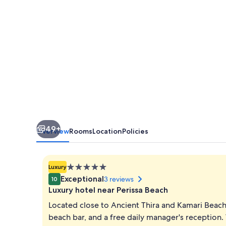
49+
Overview
Rooms
Location
Policies
5.0
Luxury
star
Exceptional
3 reviews
10
property
Luxury hotel near Perissa Beach
Located close to Ancient Thira and Kamari Beach,
beach bar, and a free daily manager's reception.