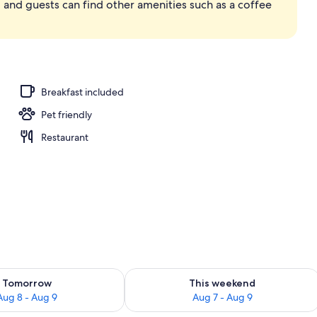
 and guests can find other amenities such as a coffee
 Out Door Hot Tub | Private spa tub
Breakfast included
Pet friendly
Restaurant
ility for tomorrow Aug 8 - Aug 9
Check availability for this weekend A
Tomorrow
This weekend
Aug 8 - Aug 9
Aug 7 - Aug 9