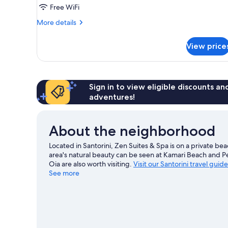
Out
Free WiFi
Door
More
More details
Hot
details
Tub
for
View price
Zen
Serenity
Out
Door
Hot
Sign in to view eligible discounts a
Tub
adventures!
About the neighborhood
Located in Santorini, Zen Suites & Spa is on a private be
area's natural beauty can be seen at Kamari Beach and 
Oia are also worth visiting.
Visit our Santorini travel guide
See more