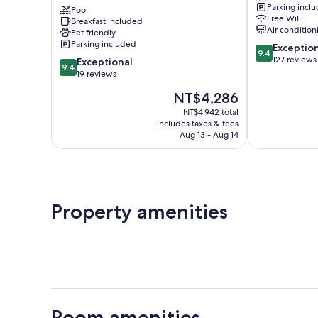
Parking incl
Omilos
Pool
Free WiFi
Breakfast included
Hotels
Air condition
Pet friendly
Santorini
Parking included
9.4
Exceptio
9.4
out
127 reviews
9.4
Exceptional
9.4
of
out
19 reviews
10,
of
The
NT$4,286
Exceptional,
10,
price
127
Exceptional,
NT$4,942 total
is
reviews
includes taxes & fees
19
NT$4,286
Aug 13 - Aug 14
reviews
Property amenities
Room amenities