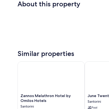
About this property
Similar properties
Zannos Melathron Hotel by Omilos Hotels
June Twenty 
Zannos
June
Zannos Melathron Hotel by
June Twent
Melathron
Twenty
Omilos Hotels
Santorini
Hotel
Suites
Santorini
Pool
by
Santorini