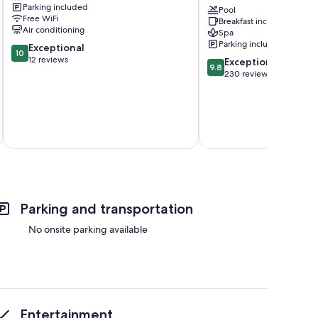
Parking included
Residence,
Pool
Free WiFi
Breakfast included
Adults
Air conditioning
Spa
Only
Parking included
10.0
Exceptional
Santorini
10
out
12 reviews
9.8
Exceptional
9.8
of
out
230 reviews
10,
of
Exceptional,
10,
12
Exceptional,
reviews
230
reviews
Parking and transportation
No onsite parking available
Entertainment