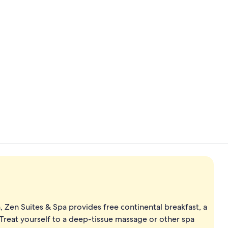
Private beac
Exterior
 Zen Suites & Spa provides free continental breakfast, a
 Treat yourself to a deep-tissue massage or other spa