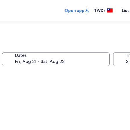
•
Open app
TWD
List
Dates
T