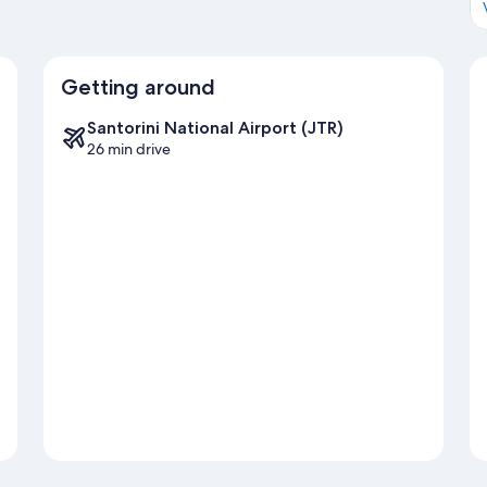
Getting around
Santorini National Airport (JTR)
26 min drive