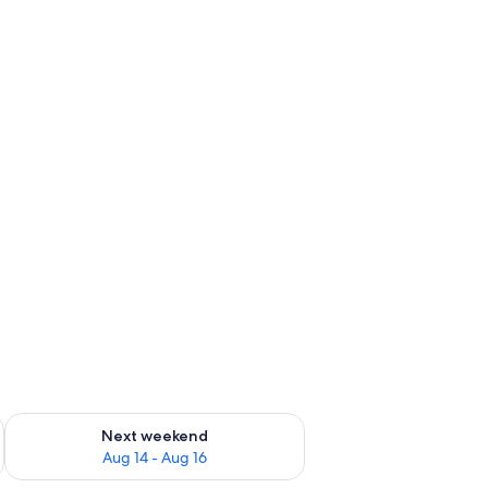
ug 7 - Aug 9
Check availability for next weekend Aug 14 - Aug 16
Next weekend
Aug 14 - Aug 16