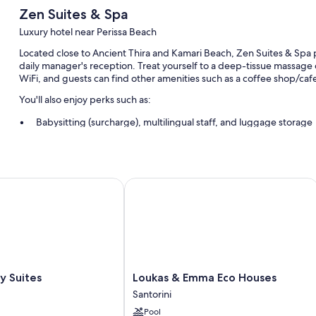
Zen Suites & Spa
Luxury hotel near Perissa Beach
Located close to Ancient Thira and Kamari Beach, Zen Suites & Spa p
daily manager's reception. Treat yourself to a deep-tissue massage 
WiFi, and guests can find other amenities such as a coffee shop/caf
You'll also enjoy perks such as:
Babysitting (surcharge), multilingual staff, and luggage storage
Coffee/tea in the lobby, a computer station, and local meal deliv
Coworking spaces, smoke-free premises, and wedding service
Suites
Loukas & Emma Eco Houses
Room features
All guestrooms at Zen Suites & Spa have perks such as bathrobes, as 
More conveniences in all rooms include:
Highchairs, children's slippers, and children's books
Bathrooms with showers and hair dryers
Loukas
y Suites
Loukas & Emma Eco Houses
TVs with cable channels
&
Santorini
Emma
Balconies, a personal chef, and mini fridges
Pool
Eco