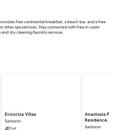
rovides free continental breakfast, a beach bar, and a free
or other spa services. Stay connected with free in-room
e and dry cleaning/laundry services.
ery service
s
Evizorzia Villas
Anastasia Princess Lux
well as amenities like free WiFi and printers.
Evizorzia
Anastasia
Evizorzia Villas
Anastasia Princess L
Villas
Princess
Residence, Adults O
Santorini
Santorini
Luxury
Santorini
Pool
Beach