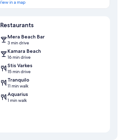
View in a map
Map
Restaurants
Mera Beach Bar
3 min drive
Kamara Beach
16 min drive
Stis Varkes
15 min drive
Tranquilo
11 min walk
Aquarius
1 min walk