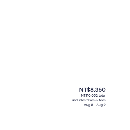
h, black sand, beach bar
In-room safe, iron/ironing board, WiFi
The
NT$8,360
current
NT$10,052 total
price
includes taxes & fees
Zen Felicity Sea View | In-room safe, i
is
Aug 8 - Aug 9
NT$8,360