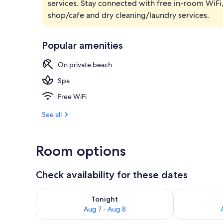
services. Stay connected with free in-room WiFi,
Zen Serenity
shop/cafe and dry cleaning/laundry services.
Popular amenities
On private beach
Spa
Free WiFi
See all
Room options
Check availability for these dates
Check availability for tonight Aug 7 - Aug 8
Check availab
Tonight
Aug 7 - Aug 8