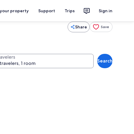
 your property
Support
Trips
Sign in
Share
Save
ravelers
Search