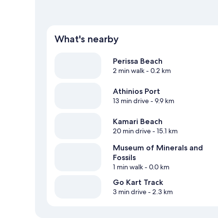
What's nearby
Perissa Beach
2 min walk
- 0.2 km
Athinios Port
13 min drive
- 9.9 km
Kamari Beach
20 min drive
- 15.1 km
Museum of Minerals and
Fossils
1 min walk
- 0.0 km
Go Kart Track
3 min drive
- 2.3 km