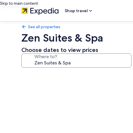
Skip to main content
Shop travel
See all properties
Zen Suites & Spa
Choose dates to view prices
Where to?
Photo
gallery
for
Zen
Suites
&
Spa