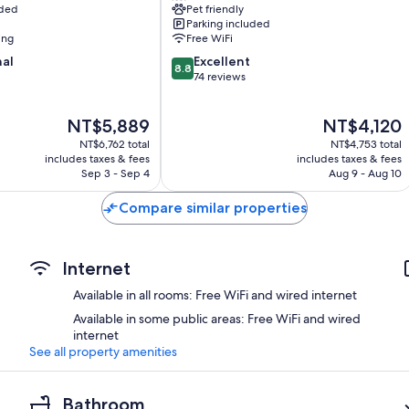
uded
Pet friendly
Houses
Parking included
Santorini
ing
Free WiFi
8.8
nal
Excellent
8.8
out
74 reviews
of
10,
The
The
NT$5,889
NT$4,120
Excellent,
price
price
74
NT$6,762 total
NT$4,753 total
is
is
reviews
includes taxes & fees
includes taxes & fees
NT$5,889
NT$4,120
Sep 3 - Sep 4
Aug 9 - Aug 10
Compare similar properties
Internet
Available in all rooms: Free WiFi and wired internet
Available in some public areas: Free WiFi and wired
internet
See all property amenities
Bathroom