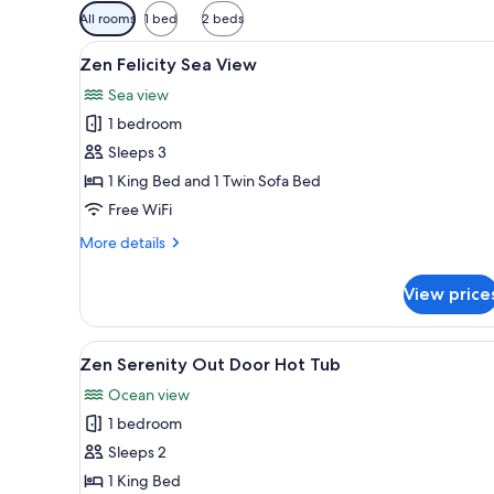
Available
All rooms
1 bed
2 beds
filters
View
A balcony with two wicker chair
for
8
Zen Felicity Sea View
all
rooms
Sea view
photos
1 bedroom
for
Zen
Sleeps 3
Felicity
1 King Bed and 1 Twin Sofa Bed
Sea
Free WiFi
View
More
More details
details
for
View price
Zen
Felicity
Sea
View
A rooftop pool with a view of t
8
View
Zen Serenity Out Door Hot Tub
all
Ocean view
photos
1 bedroom
for
Zen
Sleeps 2
Serenity
1 King Bed