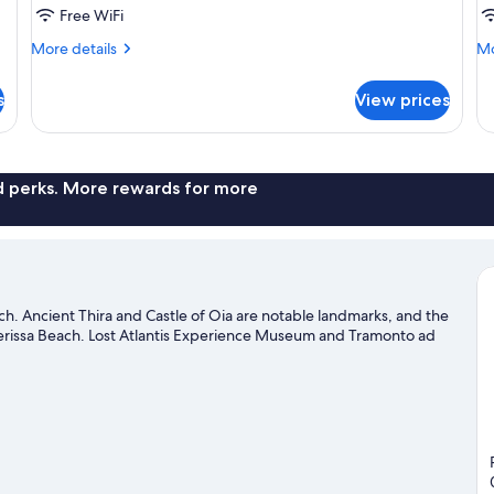
Sea
W
Free WiFi
View
In
More
Mo
More details
Mo
H
details
de
T
for
fo
s
View prices
Zen
Ze
Bliss
Ha
Sea
Wa
View
In
Ho
nd perks. More rewards for more
Tu
ach. Ancient Thira and Castle of Oia are notable landmarks, and the
Perissa Beach. Lost Atlantis Experience Museum and Tramonto ad