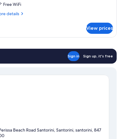
alk
Free WiFi
re
re details
ot
tails
ub
r
View prices
n
rmony
lk
t
Sign in
Sign up, it's free
b
Perissa Beach Road Santorini, Santorini, santorini, 847
00