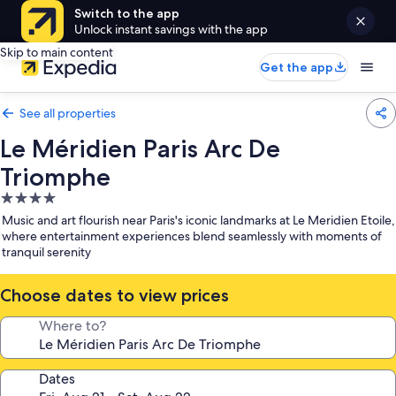
Switch to the app
Unlock instant savings with the app
Skip to main content
Get the app
See all properties
Le Méridien Paris Arc De
Triomphe
4.0
star
Music and art flourish near Paris's iconic landmarks at Le Meridien Etoile,
property
where entertainment experiences blend seamlessly with moments of
tranquil serenity
Choose dates to view prices
Where to?
Dates