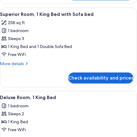
Room,
2
View
A hotel room with a large bed, a white 
8
Twin
Superior Room, 1 King Bed with Sofa bed
all
Beds
258 sq ft
photos
1 bedroom
for
Superior
Sleeps 3
Room,
1 King Bed and 1 Double Sofa Bed
1
Free WiFi
King
More
More details
Bed
details
with
for
Check availability and prices
Superior
Sofa
Room,
bed
1
View
Deluxe Room, 1 King Bed | Premium bed
11
King
Deluxe Room, 1 King Bed
all
Bed
1 bedroom
with
photos
Sofa
Sleeps 2
for
bed
Deluxe
1 King Bed
Room,
Free WiFi
1