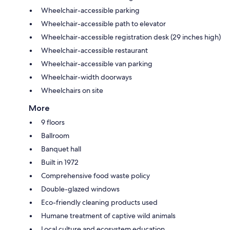
Wheelchair-accessible parking
Wheelchair-accessible path to elevator
Wheelchair-accessible registration desk (29 inches high)
Wheelchair-accessible restaurant
Wheelchair-accessible van parking
Wheelchair-width doorways
Wheelchairs on site
More
9 floors
Ballroom
Banquet hall
Built in 1972
Comprehensive food waste policy
Double-glazed windows
Eco-friendly cleaning products used
Humane treatment of captive wild animals
Local culture and ecosystem education