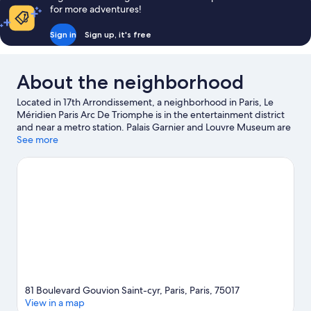
for more adventures!
Sign in
Sign up, it's free
About the neighborhood
Located in 17th Arrondissement, a neighborhood in Paris, Le
Méridien Paris Arc De Triomphe is in the entertainment district
and near a metro station. Palais Garnier and Louvre Museum are
cultural highlights, and some of the area's notable landmarks
See more
include Champs-Élysées and Arc de Triomphe. Don't miss out on
a visit to Luxembourg Gardens. Relax and indulge in the area's
health/beauty spa, or seek out an adventure with hiking/biking
trails nearby.
Visit our Paris travel guide
81 Boulevard Gouvion Saint-cyr, Paris, Paris, 75017
View in a map