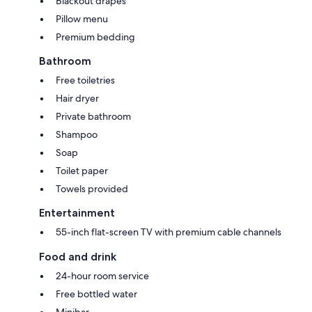
Blackout drapes
Pillow menu
Premium bedding
Bathroom
Free toiletries
Hair dryer
Private bathroom
Shampoo
Soap
Toilet paper
Towels provided
Entertainment
55-inch flat-screen TV with premium cable channels
Food and drink
24-hour room service
Free bottled water
Minibar