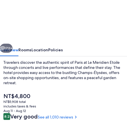
for
Le
Méridien
Paris
Arc
De
vious
Next
Triomphe
172+
Overview
Rooms
Location
Policies
Travelers discover the authentic spirit of Paris at Le Meridien Etoile
through concerts and live performances that define their stay. The
hotel provides easy access to the bustling Champs-Élysées, offers
on-site shopping opportunities, and features a peaceful garden
retreat.
The
NT$4,800
current
NT$5,908 total
price
includes taxes & fees
Restaurant
is
Aug 11 - Aug 12
NT$4,800
Reviews
Very good
8.2
See all 1,010 reviews
8.2 out of 10