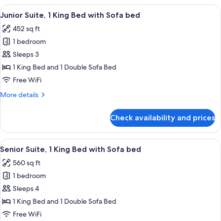
bed
1
View
A hotel room with a large bed, a blue a
5
King
Junior Suite, 1 King Bed with Sofa bed
all
Bed
452 sq ft
with
photos
Sofa
1 bedroom
for
bed
Junior
Sleeps 3
Suite,
1 King Bed and 1 Double Sofa Bed
1
Free WiFi
King
More
More details
Bed
details
with
for
Check availability and prices
Junior
Sofa
Suite,
bed
1
View
A hotel room with a sofa, two armchairs
8
King
Senior Suite, 1 King Bed with Sofa bed
all
Bed
560 sq ft
with
photos
Sofa
1 bedroom
for
bed
Senior
Sleeps 4
Suite,
1 King Bed and 1 Double Sofa Bed
1
Free WiFi