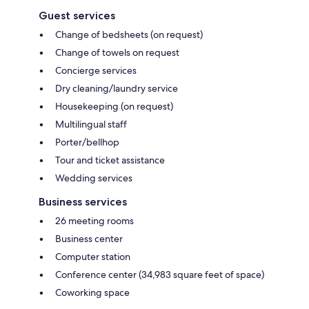
Guest services
Change of bedsheets (on request)
Change of towels on request
Concierge services
Dry cleaning/laundry service
Housekeeping (on request)
Multilingual staff
Porter/bellhop
Tour and ticket assistance
Wedding services
Business services
26 meeting rooms
Business center
Computer station
Conference center (34,983 square feet of space)
Coworking space