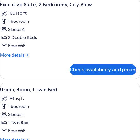
View
Executive Suite, 2 Bedrooms, City View 
14
Bedroom
Executive Suite, 2 Bedrooms, City View
all
1001 sq ft
photos
1 bedroom
for
Executive
Sleeps 4
Suite,
2 Double Beds
2
Free WiFi
Bedrooms,
More
More details
City
details
View
for
Check availability and prices
Executive
Suite,
2
View
A hotel room with a bed, a desk, and a
7
Bedrooms,
Urban, Room, 1 Twin Bed
all
City
194 sq ft
View
photos
1 bedroom
for
Urban,
Sleeps 1
Room,
1 Twin Bed
1
Free WiFi
Twin
More