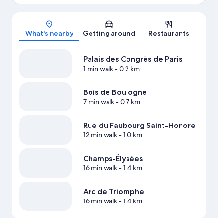
Map
What's nearby
Getting around
Restaurants
Palais des Congrès de Paris
1 min walk
- 0.2 km
Bois de Boulogne
7 min walk
- 0.7 km
Rue du Faubourg Saint-Honore
12 min walk
- 1.0 km
Champs-Élysées
16 min walk
- 1.4 km
Arc de Triomphe
16 min walk
- 1.4 km