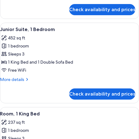
details
for
Check availability and prices
Room,
1
King
View
A modern hotel room with a white sofa,
8
Bed
Junior Suite, 1 Bedroom
all
452 sq ft
photos
1 bedroom
for
Junior
Sleeps 3
Suite,
1 King Bed and 1 Double Sofa Bed
1
Free WiFi
Bedroom
More
More details
details
for
Check availability and prices
Junior
Suite,
1
View
A modern hotel room with a large bed,
7
Bedroom
Room, 1 King Bed
all
237 sq ft
photos
1 bedroom
for
Room,
Sleeps 3