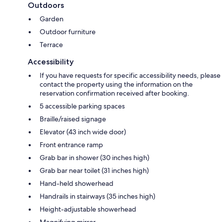
Outdoors
Garden
Outdoor furniture
Terrace
Accessibility
If you have requests for specific accessibility needs, please
contact the property using the information on the
reservation confirmation received after booking.
5 accessible parking spaces
Braille/raised signage
Elevator (43 inch wide door)
Front entrance ramp
Grab bar in shower (30 inches high)
Grab bar near toilet (31 inches high)
Hand-held showerhead
Handrails in stairways (35 inches high)
Height-adjustable showerhead
Magnifying mirror