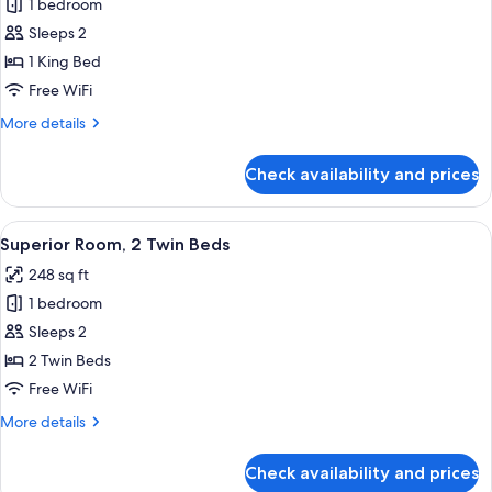
1 bedroom
for
Superior
Sleeps 2
Room,
1 King Bed
1
Free WiFi
King
More
More details
Bed
details
for
Check availability and prices
Superior
Room,
1
View
A hotel room with two beds, a TV, a smal
7
King
Superior Room, 2 Twin Beds
all
Bed
248 sq ft
photos
1 bedroom
for
Superior
Sleeps 2
Room,
2 Twin Beds
2
Free WiFi
Twin
More
More details
Beds
details
for
Check availability and prices
Superior