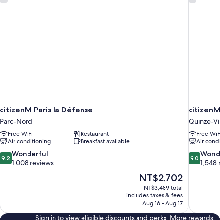
citizenM Paris la Défense
citizenM
Parc-Nord
Quinze-Vi
Free WiFi
Restaurant
Free WiF
Air conditioning
Breakfast available
Air cond
9.2
9.0
Wonderful
Wond
9.2
9.0
out
out
1,008 reviews
1,548 
of
of
The
NT$2,702
10,
10,
price
NT$3,489 total
Wonderful,
Wonderful
is
includes taxes & fees
1,008
1,548
NT$2,702
Aug 16 - Aug 17
reviews
reviews
Sign in to view eligible discounts and perks. More rewards