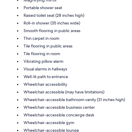
Portable shower seat
Raised toilet seat (28 inches high)
Roll-in shower (35 inches wide)
Smooth flooring in public areas
Thin carpet in room
Tile flooring in public areas
Tile flooring in room
Vibrating pillow alarm
Visual alarms in hallways
Well-lit path to entrance
Wheelchair accessibility
Wheelchair accessible (may have limitations)
Wheelchair-accessible bathroom vanity (31 inches high)
Wheelchair-accessible business center
Wheelchair-accessible concierge desk
Wheelchair-accessible gym
Wheelchair-accessible lounge