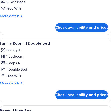
Room,
2 Twin Beds
2
Free WiFi
Twin
More
More details
Beds
details
for
Check availability and prices
Urban,
Room,
2
View
A modern hotel room with a large bed, 
7
Twin
Family Room, 1 Double Bed
all
Beds
388 sq ft
photos
1 bedroom
for
Family
Sleeps 4
Room,
1 Double Bed
1
Free WiFi
Double
More
More details
Bed
details
for
Check availability and prices
Family
Room,
1
View
A modern hotel room with a large bed, 
8
Double
Room, 1 King Bed