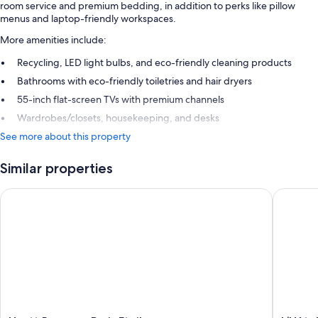
room service and premium bedding, in addition to perks like pillow
menus and laptop-friendly workspaces.
More amenities include:
Recycling, LED light bulbs, and eco-friendly cleaning products
Bathrooms with eco-friendly toiletries and hair dryers
55-inch flat-screen TVs with premium channels
Wardrobes/closets, housekeeping, and desks
See more about this property
Similar properties
Hyatt Regency Paris Etoile
L’Hôtel 