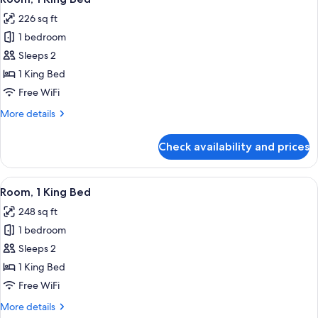
all
Bed
226 sq ft
photos
1 bedroom
for
Room,
Sleeps 2
1
1 King Bed
King
Free WiFi
Bed
More
More details
details
for
Check availability and prices
Room,
1
King
View
A modern hotel room with a large bed,
14
Bed
Room, 1 King Bed
all
248 sq ft
photos
1 bedroom
for
Room,
Sleeps 2
1
1 King Bed
King
Free WiFi
Bed
More
More details