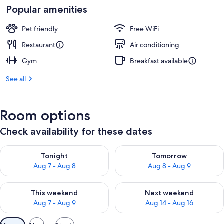
Popular amenities
Pet friendly
Free WiFi
Restaurant
Air conditioning
Gym
Breakfast available
See all
Room options
Check availability for these dates
Check availability for tonight Aug 7 - Aug 8
Check availability for tomorr
Tonight
Tomorrow
Aug 7 - Aug 8
Aug 8 - Aug 9
Check availability for this weekend Aug 7 - Aug 9
Check availability for next we
This weekend
Next weekend
Aug 7 - Aug 9
Aug 14 - Aug 16
Available