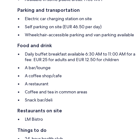
Parking and transportation
Electric car charging station on site
Self parking on site (EUR 46.50 per day)
Wheelchair-accessible parking and van parking available
Food and drink
Daily buffet breakfast available 6:30 AM to 11:00 AM for a
fee: EUR 25 for adults and EUR 12.50 for children
A bar/lounge
A coffee shop/cafe
A restaurant
Coffee and tea in common areas
Snack bar/deli
Restaurants on site
LM Bistro
Things to do
24-hour health club