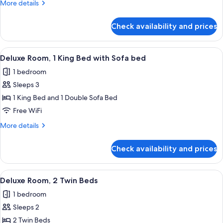
More
More details
King
details
Bed
for
Check availability and prices
Deluxe
Room,
1
View
Premium bedding, minibar, in-room sa
10
King
Deluxe Room, 1 King Bed with Sofa bed
all
Bed
1 bedroom
photos
Sleeps 3
for
Deluxe
1 King Bed and 1 Double Sofa Bed
Room,
Free WiFi
1
More
More details
King
details
Bed
for
Check availability and prices
Deluxe
with
Room,
Sofa
1
View
Premium bedding, minibar, in-room sa
bed
8
King
Deluxe Room, 2 Twin Beds
all
Bed
1 bedroom
with
photos
Sofa
Sleeps 2
for
bed
Deluxe
2 Twin Beds