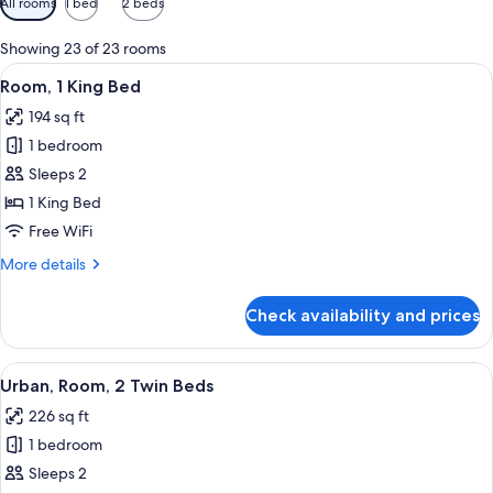
All rooms
1 bed
2 beds
filters
for
Showing 23 of 23 rooms
rooms
View
A modern hotel room with a large bed,
10
Room, 1 King Bed
all
194 sq ft
photos
1 bedroom
for
Room,
Sleeps 2
1
1 King Bed
King
Free WiFi
Bed
More
More details
details
for
Check availability and prices
Room,
1
King
View
A hotel room with two beds, a desk, a 
10
Bed
Urban, Room, 2 Twin Beds
all
226 sq ft
photos
1 bedroom
for
Urban,
Sleeps 2