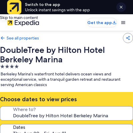
Switch to the app
Unlock instant savings with the app
Skip to main content
Get the app
See all properties
DoubleTree by Hilton Hotel
Berkeley Marina
4.0
star
Berkeley Marina's waterfront hotel delivers ocean views and
property
exceptional service, with a tranquil garden retreat and restaurant
serving American classics
Choose dates to view prices
Where to?
Dates