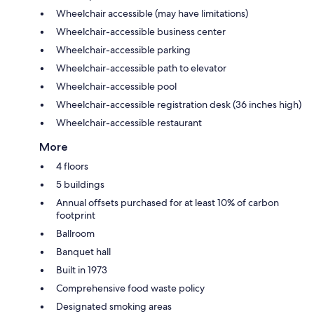
Wheelchair accessible (may have limitations)
Wheelchair-accessible business center
Wheelchair-accessible parking
Wheelchair-accessible path to elevator
Wheelchair-accessible pool
Wheelchair-accessible registration desk (36 inches high)
Wheelchair-accessible restaurant
More
4 floors
5 buildings
Annual offsets purchased for at least 10% of carbon
footprint
Ballroom
Banquet hall
Built in 1973
Comprehensive food waste policy
Designated smoking areas