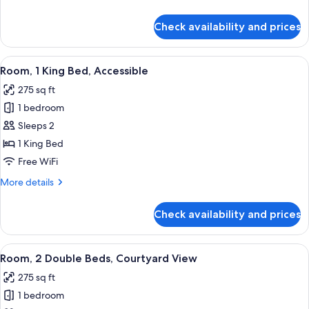
Non
details
Smoking,
for
Check availability and prices
Suite,
Balcony
1
King
View
A hotel room with a bed, a desk with a 
4
Bed,
Room, 1 King Bed, Accessible
all
Non
275 sq ft
Smoking,
photos
Balcony
1 bedroom
for
Room,
Sleeps 2
1
1 King Bed
King
Free WiFi
Bed,
More
More details
Accessible
details
for
Check availability and prices
Room,
1
King
View
A hotel room with two beds, a chair, a
5
Bed,
Room, 2 Double Beds, Courtyard View
all
Accessible
275 sq ft
photos
1 bedroom
for