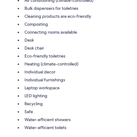
Air conditioning (climate-controlled)
Bulk dispensers for toiletries
Cleaning products are eco-friendly
Composting
Connecting rooms available
Desk
Desk chair
Eco-friendly toiletries
Heating (climate-controlled)
Individual decor
Individual furnishings
Laptop workspace
LED lighting
Recycling
Safe
Water-efficient showers
Water-efficient toilets