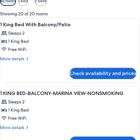
All rooms
1 bed
2 beds
filters
for
Showing 20 of 20 rooms
rooms
View
A hotel room with a large bed, two bed
10
1 King Bed With Balcony/Patio
all
Sleeps 2
photos
1 King Bed
for
1
Free WiFi
King
More
More details
Bed
details
for
With
Check availability and prices
1
Balcony/Patio
King
Bed
View
A hotel room with a large bed, a sofa,
10
With
1 KING BED-BALCONY-MARINA VIEW-NONSMOKING
all
Balcony/Patio
Sleeps 2
photos
1 King Bed
for
1
Free WiFi
KING
More
More details
BED-
details
for