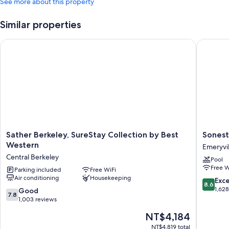
See more about this property
Similar properties
Sather Berkeley, SureStay Collection by Best Western
Sonesta 
Sather
Sonesta
Sather Berkeley, SureStay Collection by Best
Sonest
Berkeley,
Emeryvil
Western
Emeryvil
SureStay
-
Central Berkeley
Pool
Collection
San
Free W
by
Parking included
Free WiFi
Francisc
Air conditioning
Housekeeping
Best
Bay
8.6
Exce
8.6
Western
Bridge
out
1,62
7.8
Good
7.8
Central
Emeryvil
of
out
1,003 reviews
Berkeley
10,
of
The
NT$4,184
Excellen
10,
price
1,628
Good,
NT$4,819 total