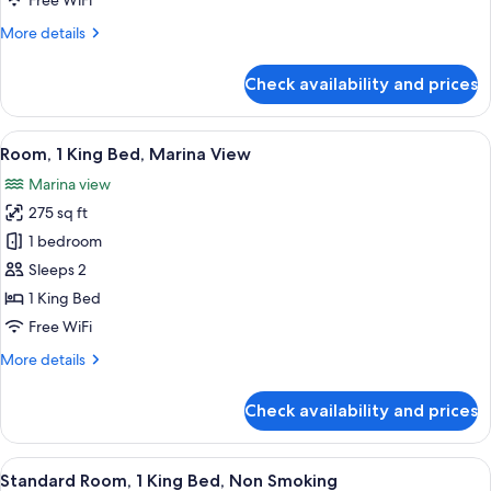
Free WiFi
Marina
More
More details
View
details
for
Check availability and prices
Room,
2
Double
View
A balcony with a view of a marina and
5
Beds,
Room, 1 King Bed, Marina View
all
Marina
Marina view
View
photos
275 sq ft
for
Room,
1 bedroom
1
Sleeps 2
King
1 King Bed
Bed,
Free WiFi
Marina
More
More details
View
details
for
Check availability and prices
Room,
1
King
View
A hotel room with a large bed, two bed
4
Bed,
Standard Room, 1 King Bed, Non Smoking