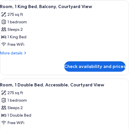
King
View
A hotel room with a large bed, two bed
5
Bed,
Room, 1 King Bed, Balcony, Courtyard View
all
Accessible,
275 sq ft
Bathtub
photos
1 bedroom
for
Room,
Sleeps 2
1
1 King Bed
King
Free WiFi
Bed,
More
More details
Balcony,
details
Courtyard
for
Check availability and prices
Room,
View
1
King
View
A hotel room with a bed, two bedside t
5
Bed,
Room, 1 Double Bed, Accessible, Courtyard View
all
Balcony,
275 sq ft
Courtyard
photos
View
1 bedroom
for
Room,
Sleeps 2
1
1 Double Bed
Double
Free WiFi
Bed,