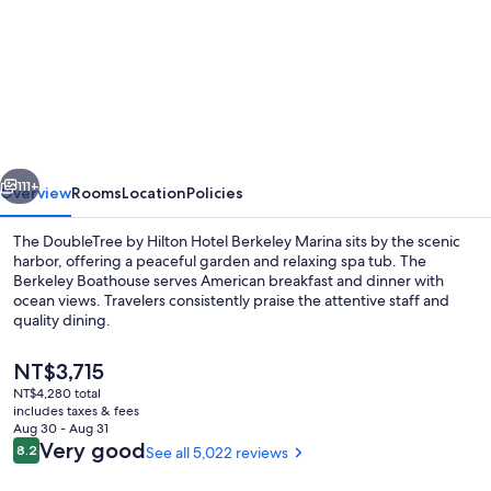
for
DoubleTree
by
Hilton
Hotel
Berkeley
vious
Next
Marina
111+
Overview
Rooms
Location
Policies
The DoubleTree by Hilton Hotel Berkeley Marina sits by the scenic
harbor, offering a peaceful garden and relaxing spa tub. The
Berkeley Boathouse serves American breakfast and dinner with
ocean views. Travelers consistently praise the attentive staff and
quality dining.
The
NT$3,715
current
NT$4,280 total
price
includes taxes & fees
Exterior
is
Aug 30 - Aug 31
NT$3,715
Reviews
Very good
8.2
See all 5,022 reviews
8.2 out of 10