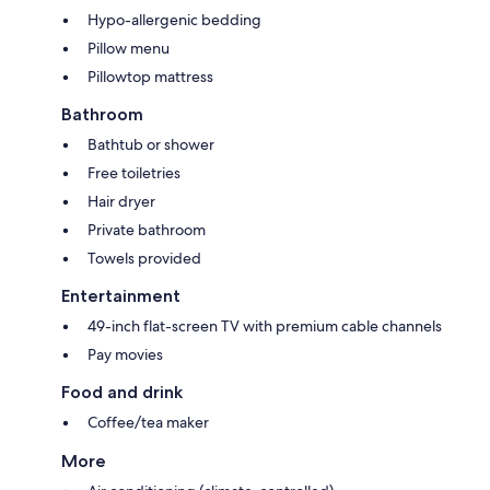
Hypo-allergenic bedding
Pillow menu
Pillowtop mattress
Bathroom
Bathtub or shower
Free toiletries
Hair dryer
Private bathroom
Towels provided
Entertainment
49-inch flat-screen TV with premium cable channels
Pay movies
Food and drink
Coffee/tea maker
More