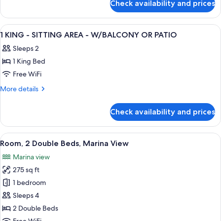
BALCONY-
Check availability and prices
1
MARINA
KING
VIEW-
BED-
View
A hotel room with a bed, desk, chair, r
14
NONSMOKING
BALCONY-
1 KING - SITTING AREA - W/BALCONY OR PATIO
all
MARINA
Sleeps 2
VIEW-
photos
NONSMOKING
1 King Bed
for
1
Free WiFi
KING
More
More details
-
details
for
SITTING
Check availability and prices
1
AREA
KING
-
-
View
A balcony with a view of a marina and
7
W/BALCONY
SITTING
Room, 2 Double Beds, Marina View
all
AREA
OR
Marina view
-
photos
PATIO
W/BALCONY
275 sq ft
for
OR
Room,
1 bedroom
PATIO
2
Sleeps 4
Double
2 Double Beds
Beds,