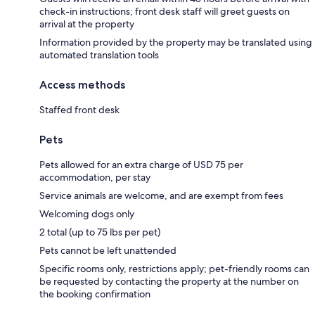
check-in instructions; front desk staff will greet guests on
arrival at the property
Information provided by the property may be translated using
automated translation tools
Access methods
Staffed front desk
Pets
Pets allowed for an extra charge of USD 75 per
accommodation, per stay
Service animals are welcome, and are exempt from fees
Welcoming dogs only
2 total (up to 75 lbs per pet)
Pets cannot be left unattended
Specific rooms only, restrictions apply; pet-friendly rooms can
be requested by contacting the property at the number on
the booking confirmation