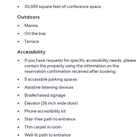
30,659 square feet of conference space
Outdoors
Marina
On the bay
Terrace
Accessibility
If you have requests for specific accessibility needs, please
contact the property using the information on the
reservation confirmation received after booking.
5 accessible parking spaces
Assistive listening devices
Braille/raised signage
Elevator (36 inch wide door)
Phone accessibility kit
Stair-free path to entrance
Thin carpet in room
Well-lit path to entrance