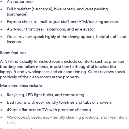
An indoor pool
Full breakfast (surcharge), bike rentals, and valet parking
(surcharge)
Express check-in, multilingual staff, and ATM/banking services
A 24-hour front desk, a ballroom, and an elevator
Guest reviews speak highly of the dining options, helpful staff, and
location
Room features
All 378 individually furnished rooms include comforts such as premium
bedding and pillow menus, in addition to thoughtful touches like
laptop-friendly workspaces and air conditioning. Guest reviews speak
positively of the clean rooms at the property.
More amenities include:
Recycling, LED light bulbs, and composting
Bathrooms with eco-friendly toiletries and tubs or showers
49-inch flat-screen TVs with premium channels
Wardrobes/closets, eco-friendly cleaning products, and free infant
beds