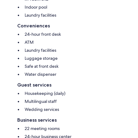
Indoor pool
Laundry facilities
Conveniences
24-hour front desk
ATM
Laundry facilities
Luggage storage
Safe at front desk
Water dispenser
Guest services
Housekeeping (daily)
Multilingual staff
Wedding services
Business services
22 meeting rooms
24-hour business center