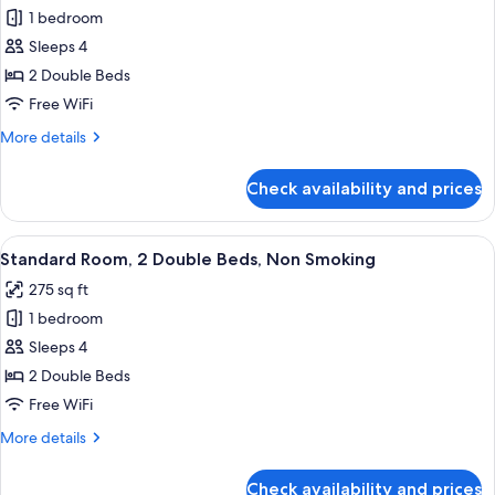
View
1 bedroom
for
(Roll-
Room,
Sleeps 4
in
2
Shower)
2 Double Beds
Double
Free WiFi
Beds,
More
More details
Accessible,
details
Bathtub
for
Check availability and prices
Room,
(Hearing)
2
Double
View
A hotel room with two beds, a chair, a
5
Beds,
Standard Room, 2 Double Beds, Non Smoking
all
Accessible,
275 sq ft
Bathtub
photos
(Hearing)
1 bedroom
for
Standard
Sleeps 4
Room,
2 Double Beds
2
Free WiFi
Double
More
More details
Beds,
details
Non
for
Check availability and prices