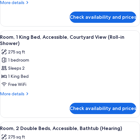
More
More details
Accessible,
details
Courtyard
for
Check availability and prices
Room,
View
1
Double
View
A hotel room with a large bed, two bed
4
Bed,
Room, 1 King Bed, Accessible, Courtyard View (Roll-in
all
Accessible,
Shower)
Courtyard
photos
275 sq ft
View
for
1 bedroom
Room,
Sleeps 2
1
King
1 King Bed
Bed,
Free WiFi
Accessible,
More
More details
Courtyard
details
View
for
Check availability and prices
Room,
(Roll-
1
in
King
View
A hotel room with two beds, a chair, a
Shower)
6
Bed,
Room, 2 Double Beds, Accessible, Bathtub (Hearing)
all
Accessible,
275 sq ft
Courtyard
photos