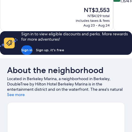
of
out
1,674 
10,
of
The
NT$3,553
Wonderful,
10,
price
490
NT$4,129 total
Excellent,
is
includes taxes & fees
reviews
1,674
NT$3,553
Aug 23 - Aug 24
reviews
Sign in to view eligible discounts and perks. More rewards
for more adventures!
Sign in
Sign up, it's free
About the neighborhood
Located in Berkeley Marina, a neighborhood in Berkeley,
DoubleTree by Hilton Hotel Berkeley Marina is in the
entertainment district and on the waterfront. The area's natural
beauty can be seen at McLaughlin Eastshore State Park and
See more
Cesar Chavez Park, while Berkeley Community Theater and
Greek Theater are cultural highlights. Looking to enjoy an event
or a game? See what's going on at Berkeley Iron Works or
Golden Gate Fields. Discover the area's water adventures with
kayaking, windsurfing, and sailing nearby, or enjoy the great
outdoors with hiking/biking trails.
Visit our Berkeley travel guide