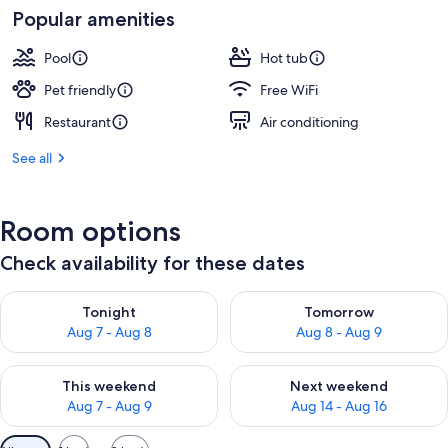
Popular amenities
Pool
Hot tub
Pet friendly
Free WiFi
Restaurant
Air conditioning
See all
Room options
Check availability for these dates
Check availability for tonight Aug 7 - Aug 8
Check availability for tomorr
Tonight
Tomorrow
Aug 7 - Aug 8
Aug 8 - Aug 9
Check availability for this weekend Aug 7 - Aug 9
Check availability for next we
This weekend
Next weekend
Aug 7 - Aug 9
Aug 14 - Aug 16
Available