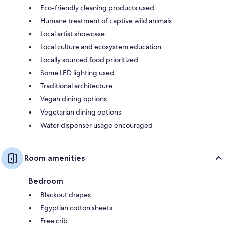
Eco-friendly cleaning products used
Humane treatment of captive wild animals
Local artist showcase
Local culture and ecosystem education
Locally sourced food prioritized
Some LED lighting used
Traditional architecture
Vegan dining options
Vegetarian dining options
Water dispenser usage encouraged
Room amenities
Bedroom
Blackout drapes
Egyptian cotton sheets
Free crib