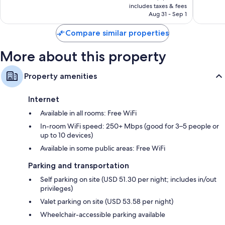
is
reviews
includes taxes & fees
1,003
NT$4,184
Aug 31 - Sep 1
reviews
Compare similar properties
More about this property
Property amenities
Internet
Available in all rooms: Free WiFi
In-room WiFi speed: 250+ Mbps (good for 3–5 people or
up to 10 devices)
Available in some public areas: Free WiFi
Parking and transportation
Self parking on site (USD 51.30 per night; includes in/out
privileges)
Valet parking on site (USD 53.58 per night)
Wheelchair-accessible parking available