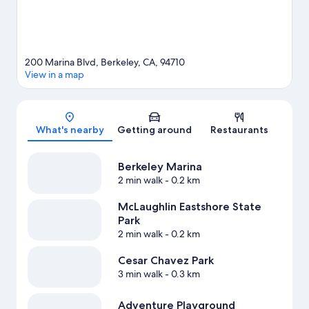
200 Marina Blvd, Berkeley, CA, 94710
View in a map
Map
What's nearby
Getting around
Restaurants
Berkeley Marina
2 min walk
- 0.2 km
McLaughlin Eastshore State
Park
2 min walk
- 0.2 km
Cesar Chavez Park
3 min walk
- 0.3 km
Adventure Playground