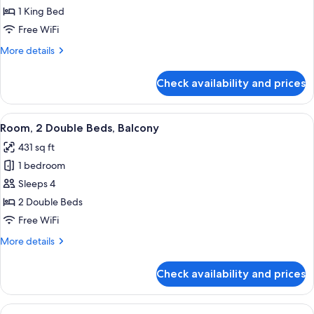
1
1 King Bed
King
Free WiFi
Bed,
More
More details
Balcony
details
for
Check availability and prices
Room,
1
King
View
A hotel room with a flat-screen TV, wo
7
Bed,
Room, 2 Double Beds, Balcony
all
Balcony
431 sq ft
photos
1 bedroom
for
Room,
Sleeps 4
2
2 Double Beds
Double
Free WiFi
Beds,
More
More details
Balcony
details
for
Check availability and prices
Room,
2
Double
View
A hotel room with a large window, a r