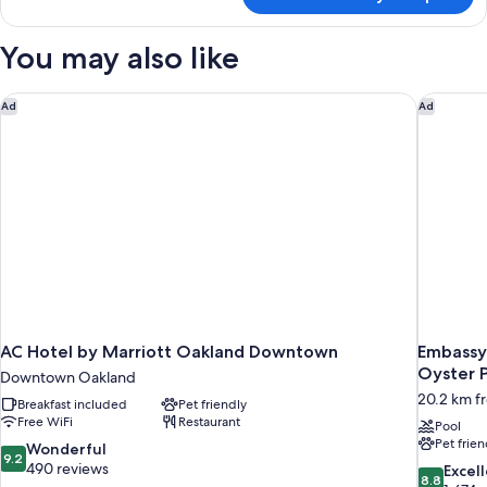
Standard
Smoking
Room,
2
You may also like
Double
Beds,
Non
AC Hotel by Marriott Oakland Downtown
Embassy 
Ad
Ad
Smoking
AC Hotel by Marriott Oakland Downtown
Embassy 
Oyster P
Downtown Oakland
20.2 km fr
Breakfast included
Pet friendly
Free WiFi
Restaurant
Pool
Pet frien
9.2
Wonderful
9.2
out
490 reviews
8.8
Excel
8.8