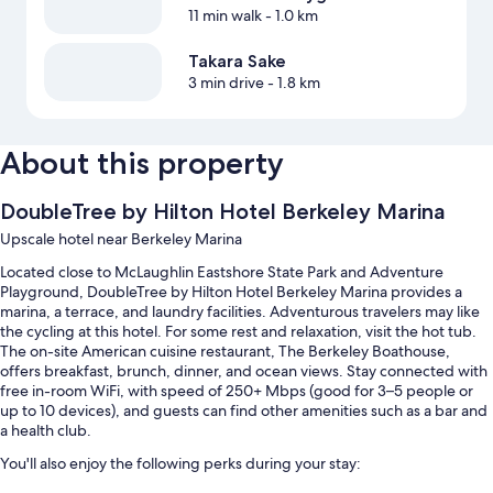
11 min walk
- 1.0 km
Takara Sake
3 min drive
- 1.8 km
About this property
DoubleTree by Hilton Hotel Berkeley Marina
Upscale hotel near Berkeley Marina
Located close to McLaughlin Eastshore State Park and Adventure
Playground, DoubleTree by Hilton Hotel Berkeley Marina provides a
marina, a terrace, and laundry facilities. Adventurous travelers may like
the cycling at this hotel. For some rest and relaxation, visit the hot tub.
The on-site American cuisine restaurant, The Berkeley Boathouse,
offers breakfast, brunch, dinner, and ocean views. Stay connected with
free in-room WiFi, with speed of 250+ Mbps (good for 3–5 people or
up to 10 devices), and guests can find other amenities such as a bar and
a health club.
You'll also enjoy the following perks during your stay: