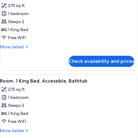
all
Marina
275 sq ft
View
photos
1 bedroom
for
Standard
Sleeps 2
Room,
1 King Bed
1
Free WiFi
King
More
More details
Bed,
details
Non
for
Check availability and prices
Standard
Smoking
Room,
1
View
A room with a view of a marina, a gre
4
King
Room, 1 King Bed, Accessible, Bathtub
all
Bed,
275 sq ft
Non
photos
Smoking
1 bedroom
for
Room,
Sleeps 2
1
1 King Bed
King
Free WiFi
Bed,
More
More details
Accessible,
details