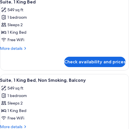
6
Beds,
Suite, 1 King Bed
all
Balcony
549 sq ft
photos
1 bedroom
for
Suite,
Sleeps 2
1
1 King Bed
King
Free WiFi
Bed
More
More details
details
for
Check availability and prices
Suite,
1
King
View
A hotel room with a balcony, large win
5
Bed
Suite, 1 King Bed, Non Smoking, Balcony
all
549 sq ft
photos
1 bedroom
for
Suite,
Sleeps 2
1
1 King Bed
King
Free WiFi
Bed,
More
More details