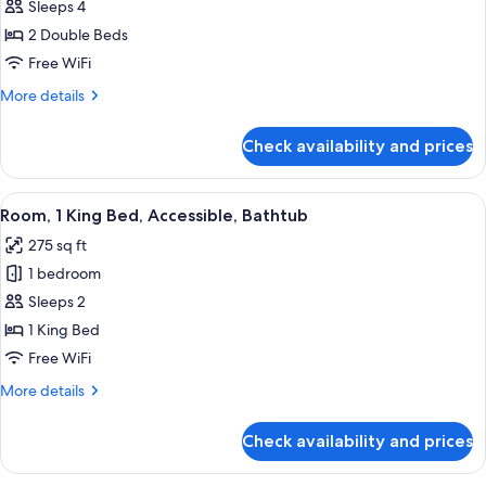
Room,
Sleeps 4
2
2 Double Beds
Double
Free WiFi
Beds,
More
More details
Courtyard
details
View
for
Check availability and prices
Room,
2
Double
View
A hotel room with a large bed, two bed
5
Beds,
Room, 1 King Bed, Accessible, Bathtub
all
Courtyard
275 sq ft
View
photos
1 bedroom
for
Room,
Sleeps 2
1
1 King Bed
King
Free WiFi
Bed,
More
More details
Accessible,
details
Bathtub
for
Check availability and prices
Room,
1