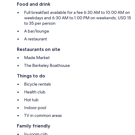
Food and drink
Full breakfast available for a fee 6:30 AM to 10:00 AM on
weekdays and 6:30 AM to 1:00 PM on weekends; USD 15
to 35 per person
A bar/lounge
A restaurant
Restaurants on site
Made Market
The Berkeley Boathouse
Things to do
Bicycle rentals
Health club
Hot tub
Indoor pool
TV in common areas
Family friendly
In-room crib