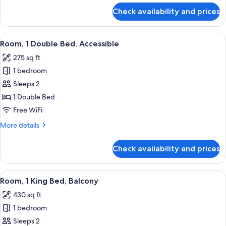
Bathtub
for
Check availability and prices
Room,
1
King
View
A hotel room with a large bed, a chair
6
Bed,
Room, 1 Double Bed, Accessible
all
Accessible,
275 sq ft
Bathtub
photos
1 bedroom
for
Room,
Sleeps 2
1
1 Double Bed
Double
Free WiFi
Bed,
More
More details
Accessible
details
for
Check availability and prices
Room,
1
Double
View
A hotel room with a bed, a sofa, a ro
5
Bed,
Room, 1 King Bed, Balcony
all
Accessible
430 sq ft
photos
1 bedroom
for
Room,
Sleeps 2