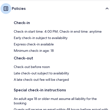
Policies
Check-in
Check-in start time: 4:00 PM; Check-in end time: anytime
Early check-in subject to availability
Express check-in available
Minimum check-in age: 18
Check-out
Check-out before noon
Late check-out subject to availability
A late check-out fee will be charged
Special check-in instructions
An adult age 18 or older must assume all liability for the
booking
Guests will receive an email within 48 hours before arrival with