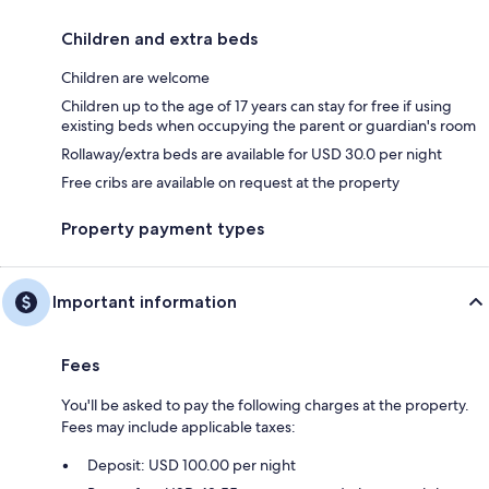
Children and extra beds
Children are welcome
Children up to the age of 17 years can stay for free if using
existing beds when occupying the parent or guardian's room
Rollaway/extra beds are available for USD 30.0 per night
Free cribs are available on request at the property
Property payment types
Important information
Fees
You'll be asked to pay the following charges at the property.
Fees may include applicable taxes:
Deposit: USD 100.00 per night