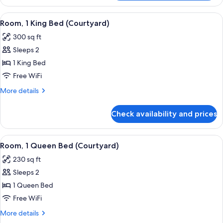
2
Queen
View
A hotel room with a large bed, a bedsi
5
Beds,
Room, 1 King Bed (Courtyard)
all
City
300 sq ft
View
photos
Sleeps 2
for
Room,
1 King Bed
1
Free WiFi
King
More
More details
Bed
details
(Courtyard)
for
Check availability and prices
Room,
1
King
View
A bedroom with a large bed, a bedside 
5
Bed
Room, 1 Queen Bed (Courtyard)
all
(Courtyard)
230 sq ft
photos
Sleeps 2
for
Room,
1 Queen Bed
1
Free WiFi
Queen
More
More details
Bed
details