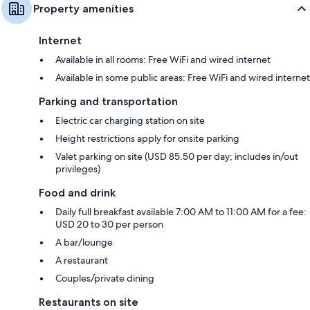
Property amenities
Internet
Available in all rooms: Free WiFi and wired internet
Available in some public areas: Free WiFi and wired internet
Parking and transportation
Electric car charging station on site
Height restrictions apply for onsite parking
Valet parking on site (USD 85.50 per day; includes in/out
privileges)
Food and drink
Daily full breakfast available 7:00 AM to 11:00 AM for a fee:
USD 20 to 30 per person
A bar/lounge
A restaurant
Couples/private dining
Restaurants on site