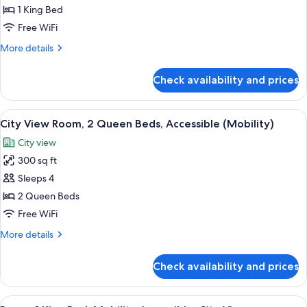
King
1 King Bed
Bed,
Free WiFi
Mobility
More
More details
Accessible,
details
City
for
Check availability and prices
Room,
View
1
(Roll-
King
View
A hotel room with a bed, a nightstand, 
In
9
Bed,
City View Room, 2 Queen Beds, Accessible (Mobility)
all
Mobility
Shower)
City view
Accessible,
photos
City
300 sq ft
for
View
City
Sleeps 4
(Roll-
View
In
2 Queen Beds
Shower)
Room,
Free WiFi
2
More
More details
Queen
details
Beds,
for
Check availability and prices
City
Accessible
View
(Mobility)
Room,
View
A bedroom with a brick wall, a bed, a n