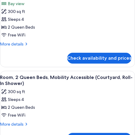
Bay view
Bay
for
View
300 sq ft
Room,
(Accessible
Sleeps 4
2
Tub)
Queen
2 Queen Beds
Beds,
Free WiFi
Mobility
More
More details
Accessible,
details
Bay
for
Check availability and prices
Room,
View
2
(Roll-
Queen
View
A hotel room with a bed, a nightstand, 
In
6
Beds,
Room, 2 Queen Beds, Mobility Accessible (Courtyard, Roll-
all
Mobility
Shower)
In Shower)
Accessible,
photos
300 sq ft
Bay
for
View
Sleeps 4
Room,
(Roll-
2 Queen Beds
2
In
Shower)
Queen
Free WiFi
Beds,
More
More details
Mobility
details
for