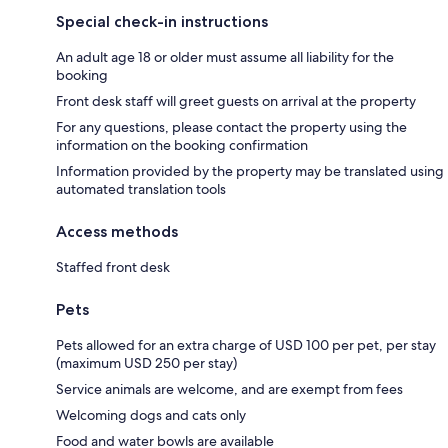
Special check-in instructions
An adult age 18 or older must assume all liability for the
booking
Front desk staff will greet guests on arrival at the property
For any questions, please contact the property using the
information on the booking confirmation
Information provided by the property may be translated using
automated translation tools
Access methods
Staffed front desk
Pets
Pets allowed for an extra charge of USD 100 per pet, per stay
(maximum USD 250 per stay)
Service animals are welcome, and are exempt from fees
Welcoming dogs and cats only
Food and water bowls are available