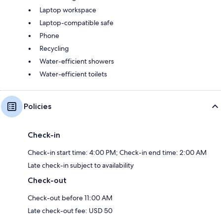
Laptop workspace
Laptop-compatible safe
Phone
Recycling
Water-efficient showers
Water-efficient toilets
Policies
Check-in
Check-in start time: 4:00 PM; Check-in end time: 2:00 AM
Late check-in subject to availability
Check-out
Check-out before 11:00 AM
Late check-out fee: USD 50