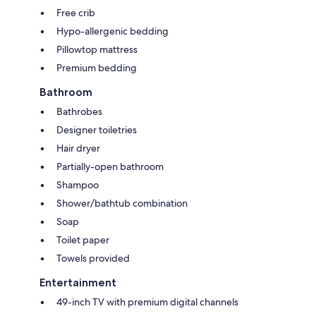
Free crib
Hypo-allergenic bedding
Pillowtop mattress
Premium bedding
Bathroom
Bathrobes
Designer toiletries
Hair dryer
Partially-open bathroom
Shampoo
Shower/bathtub combination
Soap
Toilet paper
Towels provided
Entertainment
49-inch TV with premium digital channels