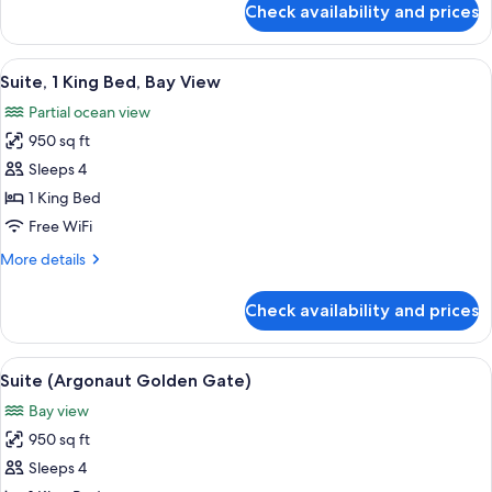
Accessible
Check availability and prices
Room,
(Courtyard,
2
Roll-
Queen
View
A spacious living area with a brick wal
11
In
Beds,
Suite, 1 King Bed, Bay View
all
Mobility
Shower)
Partial ocean view
Accessible
photos
(Courtyard,
950 sq ft
for
Roll-
Suite,
Sleeps 4
In
1
Shower)
1 King Bed
King
Free WiFi
Bed,
More
More details
Bay
details
View
for
Check availability and prices
Suite,
1
King
View
A coastal cityscape with a marina, bu
16
Bed,
Suite (Argonaut Golden Gate)
all
Bay
Bay view
View
photos
950 sq ft
for
Suite
Sleeps 4