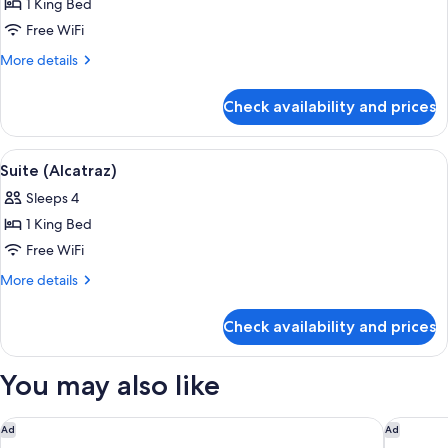
(Argonaut
1 King Bed
Golden
Free WiFi
Gate)
More
More details
details
for
Check availability and prices
Suite
(Argonaut
Golden
View
Suite (Alcatraz) | Premium bedding, pi
6
Gate)
Suite (Alcatraz)
all
Sleeps 4
photos
1 King Bed
for
Suite
Free WiFi
(Alcatraz)
More
More details
details
for
Check availability and prices
Suite
(Alcatraz)
You may also like
Grand Hyatt at SFO
The Ritz
Ad
Ad