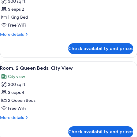
300 sq ft
for
Room,
Sleeps 2
1
1 King Bed
King
Free WiFi
Bed,
More
More details
City
details
View
for
Check availability and prices
Room,
1
King
View
A hotel room with a bed, a nightstand, 
8
Bed,
Room, 2 Queen Beds, City View
all
City
City view
View
photos
300 sq ft
for
Room,
Sleeps 4
2
2 Queen Beds
Queen
Free WiFi
Beds,
More
More details
City
details
View
for
Check availability and prices
Room,