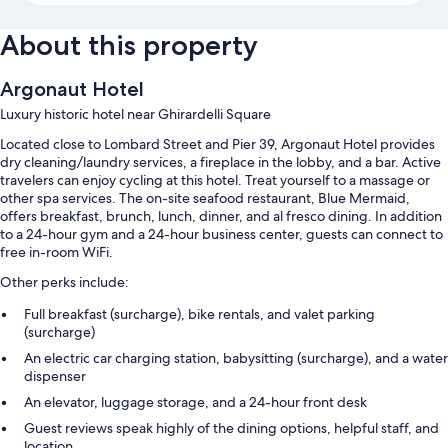
About this property
Argonaut Hotel
Luxury historic hotel near Ghirardelli Square
Located close to Lombard Street and Pier 39, Argonaut Hotel provides
dry cleaning/laundry services, a fireplace in the lobby, and a bar. Active
travelers can enjoy cycling at this hotel. Treat yourself to a massage or
other spa services. The on-site seafood restaurant, Blue Mermaid,
offers breakfast, brunch, lunch, dinner, and al fresco dining. In addition
to a 24-hour gym and a 24-hour business center, guests can connect to
free in-room WiFi.
Other perks include:
Full breakfast (surcharge), bike rentals, and valet parking
(surcharge)
An electric car charging station, babysitting (surcharge), and a water
dispenser
An elevator, luggage storage, and a 24-hour front desk
Guest reviews speak highly of the dining options, helpful staff, and
location