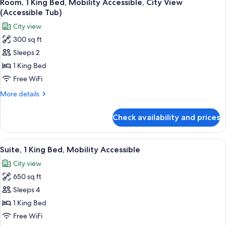
9
2
Room, 1 King Bed, Mobility Accessible, City View
all
Queen
(Accessible Tub)
Beds,
photos
City view
Accessible
for
(Mobility)
300 sq ft
Room,
Sleeps 2
1
King
1 King Bed
Bed,
Free WiFi
Mobility
More
More details
Accessible,
details
City
for
Check availability and prices
Room,
View
1
(Accessible
King
View
A hotel room with a large bed, a round
Tub)
10
Bed,
Suite, 1 King Bed, Mobility Accessible
all
Mobility
City view
Accessible,
photos
City
650 sq ft
for
View
Suite,
Sleeps 4
(Accessible
1
Tub)
1 King Bed
King
Free WiFi
Bed,