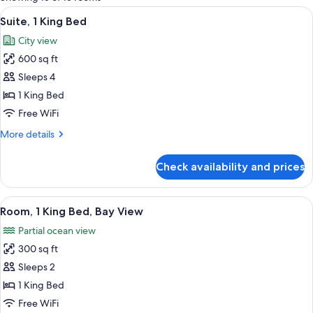
rooms
View
A spacious living area with a brick wal
11
Suite, 1 King Bed
all
City view
photos
600 sq ft
for
Suite,
Sleeps 4
1
1 King Bed
King
Free WiFi
Bed
More
More details
details
for
Check availability and prices
Suite,
1
King
View
A room with a brick wall, a bed, a sofa
13
Bed
Room, 1 King Bed, Bay View
all
Partial ocean view
photos
300 sq ft
for
Room,
Sleeps 2
1
1 King Bed
King
Free WiFi