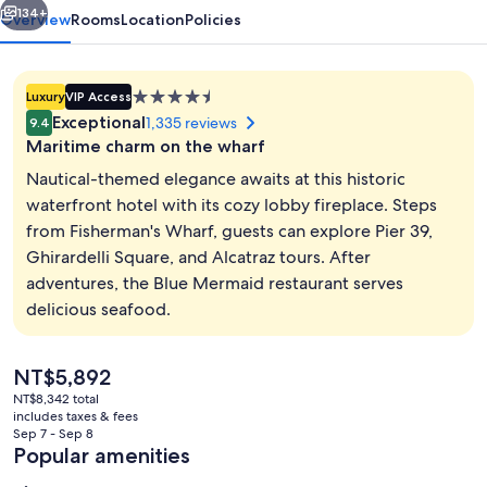
134+
Overview
Rooms
Location
Policies
4.5
Luxury
VIP Access
star
Exceptional
1,335 reviews
9.4
property
Maritime charm on the wharf
Nautical-themed elegance awaits at this historic
waterfront hotel with its cozy lobby fireplace. Steps
from Fisherman's Wharf, guests can explore Pier 39,
City view
Ghirardelli Square, and Alcatraz tours. After
adventures, the Blue Mermaid restaurant serves
delicious seafood.
The
NT$5,892
current
NT$8,342 total
price
includes taxes & fees
is
Sep 7 - Sep 8
NT$5,892
Popular amenities