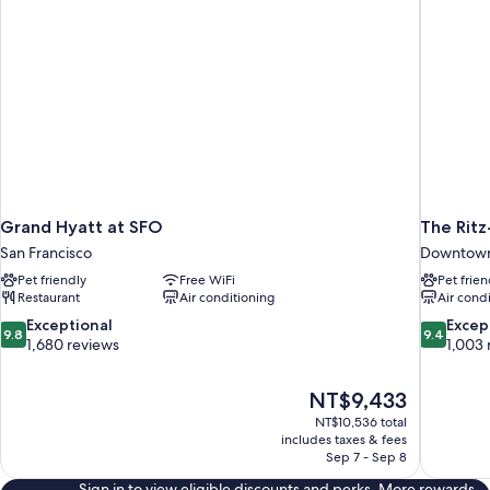
Grand Hyatt at SFO
The Ritz
San Francisco
Downtown 
Pet friendly
Free WiFi
Pet frien
Restaurant
Air conditioning
Air cond
9.8
9.4
Exceptional
Excep
9.8
9.4
out
out
1,680 reviews
1,003 
of
of
10,
10,
The
NT$9,433
Exceptional,
Exceptiona
price
1,680
1,003
NT$10,536 total
is
includes taxes & fees
reviews
reviews
NT$9,433
Sep 7 - Sep 8
Sign in to view eligible discounts and perks. More rewards