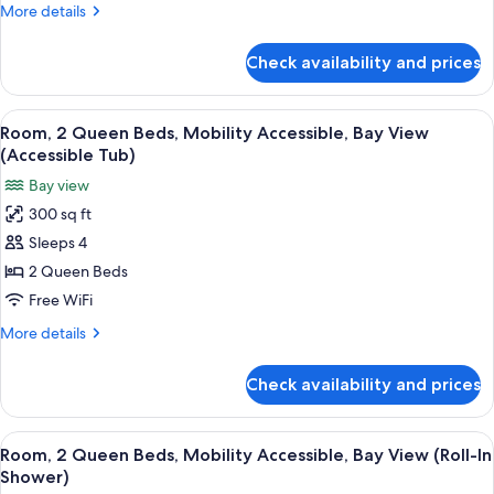
More
More details
Mobility
details
Accessible
for
Check availability and prices
Suite,
1
King
View
A hotel room with a brick wall, a large
13
Bed,
Room, 2 Queen Beds, Mobility Accessible, Bay View
all
Mobility
(Accessible Tub)
Accessible
photos
Bay view
for
300 sq ft
Room,
Sleeps 4
2
Queen
2 Queen Beds
Beds,
Free WiFi
Mobility
More
More details
Accessible,
details
Bay
for
Check availability and prices
Room,
View
2
(Accessible
Queen
View
A hotel room with a brick wall, a large
Tub)
14
Beds,
Room, 2 Queen Beds, Mobility Accessible, Bay View (Roll-In
all
Mobility
Shower)
Accessible,
photos