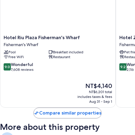
Hotel
Hotel
Hotel Riu Plaza Fisherman's Wharf
Hotel 
Riu
Zoe
Fisherman's Wharf
Fisherm
Plaza
Fisherm
Pool
Breakfast included
Pet fr
Fisherman's
Wharf
Free WiFi
Restaurant
Restau
Wharf
Fisherm
Fisherman's
Wharf
9.0
9.2
Wonderful
Won
9.0
9.2
Wharf
out
out
7,608 reviews
2,116
of
of
10,
10,
The
NT$4,140
Wonderful,
Wonderf
price
7,608
2,116
NT$6,201 total
is
reviews
reviews
includes taxes & fees
NT$4,140
Aug 31 - Sep 1
Compare similar properties
More about this property