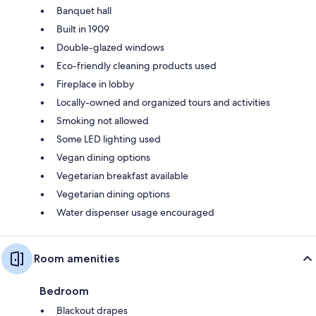
Banquet hall
Built in 1909
Double-glazed windows
Eco-friendly cleaning products used
Fireplace in lobby
Locally-owned and organized tours and activities
Smoking not allowed
Some LED lighting used
Vegan dining options
Vegetarian breakfast available
Vegetarian dining options
Water dispenser usage encouraged
Room amenities
Bedroom
Blackout drapes