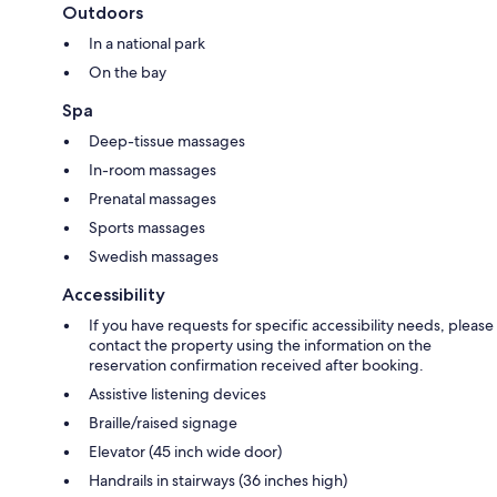
Outdoors
In a national park
On the bay
Spa
Deep-tissue massages
In-room massages
Prenatal massages
Sports massages
Swedish massages
Accessibility
If you have requests for specific accessibility needs, please
contact the property using the information on the
reservation confirmation received after booking.
Assistive listening devices
Braille/raised signage
Elevator (45 inch wide door)
Handrails in stairways (36 inches high)