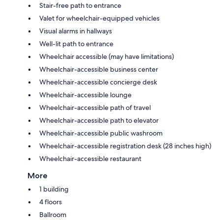
Stair-free path to entrance
Valet for wheelchair-equipped vehicles
Visual alarms in hallways
Well-lit path to entrance
Wheelchair accessible (may have limitations)
Wheelchair-accessible business center
Wheelchair-accessible concierge desk
Wheelchair-accessible lounge
Wheelchair-accessible path of travel
Wheelchair-accessible path to elevator
Wheelchair-accessible public washroom
Wheelchair-accessible registration desk (28 inches high)
Wheelchair-accessible restaurant
More
1 building
4 floors
Ballroom