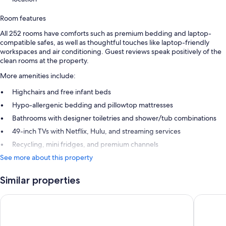
Room features
All 252 rooms have comforts such as premium bedding and laptop-
compatible safes, as well as thoughtful touches like laptop-friendly
workspaces and air conditioning. Guest reviews speak positively of the
clean rooms at the property.
More amenities include:
Highchairs and free infant beds
Hypo-allergenic bedding and pillowtop mattresses
Bathrooms with designer toiletries and shower/tub combinations
49-inch TVs with Netflix, Hulu, and streaming services
Recycling, mini fridges, and premium channels
See more about this property
Similar properties
Hotel Riu Plaza Fisherman's Wharf
Hotel Zo