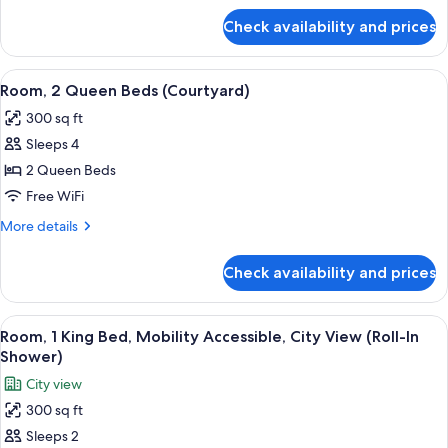
(Courtyard)
for
Check availability and prices
Room,
1
Queen
View
A hotel room with a brick wall, a larg
6
Bed
Room, 2 Queen Beds (Courtyard)
all
(Courtyard)
300 sq ft
photos
Sleeps 4
for
Room,
2 Queen Beds
2
Free WiFi
Queen
More
More details
Beds
details
(Courtyard)
for
Check availability and prices
Room,
2
Queen
View
A bedroom with a brick wall, a bed, a n
10
Beds
Room, 1 King Bed, Mobility Accessible, City View (Roll-In
all
(Courtyard)
Shower)
photos
City view
for
300 sq ft
Room,
Sleeps 2
1