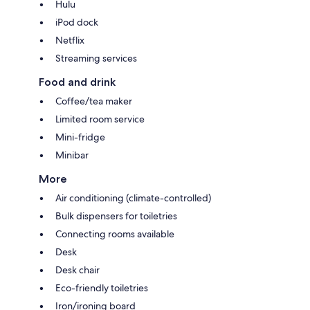
Hulu
iPod dock
Netflix
Streaming services
Food and drink
Coffee/tea maker
Limited room service
Mini-fridge
Minibar
More
Air conditioning (climate-controlled)
Bulk dispensers for toiletries
Connecting rooms available
Desk
Desk chair
Eco-friendly toiletries
Iron/ironing board