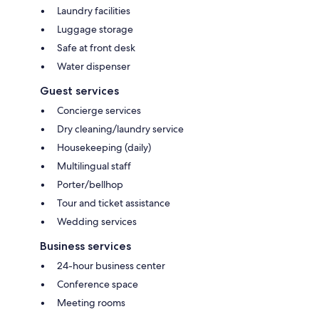
Laundry facilities
Luggage storage
Safe at front desk
Water dispenser
Guest services
Concierge services
Dry cleaning/laundry service
Housekeeping (daily)
Multilingual staff
Porter/bellhop
Tour and ticket assistance
Wedding services
Business services
24-hour business center
Conference space
Meeting rooms