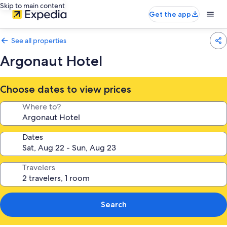
Skip to main content
Get the app
See all properties
Argonaut Hotel
Choose dates to view prices
Where to?
Dates
Travelers
Search