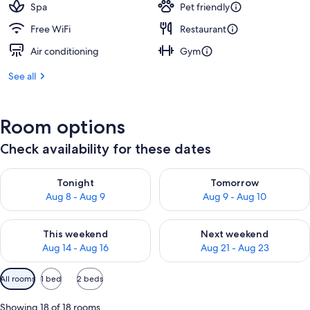
Spa
Pet friendly
Free WiFi
Restaurant
Air conditioning
Gym
See all
Room options
Check availability for these dates
Check availability for tonight Aug 8 - Aug 9
Check availability for tomorr
Tonight
Tomorrow
Aug 8 - Aug 9
Aug 9 - Aug 10
Check availability for this weekend Aug 14 - Aug 16
Check availability for next w
This weekend
Next weekend
Aug 14 - Aug 16
Aug 21 - Aug 23
Available
All rooms
1 bed
2 beds
filters
for
Showing 18 of 18 rooms