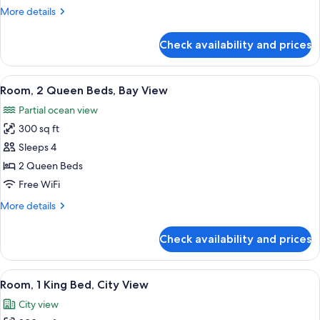
Bed,
More
More details
Bay
details
View
for
Check availability and prices
Room,
1
King
View
A hotel room with two beds, a brick wa
14
Bed,
Room, 2 Queen Beds, Bay View
all
Bay
Partial ocean view
View
photos
300 sq ft
for
Room,
Sleeps 4
2
2 Queen Beds
Queen
Free WiFi
Beds,
More
More details
Bay
details
View
for
Check availability and prices
Room,
2
Queen
View
A bedroom with a brick wall, a bed, a n
9
Beds,
Room, 1 King Bed, City View
all
Bay
City view
View
photos