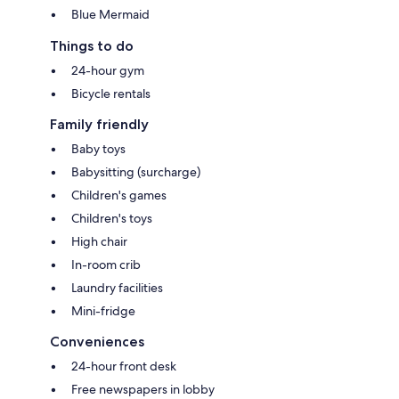
Blue Mermaid
Things to do
24-hour gym
Bicycle rentals
Family friendly
Baby toys
Babysitting (surcharge)
Children's games
Children's toys
High chair
In-room crib
Laundry facilities
Mini-fridge
Conveniences
24-hour front desk
Free newspapers in lobby