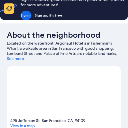
for more adventures!
Sign in
Sign up, it's free
About the neighborhood
Located on the waterfront, Argonaut Hotel is in Fisherman's
Wharf, a walkable area in San Francisco with good shopping.
Lombard Street and Palace of Fine Arts are notable landmarks,
and travelers looking to shop may want to visit Ghirardelli
See more
Square and Pier 39. University of San Francisco and Golden Gate
Bridge are two other places to visit that come recommended.
Windsurfing and sailing offer great chances to get out on the
surrounding water, or you can seek out an adventure with
hiking/biking trails nearby.
Visit our San Francisco travel guide
495 Jefferson St, San Francisco, CA, 94109
View in a map