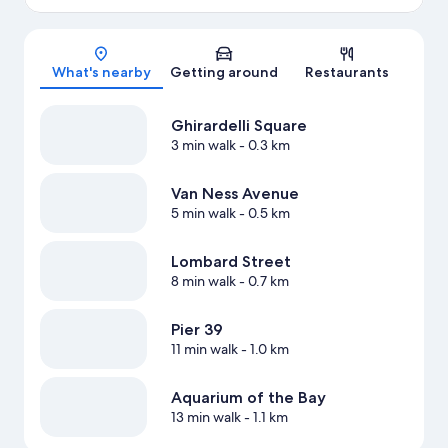
Map
What's nearby
Getting around
Restaurants
Ghirardelli Square
3 min walk
- 0.3 km
Van Ness Avenue
5 min walk
- 0.5 km
Lombard Street
8 min walk
- 0.7 km
Pier 39
11 min walk
- 1.0 km
Aquarium of the Bay
13 min walk
- 1.1 km