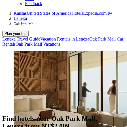
Feedback
Kansas
United States of America
Hotels
Expedia.com.tw
Lenexa
Oak Park Mall
Plan your trip
Lenexa Travel Guide
Vacation Rentals in Lenexa
Oak Park Mall Car
Rentals
Oak Park Mall Vacations
Find hotels near Oak Park Mall,
Lenexa from NT$2,009