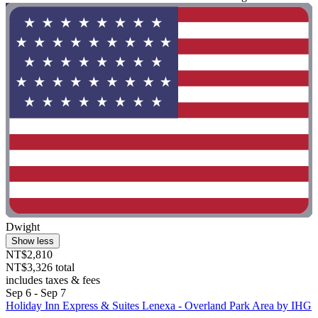
Dwight
Show less
NT$2,810
NT$3,326 total
includes taxes & fees
Sep 6 - Sep 7
Holiday Inn Express & Suites Lenexa - Overland Park Area by IHG