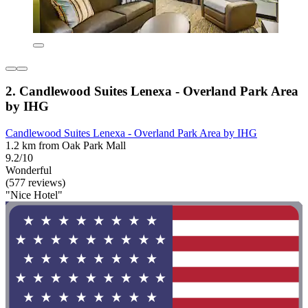
2. Candlewood Suites Lenexa - Overland Park Area
by IHG
Candlewood Suites Lenexa - Overland Park Area by IHG
1.2 km from Oak Park Mall
9.2/10
Wonderful
(577 reviews)
"Nice Hotel"