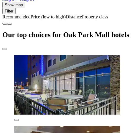
Show map
Filter
Recommended
Price (low to high)
Distance
Property class
Our top choices for Oak Park Mall hotels