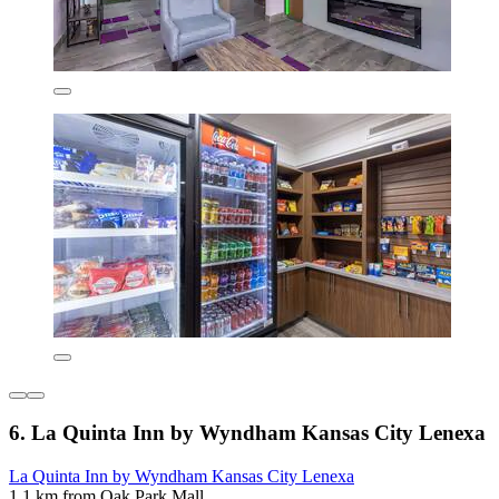
6. La Quinta Inn by Wyndham Kansas City Lenexa
La Quinta Inn by Wyndham Kansas City Lenexa
1.1 km from Oak Park Mall