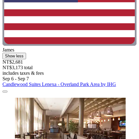
James
Show less
NT$2,681
NT$3,173 total
includes taxes & fees
Sep 6 - Sep 7
Candlewood Suites Lenexa - Overland Park Area by IHG