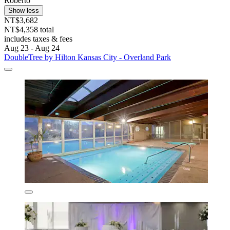
Roberto
Show less
NT$3,682
NT$4,358 total
includes taxes & fees
Aug 23 - Aug 24
DoubleTree by Hilton Kansas City - Overland Park