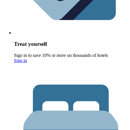
Treat yourself
Sign in to save 10% or more on thousands of hotels
Sign in