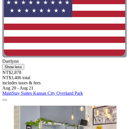
Darrlynn
Show less
NT$2,878
NT$3,406 total
includes taxes & fees
Aug 20 - Aug 21
MainStay Suites Kansas City Overland Park