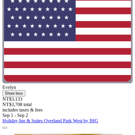
Evelyn
Show less
NT$3,133
NT$3,708 total
includes taxes & fees
Sep 1 - Sep 2
Holiday Inn & Suites Overland Park West by IHG