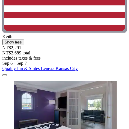
Keith
Show less
NT$2,291
NT$2,689 total
includes taxes & fees
Sep 6 - Sep 7
Quality Inn & Suites Lenexa Kansas City