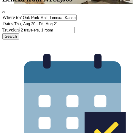
Where to?
Dates
Travelers
Search