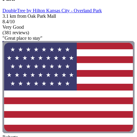
DoubleTree by Hilton Kansas City - Overland Park
3.1 km from Oak Park Mall
8.4/10
Very Good
(381 reviews)
"Great place to stay"