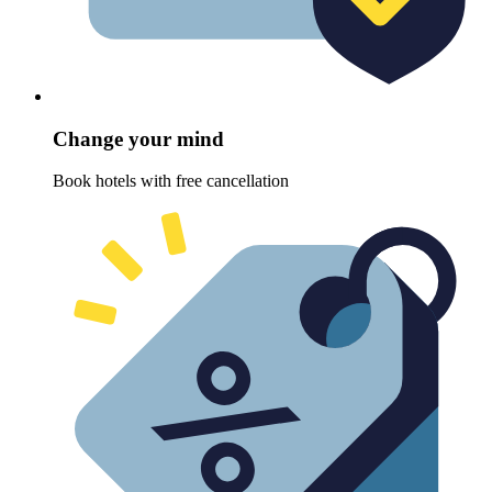
Change your mind
Book hotels with free cancellation