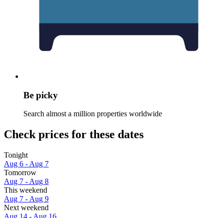
Be picky
Search almost a million properties worldwide
Check prices for these dates
Tonight
Aug 6 - Aug 7
Tomorrow
Aug 7 - Aug 8
This weekend
Aug 7 - Aug 9
Next weekend
Aug 14 - Aug 16