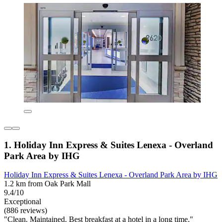
1. Holiday Inn Express & Suites Lenexa - Overland
Park Area by IHG
Holiday Inn Express & Suites Lenexa - Overland Park Area by IHG
1.2 km from Oak Park Mall
9.4/10
Exceptional
(886 reviews)
"Clean. Maintained. Best breakfast at a hotel in a long time."