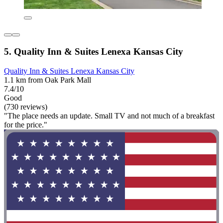
5. Quality Inn & Suites Lenexa Kansas City
Quality Inn & Suites Lenexa Kansas City
1.1 km from Oak Park Mall
7.4/10
Good
(730 reviews)
"The place needs an update. Small TV and not much of a breakfast
for the price."