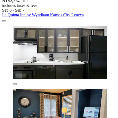
NT$2,274 total
includes taxes & fees
Sep 6 - Sep 7
La Quinta Inn by Wyndham Kansas City Lenexa