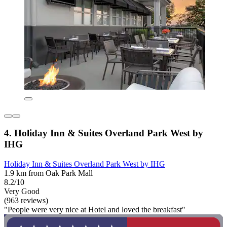
4. Holiday Inn & Suites Overland Park West by
IHG
Holiday Inn & Suites Overland Park West by IHG
1.9 km from Oak Park Mall
8.2/10
Very Good
(963 reviews)
"People were very nice at Hotel and loved the breakfast"