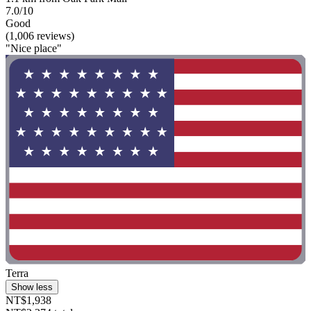
7.0/10
Good
(1,006 reviews)
"Nice place"
Terra
Show less
NT$1,938