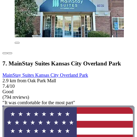
7. MainStay Suites Kansas City Overland Park
MainStay Suites Kansas City Overland Park
2.9 km from Oak Park Mall
7.4/10
Good
(794 reviews)
"It was comfortable for the most part"