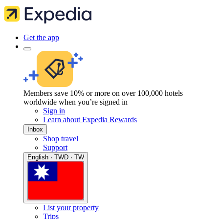
Get the app
Members save 10% or more on over 100,000 hotels
worldwide when you’re signed in
Sign in
Learn about Expedia Rewards
Inbox
Shop travel
Support
English · TWD · TW
List your property
Trips