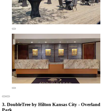
3. DoubleTree by Hilton Kansas City - Overland
Park