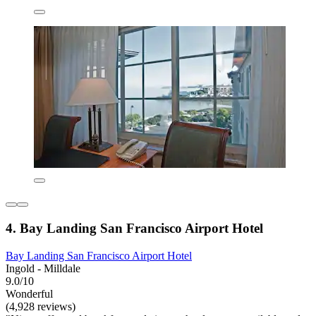
4. Bay Landing San Francisco Airport Hotel
Bay Landing San Francisco Airport Hotel
Ingold - Milldale
9.0/10
Wonderful
(4,928 reviews)