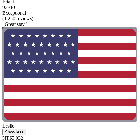
Friant
9.6/10
Exceptional
(1,250 reviews)
"Great stay."
Leslie
Show less
NT$5,032