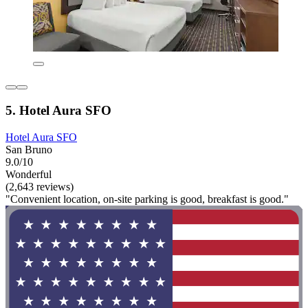
5. Hotel Aura SFO
Hotel Aura SFO
San Bruno
9.0/10
Wonderful
(2,643 reviews)
"Convenient location, on-site parking is good, breakfast is good."