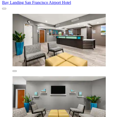
Bay Landing San Francisco Airport Hotel