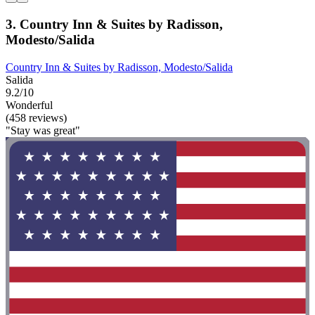
3. Country Inn & Suites by Radisson,
Modesto/Salida
Country Inn & Suites by Radisson, Modesto/Salida
Salida
9.2/10
Wonderful
(458 reviews)
"Stay was great"