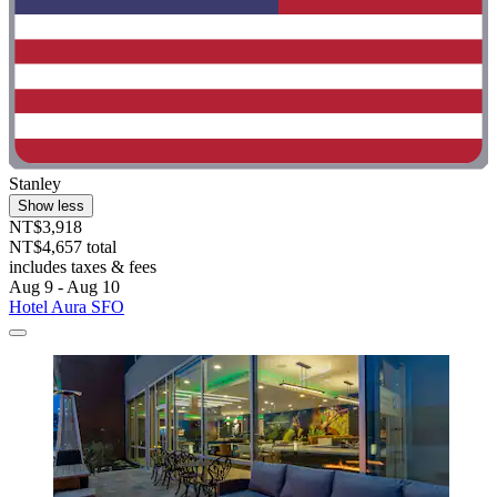
Stanley
Show less
NT$3,918
NT$4,657 total
includes taxes & fees
Aug 9 - Aug 10
Hotel Aura SFO