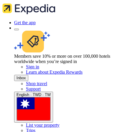
Get the app
Members save 10% or more on over 100,000 hotels
worldwide when you’re signed in
Sign in
Learn about Expedia Rewards
Inbox
Shop travel
Support
English · TWD · TW
List your property
Trips