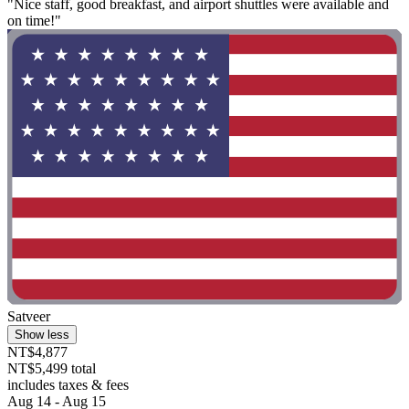
"Nice staff, good breakfast, and airport shuttles were available and
on time!"
Satveer
Show less
NT$4,877
NT$5,499 total
includes taxes & fees
Aug 14 - Aug 15