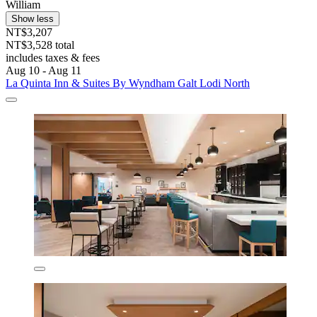
William
Show less
NT$3,207
NT$3,528 total
includes taxes & fees
Aug 10 - Aug 11
La Quinta Inn & Suites By Wyndham Galt Lodi North