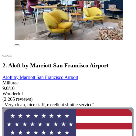
2. Aloft by Marriott San Francisco Airport
Aloft by Marriott San Francisco Airport
Millbrae
9.0/10
Wonderful
(2,265 reviews)
"Very clean, nice staff, excellent shuttle service"