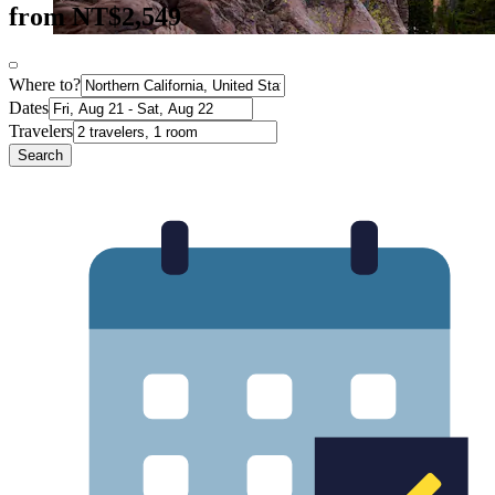
from NT$2,549
Where to?
Dates
Travelers
Search