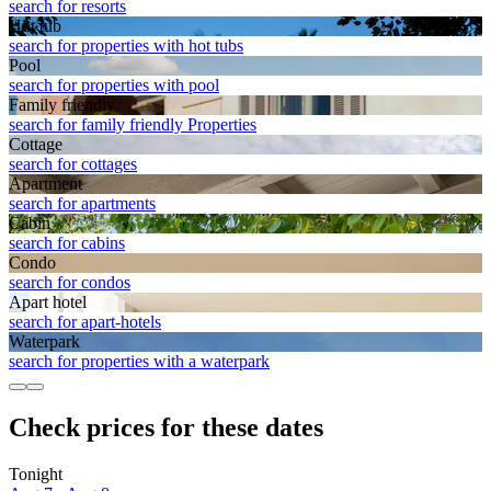
search for resorts
Hot tub
search for properties with hot tubs
Pool
search for properties with pool
Family friendly
search for family friendly Properties
Cottage
search for cottages
Apart­ment
search for apartments
Cabin
search for cabins
Condo
search for condos
Apart hotel
search for apart-hotels
Waterpark
search for properties with a waterpark
Check prices for these dates
Tonight