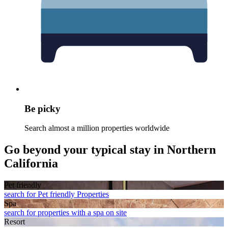
Be picky
Search almost a million properties worldwide
Go beyond your typical stay in Northern
California
Pet friendly
search for Pet friendly Properties
Spa
search for properties with a spa on site
Resort