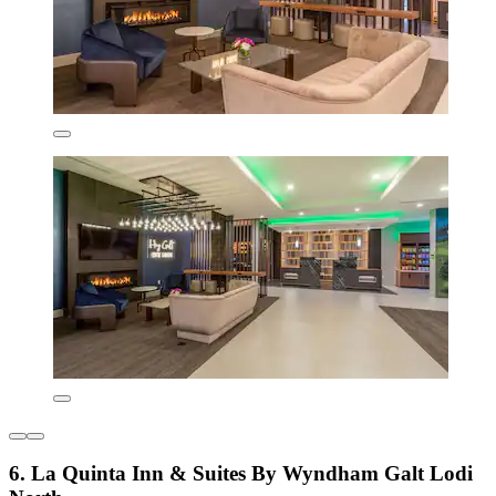
6. La Quinta Inn & Suites By Wyndham Galt Lodi