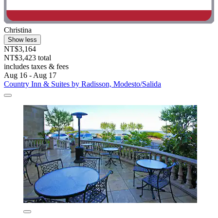
Christina
Show less
NT$3,164
NT$3,423 total
includes taxes & fees
Aug 16 - Aug 17
Country Inn & Suites by Radisson, Modesto/Salida