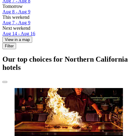
Aug 7 - Aug 8
Tomorrow
Aug 8 - Aug 9
This weekend
Aug 7 - Aug 9
Next weekend
Aug 14 - Aug 16
View in a map
Filter
Our top choices for Northern California
hotels