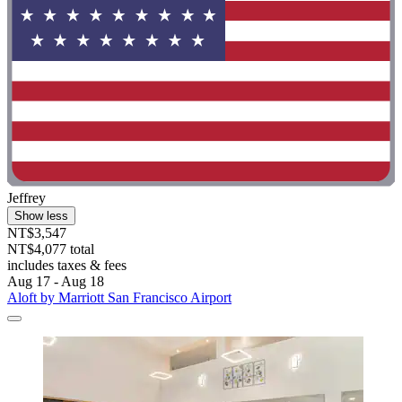
Jeffrey
Show less
NT$3,547
NT$4,077 total
includes taxes & fees
Aug 17 - Aug 18
Aloft by Marriott San Francisco Airport