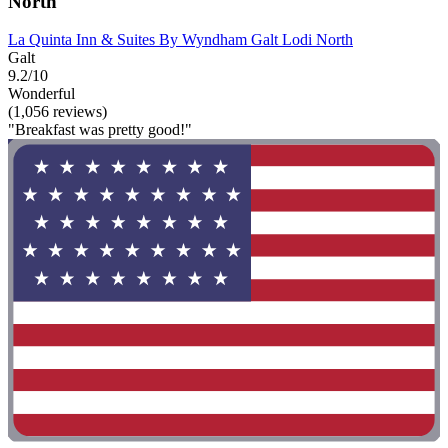
North
La Quinta Inn & Suites By Wyndham Galt Lodi North
Galt
9.2/10
Wonderful
(1,056 reviews)
"Breakfast was pretty good!"