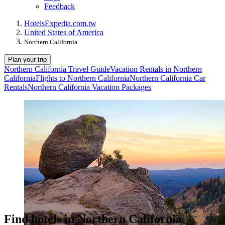
Feedback
Hotels
Expedia.com.tw
United States of America
Northern California
Plan your trip
Northern California Travel Guide
Vacation Rentals in Northern
California
Flights to Northern California
Northern California Car
Rentals
Northern California Vacation Packages
Find hotels in Northern California