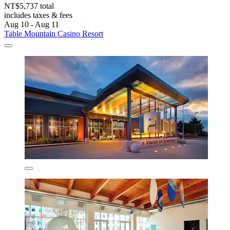
NT$5,737 total
includes taxes & fees
Aug 10 - Aug 11
Table Mountain Casino Resort