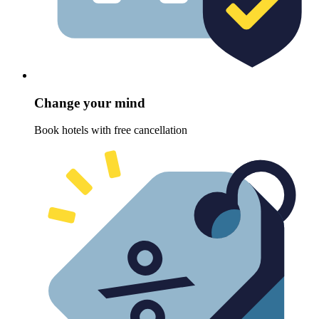
Change your mind
Book hotels with free cancellation