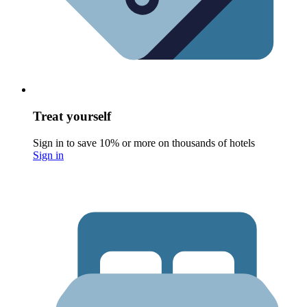
Treat yourself
Sign in to save 10% or more on thousands of hotels
Sign in