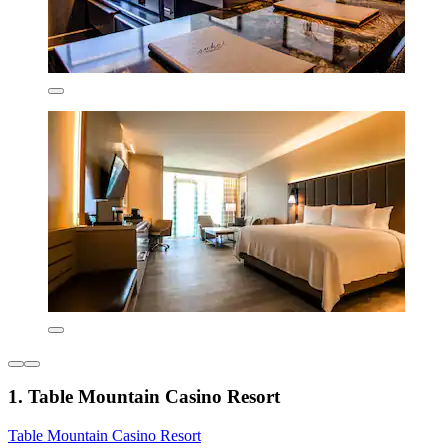
1. Table Mountain Casino Resort
Table Mountain Casino Resort