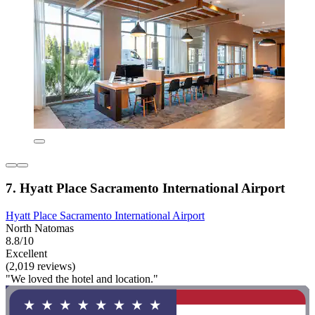
7. Hyatt Place Sacramento International Airport
Hyatt Place Sacramento International Airport
North Natomas
8.8/10
Excellent
(2,019 reviews)
"We loved the hotel and location."