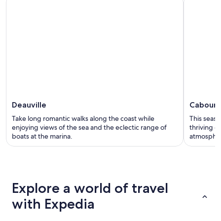
Deauville
Cabour
Take long romantic walks along the coast while
This seasi
enjoying views of the sea and the eclectic range of
thriving c
boats at the marina.
atmosphe
Explore a world of travel
with Expedia