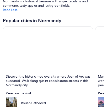
Normandy is a historical treasure with a spectacular island
commune, tasty apples and lush green fields.
Read Less
Popular cities in Normandy
Rouen
Le Mon
Discover the historic medieval city where Joan of Arc was
Marvel
Known for Cathedrals, Historical and Family-
Known 
executed. Walk along quaint cobblestone streets in this
with n
friendly
Normandy city.
peak.
Reasons to visit
Reaso
Rouen Cathedral