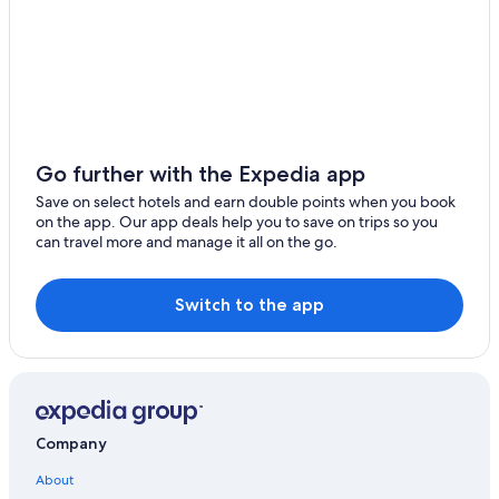
4 Star Hotels in Le Mont-Saint-Michel
Mortagne-Au-Perche Hotels
Caudebec-En-Caux Hotels
Blainville-Sur-Mer Hotels
Gay friendly Hotels in Mezidon-Canon
Go further with the Expedia app
Golf Hotels in Le Mont-Saint-Michel
Save on select hotels and earn double points when you book
on the app. Our app deals help you to save on trips so you
Gay friendly Hotels in Forges-les-Eaux
can travel more and manage it all on the go.
Hotels with Free Parking in Le Mont-Saint-Michel
Grandcamp-Maisy Hotels
Switch to the app
Quettehou Hotels
Domfront en Poiraie Hotels
Conde-Sur-Noireau Hotels
5 Star Hotels in Le Mont-Saint-Michel
Company
Vacation Homes in Saint-Germain-sur-Ay
About