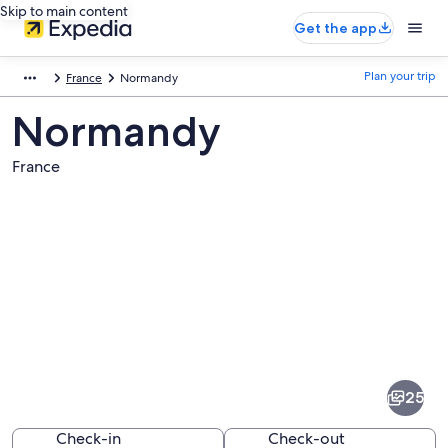
Skip to main content
Get the app
Plan your trip
France
Normandy
Normandy
France
Pictures
of
Normandy
25
Check-in
Check-out