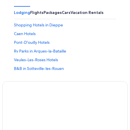
Lodging
Flights
Packages
Cars
Vacation Rentals
Shopping Hotels in Dieppe
Caen Hotels
Pont-D'ouilly Hotels
Rv Parks in Arques-la-Bataille
Veules-Les-Roses Hotels
B&B in Sotteville-les-Rouen
Castles in Vieux-Pont-en-Auge
Isneauville Hotels
Gace Hotels
Cottages in Saint-Philbert-sur-Risle
Saint-Jean-Le-Thomas Hotels
Gay friendly Hotels in Barneville-Carteret
Saint-Germain-Sur-Ay Hotels