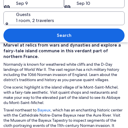
Sep 9
Sep 10
Guests
1 room, 2 travelers
A historic castle on a hill with a river 
Search
Marvel at relics from wars and dynasties and explore a
fairy-tale island commune in this verdant part of
northern France.
Normandy is known for weathered white cliffs and the D-Day
landings of World War II. The vast region has a rich military history
including the 1066 Norman invasion of England. Learn about the
district’s traditions and history as you peruse quaint villages.
One scenic highlight is the island village of le Mont-Saint-Michel,
with a fairy-tale aesthetic. Visit quaint shops and restaurants and
make your way to the elevated part of the island to see its Abbaye
du Mont-Saint-Michel.
O
Travel northeast to
Bayeux
, which has an enchanting historic center
p
with the Cathédrale Notre-Dame Bayeux near the Aure River. Visit
e
the Museum of the Bayeux Tapestry to inspect segments of the
n
cloth portraying events of the 11th-century Norman invasion. It