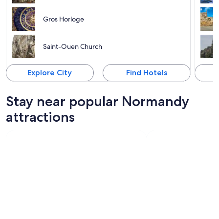
Gros Horloge
Saint-Ouen Church
Explore City
Find Hotels
Stay near popular Normandy
attractions