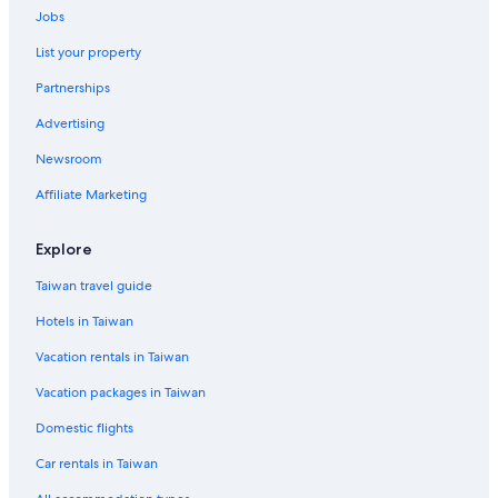
Le Havre Hotels
Jobs
La Haye Hotels
List your property
Blangy-Sur-Bresle Hotels
Partnerships
Le Mont-Saint-Michel Hotels
Advertising
Carentan les Marais Hotels
Newsroom
Tourlaville Hotels
Affiliate Marketing
Explore
Taiwan travel guide
Hotels in Taiwan
Vacation rentals in Taiwan
Vacation packages in Taiwan
Domestic flights
Car rentals in Taiwan