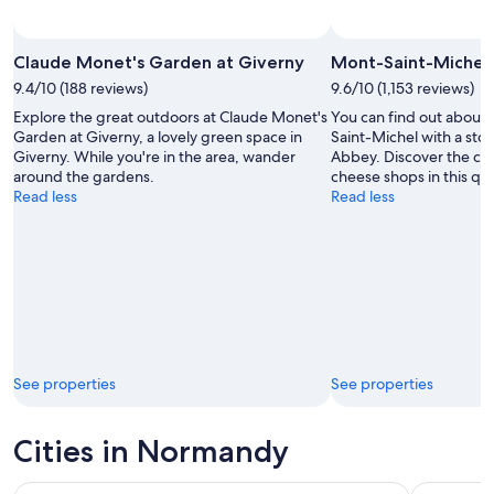
Claude Monet's Garden at Giverny
Mont-Saint-Michel
9.4/10 (188 reviews)
9.6/10 (1,153 reviews)
Explore the great outdoors at Claude Monet's
You can find out about 
Garden at Giverny, a lovely green space in
Saint-Michel with a sto
Giverny. While you're in the area, wander
Abbey. Discover the cou
around the gardens.
cheese shops in this qua
Read less
Read less
See properties
See properties
Cities in Normandy