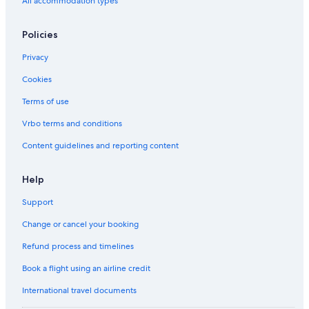
All accommodation types
Policies
Privacy
Cookies
Terms of use
Vrbo terms and conditions
Content guidelines and reporting content
Help
Support
Change or cancel your booking
Refund process and timelines
Book a flight using an airline credit
International travel documents