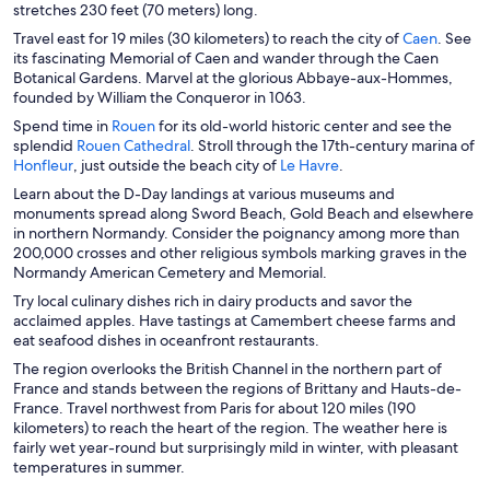
s
stretches 230 feet (70 meters) long.
i
O
Travel east for 19 miles (30 kilometers) to reach the city of
Caen
. See
n
p
its fascinating Memorial of Caen and wander through the Caen
a
e
Botanical Gardens. Marvel at the glorious Abbaye-aux-Hommes,
n
n
founded by William the Conqueror in 1063.
e
s
O
Spend time in
Rouen
for its old-world historic center and see the
w
i
p
O
splendid
Rouen Cathedral
. Stroll through the 17th-century marina of
w
n
O
e
p
O
Honfleur
, just outside the beach city of
Le Havre
.
i
a
p
n
e
p
n
Learn about the D-Day landings at various museums and
n
e
s
n
e
d
monuments spread along Sword Beach, Gold Beach and elsewhere
e
n
i
s
n
o
in northern Normandy. Consider the poignancy among more than
w
s
n
i
s
w
200,000 crosses and other religious symbols marking graves in the
w
i
a
n
i
Normandy American Cemetery and Memorial.
i
n
n
a
n
n
Try local culinary dishes rich in dairy products and savor the
a
e
n
a
d
acclaimed apples. Have tastings at Camembert cheese farms and
n
w
e
n
o
eat seafood dishes in oceanfront restaurants.
e
w
w
e
w
w
i
w
w
The region overlooks the British Channel in the northern part of
w
n
i
w
France and stands between the regions of Brittany and Hauts-de-
i
d
n
i
France. Travel northwest from Paris for about 120 miles (190
n
o
d
n
kilometers) to reach the heart of the region. The weather here is
d
w
o
d
fairly wet year-round but surprisingly mild in winter, with pleasant
o
w
o
temperatures in summer.
w
w