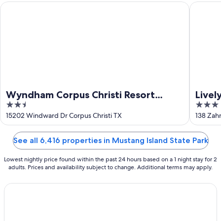
Aug
Wyndham Corpus Christi Resort North Padre Island
Lively B
16
Wyndham Corpus Christi Resort
Livel
2.5
3
North Padre Island
out
out
15202 Windward Dr Corpus Christi TX
138 Zahn
of
of
5
5
See all 6,416 properties in Mustang Island State Park
Lowest nightly price found within the past 24 hours based on a 1 night stay for 2
adults. Prices and availability subject to change. Additional terms may apply.