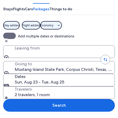
State
Park
Stays
Flights
Cars
Packages
Things to do
Stay added
Flight added
Economy
A bird standing in shallow water with 
Add multiple dates or destinations
Leaving from
Going to
Mustang Island State Park, Corpus Christi, Texas, Unit
Dates
Sun, Aug 23 - Tue, Aug 25
Travelers
2 travelers, 1 room
Search
Explore map