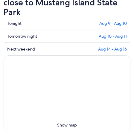
close to Mustang Island State
Park
Check
Tonight
Aug 9 - Aug 10
prices
close
Check
Tomorrow night
Aug 10 - Aug 11
to
prices
Mustang
close
Check
Next weekend
Aug 14 - Aug 16
Island
to
prices
State
Mustang
close
Park
Island
to
for
State
Mustang
tonight,
Park
Island
Aug
for
State
9
tomorrow
Park
-
night,
for
Aug
Aug
next
10
10
weekend,
-
Aug
Aug
14
Show map
11
-