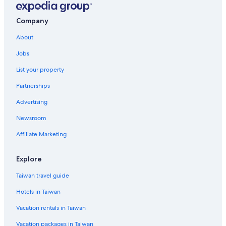
Company
About
Jobs
List your property
Partnerships
Advertising
Newsroom
Affiliate Marketing
Explore
Taiwan travel guide
Hotels in Taiwan
Vacation rentals in Taiwan
Vacation packages in Taiwan