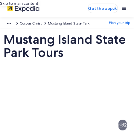
Skip to main content
Get the app
Plan your trip
Corpus Christi
Mustang Island State Park
Mustang Island State
Park Tours
Pictures
of
Mustang
2
Island