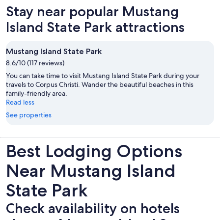
Stay near popular Mustang
Island State Park attractions
Mustang Island State Park
8.6/10 (117 reviews)
You can take time to visit Mustang Island State Park during your
travels to Corpus Christi. Wander the beautiful beaches in this
family-friendly area.
Read less
See properties
Best Lodging Options
Near Mustang Island
State Park
Check availability on hotels