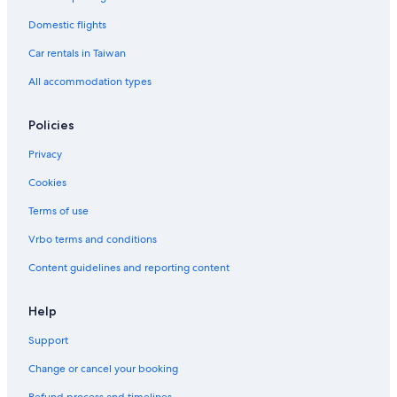
Domestic flights
Car rentals in Taiwan
All accommodation types
Policies
Privacy
Cookies
Terms of use
Vrbo terms and conditions
Content guidelines and reporting content
Help
Support
Change or cancel your booking
Refund process and timelines