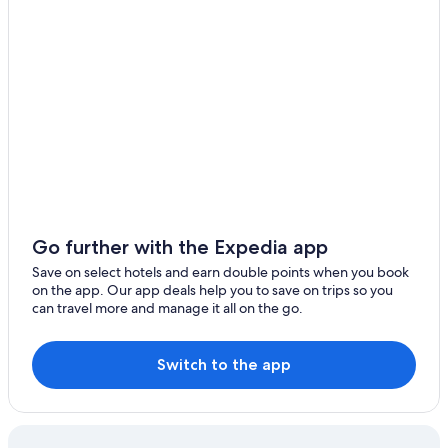
Go further with the Expedia app
Save on select hotels and earn double points when you book
on the app. Our app deals help you to save on trips so you
can travel more and manage it all on the go.
Switch to the app