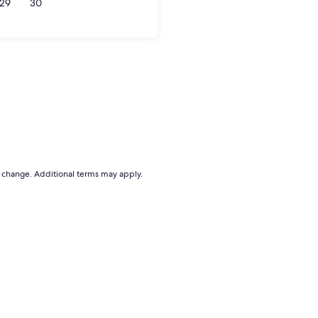
29
30
to change. Additional terms may apply.