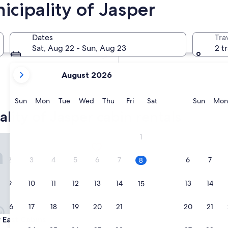
icipality of Jasper
In two months
Oct 2 - Oct 4
Dates
Tra
In four months
Sat, Aug 22 - Sun, Aug 23
2 t
Nov 27 - Nov 29
your
August 2026
current
months
are
Sunday
Monday
Tuesday
Wednesday
Thursday
Friday
Saturday
Sunda
Sun
Mon
Tue
Wed
Thu
Fri
Sat
Sun
Mon
August,
lity of Jasper cabin rentals
2026
and
st Cabins
1
September,
2026.
2
3
4
5
6
7
6
7
8
9
10
11
12
13
14
13
14
15
16
17
18
19
20
21
20
21
22
st Cabins
r East Cabins