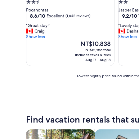
2.5
2.0
star
star
Pocahontas
Jasper Eas
property
property
8.6
9.2
8.6/10
9.2/10
Excellent
(1,642 reviews)
out
out
"
"
"Great stay!"
"Lovely st
of
of
G
L
Craig
Dasha
10,
10,
r
o
Show less
Show less
Excellent,
Wonderf
e
v
The
NT$10,838
(1,642
(595
a
e
price
reviews)
reviews)
NT$12,956 total
t
l
is
includes taxes & fees
s
y
NT$10,838
Aug 17 - Aug 18
t
s
a
t
y
a
Lowest
Lowest nightly price found within the
!
y
nightly
"
a
price
n
found
d
within
a
the
m
past
a
24
Find vacation rentals that su
z
hours
i
based
n
on
search for cabins
search for apartme
g
a