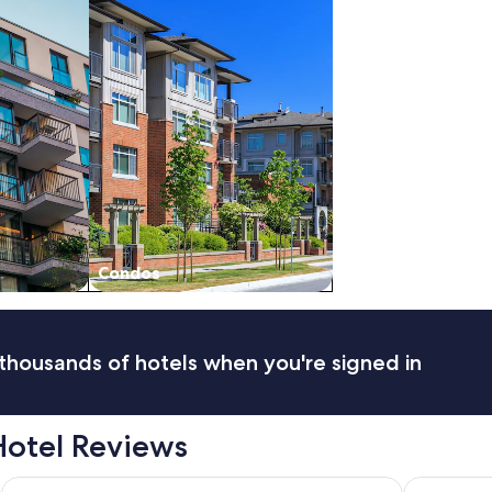
Condos
thousands of hotels when you're signed in
Hotel Reviews
Marmot Lodge
Tonquin In