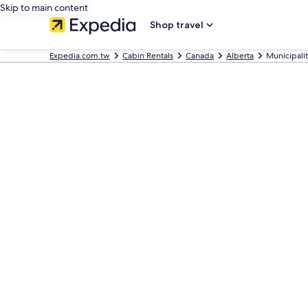
Skip to main content
Shop travel
Expedia.com.tw
Cabin Rentals
Canada
Alberta
Municipalit