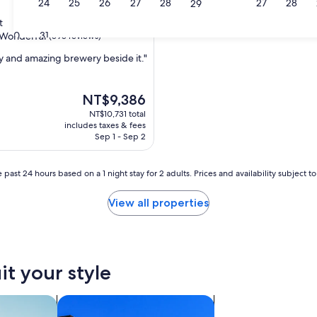
23
24
25
26
27
28
27
28
29
t
30
31
Wonderful
(595 reviews)
ay and amazing brewery beside it."
ul,
The
NT$9,386
price
NT$10,731 total
is
includes taxes & fees
NT$9,386
Sep 1 - Sep 2
 past 24 hours based on a 1 night stay for 2 adults. Prices and availability subject 
View all properties
it your style
nts
search for condos