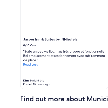
Jasper Inn & Suites by INNhotels
8/10
Good
"Suite un peu vieillot, mais très propre et fonctionnelle.
Bel emplacement et stationnement avec suffisamment
de place."
Read Less
Kim
3-night trip
Posted 10 hours ago
Find out more about Municip