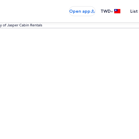
•
Open app
TWD
List
y of Jasper Cabin Rentals