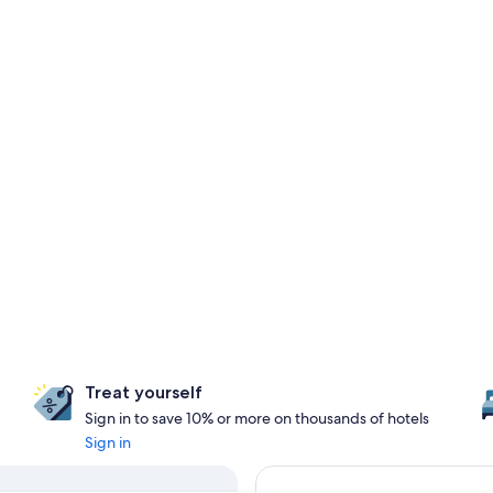
Treat yourself
Sign in to save 10% or more on thousands of hotels
Sign in