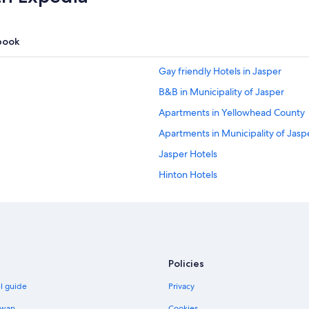
book
Gay friendly Hotels in Jasper
B&B in Municipality of Jasper
Apartments in Yellowhead County
Apartments in Municipality of Jasp
Jasper Hotels
Hinton Hotels
Pocahontas Hotels
Policies
el guide
Privacy
iwan
Cookies