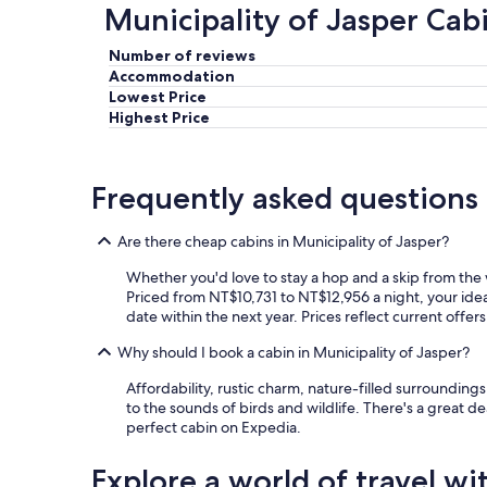
Municipality of Jasper Cab
Number of reviews
Accommodation
Lowest Price
Highest Price
Frequently asked questions
Are there cheap cabins in Municipality of Jasper?
Whether you'd love to stay a hop and a skip from the w
Priced from NT$10,731 to NT$12,956 a night, your ideal
date within the next year. Prices reflect current offer
Why should I book a cabin in Municipality of Jasper?
Affordability, rustic charm, nature-filled surroundin
to the sounds of birds and wildlife. There's a great de
perfect cabin on Expedia.
Explore a world of travel wi