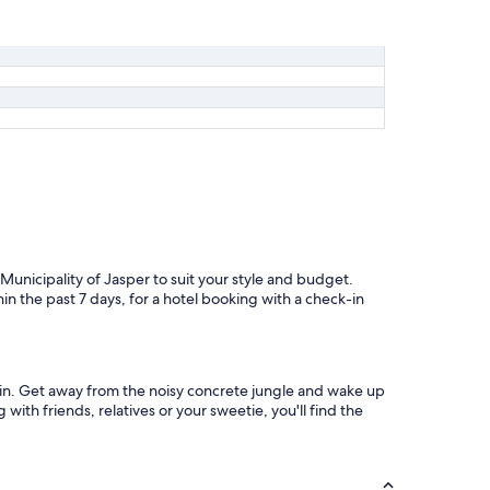
 Municipality of Jasper to suit your style and budget.
in the past 7 days, for a hotel booking with a check-in
abin. Get away from the noisy concrete jungle and wake up
with friends, relatives or your sweetie, you'll find the