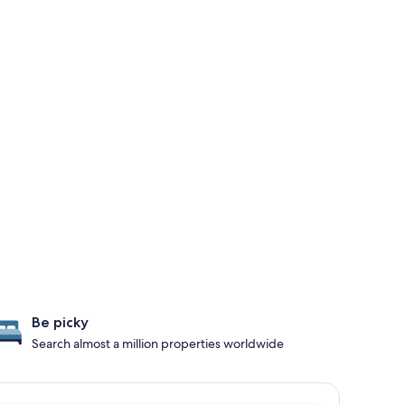
Be picky
Search almost a million properties worldwide