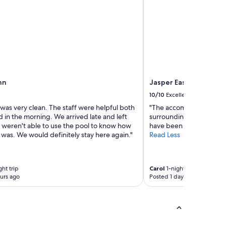
nn
Jasper East Cabins
10/10
Excellent
was very clean. The staff were helpful both
"The accommodations w
d in the morning. We arrived late and left
surroundings were very 
e weren't able to use the pool to know how
have been a little cleaner
t was. We would definitely stay here again."
Read Less
ght trip
Carol
1-night trip
urs ago
Posted 1 day ago