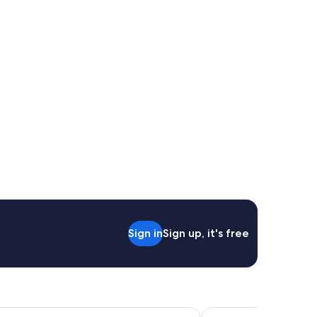
Sign in
Sign up, it's free
n
Jasper East Cabins