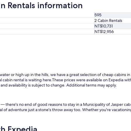
in Rentals information
595
2 Cabin Rentals
NT$10,731
NT$12,956
ater or high up in the hills, we have a great selection of cheap cabins in
 cabin rental is waiting here.
These prices were available on Expedia with
s and availability is subject to change. Additional terms may apply.
gs — there's no end of good reasons to stay in a Municipality of Jasper c
al of adventure just a stone's throw away too. Whether you're vacationing 
th Expedia