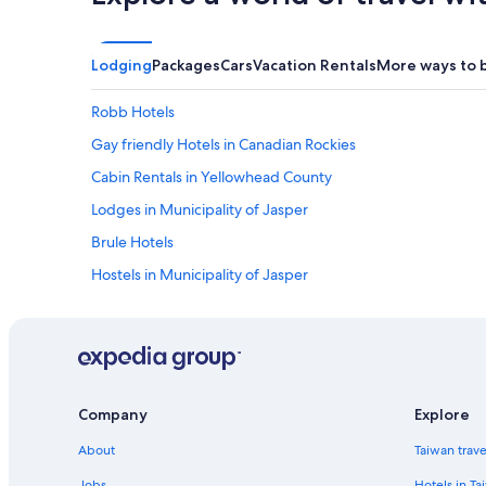
Lodging
Packages
Cars
Vacation Rentals
More ways to 
Robb Hotels
Gay friendly Hotels in Canadian Rockies
Cabin Rentals in Yellowhead County
Lodges in Municipality of Jasper
Brule Hotels
Hostels in Municipality of Jasper
Resorts in Municipality of Jasper
Cheap Hotels in Hinton
Company
Explore
About
Taiwan trav
Jobs
Hotels in Ta