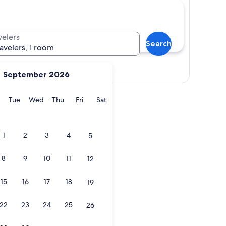
velers
Search
ravelers, 1 room
Show map
September 2026
y
Monday
Tuesday
Wednesday
Thursday
Friday
Saturday
Tue
Wed
Thu
Fri
Sat
1
2
3
4
5
8
9
10
11
12
15
16
17
18
19
22
23
24
25
26