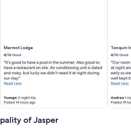
Marmot Lodge
Tonquin I
8/10
Good
8/10
Good
"It’s good to have a pool in the summer. Also good to
"Our room 
have a restaurant on site. Air conditioning unit is dated
at night an
and noisy, but lucky we didn’t need it at night during
early so w
our stay."
well kept i
Read Less
Read Less
Yuange
2-night trip
Andrea
1-ni
Posted 14 hours ago
Posted 19 ho
ality of Jasper