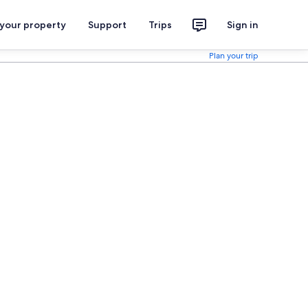
 your property
Support
Trips
Sign in
Plan your trip