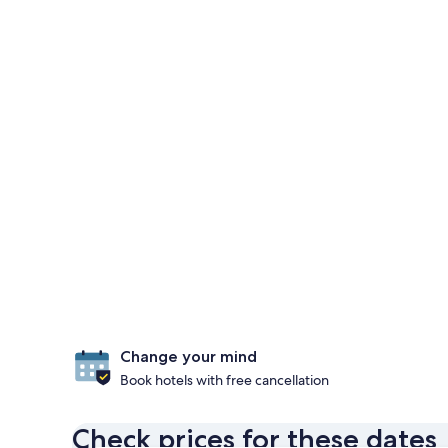
Change your mind
Book hotels with free cancellation
Check prices for these dates