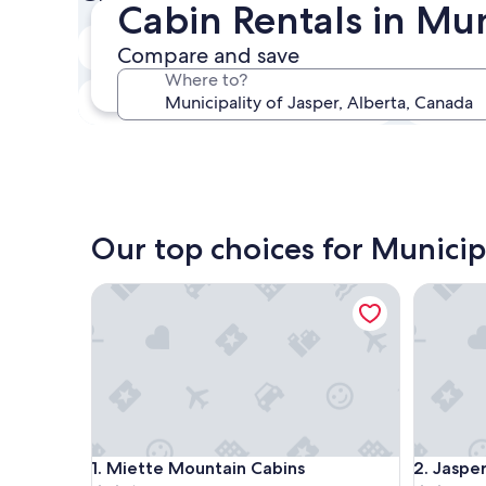
Cabin Rentals in Mun
In two weeks
Compare and save
Aug 21 - Aug 23
Where to?
In three months
Oct 30 - Nov 1
Our top choices for Municipa
Miette Mountain Cabins
Jasper Ea
Miette Mountain Cabins
Jasper Ea
1. Miette Mountain Cabins
2. Jaspe