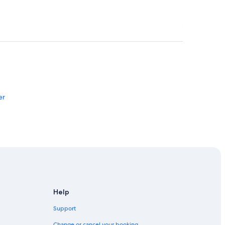
er
Help
Support
Change or cancel your booking