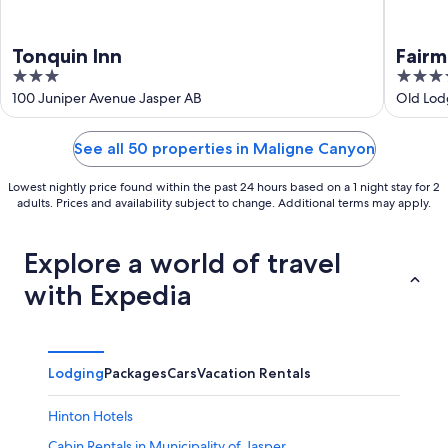
Tonquin Inn
Fairm
3
4
out
out
100 Juniper Avenue Jasper AB
Old Lod
of
of
5
5
See all 50 properties in Maligne Canyon
Lowest nightly price found within the past 24 hours based on a 1 night stay for 2
adults. Prices and availability subject to change. Additional terms may apply.
Explore a world of travel
with Expedia
Lodging
Packages
Cars
Vacation Rentals
Hinton Hotels
Cabin Rentals in Municipality of Jasper