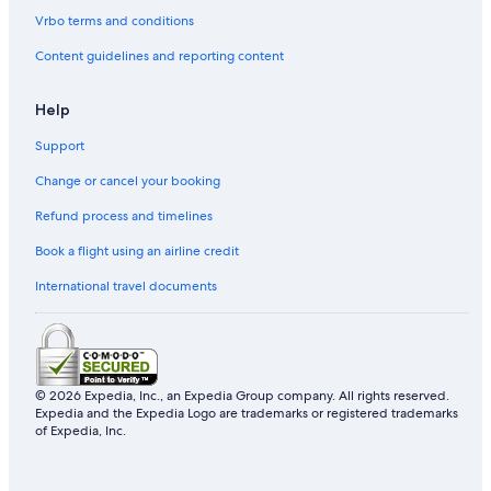
Vrbo terms and conditions
Content guidelines and reporting content
Help
Support
Change or cancel your booking
Refund process and timelines
Book a flight using an airline credit
International travel documents
© 2026 Expedia, Inc., an Expedia Group company. All rights reserved.
Expedia and the Expedia Logo are trademarks or registered trademarks
of Expedia, Inc.