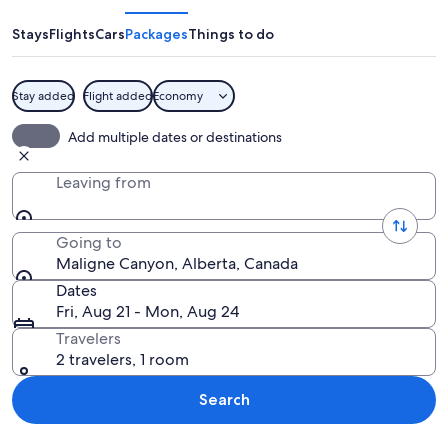
Stays
Flights
Cars
Packages
Things to do
Stay added
Flight added
Economy
A waterfall cascading over a moss-cove
Add multiple dates or destinations
Leaving from
Going to
Maligne Canyon, Alberta, Canada
Dates
Fri, Aug 21 - Mon, Aug 24
Travelers
2 travelers, 1 room
Search
Explore map