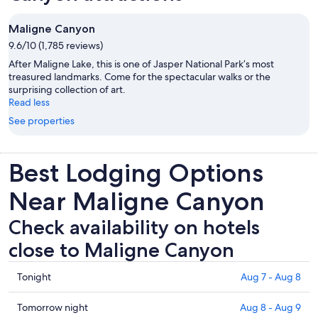
Maligne Canyon
9.6/10 (1,785 reviews)
After Maligne Lake, this is one of Jasper National Park’s most
treasured landmarks. Come for the spectacular walks or the
surprising collection of art.
Read less
See properties
Best Lodging Options
Near Maligne Canyon
Check availability on hotels
close to Maligne Canyon
Check
Tonight
Aug 7 - Aug 8
prices
close
Check
Tomorrow night
Aug 8 - Aug 9