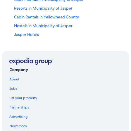
Resorts in Municipality of Jasper
Cabin Rentals in Yellowhead County
Hostels in Municipality of Jasper
Jasper Hotels
Pocahontas Hotels
Apartments in Municipality of Jasper
Gay friendly Hotels in Canadian Rockies
Apartments in Yellowhead County
Company
Lodges in Municipality of Jasper
About
Robb Hotels
Jobs
Gay friendly Hotels in Jasper
List your property
Brule Hotels
Partnerships
Cheap Hotels in Hinton
Advertising
B&B in Municipality of Jasper
Newsroom