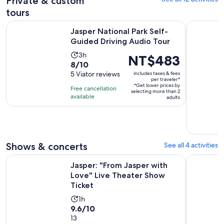
Private & custom
tours
Opens 
Jasper National Park Self-Guided Driving Audio Tour
Calgary/Ba
Jasper National Park Self-
Guided Driving Audio Tour
Activity
3h
Price
NT$483
8.0
8/10
duration
is
out
5 Viator reviews
includes taxes & fees
is
NT$483
per traveler*
of
3
*Get lower prices by
per
Free cancellation
selecting more than 2
10
hours
available
traveler*
adults
with
5
reviews
Shows & concerts
See all 4 activities
Ope
Jasper: "From Jasper with Love" Live Theater Show Ticket
Jasper: Ja
Jasper: "From Jasper with
Love" Live Theater Show
Ticket
Activity
1h
9.6
9.6/10
duration
out
13
is