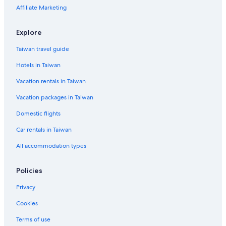
Affiliate Marketing
Explore
Taiwan travel guide
Hotels in Taiwan
Vacation rentals in Taiwan
Vacation packages in Taiwan
Domestic flights
Car rentals in Taiwan
All accommodation types
Policies
Privacy
Cookies
Terms of use