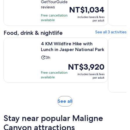
GetYourGuide
of
1
reviews
Price
NT$1,034
10
hour
is
with
Free cancellation
includes taxes & fees
NT$1,034
available
13
per adult
per
reviews
adult
Food, drink & nightlife
See all 3 activities
Opens 
4 KM Wildfire Hike with Lunch in Jasper National Park
Half-Day J
4 KM Wildfire Hike with
Lunch in Jasper National Park
Activity
3h
duration
Price
NT$3,920
is
is
Free cancellation
includes taxes & fees
3
NT$3,920
available
per adult
hours
per
adult
Opens
See all
in
new
Stay near popular Maligne
tab
Canyon attractions