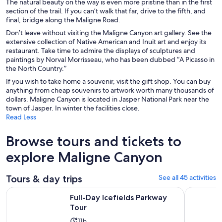
The natural beauty on the way is even more pristine than in the first
section of the trail. If you can’t walk that far, drive to the fifth, and
final, bridge along the Maligne Road.
Don’t leave without visiting the Maligne Canyon art gallery. See the
extensive collection of Native American and Inuit art and enjoy its
restaurant. Take time to admire the displays of sculptures and
paintings by Norval Morrisseau, who has been dubbed “A Picasso in
the North Country.”
If you wish to take home a souvenir, visit the gift shop. You can buy
anything from cheap souvenirs to artwork worth many thousands of
dollars. Maligne Canyon is located in Jasper National Park near the
town of Jasper. In winter the facilities close.
Read Less
Browse tours and tickets to
explore Maligne Canyon
Tours & day trips
See all 45 activities
Opens in new tab
Full-Day Icefields Parkway Tour
Guided Gla
Full-Day Icefields Parkway
Tour
Activity
11h