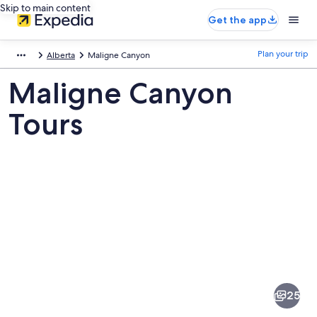
Skip to main content
Get the app
Plan your trip
Alberta
Maligne Canyon
Maligne Canyon
Tours
Pictures
of
Maligne
25
Canyon