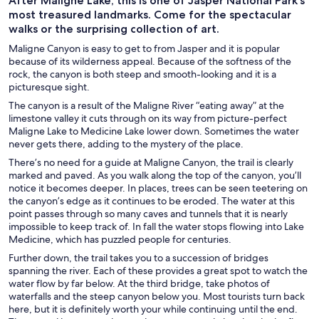
After Maligne Lake, this is one of Jasper National Park’s
most treasured landmarks. Come for the spectacular
walks or the surprising collection of art.
Maligne Canyon is easy to get to from Jasper and it is popular
because of its wilderness appeal. Because of the softness of the
rock, the canyon is both steep and smooth-looking and it is a
picturesque sight.
The canyon is a result of the Maligne River “eating away” at the
limestone valley it cuts through on its way from picture-perfect
Maligne Lake to Medicine Lake lower down. Sometimes the water
never gets there, adding to the mystery of the place.
There’s no need for a guide at Maligne Canyon, the trail is clearly
marked and paved. As you walk along the top of the canyon, you’ll
notice it becomes deeper. In places, trees can be seen teetering on
the canyon’s edge as it continues to be eroded. The water at this
point passes through so many caves and tunnels that it is nearly
impossible to keep track of. In fall the water stops flowing into Lake
Medicine, which has puzzled people for centuries.
Further down, the trail takes you to a succession of bridges
spanning the river. Each of these provides a great spot to watch the
water flow by far below. At the third bridge, take photos of
waterfalls and the steep canyon below you. Most tourists turn back
here, but it is definitely worth your while continuing until the end.