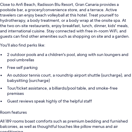
Close to Anfi Beach, Radisson Blu Resort, Gran Canaria provides a
poolside bar, a grocery/convenience store, and a terrace. Active
travelers can enjoy beach volleyball at this hotel. Treat yourself to
hydrotherapy, a body treatment, or a body wrap at the onsite spa. At
the two on-site restaurants, enjoy breakfast, lunch, dinner, kids' meals,
and international cuisine. Stay connected with free in-room WiFi, and
guests can find other amenities such as shopping on site and a garden.
You'll also find perks like:
2 outdoor pools and a children's pool, along with sun loungers and
pool umbrellas
Free self parking
An outdoor tennis court, a roundtrip airport shuttle (surcharge), and
babysitting (surcharge)
Tour/ticket assistance, a billiards/pool table, and smoke-free
premises
Guest reviews speak highly of the helpful staff
Room features
All 189 rooms boast comforts such as premium bedding and furnished
balconies, as well as thoughtful touches like pillow menus and air
conditioning.