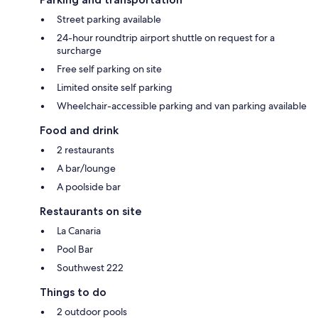
Street parking available
24-hour roundtrip airport shuttle on request for a
surcharge
Free self parking on site
Limited onsite self parking
Wheelchair-accessible parking and van parking available
Food and drink
2 restaurants
A bar/lounge
A poolside bar
Restaurants on site
La Canaria
Pool Bar
Southwest 222
Things to do
2 outdoor pools