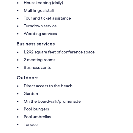
Housekeeping (daily)
Multilingual staff
Tour and ticket assistance
Turndown service
Wedding services
Business services
1,292 square feet of conference space
2 meeting rooms
Business center
Outdoors
Direct access to the beach
Garden
On the boardwalk/promenade
Pool loungers
Pool umbrellas
Terrace