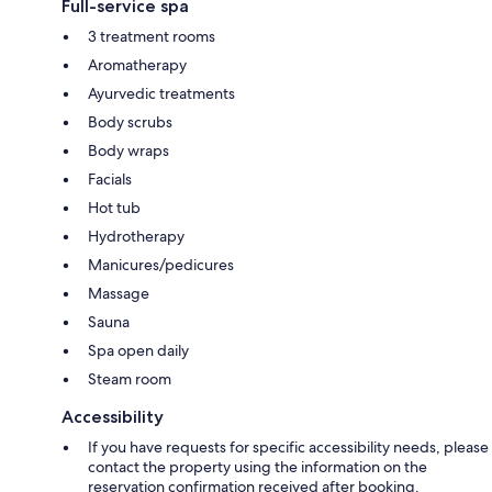
Full-service spa
3 treatment rooms
Aromatherapy
Ayurvedic treatments
Body scrubs
Body wraps
Facials
Hot tub
Hydrotherapy
Manicures/pedicures
Massage
Sauna
Spa open daily
Steam room
Accessibility
If you have requests for specific accessibility needs, please
contact the property using the information on the
reservation confirmation received after booking.