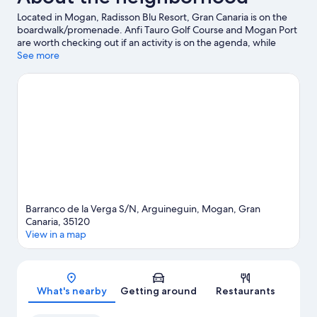
Located in Mogan, Radisson Blu Resort, Gran Canaria is on the
boardwalk/promenade. Anfi Tauro Golf Course and Mogan Port
are worth checking out if an activity is on the agenda, while
those wishing to experience the area's natural beauty can
See more
explore Anfi Beach and Puerto Rico Beach. Traveling with kids?
Consider Lago Taurito Water Park and Angry Birds Activity Park.
Discover the area's water adventures with kayaking and scuba
diving nearby, or enjoy the great outdoors with ecotours and
hiking/biking trails.
Visit our Arguineguin travel guide
Barranco de la Verga S/N, Arguineguin, Mogan, Gran
Canaria, 35120
View in a map
Map
What's nearby
Getting around
Restaurants