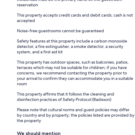
reservation
This property accepts credit cards and debit cards; cash is not
accepted
Noise-free guestrooms cannot be guaranteed
Safety features at this property include a carbon monoxide
detector, a fire extinguisher, a smoke detector, a security
system, and a first aid kit
This property has outdoor spaces, such as balconies, patios,
terraces which may not be suitable for children; if you have
concerns, we recommend contacting the property prior to
your arrival to confirm they can accommodate you in a suitable
room
This property affirms that it follows the cleaning and
disinfection practices of Safety Protocol (Radisson)
Please note that cultural norms and guest policies may differ
by country and by property; the policies listed are provided by
the property
We should mention