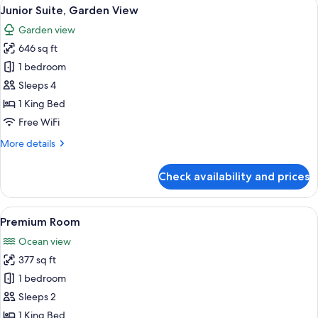
View
A modern hotel room with a large bed, 
12
Junior Suite, Garden View
all
Garden view
photos
646 sq ft
for
Junior
1 bedroom
Suite,
Sleeps 4
Garden
1 King Bed
View
Free WiFi
More
More details
details
for
Check availability and prices
Junior
Suite,
Garden
View
A balcony with a view of the sea, a jac
7
View
Premium Room
all
Ocean view
photos
377 sq ft
for
Premium
1 bedroom
Room
Sleeps 2
1 King Bed