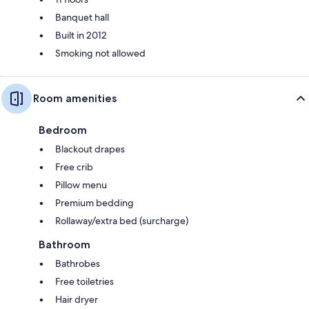
Banquet hall
Built in 2012
Smoking not allowed
Room amenities
Bedroom
Blackout drapes
Free crib
Pillow menu
Premium bedding
Rollaway/extra bed (surcharge)
Bathroom
Bathrobes
Free toiletries
Hair dryer