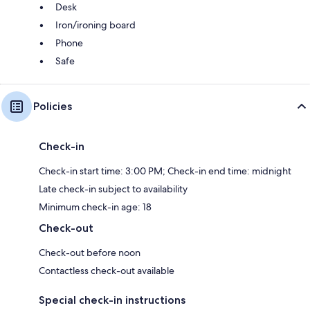
Desk
Iron/ironing board
Phone
Safe
Policies
Check-in
Check-in start time: 3:00 PM; Check-in end time: midnight
Late check-in subject to availability
Minimum check-in age: 18
Check-out
Check-out before noon
Contactless check-out available
Special check-in instructions