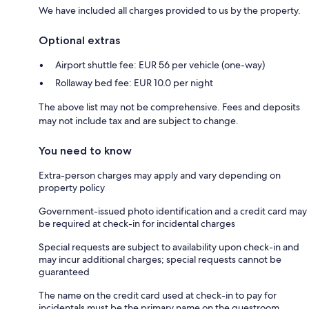
We have included all charges provided to us by the property.
Optional extras
Airport shuttle fee: EUR 56 per vehicle (one-way)
Rollaway bed fee: EUR 10.0 per night
The above list may not be comprehensive. Fees and deposits
may not include tax and are subject to change.
You need to know
Extra-person charges may apply and vary depending on
property policy
Government-issued photo identification and a credit card may
be required at check-in for incidental charges
Special requests are subject to availability upon check-in and
may incur additional charges; special requests cannot be
guaranteed
The name on the credit card used at check-in to pay for
incidentals must be the primary name on the guestroom