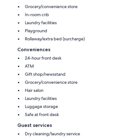
Grocery/convenience store
In-room crib
Laundry facilities
Playground
Rollaway/extra bed (surcharge)
Conveniences
24-hour front desk
ATM
Gift shop/newsstand
Grocery/convenience store
Hair salon
Laundry facilities
Luggage storage
Safe at front desk
Guest services
Dry cleaning/laundry service