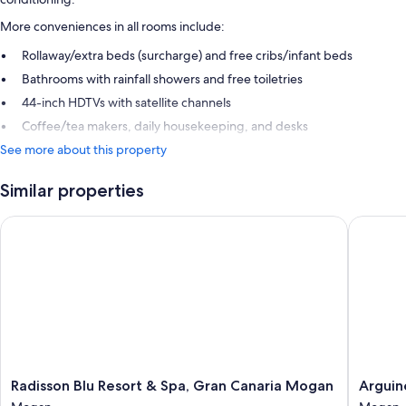
More conveniences in all rooms include:
Rollaway/extra beds (surcharge) and free cribs/infant beds
Bathrooms with rainfall showers and free toiletries
44-inch HDTVs with satellite channels
Coffee/tea makers, daily housekeeping, and desks
See more about this property
Similar properties
Radisson Blu Resort & Spa, Gran Canaria Mogan
Arguineg
Radisson
Arguine
Radisson Blu Resort & Spa, Gran Canaria Mogan
Arguin
Blu
Park