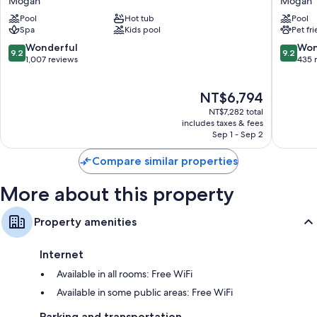
Mogan
Mogan
Resort
By
Pool
Hot tub
Pool
&
Servatur
Spa
Kids pool
Pet fr
Spa,
VV
Gran
Mogan
9.2
9.2
Wonderful
Won
9.2
9.2
Canaria
out
out
1,007 reviews
435 
Mogan
of
of
Mogan
10,
10,
The
NT$6,794
Wonderful,
Wonderf
price
1,007
435
NT$7,282 total
is
reviews
reviews
includes taxes & fees
NT$6,794
Sep 1 - Sep 2
Compare similar properties
More about this property
Property amenities
Internet
Available in all rooms: Free WiFi
Available in some public areas: Free WiFi
Parking and transportation