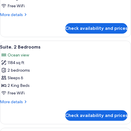
Free WiFi
More
More details
details
for
Check availability and prices
Suite,
1
Bedroom
View
A balcony with wicker furniture, a glas
11
Suite, 2 Bedrooms
all
Ocean view
photos
1184 sq ft
for
Suite,
2 bedrooms
2
Sleeps 6
Bedrooms
2 King Beds
Free WiFi
More
More details
details
for
Check availability and prices
Suite,
2
Bedrooms
View
A dining area with a table and chairs f