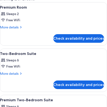
rooms
View
A hotel room with a large bed, a desk, 
5
Premium Room
all
Sleeps 2
photos
Free WiFi
for
Premium
More
More details
details
Room
for
Check availability and prices
Premium
Room
View
A hotel room with a bed, a chair, a TV
12
Two-Bedroom Suite
all
Sleeps 6
photos
Free WiFi
for
Two-
More
More details
details
Bedroom
for
Suite
Check availability and prices
Two-
Bedroom
Suite
View
A modern bedroom with a large bed, a 
4
Premium Two-Bedroom Suite
all
Sleeps 6