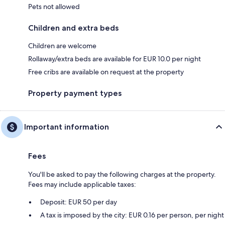
Pets not allowed
Children and extra beds
Children are welcome
Rollaway/extra beds are available for EUR 10.0 per night
Free cribs are available on request at the property
Property payment types
Important information
Fees
You'll be asked to pay the following charges at the property.
Fees may include applicable taxes:
Deposit: EUR 50 per day
A tax is imposed by the city: EUR 0.16 per person, per night