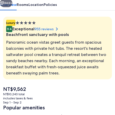
262+
Overview
Rooms
Location
Policies
5.0
Luxury
star
Exceptional
955 reviews
9.4
property
Beachfront sanctuary with pools
Panoramic ocean vistas greet guests from spacious
balconies with private hot tubs. The resort's heated
saltwater pool creates a tranquil retreat between two
2 outdoor pools, pool umbrellas, sun 
sandy beaches nearby. Each morning, an exceptional
breakfast buffet with fresh-squeezed juice awaits
beneath swaying palm trees.
The
NT$9,562
current
NT$10,243 total
price
includes taxes & fees
is
Sep 1 - Sep 2
NT$9,562
Popular amenities