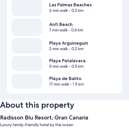
Las Palmas Beaches
2 min walk
- 0.2 km
Anfi Beach
7 min walk
- 0.6 km
Playa Arguineguín
2 min walk
- 0.2 km
Playa Patalavaca
5 min walk
- 0.5 km
Playa de Balito
17 min walk
- 1.5 km
About this property
Radisson Blu Resort, Gran Canaria
Luxury family-friendly hotel by the ocean