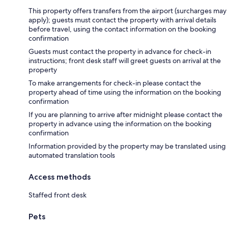
This property offers transfers from the airport (surcharges may
apply); guests must contact the property with arrival details
before travel, using the contact information on the booking
confirmation
Guests must contact the property in advance for check-in
instructions; front desk staff will greet guests on arrival at the
property
To make arrangements for check-in please contact the
property ahead of time using the information on the booking
confirmation
If you are planning to arrive after midnight please contact the
property in advance using the information on the booking
confirmation
Information provided by the property may be translated using
automated translation tools
Access methods
Staffed front desk
Pets