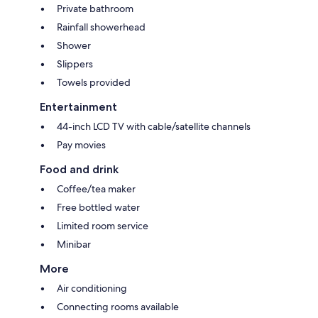
Private bathroom
Rainfall showerhead
Shower
Slippers
Towels provided
Entertainment
44-inch LCD TV with cable/satellite channels
Pay movies
Food and drink
Coffee/tea maker
Free bottled water
Limited room service
Minibar
More
Air conditioning
Connecting rooms available