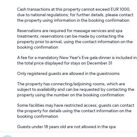
Cash transactions at this property cannot exceed EUR 1000,
due to national regulations; for further details, please contact
the property using information in the booking confirmation
Reservations are required for massage services and spa
treatments; reservations can be made by contacting the
property prior to arrival, using the contact information on the
booking confirmation
A fee for a mandatory New Year's Eve gala dinner is included in
the total price displayed for stays on December 31
Only registered guests are allowed in the guestrooms
The property has connecting/adjoining rooms, which are
subject to availability and can be requested by contacting the
property using the number on the booking confirmation
Some facilities may have restricted access; guests can contact
the property for details using the contact information on the
booking confirmation
Guests under 18 years old are not allowed in the spa