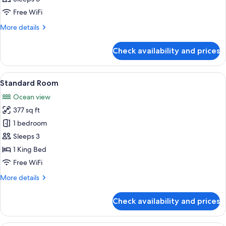
photos
Free WiFi
for
Premium
More
More details
details
Two-
for
Bedroom
Check availability and prices
Premium
Suite
Two-
Bedroom
View
A modern hotel room with a large bed,
7
Suite
Standard Room
all
Ocean view
photos
377 sq ft
for
Standard
1 bedroom
Room
Sleeps 3
1 King Bed
Free WiFi
More
More details
details
for
Check availability and prices
Standard
Room