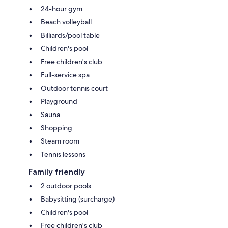
24-hour gym
Beach volleyball
Billiards/pool table
Children's pool
Free children's club
Full-service spa
Outdoor tennis court
Playground
Sauna
Shopping
Steam room
Tennis lessons
Family friendly
2 outdoor pools
Babysitting (surcharge)
Children's pool
Free children's club