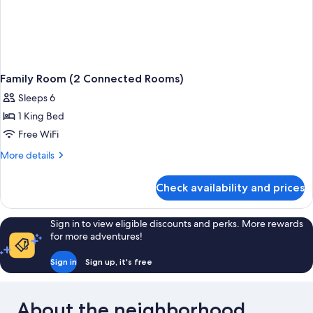
Family Room (2 Connected Rooms)
Sleeps 6
1 King Bed
Free WiFi
More
More details
details
for
Check availability and prices
Family
Room
(2
Sign in to view eligible discounts and perks. More rewards
Connected
for more adventures!
Rooms)
Sign in
Sign up, it's free
About the neighborhood