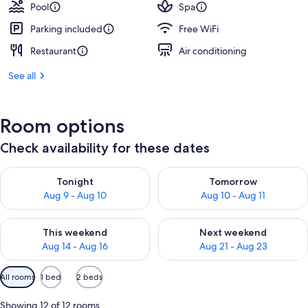
Pool
Spa
Parking included
Free WiFi
Restaurant
Air conditioning
See all
Room options
Check availability for these dates
Check availability for tonight Aug 9 - Aug 10
Check availability for tomorro
Tonight
Tomorrow
Aug 9 - Aug 10
Aug 10 - Aug 11
Check availability for this weekend Aug 14 - Aug 16
Check availability for next w
This weekend
Next weekend
Aug 14 - Aug 16
Aug 21 - Aug 23
Available
All rooms
1 bed
2 beds
filters
for
Showing 12 of 12 rooms