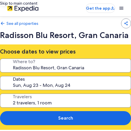
Skip to main content
Get the app
See all properties
Radisson Blu Resort, Gran Canaria
Choose dates to view prices
Where to?
Dates
Travelers
Search