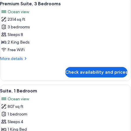
View
34
Bedrooms
Premium Suite, 3 Bedrooms
all
Ocean view
photos
2314 sq ft
for
Premium
3 bedrooms
Suite,
Sleeps 8
3
2 King Beds
Bedrooms
Free WiFi
More
More details
details
for
Check availability and prices
Premium
Suite,
3
View
A balcony with wicker furniture, a glas
17
Bedrooms
Suite, 1 Bedroom
all
Ocean view
photos
807 sq ft
for
Suite,
1 bedroom
1
Sleeps 4
Bedroom
1 King Bed