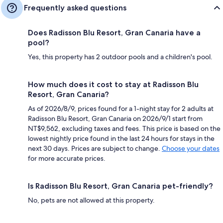
Frequently asked questions
Does Radisson Blu Resort, Gran Canaria have a
pool?
Yes, this property has 2 outdoor pools and a children's pool.
How much does it cost to stay at Radisson Blu
Resort, Gran Canaria?
As of 2026/8/9, prices found for a 1-night stay for 2 adults at
Radisson Blu Resort, Gran Canaria on 2026/9/1 start from
NT$9,562, excluding taxes and fees. This price is based on the
lowest nightly price found in the last 24 hours for stays in the
next 30 days. Prices are subject to change.
Choose your dates
for more accurate prices.
Is Radisson Blu Resort, Gran Canaria pet-friendly?
No, pets are not allowed at this property.