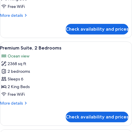
Free WiFi
More
More details
details
for
Check availability and prices
Premium
Room
View
Premium Suite, 2 Bedrooms | Balcony
21
Premium Suite, 2 Bedrooms
all
Ocean view
photos
2368 sq ft
for
Premium
2 bedrooms
Suite,
Sleeps 6
2
2 King Beds
Bedrooms
Free WiFi
More
More details
details
for
Check availability and prices
Premium
Suite,
2
A balcony with wicker furniture, a vi