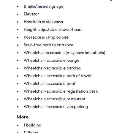
Braille/raised signage
Elevator
Handrails in stairways
Height-adjustable showerhead
Pool access ramp on site
Stair-free path to entrance
Wheelchair accessible (may have limitations)
Wheelchair-accessible lounge
Wheelchair-accessible parking
Wheelchair-accessible path of travel
Wheelchair-accessible pool
Wheelchair-accessible registration desk
Wheelchair-accessible restaurant
Wheelchair-accessible van parking
More
1 building
11 floors