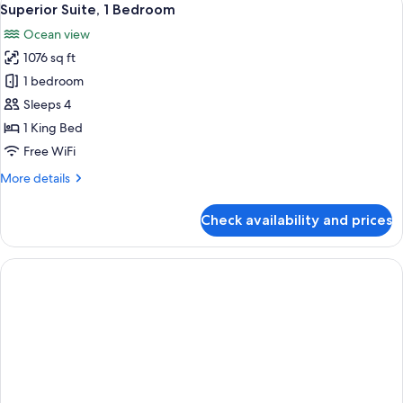
14
Superior Suite, 1 Bedroom
all
Ocean view
photos
1076 sq ft
for
Superior
1 bedroom
Suite,
Sleeps 4
1
1 King Bed
Bedroom
Free WiFi
More
More details
details
for
Check availability and prices
Superior
Suite,
1
Bedroom