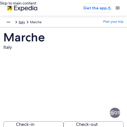
Skip to main content
Get the app
Plan your trip
Italy
Marche
Marche
Italy
Pictures
of
Marche
25
Check-in
Check-out