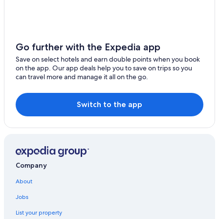
Colli al Metauro Hotels
3 Star Hotels in Grottammare
Mondavio Hotels
Go further with the Expedia app
Gay friendly Hotels in Castel di Mezzo
Save on select hotels and earn double points when you book
on the app. Our app deals help you to save on trips so you
Acqualagna Hotels
can travel more and manage it all on the go.
Porto Recanati Hotels
Fermo Hotels
Switch to the app
Vallefoglia Hotels
B&B in Grottammare
Gay friendly Hotels in Corinaldo
Aparthotels in Poggio di Bretta
Company
Treia Hotels
About
Cossignano Hotels
Jobs
Gay friendly Hotels in Senigallia
List your property