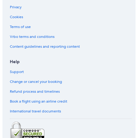
Ostra Hotels
Privacy
Castelfidardo Hotels
Cookies
Portonovo Hotels
Terms of use
3 Star Hotels in Carpegna
Vrbo terms and conditions
Gay friendly Hotels in Ancona
Vacation Homes in Camerino
Content guidelines and reporting content
Roccafluvione Hotels
Help
Civitanova Marche Hotels
Support
Gay friendly Hotels in Saltara
Change or cancel your booking
Serra San Quirico Hotels
Refund process and timelines
Book a flight using an airline credit
International travel documents