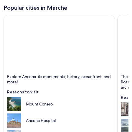
Popular cities in Marche
Ancona
Pesaro
Explore Ancona: its monuments, history, oceanfront, and
The b
Known for Ports, Historical and Monuments
Known 
more!
Rossin
archi
Reasons to visit
Reaso
Mount Conero
Ancona Hospital