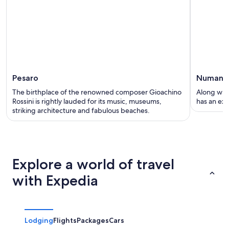
Pesaro
Numana
The birthplace of the renowned composer Gioachino
Along with
Rossini is rightly lauded for its music, museums,
has an exci
striking architecture and fabulous beaches.
Explore a world of travel
with Expedia
Lodging
Flights
Packages
Cars