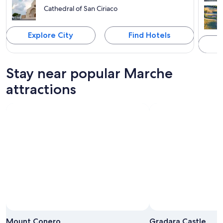
Cathedral of San Ciriaco
Explore City
Find Hotels
Stay near popular Marche
attractions
Photo by Massimiliano Bozzolasco 🇮🇹
Open
Photo
Mount Conero
Gradara Castle