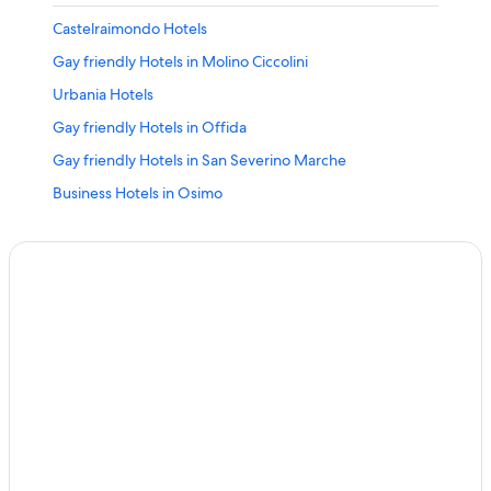
Castelraimondo Hotels
Gay friendly Hotels in Molino Ciccolini
Urbania Hotels
Gay friendly Hotels in Offida
Gay friendly Hotels in San Severino Marche
Business Hotels in Osimo
Senigallia Hotels
Gay friendly Hotels in Fano
Fermignano Hotels
Amandola Hotels
Tavullia Hotels
Gay friendly Hotels in Sirolo
Gay friendly Hotels in Civitanova Marche
Gay friendly Hotels in Ascoli Piceno
Ancona Hotels