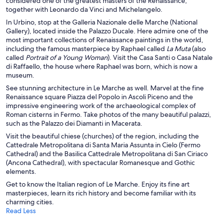
considered one of the greatest masters of the Renaissance,
together with Leonardo da Vinci and Michelangelo.
In Urbino, stop at the Galleria Nazionale delle Marche (National
Gallery), located inside the Palazzo Ducale. Here admire one of the
most important collections of Renaissance paintings in the world,
including the famous masterpiece by Raphael called
La Muta
(also
called
Portrait of a Young Woman
). Visit the Casa Santi o Casa Natale
di Raffaello, the house where Raphael was born, which is now a
museum.
See stunning architecture in Le Marche as well. Marvel at the fine
Renaissance square Piazza del Popolo in Ascoli Piceno and the
impressive engineering work of the archaeological complex of
Roman cisterns in Fermo. Take photos of the many beautiful palazzi,
such as the Palazzo dei Diamanti
in Macerata.
Visit the beautiful chiese (churches) of the region, including the
Cattedrale Metropolitana di Santa Maria Assunta in Cielo (Fermo
Cathedral) and the
Basilica Cattedrale Metropolitana di San Ciriaco
(Ancona Cathedral), with spectacular Romanesque and Gothic
elements.
Get to know the Italian region of Le Marche. Enjoy its fine art
masterpieces, learn its rich history and become familiar with its
charming cities.
Read Less