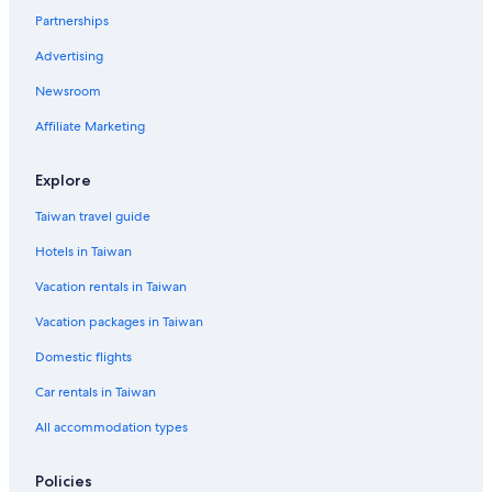
Family Hotels in Porto d'Ascoli
Partnerships
Gay friendly Hotels in Ripe
Advertising
Porto d'Ascoli Hotels
Newsroom
B&B in Mondolfo
Affiliate Marketing
Gay friendly Hotels in Fermo
Cingoli Hotels
Explore
Jesi Hotels
Taiwan travel guide
Pergola Hotels
Hotels in Taiwan
Sarnano Hotels
Vacation rentals in Taiwan
Gay friendly Hotels in Pesaro
Vacation packages in Taiwan
Visso Hotels
Domestic flights
Pet-Friendly Hotels in Fano
Car rentals in Taiwan
Osimo Hotels
Gay friendly Hotels in Marotta
All accommodation types
Camerino Hotels
Policies