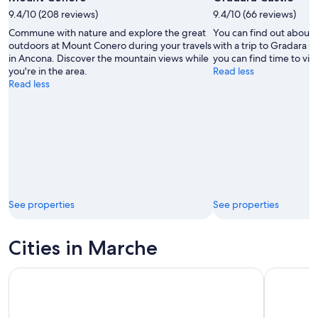
by
9.4/10 (208 reviews)
9.4/10 (66 reviews)
Massimiliano
Commune with nature and explore the great
You can find out about 
Bozzolasco
outdoors at Mount Conero during your travels
with a trip to Gradara Ca
🇮🇹
in Ancona. Discover the mountain views while
you can find time to visit
you're in the area.
Read less
Read less
See properties
See properties
Cities in Marche