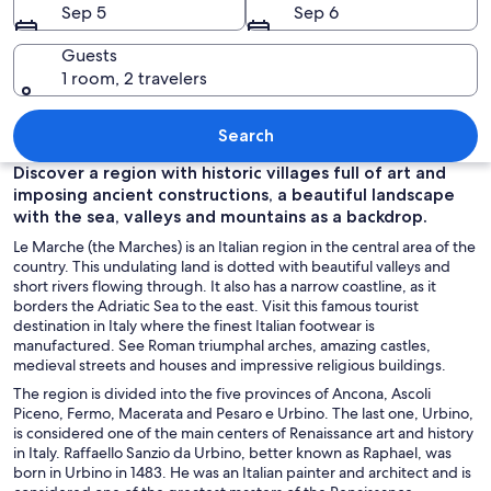
Sep 5
Sep 6
Guests
1 room, 2 travelers
A coastal cityscape at dusk with a prom
Search
Discover a region with historic villages full of art and
imposing ancient constructions, a beautiful landscape
with the sea, valleys and mountains as a backdrop.
Le Marche (the Marches) is an Italian region in the central area of the
country. This undulating land is dotted with beautiful valleys and
short rivers flowing through. It also has a narrow coastline, as it
borders the Adriatic Sea to the east. Visit this famous tourist
destination in Italy where the finest Italian footwear is
manufactured. See Roman triumphal arches, amazing castles,
medieval streets and houses and impressive religious buildings.
The region is divided into the five provinces of Ancona, Ascoli
Piceno, Fermo, Macerata and Pesaro e Urbino. The last one, Urbino,
is considered one of the main centers of Renaissance art and history
in Italy. Raffaello Sanzio da Urbino, better known as Raphael, was
born in Urbino in 1483. He was an Italian painter and architect and is