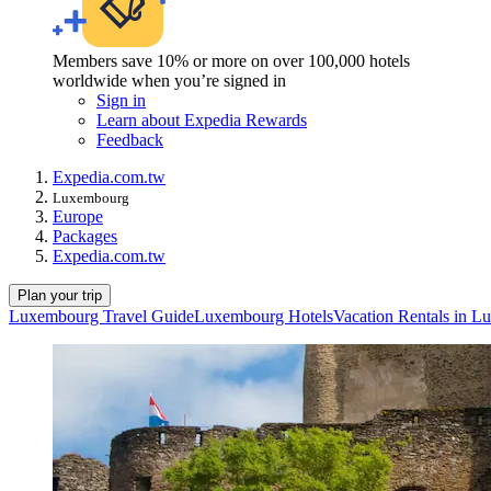
Members save 10% or more on over 100,000 hotels
worldwide when you’re signed in
Sign in
Learn about Expedia Rewards
Feedback
Expedia.com.tw
Luxembourg
Europe
Packages
Expedia.com.tw
Plan your trip
Luxembourg Travel Guide
Luxembourg Hotels
Vacation Rentals in 