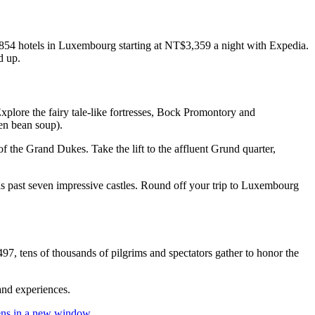
 854 hotels in Luxembourg starting at NT$3,359 a night with Expedia.
d up.
plore the fairy tale-like fortresses, Bock Promontory and
en bean soup).
 the Grand Dukes. Take the lift to the affluent Grund quarter,
ads past seven impressive castles. Round off your trip to Luxembourg
7, tens of thousands of pilgrims and spectators gather to honor the
 and experiences.
ns in a new window