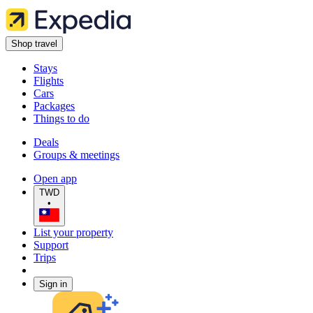
Shop travel
Stays
Flights
Cars
Packages
Things to do
Deals
Groups & meetings
Open app
TWD
•
List your property
Support
Trips
Sign in