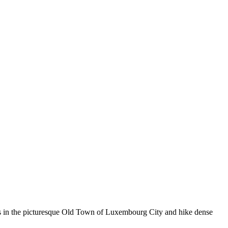
ets in the picturesque Old Town of Luxembourg City and hike dense