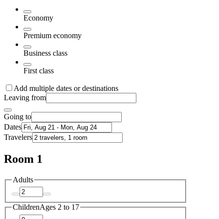
Economy
Premium economy
Business class
First class
Add multiple dates or destinations
Leaving from
Going to
Dates
Travelers
Room 1
Adults
Children
Ages 2 to 17