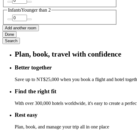
Infants
Younger than 2
Add another room
Done
Search
Plan, book, travel with confidence
Better together
Save up to NT$25,000 when you book a flight and hotel toget
Find the right fit
With over 300,000 hotels worldwide, it's easy to create a perfe
Rest easy
Plan, book, and manage your trip all in one place