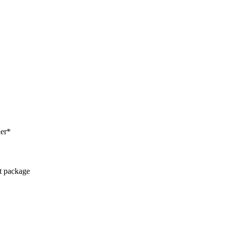
her*
ct package