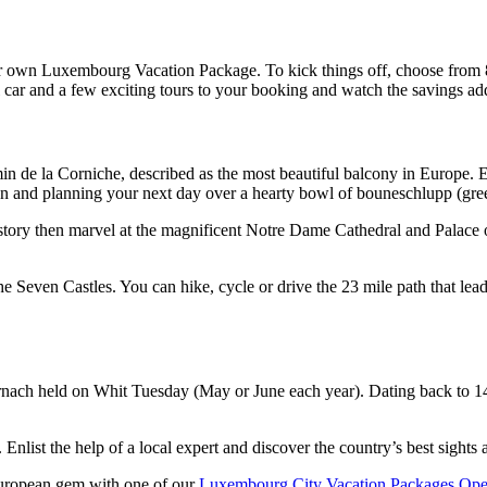
 your own Luxembourg Vacation Package. To kick things off, choose from
l car and a few exciting tours to your booking and watch the savings ad
de la Corniche, described as the most beautiful balcony in Europe. Ex
n and planning your next day over a hearty bowl of bouneschlupp (gre
ory then marvel at the magnificent Notre Dame Cathedral and Palace of
e Seven Castles. You can hike, cycle or drive the 23 mile path that le
nach held on Whit Tuesday (May or June each year). Dating back to 149
Enlist the help of a local expert and discover the country’s best sights
 European gem with one of our
Luxembourg City Vacation Packages.
Ope