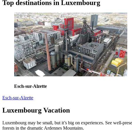
Top destinations in Luxembourg
Esch-sur-Alzette
Esch-sur-Alzette
Luxembourg Vacation
Luxembourg may be small, but it’s big on experiences. See well-prese
forests in the dramatic Ardennes Mountains.