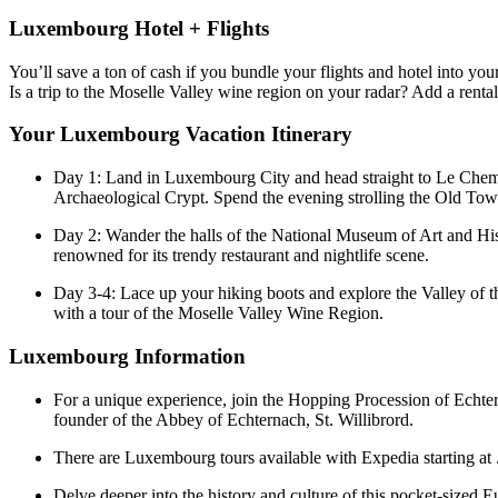
Luxembourg Hotel + Flights
You’ll save a ton of cash if you bundle your flights and hotel into
Is a trip to the Moselle Valley wine region on your radar? Add a renta
Your Luxembourg Vacation Itinerary
Day 1: Land in Luxembourg City and head straight to Le Chemin 
Archaeological Crypt. Spend the evening strolling the Old Tow
Day 2: Wander the halls of the National Museum of Art and Hist
renowned for its trendy restaurant and nightlife scene.
Day 3-4: Lace up your hiking boots and explore the Valley of th
with a tour of the Moselle Valley Wine Region.
Luxembourg Information
For a unique experience, join the Hopping Procession of Echter
founder of the Abbey of Echternach, St. Willibrord.
There are Luxembourg tours available with Expedia starting at . 
Delve deeper into the history and culture of this pocket-sized