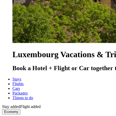
Luxembourg Vacations & Tr
Book a Hotel + Flight or Car together 
Stays
Flights
Cars
Packages
Things to do
Stay added
Flight added
Economy