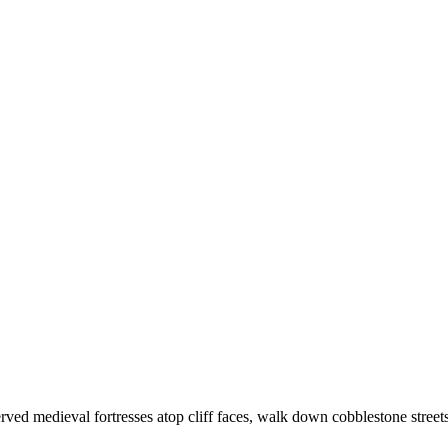
rved medieval fortresses atop cliff faces, walk down cobblestone stre