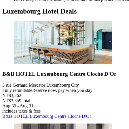
Luxembourg Hotel Deals
B&B HOTEL Luxembourg Centre Cloche D'Or
3 rue Gerhard Mercator Luxembourg City
Fully refundable
Reserve now, pay when you stay
NT$3,262
NT$3,359 total
Aug 30 - Aug 31
includes taxes & fees
B&B HOTEL Luxembourg Centre Cloche D'Or