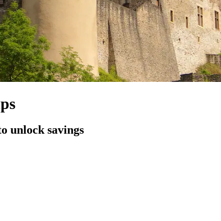
ips
to unlock savings