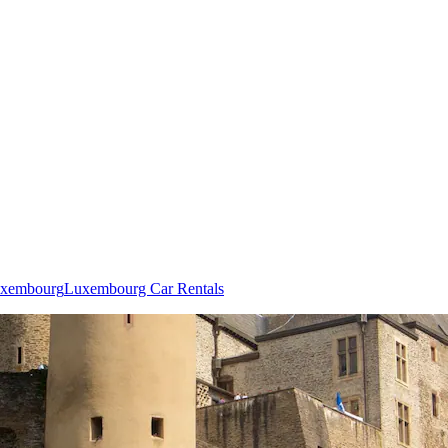
Luxembourg
Luxembourg Car Rentals