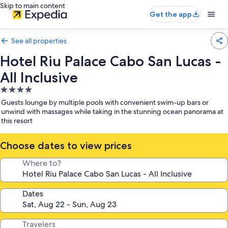
Skip to main content
Get the app
See all properties
Hotel Riu Palace Cabo San Lucas -
All Inclusive
4.0
star
Guests lounge by multiple pools with convenient swim-up bars or
property
unwind with massages while taking in the stunning ocean panorama at
this resort
Choose dates to view prices
Where to?
Dates
Travelers