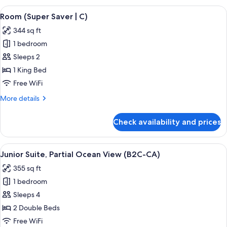
Ocean
View
A hotel room with a large bed, a televis
4
View
Room (Super Saver | C)
all
(C)
344 sq ft
photos
1 bedroom
for
Room
Sleeps 2
(Super
1 King Bed
Saver
Free WiFi
|
More
More details
C)
details
for
Check availability and prices
Room
(Super
Saver
View
A hotel room with a large bed, a desk, a
4
|
Junior Suite, Partial Ocean View (B2C-CA)
all
C)
355 sq ft
photos
1 bedroom
for
Junior
Sleeps 4
Suite,
2 Double Beds
Partial
Free WiFi