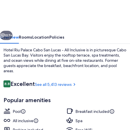
Riu
Palace
Cabo
San
vious
Next
Lucas
107+
Overview
Rooms
Location
Policies
-
Hotel Riu Palace Cabo San Lucas - All Inclusive is in picturesque Cabo
All
San Lucas Bay. Visitors enjoy the rooftop terrace, spa treatments,
and ocean views while dining at five on-site restaurants. Former
Inclusive
guests appreciate the breakfast, beachfront location, and pool
areas.
Reviews
Excellent
8.8
See all 5,413 reviews
8.8 out of 10
6 outdoor pools, pool umbrellas, sun 
Popular amenities
Pool
Breakfast included
All inclusive
Spa