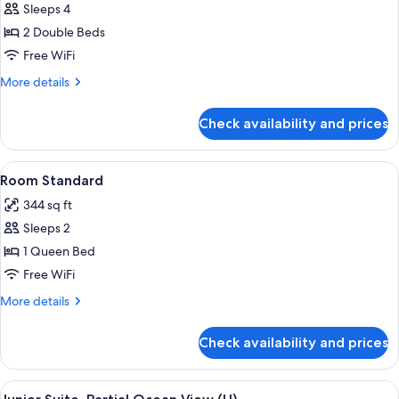
Sleeps 4
for
Room
2 Double Beds
Junior
Free WiFi
More
More details
details
for
Check availability and prices
Room
Junior
View
Minibar, in-room safe, laptop workspa
4
Room Standard
all
344 sq ft
photos
Sleeps 2
for
Room
1 Queen Bed
Standard
Free WiFi
More
More details
details
for
Check availability and prices
Room
Standard
View
A hotel room with a large bed, a desk, a
4