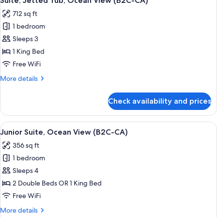
Suite, Jetted Tub, Ocean View (B2C-CA)
all
712 sq ft
photos
1 bedroom
for
Suite,
Sleeps 3
Jetted
1 King Bed
Tub,
Free WiFi
Ocean
More
More details
View
details
(B2C-
for
Check availability and prices
Suite,
CA)
Jetted
Tub,
View
Minibar, in-room safe, laptop workspa
4
Ocean
Junior Suite, Ocean View (B2C-CA)
all
View
356 sq ft
(B2C-
photos
CA)
1 bedroom
for
Junior
Sleeps 4
Suite,
2 Double Beds OR 1 King Bed
Ocean
Free WiFi
View
More
More details
(B2C-