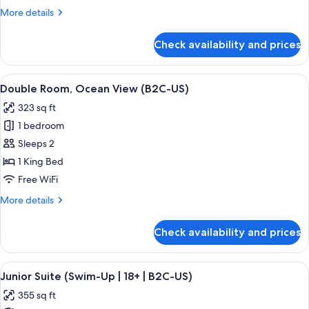
View
More
More details
(B2C-
details
US)
for
Check availability and prices
Junior
Suite,
Ocean
View
A hotel room with a large bed, a TV, a 
4
View
Double Room, Ocean View (B2C-US)
all
(B2C-
323 sq ft
US)
photos
1 bedroom
for
Double
Sleeps 2
Room,
1 King Bed
Ocean
Free WiFi
View
More
More details
(B2C-
details
US)
for
Check availability and prices
Double
Room,
Ocean
View
A hotel room with a large bed, a desk, 
5
View
Junior Suite (Swim-Up | 18+ | B2C-US)
all
(B2C-
355 sq ft
US)
photos