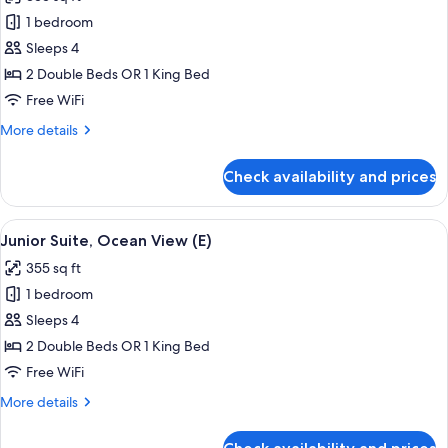
(L)
photos
1 bedroom
for
Junior
Sleeps 4
Suite,
2 Double Beds OR 1 King Bed
Sea
Free WiFi
View
More
More details
(L)
details
for
Check availability and prices
Junior
Suite,
Sea
View
Minibar, in-room safe, laptop workspa
4
View
Junior Suite, Ocean View (E)
all
(L)
355 sq ft
photos
1 bedroom
for
Junior
Sleeps 4
Suite,
2 Double Beds OR 1 King Bed
Ocean
Free WiFi
View
More
More details
(E)
details
for