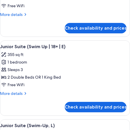
(Swim-
Free WiFi
Up,
More
More details
M)
details
for
Check availability and prices
Junior
Suite
(Swim-
View
A hotel room with a large bed, a desk, 
5
Up,
Junior Suite (Swim Up | 18+ | E)
all
M)
355 sq ft
photos
1 bedroom
for
Junior
Sleeps 3
Suite
2 Double Beds OR 1 King Bed
(Swim
Free WiFi
Up
More
More details
|
details
18+
for
Check availability and prices
Junior
|
Suite
E)
(Swim
View
A hotel room with a large bed, a desk, 
5
Up
Junior Suite (Swim-Up, L)
all
|