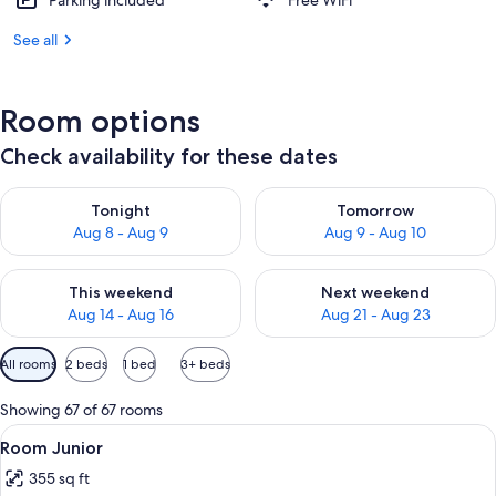
Parking included
Free WiFi
See all
Room options
Check availability for these dates
Check availability for tonight Aug 8 - Aug 9
Check availability for tomorr
Tonight
Tomorrow
Aug 8 - Aug 9
Aug 9 - Aug 10
Check availability for this weekend Aug 14 - Aug 16
Check availability for next w
This weekend
Next weekend
Aug 14 - Aug 16
Aug 21 - Aug 23
Available
All rooms
2 beds
1 bed
3+ beds
filters
for
Showing 67 of 67 rooms
rooms
View
Minibar, in-room safe, laptop workspa
4
Room Junior
all
355 sq ft
photos