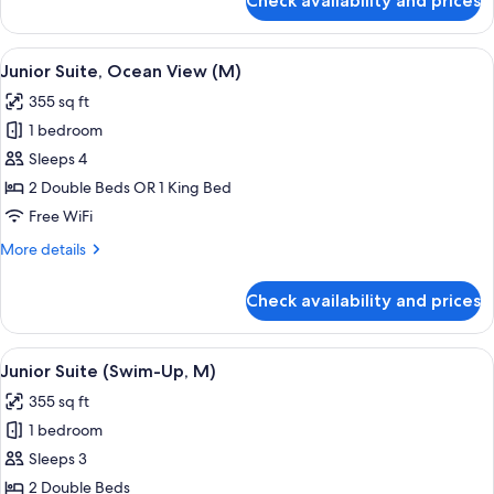
Check availability and prices
Junior
Suite,
Ocean
View
Minibar, in-room safe, laptop workspa
4
View
Junior Suite, Ocean View (M)
all
(E)
355 sq ft
photos
1 bedroom
for
Junior
Sleeps 4
Suite,
2 Double Beds OR 1 King Bed
Ocean
Free WiFi
View
More
More details
(M)
details
for
Check availability and prices
Junior
Suite,
Ocean
View
A hotel room with a large bed, a desk, 
5
View
Junior Suite (Swim-Up, M)
all
(M)
355 sq ft
photos
1 bedroom
for
Junior
Sleeps 3
Suite
2 Double Beds