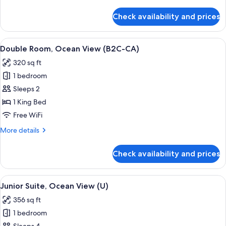
details
CA)
for
Check availability and prices
Junior
Suite,
Ocean
View
A hotel room with a large bed, a TV, a 
4
View
Double Room, Ocean View (B2C-CA)
all
(B2C-
320 sq ft
CA)
photos
1 bedroom
for
Double
Sleeps 2
Room,
1 King Bed
Ocean
Free WiFi
View
More
More details
(B2C-
details
CA)
for
Check availability and prices
Double
Room,
Ocean
View
Minibar, in-room safe, laptop workspa
4
View
Junior Suite, Ocean View (U)
all
(B2C-
356 sq ft
CA)
photos
1 bedroom
for