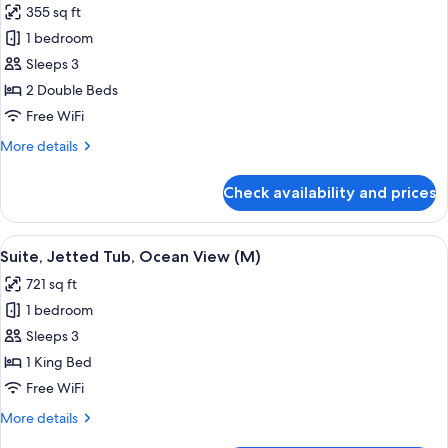
355 sq ft
18+
photos
|
1 bedroom
for
E)
Junior
Sleeps 3
Suite
2 Double Beds
(Swim-
Free WiFi
Up,
More
More details
L)
details
for
Check availability and prices
Junior
Suite
(Swim-
View
Minibar, in-room safe, laptop workspa
4
Up,
Suite, Jetted Tub, Ocean View (M)
all
L)
721 sq ft
photos
1 bedroom
for
Suite,
Sleeps 3
Jetted
1 King Bed
Tub,
Free WiFi
Ocean
More
More details
View
details