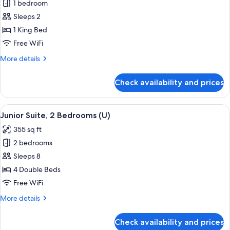
|
1 bedroom
for
B2C-
Room
Sleeps 2
CA)
(Super
1 King Bed
Saver
Free WiFi
|
More
More details
B2C-
details
CA)
for
Check availability and prices
Room
(Super
Saver
View
A hotel room with a large bed, a sitting
4
|
Junior Suite, 2 Bedrooms (U)
all
B2C-
355 sq ft
CA)
photos
2 bedrooms
for
Junior
Sleeps 8
Suite,
4 Double Beds
2
Free WiFi
Bedrooms
More
More details
(U)
details
for
Check availability and prices
Junior