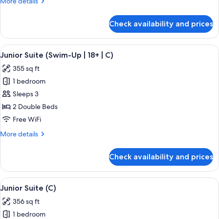
More
More details
(C)
details
for
Check availability and prices
Junior
Suite,
Ocean
View
A hotel room with a large bed, a desk, 
5
View
Junior Suite (Swim-Up | 18+ | C)
all
(C)
355 sq ft
photos
1 bedroom
for
Junior
Sleeps 3
Suite
2 Double Beds
(Swim-
Free WiFi
Up
More
More details
|
details
18+
for
Check availability and prices
Junior
|
Suite
C)
(Swim-
View
A hotel room with a large bed, a sitting
4
Up
Junior Suite (C)
all
|
356 sq ft
18+
photos
|
1 bedroom
for