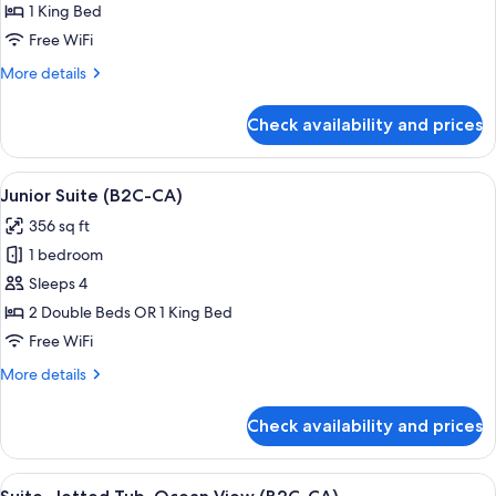
Jetted
1 King Bed
Tub,
Free WiFi
Ocean
More
More details
View
details
(L)
for
Check availability and prices
Suite,
Jetted
Tub,
View
A hotel room with a large bed, a sitting
4
Ocean
Junior Suite (B2C-CA)
all
View
356 sq ft
(L)
photos
1 bedroom
for
Junior
Sleeps 4
Suite
2 Double Beds OR 1 King Bed
(B2C-
Free WiFi
CA)
More
More details
details
for
Check availability and prices
Junior
Suite
(B2C-
View
Minibar, in-room safe, laptop workspa
4
CA)