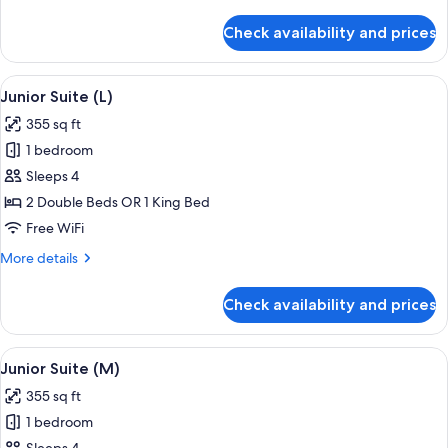
details
for
Check availability and prices
Standard
Double
Room
View
A hotel room with a large bed, a sitting
4
(M)
Junior Suite (L)
all
355 sq ft
photos
1 bedroom
for
Junior
Sleeps 4
Suite
2 Double Beds OR 1 King Bed
(L)
Free WiFi
More
More details
details
for
Check availability and prices
Junior
Suite
(L)
View
A hotel room with a large bed, a sitting
4
Junior Suite (M)
all
355 sq ft
photos
1 bedroom
for