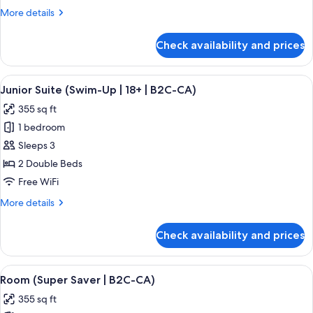
Ocean
More
More details
View
details
(B2C-
for
Check availability and prices
Junior
CA)
Suite,
Partial
View
A hotel room with a large bed, a desk, 
5
Ocean
Junior Suite (Swim-Up | 18+ | B2C-CA)
all
View
355 sq ft
(B2C-
photos
CA)
1 bedroom
for
Junior
Sleeps 3
Suite
2 Double Beds
(Swim-
Free WiFi
Up
More
More details
|
details
18+
for
Check availability and prices
Junior
|
Suite
B2C-
(Swim-
View
A hotel room with a large bed, a televis
CA)
4
Up
Room (Super Saver | B2C-CA)
all
|
355 sq ft
18+
photos