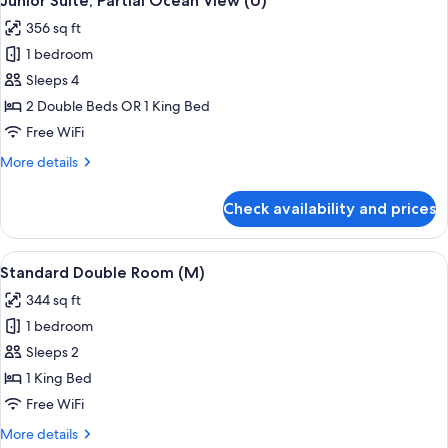
Junior Suite, Partial Ocean View (U)
all
356 sq ft
photos
1 bedroom
for
Junior
Sleeps 4
Suite,
2 Double Beds OR 1 King Bed
Partial
Free WiFi
Ocean
More
More details
View
details
(U)
for
Check availability and prices
Junior
Suite,
Partial
View
A hotel room with a large bed, a televis
4
Ocean
Standard Double Room (M)
all
View
344 sq ft
(U)
photos
1 bedroom
for
Standard
Sleeps 2
Double
1 King Bed
Room
Free WiFi
(M)
More
More details