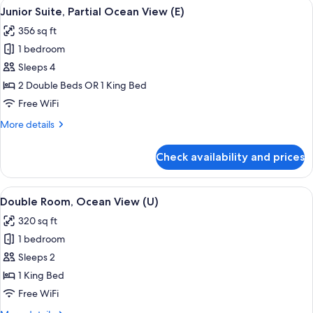
View
A hotel room with a large bed, a desk, a
4
Junior Suite, Partial Ocean View (E)
all
356 sq ft
photos
1 bedroom
for
Junior
Sleeps 4
Suite,
2 Double Beds OR 1 King Bed
Partial
Free WiFi
Ocean
More
More details
View
details
(E)
for
Check availability and prices
Junior
Suite,
Partial
View
A hotel room with a large bed, a TV, a 
4
Ocean
Double Room, Ocean View (U)
all
View
320 sq ft
(E)
photos
1 bedroom
for
Double
Sleeps 2
Room,
1 King Bed
Ocean
Free WiFi
View