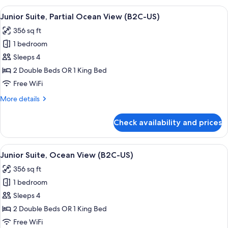
Tub,
View
A hotel room with a large bed, a desk, a
4
Ocean
Junior Suite, Partial Ocean View (B2C-US)
all
View
356 sq ft
(B2C-
photos
US)
1 bedroom
for
Junior
Sleeps 4
Suite,
2 Double Beds OR 1 King Bed
Partial
Free WiFi
Ocean
More
More details
View
details
(B2C-
for
Check availability and prices
Junior
US)
Suite,
Partial
View
Minibar, in-room safe, laptop workspa
4
Ocean
Junior Suite, Ocean View (B2C-US)
all
View
356 sq ft
(B2C-
photos
US)
1 bedroom
for
Junior
Sleeps 4
Suite,
2 Double Beds OR 1 King Bed
Ocean
Free WiFi