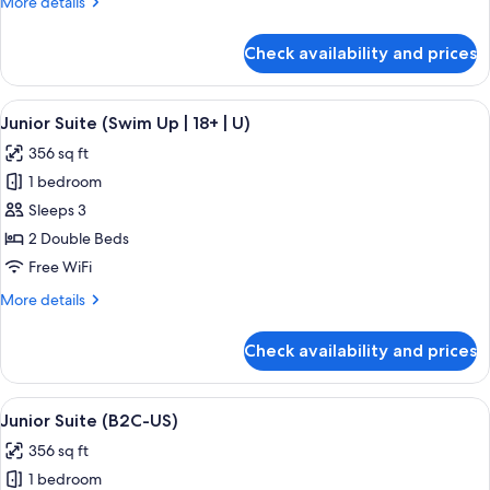
More
More details
(U)
details
for
Check availability and prices
Double
Room,
Ocean
View
A hotel room with a large bed, a desk, 
5
View
Junior Suite (Swim Up | 18+ | U)
all
(U)
356 sq ft
photos
1 bedroom
for
Junior
Sleeps 3
Suite
2 Double Beds
(Swim
Free WiFi
Up
More
More details
|
details
18+
for
Check availability and prices
Junior
|
Suite
U)
(Swim
View
A hotel room with a large bed, a sitting
4
Up
Junior Suite (B2C-US)
all
|
356 sq ft
18+
photos
|
1 bedroom
for