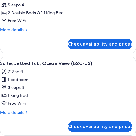
U)
Junior
Sleeps 4
Suite
2 Double Beds OR 1 King Bed
(B2C-
Free WiFi
US)
More
More details
details
for
Check availability and prices
Junior
Suite
(B2C-
View
Minibar, in-room safe, laptop workspa
4
US)
Suite, Jetted Tub, Ocean View (B2C-US)
all
712 sq ft
photos
1 bedroom
for
Suite,
Sleeps 3
Jetted
1 King Bed
Tub,
Free WiFi
Ocean
More
More details
View
details
(B2C-
for
Check availability and prices
Suite,
US)
Jetted