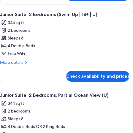
Suite,
2
View
A hotel room with a large bed, a desk, 
5
Bedrooms
Junior Suite, 2 Bedrooms (Swim Up | 18+ | U)
all
(U)
344 sq ft
photos
2 bedrooms
for
Junior
Sleeps 6
Suite,
4 Double Beds
2
Free WiFi
Bedrooms
More
More details
(Swim
details
Up
for
Check availability and prices
Junior
|
Suite,
18+
2
View
A hotel room with a large bed, a desk, a
|
4
Bedrooms
Junior Suite, 2 Bedrooms, Partial Ocean View (U)
all
U)
(Swim
344 sq ft
Up
photos
|
2 bedrooms
for
18+
Junior
Sleeps 8
|
Suite,
U)
4 Double Beds OR 2 King Beds
2