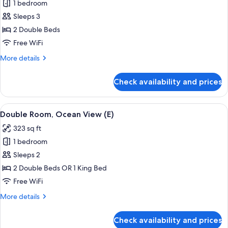
1 bedroom
for
Junior
Sleeps 3
Suite
2 Double Beds
(Swim-
Free WiFi
Up
More
More details
|
details
18+
for
Check availability and prices
Junior
|
Suite
B2C-
(Swim-
View
A hotel room with a large bed, a TV, a 
US)
4
Up
Double Room, Ocean View (E)
all
|
323 sq ft
18+
photos
|
1 bedroom
for
B2C-
Double
Sleeps 2
US)
Room,
2 Double Beds OR 1 King Bed
Ocean
Free WiFi
View
More
More details
(E)
details
for
Check availability and prices
Double