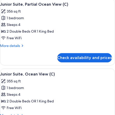
View
A hotel room with a large bed, a desk, a
4
Ocean
Junior Suite, Partial Ocean View (C)
all
View
356 sq ft
(C)
photos
1 bedroom
for
Junior
Sleeps 4
Suite,
2 Double Beds OR 1 King Bed
Partial
Free WiFi
Ocean
More
More details
View
details
(C)
for
Check availability and prices
Junior
Suite,
Partial
View
Minibar, in-room safe, laptop workspa
4
Ocean
Junior Suite, Ocean View (C)
all
View
355 sq ft
(C)
photos
1 bedroom
for
Junior
Sleeps 4
Suite,
2 Double Beds OR 1 King Bed
Ocean
Free WiFi
View