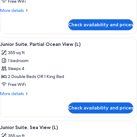
Free WiFi
Ocean
More
More details
View
details
(M)
for
Check availability and prices
Junior
Suite,
Partial
View
A hotel room with a large bed, a desk, a
4
Ocean
Junior Suite, Partial Ocean View (L)
all
View
355 sq ft
(M)
photos
1 bedroom
for
Junior
Sleeps 4
Suite,
2 Double Beds OR 1 King Bed
Partial
Free WiFi
Ocean
More
More details
View
details
(L)
for
Check availability and prices
Junior
Suite,
Partial
View
Minibar, in-room safe, laptop workspa
4
Ocean
Junior Suite, Sea View (L)
all
View
355 sq ft