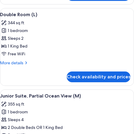
Room,
Ocean
View
A hotel room with a large bed, a televis
4
View
Double Room (L)
all
(E)
344 sq ft
photos
1 bedroom
for
Double
Sleeps 2
Room
1 King Bed
(L)
Free WiFi
More
More details
details
for
Check availability and prices
Double
Room
(L)
View
A hotel room with a large bed, a desk, a
4
Junior Suite, Partial Ocean View (M)
all
355 sq ft
photos
1 bedroom
for
Junior
Sleeps 4
Suite,
2 Double Beds OR 1 King Bed
Partial