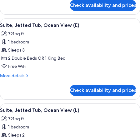
(M)
for
Check availability and prices
Suite,
Jetted
Tub,
View
Minibar, in-room safe, laptop workspa
4
Ocean
Suite, Jetted Tub, Ocean View (E)
all
View
721 sq ft
(M)
photos
1 bedroom
for
Suite,
Sleeps 3
Jetted
2 Double Beds OR 1 King Bed
Tub,
Free WiFi
Ocean
More
More details
View
details
(E)
for
Check availability and prices
Suite,
Jetted
Tub,
View
Minibar, in-room safe, laptop workspa
4
Ocean
Suite, Jetted Tub, Ocean View (L)
all
View
721 sq ft
(E)
photos
1 bedroom
for
Suite,
Sleeps 2