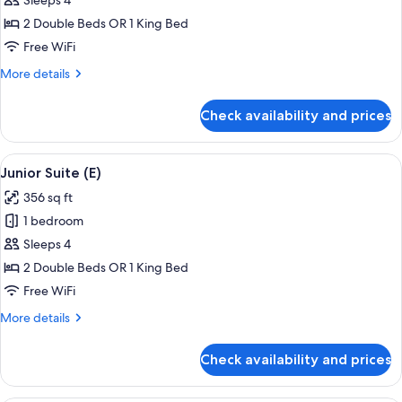
Junior
Sleeps 4
Suite
2 Double Beds OR 1 King Bed
(M)
Free WiFi
More
More details
details
for
Check availability and prices
Junior
Suite
(M)
View
A hotel room with a large bed, a sitting
4
Junior Suite (E)
all
356 sq ft
photos
1 bedroom
for
Junior
Sleeps 4
Suite
2 Double Beds OR 1 King Bed
(E)
Free WiFi
More
More details
details
for
Check availability and prices
Junior
Suite
(E)