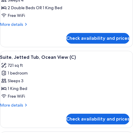
Junior
Sleeps 4
Suite,
2 Double Beds OR 1 King Bed
Ocean
Free WiFi
View
More
More details
(U)
details
for
Check availability and prices
Junior
Suite,
Ocean
View
Minibar, in-room safe, laptop workspa
4
View
Suite, Jetted Tub, Ocean View (C)
all
(U)
721 sq ft
photos
1 bedroom
for
Suite,
Sleeps 3
Jetted
1 King Bed
Tub,
Free WiFi
Ocean
More
More details
View
details
(C)
for
Check availability and prices
Suite,
Jetted
Tub,