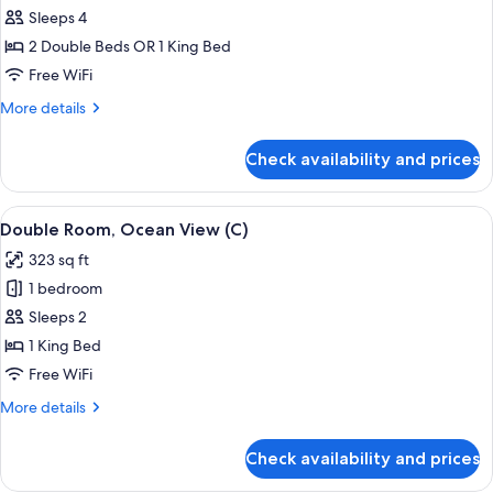
C)
Junior
Sleeps 4
Suite
2 Double Beds OR 1 King Bed
(C)
Free WiFi
More
More details
details
for
Check availability and prices
Junior
Suite
(C)
View
A hotel room with a large bed, a TV, a 
4
Double Room, Ocean View (C)
all
323 sq ft
photos
1 bedroom
for
Double
Sleeps 2
Room,
1 King Bed
Ocean
Free WiFi
View
More
More details
(C)
details
for
Check availability and prices
Double
Room,