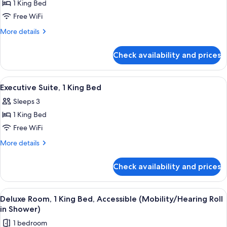
1 King Bed
Executive
Free WiFi
Room,
1
More
More details
details
King
for
Bed,
Check availability and prices
Executive
Accessible
Room,
(Mobility/Hearing
1
View
A modern hotel room with a large bed, 
7
King
Tub)
Executive Suite, 1 King Bed
all
Bed,
Sleeps 3
Accessible
photos
(Mobility/Hearing
1 King Bed
for
Tub)
Executive
Free WiFi
Suite,
More
More details
1
details
for
King
Check availability and prices
Executive
Bed
Suite,
1
View
A hotel room with a large bed, a sofa, 
6
King
Deluxe Room, 1 King Bed, Accessible (Mobility/Hearing Roll
all
Bed
in Shower)
photos
1 bedroom