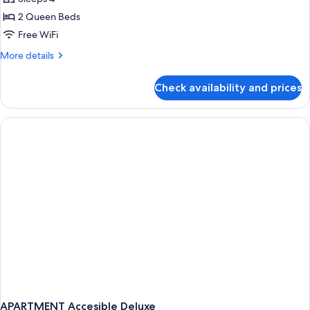
photos
2 Queen Beds
for
Room,
Free WiFi
2
More
More details
Queen
details
for
Beds,
Check availability and prices
Room,
Accessible
2
Queen
Beds,
Accessible
APARTMENT Accesible Deluxe