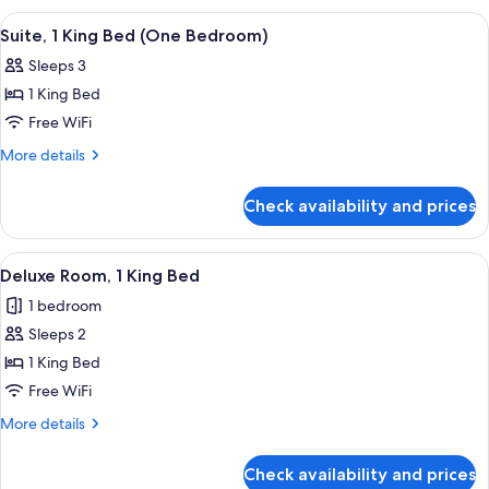
King)
King
View
A modern living room with a sofa, armch
6
Bed
Suite, 1 King Bed (One Bedroom)
all
(Preferred
Sleeps 3
King)
photos
1 King Bed
for
Suite,
Free WiFi
1
More
More details
King
details
for
Bed
Check availability and prices
Suite,
(One
1
Bedroom)
King
View
A hotel room with a large bed, a sofa, 
6
Bed
Deluxe Room, 1 King Bed
all
(One
1 bedroom
Bedroom)
photos
Sleeps 2
for
Deluxe
1 King Bed
Room,
Free WiFi
1
More
More details
King
details
Bed
for
Check availability and prices
Deluxe