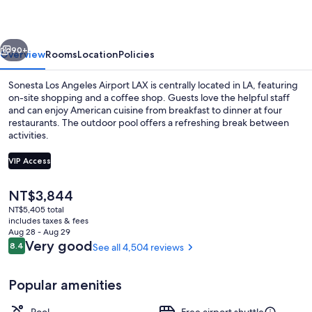
Airport
LAX
vious
Next
90+
Overview
Rooms
Location
Policies
Sonesta Los Angeles Airport LAX is centrally located in LA, featuring
on-site shopping and a coffee shop. Guests love the helpful staff
and can enjoy American cuisine from breakfast to dinner at four
restaurants. The outdoor pool offers a refreshing break between
activities.
VIP Access
The
NT$3,844
4 restaurants; breakfast and dinner s
current
NT$5,405 total
price
includes taxes & fees
is
Aug 28 - Aug 29
NT$3,844
Reviews
Very good
8.4
See all 4,504 reviews
8.4 out of 10
Popular amenities