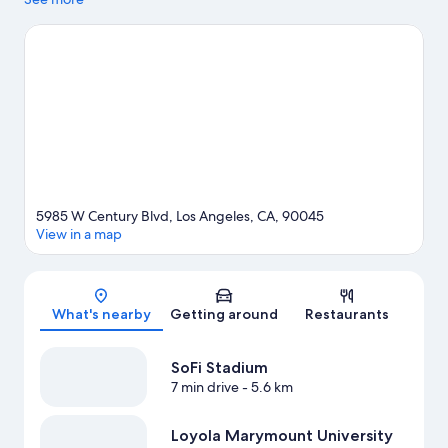
visit Santa Monica Pier and The Grove. Looking to enjoy an event
or a game? See what's going on at Intuit Dome or SoFi Stadium.
Looking to get your feet wet? Snorkeling and surfing/body
boarding adventures can be found near the property.
Visit our
Los Angeles travel guide
5985 W Century Blvd, Los Angeles, CA, 90045
View in a map
Map
What's nearby
Getting around
Restaurants
SoFi Stadium
7 min drive
- 5.6 km
Loyola Marymount University