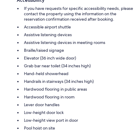
Accessibility
If you have requests for specific accessibility needs, please
contact the property using the information on the
reservation confirmation received after booking.
Accessible airport shuttle
Assistive listening devices
Assistive listening devices in meeting rooms
Braille/raised signage
Elevator (36 inch wide door)
Grab bar near toilet (34 inches high)
Hand-held showerhead
Handrails in stairways (34 inches high)
Hardwood flooring in public areas
Hardwood flooring in room
Lever door handles
Low-height door lock
Low-height view port in door
Pool hoist on site