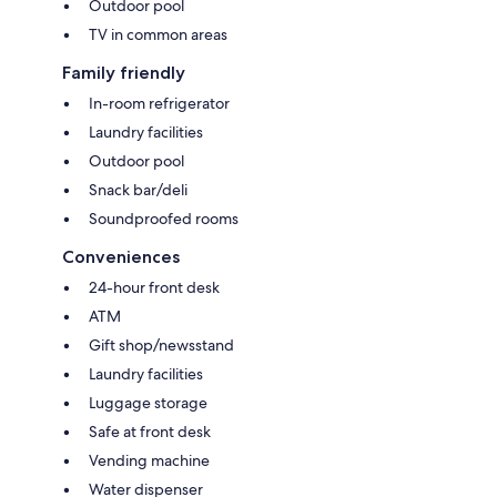
Outdoor pool
TV in common areas
Family friendly
In-room refrigerator
Laundry facilities
Outdoor pool
Snack bar/deli
Soundproofed rooms
Conveniences
24-hour front desk
ATM
Gift shop/newsstand
Laundry facilities
Luggage storage
Safe at front desk
Vending machine
Water dispenser