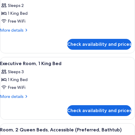
for
Sleeps 2
Deluxe
1 King Bed
Room,
1
Free WiFi
King
More
More details
Bed,
details
for
Accessible
Check availability and prices
Deluxe
(Mobility/Hearing
Room,
Roll
1
View
A hotel room with a large bed, a sofa, 
8
in
King
Executive Room, 1 King Bed
all
Bed,
Shower)
Sleeps 3
Accessible
photos
(Mobility/Hearing
1 King Bed
for
Roll
Executive
Free WiFi
in
Room,
Shower)
More
More details
1
details
for
King
Check availability and prices
Executive
Bed
Room,
1
View
A hotel room with two beds, a desk, a 
8
King
Room, 2 Queen Beds, Accessible (Preferred, Bathtub)
all
Bed