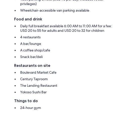
privileges)
Wheelchair-accessible van parking available
Food and drink
Daily full breakfast available 6:00 AM to 11:00 AM for a fee:
USD 20 to 55 for adults and USD 20 to 32 for children
4 restaurants
A bar/lounge
A coffee shop/cafe
Snack bar/deli
Restaurants on site
Boulevard Market Cafe
Century Taproom
The Landing Restaurant
Yokoso Sushi Bar
Things to do
24-hour gym