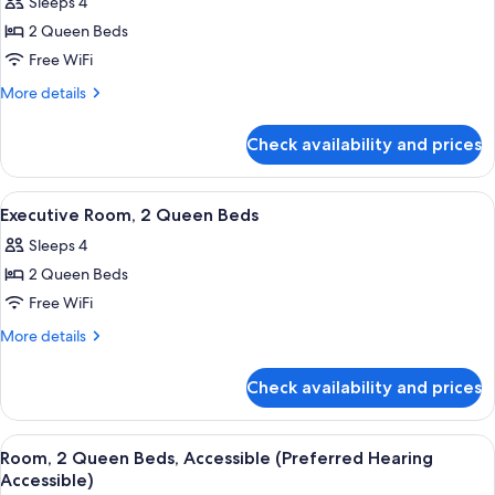
Sleeps 4
photos
2 Queen Beds
for
Deluxe
Free WiFi
Room,
More
More details
2
details
for
Queen
Check availability and prices
Deluxe
Beds
Room,
2
View
A hotel room with two beds, a desk wit
6
Queen
Executive Room, 2 Queen Beds
all
Beds
Sleeps 4
photos
2 Queen Beds
for
Executive
Free WiFi
Room,
More
More details
2
details
for
Queen
Check availability and prices
Executive
Beds
Room,
2
View
A hotel room with two beds, a desk wit
5
Queen
Room, 2 Queen Beds, Accessible (Preferred Hearing
all
Beds
Accessible)