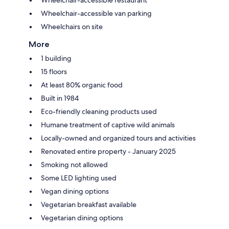
Wheelchair-accessible van parking
Wheelchairs on site
More
1 building
15 floors
At least 80% organic food
Built in 1984
Eco-friendly cleaning products used
Humane treatment of captive wild animals
Locally-owned and organized tours and activities
Renovated entire property - January 2025
Smoking not allowed
Some LED lighting used
Vegan dining options
Vegetarian breakfast available
Vegetarian dining options