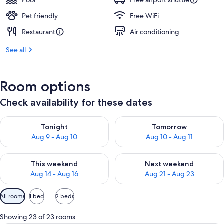
Pool
Free airport shuttle
Pet friendly
Free WiFi
Restaurant
Air conditioning
See all
Room options
Check availability for these dates
Check availability for tonight Aug 9 - Aug 10
Check availability for tomorro
Tonight
Tomorrow
Aug 9 - Aug 10
Aug 10 - Aug 11
Check availability for this weekend Aug 14 - Aug 16
Check availability for next w
This weekend
Next weekend
Aug 14 - Aug 16
Aug 21 - Aug 23
Available
All rooms
1 bed
2 beds
filters
for
Showing 23 of 23 rooms