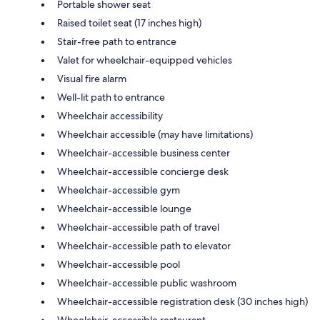
Portable shower seat
Raised toilet seat (17 inches high)
Stair-free path to entrance
Valet for wheelchair-equipped vehicles
Visual fire alarm
Well-lit path to entrance
Wheelchair accessibility
Wheelchair accessible (may have limitations)
Wheelchair-accessible business center
Wheelchair-accessible concierge desk
Wheelchair-accessible gym
Wheelchair-accessible lounge
Wheelchair-accessible path of travel
Wheelchair-accessible path to elevator
Wheelchair-accessible pool
Wheelchair-accessible public washroom
Wheelchair-accessible registration desk (30 inches high)
Wheelchair-accessible restaurant