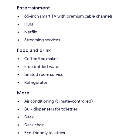
Entertainment
65-inch smart TV with premium cable channels
Hulu
Netflix
Streaming services
Food and drink
Coffee/tea maker
Free bottled water
Limited room service
Refrigerator
More
Air conditioning (climate-controlled)
Bulk dispensers for toiletries
Desk
Desk chair
Eco-friendly toiletries