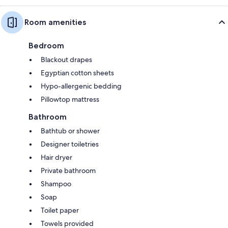
Room amenities
Bedroom
Blackout drapes
Egyptian cotton sheets
Hypo-allergenic bedding
Pillowtop mattress
Bathroom
Bathtub or shower
Designer toiletries
Hair dryer
Private bathroom
Shampoo
Soap
Toilet paper
Towels provided