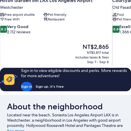
Hilton Garden Inn LAX Los Angeles Airport
Courtya
Westchester
Old Pasa
Free airport shuttle
Pet friendly
Pool
Free WiFi
Restaurant
Pet frien
8.2
8.8
Very Good
Excel
8.2
8.8
out
out
2,112 reviews
1,366 
of
of
10,
10,
The
NT$2,865
Very
Excellent,
price
Good,
1,366
NT$3,817 total
is
includes taxes & fees
2,112
reviews
NT$2,865
Sep 7 - Sep 8
reviews
Sign in to view eligible discounts and perks. More rewards
for more adventures!
Sign in
Sign up, it's free
About the neighborhood
Located near the beach, Sonesta Los Angeles Airport LAX is in
Westchester, a neighborhood in Los Angeles with good airport
proximity. Hollywood Roosevelt Hotel and Pantages Theatre are
notable landmarks, and travelers looking to shop may want to
See more