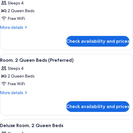
Sleeps 4
photos
2 Queen Beds
for
Room,
Free WiFi
2
More
More details
Queen
details
for
Beds,
Check availability and prices
Room,
Accessible
2
(Preferred,
Queen
View
A hotel room with two beds, a desk, a 
7
Bathtub)
Beds,
Room, 2 Queen Beds (Preferred)
all
Accessible
Sleeps 4
(Preferred,
photos
Bathtub)
2 Queen Beds
for
Room,
Free WiFi
2
More
More details
Queen
details
for
Beds
Check availability and prices
Room,
(Preferred)
2
Queen
View
A hotel room with two beds, a desk wit
5
Beds
Deluxe Room, 2 Queen Beds
all
(Preferred)