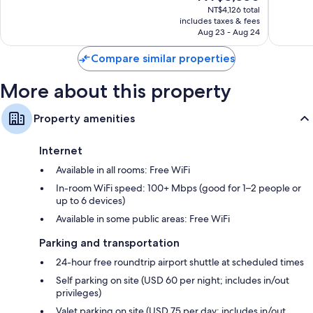
65-inch Smart TVs with Netflix, Hulu, and streaming services
price
Good,
8,767
NT$4,126 total
is
5,841
reviews
includes taxes & fees
Wardrobes/closets, LED light bulbs, and refrigerators
NT$3,550
Aug 23 - Aug 24
reviews
Compare similar properties
More about this property
Property amenities
Internet
Available in all rooms: Free WiFi
In-room WiFi speed: 100+ Mbps (good for 1–2 people or
up to 6 devices)
Available in some public areas: Free WiFi
Parking and transportation
24-hour free roundtrip airport shuttle at scheduled times
Self parking on site (USD 60 per night; includes in/out
privileges)
Valet parking on site (USD 75 per day; includes in/out