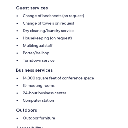
Guest services
Change of bedsheets (on request)
Change of towels on request
Dry cleaning/laundry service
Housekeeping (on request)
Multilingual staff
Porter/bellhop
Turndown service
Business services
14,000 square feet of conference space
15 meeting rooms
24-hour business center
Computer station
Outdoors
Outdoor furniture