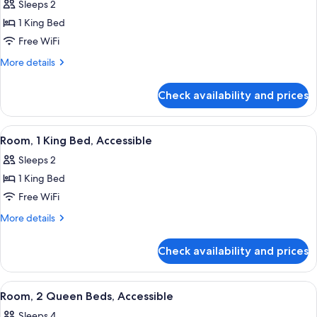
Sleeps 2
photos
1 King Bed
for
Deluxe
Free WiFi
Room,
More
More details
1
details
for
King
Check availability and prices
Deluxe
Bed
Room,
1
View
A modern hotel room with a desk, a c
5
King
Room, 1 King Bed, Accessible
all
Bed
Sleeps 2
photos
1 King Bed
for
Room,
Free WiFi
1
More
More details
King
details
for
Bed,
Check availability and prices
Room,
Accessible
1
King
View
A modern hotel room with a desk, a c
4
Bed,
Room, 2 Queen Beds, Accessible
all
Accessible
Sleeps 4