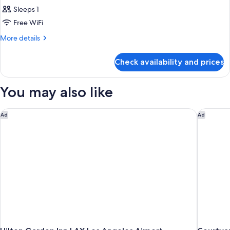
Sleeps 1
Free WiFi
More
More details
details
for
Check availability and prices
Bed
in
dormitory
You may also like
Accessible
Executive
room
Hilton Garden Inn LAX Los Angeles Airport
Courtyar
Ad
Ad