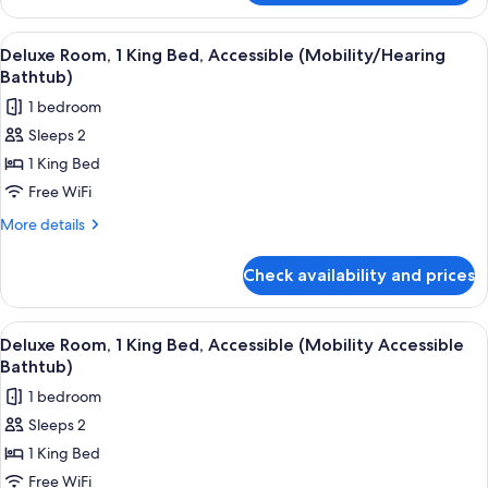
Room,
1
View
A hotel room with a large bed, a sofa, 
6
King
Deluxe Room, 1 King Bed, Accessible (Mobility/Hearing
all
Bed
Bathtub)
photos
1 bedroom
for
Sleeps 2
Deluxe
1 King Bed
Room,
1
Free WiFi
King
More
More details
Bed,
details
for
Accessible
Check availability and prices
Deluxe
(Mobility/Hearing
Room,
Bathtub)
1
View
A hotel room with a large bed, a sofa, 
6
King
Deluxe Room, 1 King Bed, Accessible (Mobility Accessible
all
Bed,
Bathtub)
Accessible
photos
1 bedroom
(Mobility/Hearing
for
Bathtub)
Sleeps 2
Deluxe
1 King Bed
Room,
1
Free WiFi