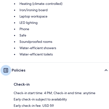
Heating (climate-controlled)
Iron/ironing board
Laptop workspace
LED lighting
Phone
Safe
Soundproofed rooms
Water-efficient showers
Water-efficient toilets
Policies
Check-in
Check-in start time: 4 PM; Check-in end time: anytime
Early check-in subject to availability
Early check-in fee: USD 59