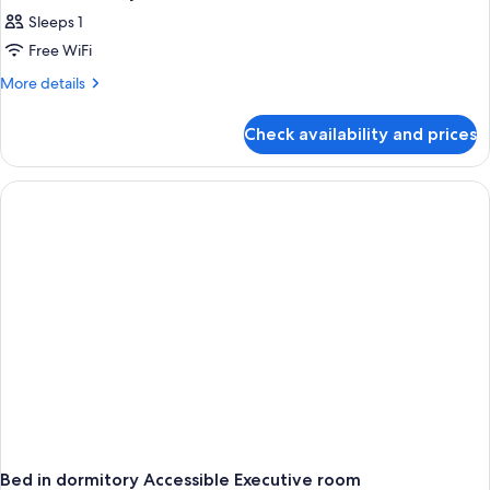
Sleeps 1
Free WiFi
More
More details
details
for
Check availability and prices
Bed
in
dormitory
EXECUTIVE
Bed in dormitory Accessible Executive room