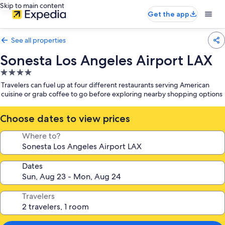
Skip to main content
Get the app
See all properties
Sonesta Los Angeles Airport LAX
4.0
star
Travelers can fuel up at four different restaurants serving American
property
cuisine or grab coffee to go before exploring nearby shopping options
Choose dates to view prices
Where to?
Dates
Travelers