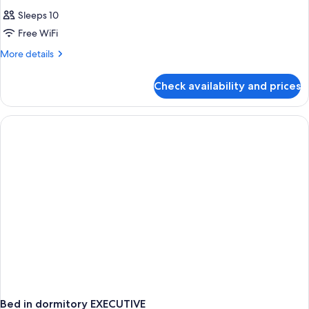
Sleeps 10
Free WiFi
More
More details
details
for
Check availability and prices
APARTMENT
Accesible
Deluxe
Bed in dormitory EXECUTIVE