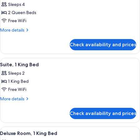
photos
Sleeps 4
for
2 Queen Beds
Room,
Free WiFi
2
Queen
More
More details
details
Beds,
for
Accessible
Check availability and prices
Room,
(Preferred
2
Hearing
Queen
View
A modern living room with a sofa, armch
5
Beds,
Accessible)
Suite, 1 King Bed
all
Accessible
Sleeps 2
(Preferred
photos
Hearing
1 King Bed
for
Accessible)
Suite,
Free WiFi
1
More
More details
King
details
for
Bed
Check availability and prices
Suite,
1
King
View
A modern hotel room with a desk, a c
5
Bed
Deluxe Room, 1 King Bed
all