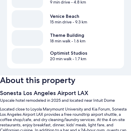
9 min drive
- 4.8 km
Venice Beach
15 min drive
- 9.3 km
Theme Building
18 min walk
- 1.6 km
Optimist Studios
20 min walk
- 1.7 km
About this property
Sonesta Los Angeles Airport LAX
Upscale hotel remodeled in 2025 and located near Intuit Dome
Located close to Loyola Marymount University and Kia Forum, Sonesta
Los Angeles Airport LAX provides a free roundtrip airport shuttle, a
coffee shop/cafe, and dry cleaning/laundry services. At the 4 on-site
restaurants, enjoy breakfast, dinner, kids' meals, light fare, and
Californian cuisine. In addition to a bar and a 24-hour gym, guests can