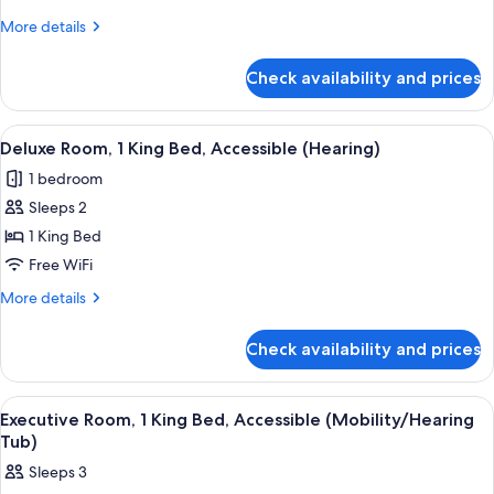
King
More
More details
Bed,
details
for
Accessible
Check availability and prices
Deluxe
(Mobility
Room,
Accessible
1
View
A hotel room with a large bed, a sofa, 
6
Bathtub)
King
Deluxe Room, 1 King Bed, Accessible (Hearing)
all
Bed,
1 bedroom
Accessible
photos
(Mobility
Sleeps 2
for
Accessible
Deluxe
1 King Bed
Bathtub)
Room,
Free WiFi
1
More
More details
King
details
Bed,
for
Check availability and prices
Deluxe
Accessible
Room,
(Hearing)
1
View
A hotel room with a large bed, a sofa, 
9
King
Executive Room, 1 King Bed, Accessible (Mobility/Hearing
all
Bed,
Tub)
Accessible
photos
Sleeps 3
(Hearing)
for