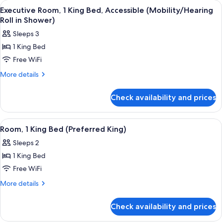
rooms
View
A hotel room with a large bed, a sofa, 
9
Executive Room, 1 King Bed, Accessible (Mobility/Hearing
all
Roll in Shower)
photos
Sleeps 3
for
1 King Bed
Executive
Free WiFi
Room,
1
More
More details
details
King
for
Bed,
Check availability and prices
Executive
Accessible
Room,
(Mobility/Hearing
1
View
A hotel room with a large bed, a sofa, 
6
King
Roll
Room, 1 King Bed (Preferred King)
all
Bed,
in
Sleeps 2
Accessible
photos
Shower)
(Mobility/Hearing
1 King Bed
for
Roll
Room,
Free WiFi
in
1
Shower)
More
More details
King
details
for
Bed
Check availability and prices
Room,
(Preferred
1