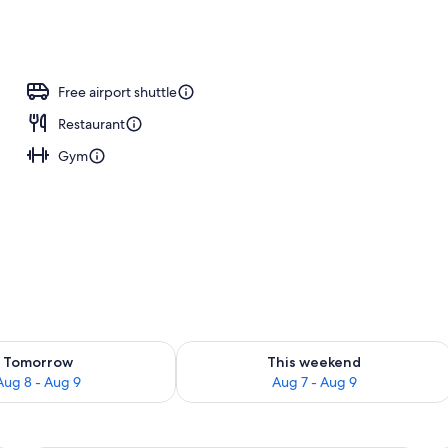
ing, pillowtop beds, in-room safe, desk
Free airport shuttle
Restaurant
Gym
ility for tomorrow Aug 8 - Aug 9
Check availability for this weekend A
Tomorrow
This weekend
Aug 8 - Aug 9
Aug 7 - Aug 9