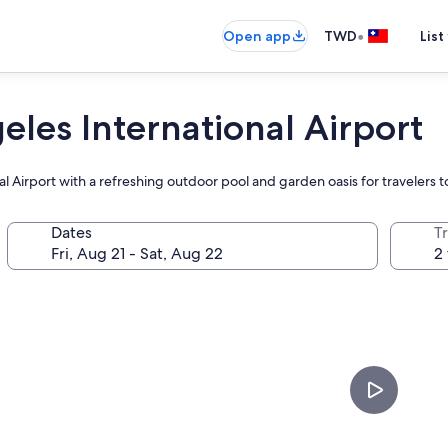
•
Open app
TWD
List
les International Airport
al Airport with a refreshing outdoor pool and garden oasis for travelers 
Dates
T