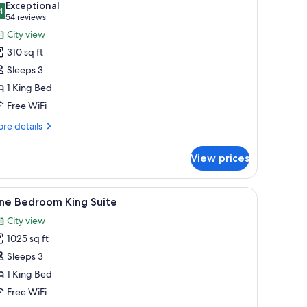
Exceptional
hotos
4
9.4 out of 10
(54
54 reviews
or
reviews)
City view
310 sq ft
ing
Sleeps 3
ed,
1 King Bed
ccessible,
Free WiFi
athtub
re
re details
tails
r
View prices
ng
d,
de table, and two framed artworks on the wall.
iew
A modern bedroom with a bed, a bedside tabl
4
cessible,
ne Bedroom King Suite
l
thtub
City view
hotos
1025 sq ft
or
ne
Sleeps 3
edroom
1 King Bed
ing
Free WiFi
uite