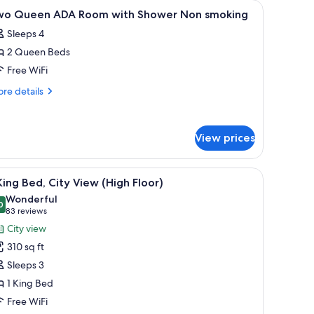
room safe, desk
iew
Premium bedding, pillowtop beds, in-room sa
1
wo Queen ADA Room with Shower Non smoking
l
Sleeps 4
hotos
2 Queen Beds
or
wo
Free WiFi
ueen
re
re details
DA
tails
r
oom
wo
ith
View prices
ueen
hower
DA
on
oom
.
e with a white sink, and a hanging light fixture.
iew
A modern hotel room with a bed, a sofa, a dini
th
5
moking
King Bed, City View (High Floor)
l
ower
Wonderful
on
hotos
0
9.0 out of 10
(83
83 reviews
oking
or
reviews)
City view
310 sq ft
ing
Sleeps 3
ed,
1 King Bed
ity
Free WiFi
iew