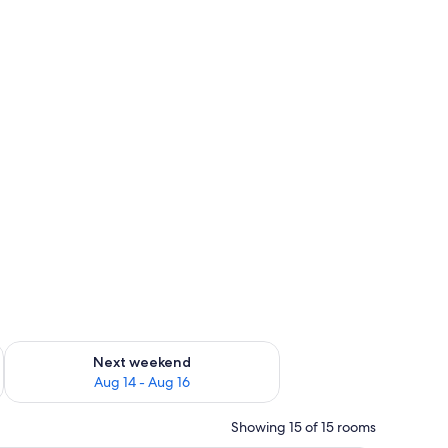
ug 7 - Aug 9
Check availability for next weekend Aug 14 - Aug 16
Next weekend
Aug 14 - Aug 16
Showing 15 of 15 rooms