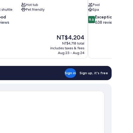
Hot tub
Pool
t shuttle
Pet friendly
Spa
9.6
ood
Exceptional
9.6
out
views
638 reviews
of
10,
The
NT$4,204
Exceptional,
price
638
NT$4,718 total
is
includes taxes & fees
reviews
NT$4,204
Aug 23 - Aug 24
Sign in
Sign up, it's free