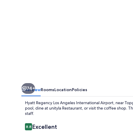
Angeles
International
Airport
74+
Overview
Rooms
Location
Policies
Hyatt Regency Los Angeles International Airport, near Topgo
pool, dine at unityla Restaurant, or visit the coffee shop. 
staff.
Reviews
Excellent
8.8
8.8 out of 10