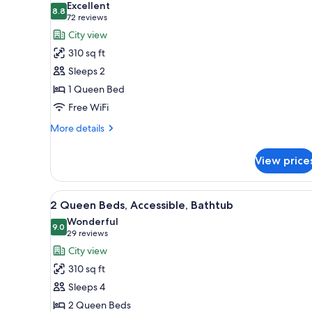
Excellent
(High
photos
8.8
8.8 out of 10
(72
72 reviews
Floor)
for
reviews)
City view
1
310 sq ft
Queen
Sleeps 2
Bed
1 Queen Bed
Free WiFi
More
More details
details
for
View price
1
Queen
Bed
View
A modern bedroom with a bed, 
4
2 Queen Beds, Accessible, Bathtub
all
Wonderful
photos
9.0
9.0 out of 10
(29
29 reviews
for
reviews)
City view
2
310 sq ft
Queen
Sleeps 4
Beds,
2 Queen Beds
Accessible,