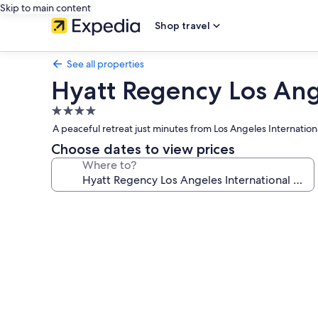
Skip to main content
Shop travel
See all properties
Hyatt Regency Los Ange
4.0
star
A peaceful retreat just minutes from Los Angeles Internation
property
Choose dates to view prices
Where to?
Photo
gallery
for
Hyatt
Regency
Los