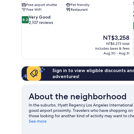
Free airport shuttle
Pet friendly
Free WiFi
Restaurant
8.2
Very Good
8.2
out
2,107 reviews
of
10,
The
NT$3,258
Very
price
Good,
NT$4,273 total
is
includes taxes & fees
2,107
NT$3,258
Aug 30 - Aug 31
reviews
Sign in to view eligible discounts a
adventures!
About the neighborhood
In the suburbs, Hyatt Regency Los Angeles International 
good airport proximity. Travelers who have shopping on 
those looking for another kind of activity may want to c
going on at SoFi Stadium or Kia Forum. Spend some time e
See more
Angeles travel guide