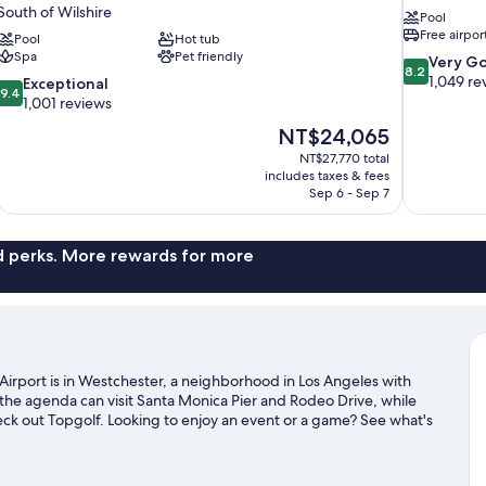
South of Wilshire
Pool
Free airpor
Pool
Hot tub
Spa
Pet friendly
8.2
Very G
8.2
out
1,049 re
9.4
Exceptional
9.4
of
out
1,001 reviews
10,
of
The
NT$24,065
Very
10,
price
Good,
NT$27,770 total
Exceptional,
is
includes taxes & fees
1,049
1,001
NT$24,065
Sep 6 - Sep 7
reviews
reviews
nd perks. More rewards for more
Airport is in Westchester, a neighborhood in Los Angeles with
the agenda can visit Santa Monica Pier and Rodeo Drive, while
heck out Topgolf. Looking to enjoy an event or a game? See what's
xploring the area's activities, including golfing.
Visit our Los