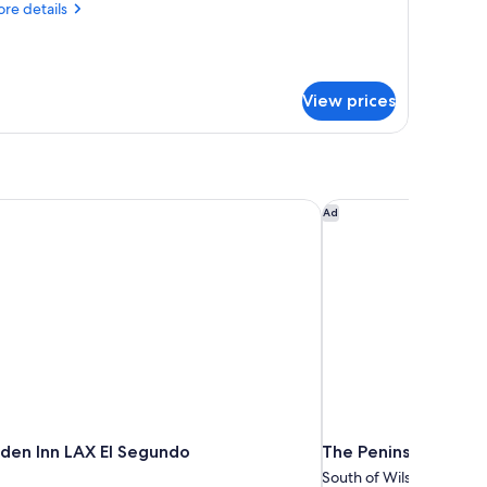
re
re details
tails
r
ne
droom
View prices
ng
ite
den Inn LAX El Segundo
The Peninsula Beverly
Ad
rden Inn LAX El Segundo
The Peninsula Beverl
South of Wilshire