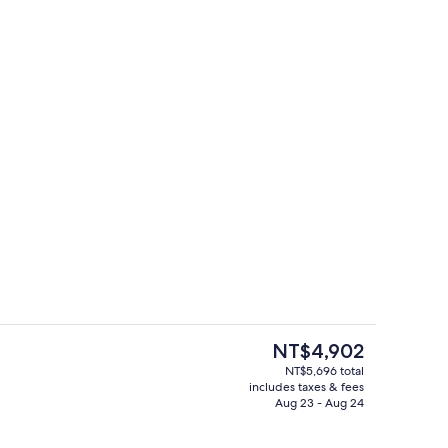
Lobby
eo
The
NT$4,902
current
NT$5,696 total
price
includes taxes & fees
reakfast for a fee
Outdoor pool
is
Aug 23 - Aug 24
NT$4,902