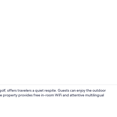
Creator vid
lf, offers travelers a quiet respite. Guests can enjoy the outdoor
The property provides free in-room WiFi and attentive multilingual
Daily to-go b