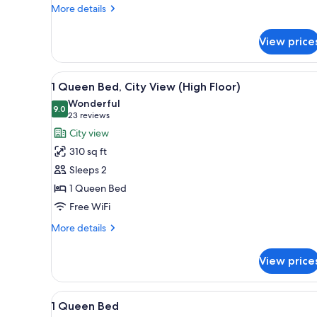
More
More details
details
for
View price
1
King
Bed
View
A hotel room with a modern des
3
1 Queen Bed, City View (High Floor)
all
Wonderful
photos
9.0
9.0 out of 10
(23
23 reviews
for
reviews)
City view
1
310 sq ft
Queen
Sleeps 2
Bed,
1 Queen Bed
City
Free WiFi
View
(High
More
More details
Floor)
details
for
View price
1
Queen
Bed,
View
A hotel room with a modern des
4
City
1 Queen Bed
all
View