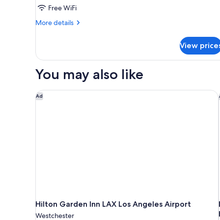
Free WiFi
Bathtub
More
More details
details
for
View price
2
Queen
Beds,
You may also like
Accessible,
Bathtub
Hilton Garden Inn LAX Los Angeles Airport
Ad
Hilton Garden Inn LAX Los Angeles Airport
Westchester