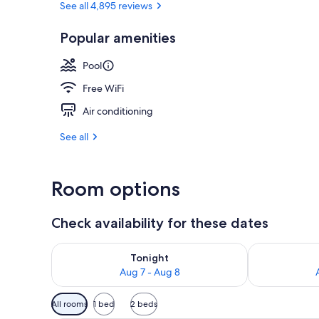
See all 4,895 reviews
Popular amenities
Premium bedd
Pool
Free WiFi
Air conditioning
See all
Room options
Check availability for these dates
Check availability for tonight Aug 7 - Aug 8
Check availab
Tonight
Aug 7 - Aug 8
Available
All rooms
1 bed
2 beds
filters