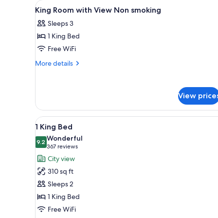
View
Premium bedding, pillowtop be
for
7
King Room with View Non smoking
all
rooms
Sleeps 3
photos
1 King Bed
for
King
Free WiFi
Room
More
More details
with
details
for
View
King
Non
View price
Room
smoking
with
View
View
A modern hotel room with a bed,
Non
4
1 King Bed
all
smoking
Wonderful
photos
9.2
9.2 out of 10
(367
367 reviews
for
reviews)
City view
1
310 sq ft
King
Sleeps 2
Bed
1 King Bed
Free WiFi