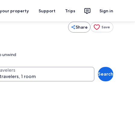
 your property
Support
Trips
Sign in
Share
Save
to unwind
ravelers
Search