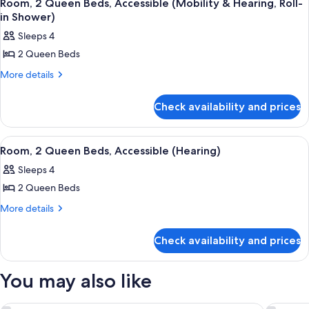
9
Beds,
(3x3
Room, 2 Queen Beds, Accessible (Mobility & Hearing, Roll-
all
Accessible
in Shower)
Shower)
(3x3
photos
Sleeps 4
Shower)
for
2 Queen Beds
Room,
2
More
More details
details
Queen
for
Beds,
Check availability and prices
Room,
Accessible
2
Queen
(Mobility
View
A hotel room with a flat-screen TV mou
6
Beds,
Room, 2 Queen Beds, Accessible (Hearing)
&
all
Accessible
Hearing,
Sleeps 4
(Mobility
photos
Roll-
&
2 Queen Beds
for
Hearing,
in
Room,
More
More details
Roll-
Shower)
details
2
in
for
Shower)
Queen
Check availability and prices
Room,
Beds,
2
Accessible
Queen
You may also like
Beds,
(Hearing)
Accessible
(Hearing)