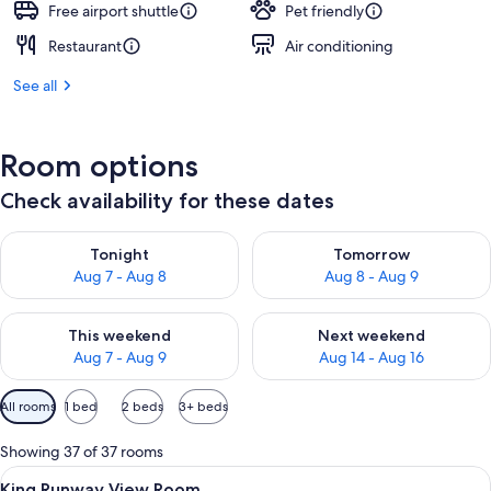
Free airport shuttle
Pet friendly
Restaurant
Air conditioning
See all
Room options
Check availability for these dates
Check availability for tonight Aug 7 - Aug 8
Check availability for tomorr
Tonight
Tomorrow
Aug 7 - Aug 8
Aug 8 - Aug 9
Check availability for this weekend Aug 7 - Aug 9
Check availability for next we
This weekend
Next weekend
Aug 7 - Aug 9
Aug 14 - Aug 16
Available
All rooms
1 bed
2 beds
3+ beds
filters
for
Showing 37 of 37 rooms
rooms
View
Premium bedding, pillowtop beds, in-
3
King Runway View Room