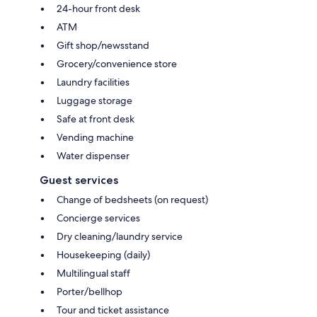
24-hour front desk
ATM
Gift shop/newsstand
Grocery/convenience store
Laundry facilities
Luggage storage
Safe at front desk
Vending machine
Water dispenser
Guest services
Change of bedsheets (on request)
Concierge services
Dry cleaning/laundry service
Housekeeping (daily)
Multilingual staff
Porter/bellhop
Tour and ticket assistance