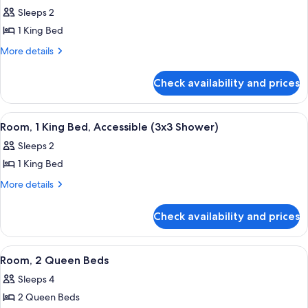
all
Accessible
High
Sleeps 2
(Hearing,
photos
Floor)
High
1 King Bed
for
Floor)
Room,
More
More details
details
1
for
King
Check availability and prices
Room,
Bed,
1
Accessible,
King
View
A hotel room with a bed, a nightstand, 
5
Bed,
Bathtub
Room, 1 King Bed, Accessible (3x3 Shower)
all
Accessible,
(High
Sleeps 2
Bathtub
photos
Floor)
(High
1 King Bed
for
Floor)
Room,
More
More details
details
1
for
King
Check availability and prices
Room,
Bed,
1
Accessible
King
View
A hotel room with two beds, a desk, a c
5
Bed,
(3x3
Room, 2 Queen Beds
all
Accessible
Shower)
Sleeps 4
(3x3
photos
Shower)
2 Queen Beds
for