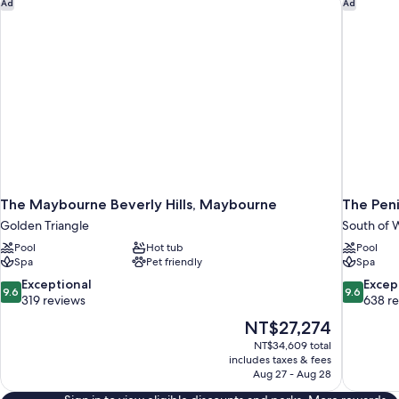
The Maybourne Beverly Hills, Maybourne
The Penin
Ad
Ad
The Maybourne Beverly Hills, Maybourne
The Peni
Golden Triangle
South of W
Pool
Hot tub
Pool
Spa
Pet friendly
Spa
9.6
9.6
Exceptional
Excep
9.6
9.6
out
out
319 reviews
638 r
of
of
The
NT$27,274
10,
10,
price
NT$34,609 total
Exceptional,
Exceptiona
is
includes taxes & fees
319
638
NT$27,274
Aug 27 - Aug 28
reviews
reviews