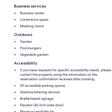
Business services
Business center
Conference space
Meeting rooms
Outdoors
Garden
Pool loungers
Vegetable garden
Accessibility
If you have requests for specific accessibility needs, please
contact the property using the information on the
reservation confirmation received after booking.
20 accessible parking spaces
Assistive listening devices
Braille/raised signage
Elevator (42 inch wide door)
Phone accessibility kit