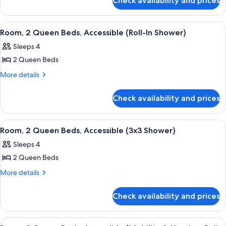
Check availability and prices
Room,
Beds,
2
Accessible,
Queen
View
A hotel room with a flat-screen TV mou
8
Beds,
Bathtub
Room, 2 Queen Beds, Accessible (Roll-In Shower)
all
Accessible,
Sleeps 4
Bathtub
photos
2 Queen Beds
for
Room,
More
More details
details
2
for
Queen
Check availability and prices
Room,
Beds,
2
Accessible
Queen
View
A hotel room with two beds, a desk, a c
3
Beds,
(Roll-
Room, 2 Queen Beds, Accessible (3x3 Shower)
all
Accessible
In
Sleeps 4
(Roll-
photos
Shower)
In
2 Queen Beds
for
Shower)
Room,
More
More details
details
2
for
Queen
Check availability and prices
Room,
Beds,
2
Accessible
Queen
View
Premium bedding, pillowtop beds, in-