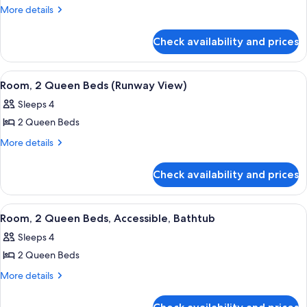
Room,
More
More details
details
2
for
Queen
Check availability and prices
Room,
Beds
2
Queen
View
A hotel room with a flat-screen TV mou
4
Beds
Room, 2 Queen Beds (Runway View)
all
Sleeps 4
photos
2 Queen Beds
for
Room,
More
More details
details
2
for
Queen
Check availability and prices
Room,
Beds
2
(Runway
Queen
View
A hotel room with a flat-screen TV mou
9
Beds
View)
Room, 2 Queen Beds, Accessible, Bathtub
all
(Runway
Sleeps 4
View)
photos
2 Queen Beds
for
Room,
More
More details
details
2
for
Queen