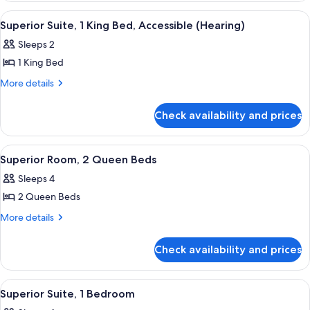
Bed,
1
View
A modern hotel room with a sofa, a sma
6
King
Accessible
Superior Suite, 1 King Bed, Accessible (Hearing)
all
Bed,
(Hearing)
Sleeps 2
Accessible
photos
(Hearing)
1 King Bed
for
Superior
More
More details
details
Suite,
for
1
Check availability and prices
Superior
King
Suite,
Bed,
1
View
A hotel room with a large TV, two beds,
7
King
Accessible
Superior Room, 2 Queen Beds
all
Bed,
(Hearing)
Sleeps 4
Accessible
photos
(Hearing)
2 Queen Beds
for
Superior
More
More details
details
Room,
for
2
Check availability and prices
Superior
Queen
Room,
Beds
2
View
A hotel room with a large TV, two beds,
5
Queen
Superior Suite, 1 Bedroom
all
Beds