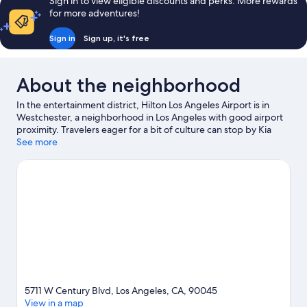
Sign in to view eligible discounts and perks. More rewards
for more adventures!
Sign in
Sign up, it's free
About the neighborhood
In the entertainment district, Hilton Los Angeles Airport is in
Westchester, a neighborhood in Los Angeles with good airport
proximity. Travelers eager for a bit of culture can stop by Kia
Forum, while those who have shopping on the agenda may
See more
want to visit Santa Monica Pier and Rodeo Drive. Looking to
enjoy an event or a game? See what's going on at Intuit Dome or
SoFi Stadium. Spend some time exploring the area's activities,
including golfing.
Visit our Los Angeles travel guide
5711 W Century Blvd, Los Angeles, CA, 90045
View in a map