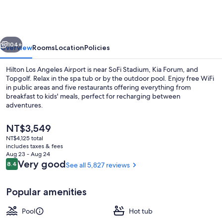
Angeles
Airport
vious
Next
104+
Overview
Rooms
Location
Policies
Hilton Los Angeles Airport is near SoFi Stadium, Kia Forum, and
Topgolf. Relax in the spa tub or by the outdoor pool. Enjoy free WiFi
in public areas and five restaurants offering everything from
breakfast to kids' meals, perfect for recharging between
adventures.
The
NT$3,549
current
NT$4,125 total
price
includes taxes & fees
Lobby
is
Aug 23 - Aug 24
NT$3,549
Reviews
Very good
8.4
See all 5,827 reviews
8.4 out of 10
Popular amenities
Pool
Hot tub