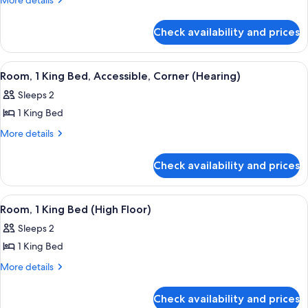
More details
details
1
for
King
Check availability and prices
Room,
Bed,
1
Corner
King
View
A hotel room with a large bed, a desk wi
6
Bed,
Room, 1 King Bed, Accessible, Corner (Hearing)
all
Corner
Sleeps 2
photos
1 King Bed
for
Room,
More
More details
details
1
for
King
Check availability and prices
Room,
Bed,
1
Accessible,
King
View
A hotel room with a bed, a nightstand, 
5
Bed,
Corner
Room, 1 King Bed (High Floor)
all
Accessible,
(Hearing)
Sleeps 2
Corner
photos
(Hearing)
1 King Bed
for
Room,
More
More details
details
1
for
King
Check availability and prices
Room,