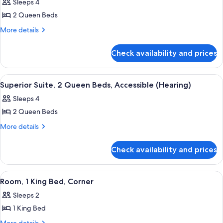
Sleeps 4
photos
2 Queen Beds
for
Superior
More
More details
details
Suite,
for
1
Check availability and prices
Superior
Bedroom
Suite,
1
View
Premium bedding, pillowtop beds, in-
6
Bedroom
Superior Suite, 2 Queen Beds, Accessible (Hearing)
all
Sleeps 4
photos
2 Queen Beds
for
Superior
More
More details
details
Suite,
for
2
Check availability and prices
Superior
Queen
Suite,
Beds,
2
View
A hotel room with a large bed, a desk wi
5
Queen
Accessible
Room, 1 King Bed, Corner
all
Beds,
(Hearing)
Sleeps 2
Accessible
photos
(Hearing)
1 King Bed
for
Room,
More