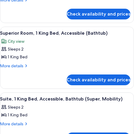
More details
1
details
for
Bedroom
Check availability and prices
Superior
Suite,
1
View
A hotel room with a large window, a des
9
Bedroom
Superior Room, 1 King Bed, Accessible (Bathtub)
all
City view
photos
Sleeps 2
for
Superior
1 King Bed
Room,
More
More details
1
details
for
King
Check availability and prices
Superior
Bed,
Room,
Accessible
1
View
55-inch flat-screen TV with cable chan
10
(Bathtub)
King
Suite, 1 King Bed, Accessible, Bathtub (Super, Mobility)
all
Bed,
Sleeps 2
Accessible
photos
(Bathtub)
1 King Bed
for
Suite,
More
More details
details
1