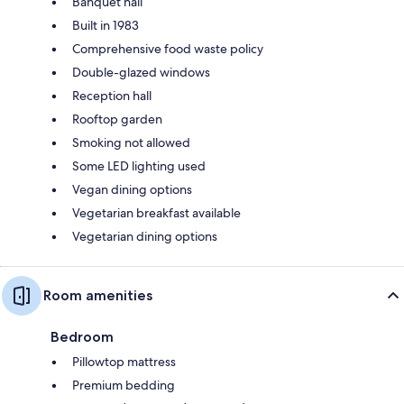
Banquet hall
Built in 1983
Comprehensive food waste policy
Double-glazed windows
Reception hall
Rooftop garden
Smoking not allowed
Some LED lighting used
Vegan dining options
Vegetarian breakfast available
Vegetarian dining options
Room amenities
Bedroom
Pillowtop mattress
Premium bedding