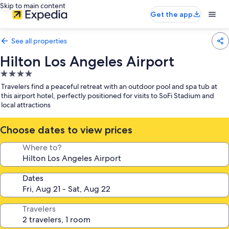
Skip to main content
Get the app
See all properties
Hilton Los Angeles Airport
4.0
star
Travelers find a peaceful retreat with an outdoor pool and spa tub at
property
this airport hotel, perfectly positioned for visits to SoFi Stadium and
local attractions
Choose dates to view prices
Where to?
Dates
Travelers