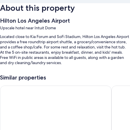
About this property
Hilton Los Angeles Airport
Upscale hotel near Intuit Dome
Located close to Kia Forum and SoFi Stadium, Hilton Los Angeles Airport
provides a free roundtrip airport shuttle, a grocery/convenience store,
and a coffee shop/cafe. For some rest and relaxation, visit the hot tub.
At the 5 on-site restaurants, enjoy breakfast, dinner, and kids' meals.
Free WiFi in public areas is available to all guests, along with a garden
and dry cleaning/laundry services.
Additional perks include:
Similar properties
An outdoor pool along with sun loungers
Holiday Inn Los Angeles - LAX Airport by IHG
Hyatt Pl
Buffet breakfast (surcharge), valet parking (surcharge), and an
electric car charging station
Express check-out, luggage storage, and an elevator
A ballroom, a gift shop, and smoke-free premises
Guest reviews speak highly of the helpful staff and location
Room features