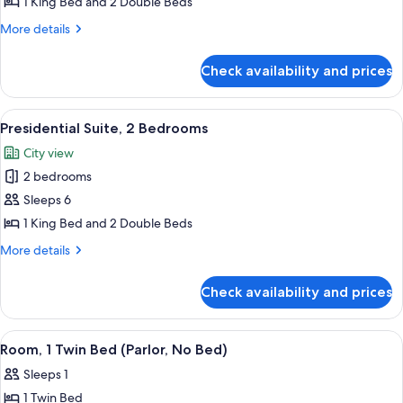
Presidential
1 King Bed and 2 Double Beds
Suite,
More
More details
1
details
for
Bedroom
Check availability and prices
Presidential
Suite,
1
View
A modern hotel room with a large glass
14
Bedroom
Presidential Suite, 2 Bedrooms
all
City view
photos
2 bedrooms
for
Presidential
Sleeps 6
Suite,
1 King Bed and 2 Double Beds
2
More
More details
Bedrooms
details
for
Check availability and prices
Presidential
Suite,
2
View
A hotel room with a grey sofa, an orang
4
Bedrooms
Room, 1 Twin Bed (Parlor, No Bed)
all
Sleeps 1
photos
1 Twin Bed
for