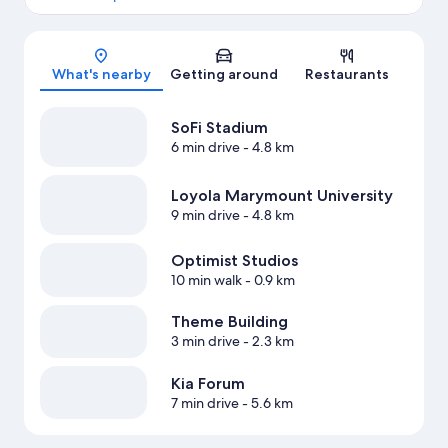
Map
What's nearby
Getting around
Restaurants
SoFi Stadium
6 min drive
- 4.8 km
Loyola Marymount University
9 min drive
- 4.8 km
Optimist Studios
10 min walk
- 0.9 km
Theme Building
3 min drive
- 2.3 km
Kia Forum
7 min drive
- 5.6 km