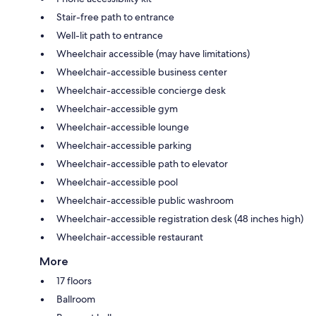
Stair-free path to entrance
Well-lit path to entrance
Wheelchair accessible (may have limitations)
Wheelchair-accessible business center
Wheelchair-accessible concierge desk
Wheelchair-accessible gym
Wheelchair-accessible lounge
Wheelchair-accessible parking
Wheelchair-accessible path to elevator
Wheelchair-accessible pool
Wheelchair-accessible public washroom
Wheelchair-accessible registration desk (48 inches high)
Wheelchair-accessible restaurant
More
17 floors
Ballroom