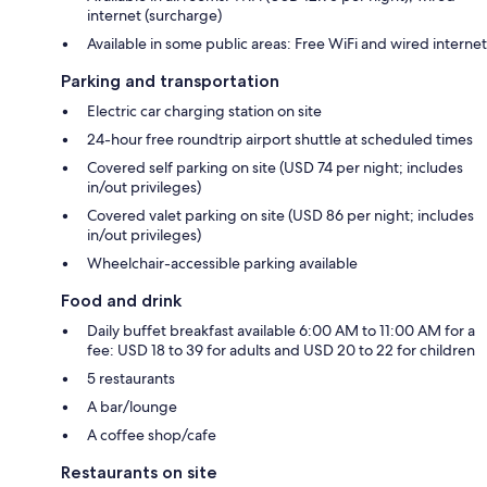
internet (surcharge)
Available in some public areas: Free WiFi and wired internet
Parking and transportation
Electric car charging station on site
24-hour free roundtrip airport shuttle at scheduled times
Covered self parking on site (USD 74 per night; includes
in/out privileges)
Covered valet parking on site (USD 86 per night; includes
in/out privileges)
Wheelchair-accessible parking available
Food and drink
Daily buffet breakfast available 6:00 AM to 11:00 AM for a
fee: USD 18 to 39 for adults and USD 20 to 22 for children
5 restaurants
A bar/lounge
A coffee shop/cafe
Restaurants on site