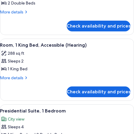
Room,
2 Double Beds
2
More
More details
Double
details
for
Beds,
Check availability and prices
Room,
Accessible
2
(Hearing)
Double
View
A hotel room with a large bed, a desk w
7
Beds,
Room, 1 King Bed, Accessible (Hearing)
all
Accessible
288 sq ft
(Hearing)
photos
Sleeps 2
for
Room,
1 King Bed
1
More
More details
King
details
for
Bed,
Check availability and prices
Room,
Accessible
1
(Hearing)
King
View
A modern hotel room with a large glass
11
Bed,
Presidential Suite, 1 Bedroom
all
Accessible
City view
(Hearing)
photos
Sleeps 4
for