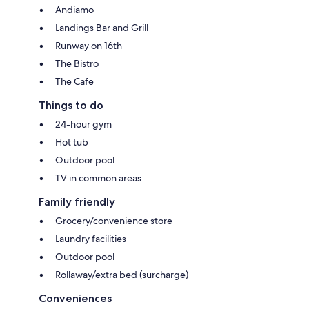
Andiamo
Landings Bar and Grill
Runway on 16th
The Bistro
The Cafe
Things to do
24-hour gym
Hot tub
Outdoor pool
TV in common areas
Family friendly
Grocery/convenience store
Laundry facilities
Outdoor pool
Rollaway/extra bed (surcharge)
Conveniences