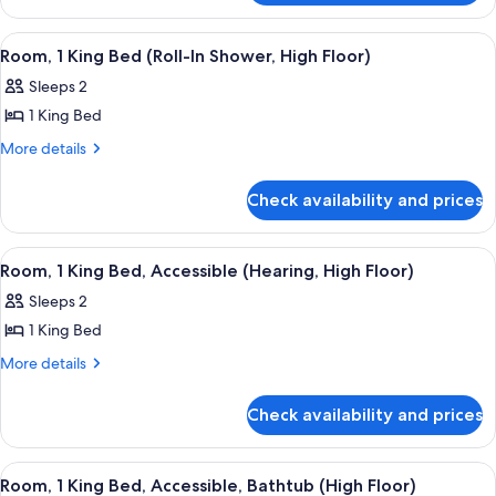
Bed
1
(High
King
View
A hotel room with a large window, a des
8
Bed
Floor)
Room, 1 King Bed (Roll-In Shower, High Floor)
all
(High
Sleeps 2
Floor)
photos
1 King Bed
for
Room,
More
More details
details
1
for
King
Check availability and prices
Room,
Bed
1
(Roll-
King
View
A hotel room with a bed, a nightstand, 
5
Bed
In
Room, 1 King Bed, Accessible (Hearing, High Floor)
all
(Roll-
Shower,
Sleeps 2
In
photos
High
Shower,
1 King Bed
for
Floor)
High
Room,
More
More details
Floor)
details
1
for
King
Check availability and prices
Room,
Bed,
1
Accessible
King
View
A hotel room with a large window, a des
8
Bed,
(Hearing,
Room, 1 King Bed, Accessible, Bathtub (High Floor)