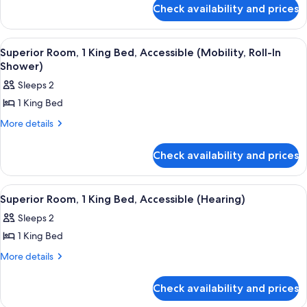
for
King
Check availability and prices
Suite,
Bed,
1
Accessible,
King
View
55-inch flat-screen TV with cable chan
8
Bed,
Bathtub
Superior Room, 1 King Bed, Accessible (Mobility, Roll-In
all
Accessible,
Shower)
(Super,
Bathtub
photos
Mobility)
Sleeps 2
(Super,
for
Mobility)
1 King Bed
Superior
Room,
More
More details
details
1
for
King
Check availability and prices
Superior
Bed,
Room,
1
Accessible
View
A hotel room with a bed, a nightstand, 
6
King
Superior Room, 1 King Bed, Accessible (Hearing)
(Mobility,
all
Bed,
Roll-
Sleeps 2
Accessible
photos
In
(Mobility,
1 King Bed
for
Roll-
Shower)
Superior
More
More details
In
details
Room,
Shower)
for
1
Check availability and prices
Superior
King
Room,