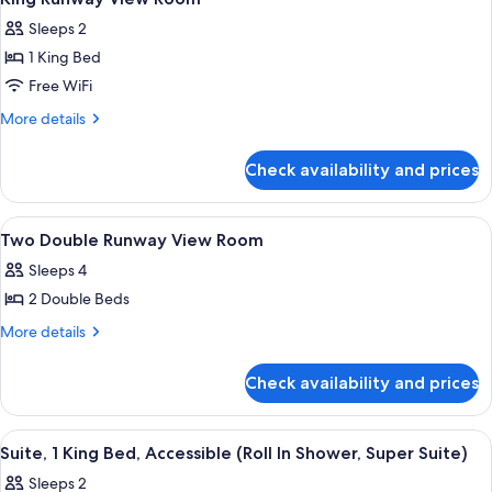
all
Sleeps 2
photos
1 King Bed
for
King
Free WiFi
Runway
More
More details
View
details
for
Room
Check availability and prices
King
Runway
View
View
Premium bedding, pillowtop beds, in-
5
Room
Two Double Runway View Room
all
Sleeps 4
photos
2 Double Beds
for
Two
More
More details
details
Double
for
Runway
Check availability and prices
Two
View
Double
Room
Runway
View
A hotel room with a large bed, a desk,
8
View
Suite, 1 King Bed, Accessible (Roll In Shower, Super Suite)
all
Room
Sleeps 2
photos