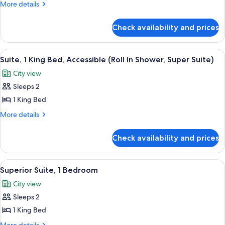
Room,
More
More details
1
details
for
King
Check availability and prices
Superior
Bed
Room,
1
View
A hotel room with a large window, a des
9
King
Suite, 1 King Bed, Accessible (Roll In Shower, Super Suite)
all
Bed
City view
photos
Sleeps 2
for
Suite,
1 King Bed
1
More
More details
King
details
for
Bed,
Check availability and prices
Suite,
Accessible
1
(Roll
King
View
A modern hotel room with a sofa, a sma
7
In
Bed,
Superior Suite, 1 Bedroom
all
Accessible
Shower,
City view
(Roll
photos
Super
In
Sleeps 2
for
Suite)
Shower,
Superior
1 King Bed
Super
Suite,
Suite)
More