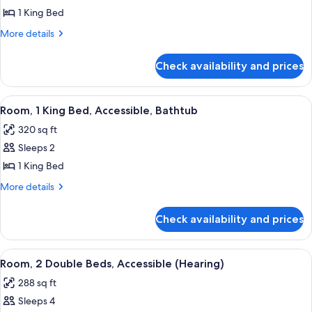
1 King Bed
for
Suite,
More
More details
details
1
for
King
Check availability and prices
Suite,
Bed,
1
Accessible
King
View
A hotel room with a large window, a des
10
Bed,
(Roll
Room, 1 King Bed, Accessible, Bathtub
all
Accessible
In
320 sq ft
(Roll
photos
Shower,
In
Sleeps 2
for
Super
Shower,
Room,
1 King Bed
Super
Suite)
1
Suite)
More
More details
King
details
for
Bed,
Check availability and prices
Room,
Accessible,
1
Bathtub
King
View
A hotel room with two beds, a desk, a c
5
Bed,
Room, 2 Double Beds, Accessible (Hearing)
all
Accessible,
288 sq ft
Bathtub
photos
Sleeps 4
for