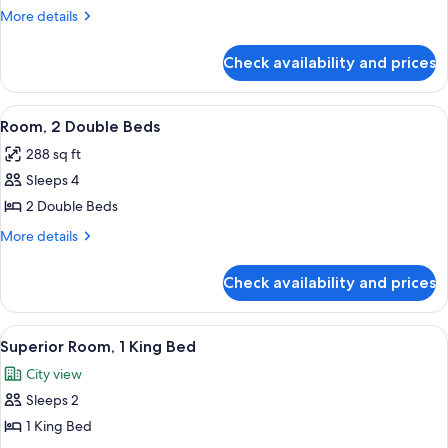
1
More
More details
King
details
for
Bed
Check availability and prices
Room,
1
King
View
A digital scale with a display and a ma
6
Bed
Room, 2 Double Beds
all
288 sq ft
photos
Sleeps 4
for
Room,
2 Double Beds
2
More
More details
Double
details
for
Beds
Check availability and prices
Room,
2
Double
View
55-inch flat-screen TV with cable chan
5
Beds
Superior Room, 1 King Bed
all
City view
photos
Sleeps 2
for
Superior
1 King Bed