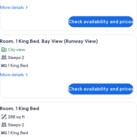
Room,
More
More details
details
1
for
Twin
Check availability and prices
Room,
Bed
1
(Parlor,
Twin
View
A hotel room with a large window offe
6
Bed
No
Room, 1 King Bed, Bay View (Runway View)
all
(Parlor,
Bed)
City view
No
photos
Bed)
Sleeps 2
for
Room,
1 King Bed
1
More
More details
King
details
for
Bed,
Check availability and prices
Room,
Bay
1
View
King
View
A hotel room with a large bed, a desk w
5
(Runway
Bed,
Room, 1 King Bed
all
Bay
View)
288 sq ft
View
photos
(Runway
Sleeps 2
for
View)
Room,
1 King Bed