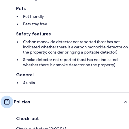
Pets
Pet friendly
Pets stay free
Safety features
Carbon monoxide detector not reported (host has not
indicated whether there is a carbon monoxide detector on
the property; consider bringing a portable detector)
Smoke detector not reported (host has not indicated
whether there is a smoke detector on the property)
General
4 units
Policies
Check-out
Check-out before 12:00 PM