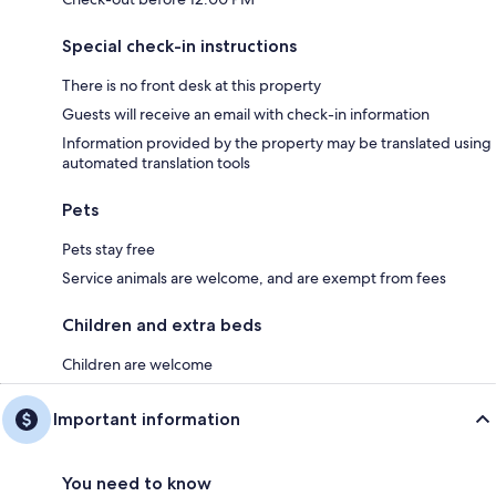
Special check-in instructions
There is no front desk at this property
Guests will receive an email with check-in information
Information provided by the property may be translated using
automated translation tools
Pets
Pets stay free
Service animals are welcome, and are exempt from fees
Children and extra beds
Children are welcome
Important information
You need to know