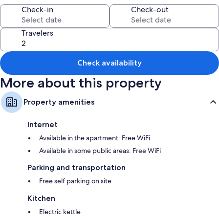
amenities such as free WiFi.
Check-in
Check-out
Other conveniences in all rooms include:
Bathrooms with showers
Travelers
Kitchens, refrigerators, and microwaves
Check availability
More about this property
Property amenities
Internet
Available in the apartment: Free WiFi
Available in some public areas: Free WiFi
Parking and transportation
Free self parking on site
Kitchen
Electric kettle