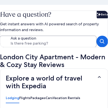
Have a question?
Beta
Bet
Get instant answers with AI powered search of property
information and reviews.
Ask a question
London City Apartment - Modern
& Cozy Stay Reviews
Explore a world of travel
with Expedia
Lodging
Flights
Packages
Cars
Vacation Rentals