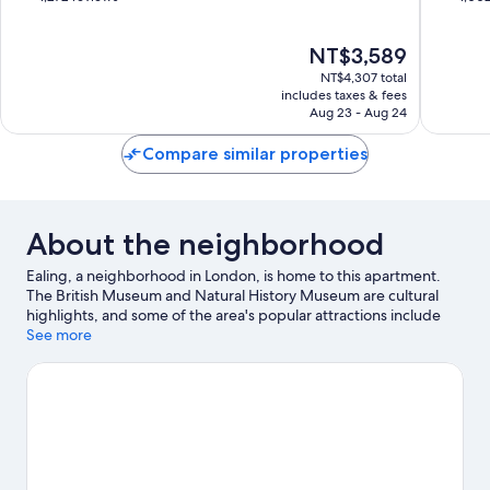
of
of
10,
10,
The
NT$3,589
Wonderful,
Very
price
1,272
Good,
NT$4,307 total
is
reviews
1,002
includes taxes & fees
NT$3,589
Aug 23 - Aug 24
reviews
Compare similar properties
About the neighborhood
Ealing, a neighborhood in London, is home to this apartment.
The British Museum and Natural History Museum are cultural
highlights, and some of the area's popular attractions include
London Eye and Chessington World of Adventures. Looking to
See more
enjoy an event or a game? See what's going on at Wembley
Stadium or Twickenham Stadium.
Visit our London travel guide
View more Apartments in London