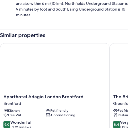
are also within 6 mi (10 km). Northfields Underground Station is
9 minutes by foot and South Ealing Underground Station is 16
minutes.
Similar properties
Aparthotel Adagio London Brentford
The Brid
Aparthotel
The
Aparthotel Adagio London Brentford
The Br
Adagio
Bridge
Brentford
Greenf
London
Hotel
Kitchen
Pet friendly
Pet fr
Brentford
Greenfo
Free WiFi
Air conditioning
Restau
Brentford
Greenfo
9.0
8.4
Wonderful
Ver
9.0
8.4
out
out
1,272 reviews
1,00