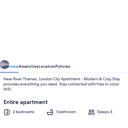
gallery
for
London
City
Apartment
-
Modern
vious
Next
&
9+
Overview
Amenities
Location
Policies
Cozy
Near River Thames, London City Apartment - Modern & Cozy Stay
Stay
provides everything you need. Stay connected with free in-room
WiFi.
Entire apartment
2 bedrooms
1 bathroom
Sleeps 4
Apartment | Dining