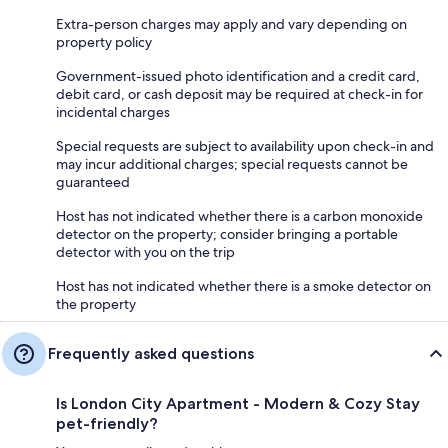
Extra-person charges may apply and vary depending on
property policy
Government-issued photo identification and a credit card,
debit card, or cash deposit may be required at check-in for
incidental charges
Special requests are subject to availability upon check-in and
may incur additional charges; special requests cannot be
guaranteed
Host has not indicated whether there is a carbon monoxide
detector on the property; consider bringing a portable
detector with you on the trip
Host has not indicated whether there is a smoke detector on
the property
Frequently asked questions
Is London City Apartment - Modern & Cozy Stay
pet-friendly?