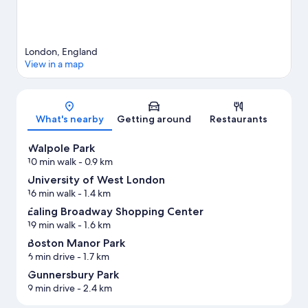
London, England
View in a map
Map
What's nearby
Getting around
Restaurants
Walpole Park
10 min walk
- 0.9 km
University of West London
16 min walk
- 1.4 km
Ealing Broadway Shopping Center
19 min walk
- 1.6 km
Boston Manor Park
6 min drive
- 1.7 km
Gunnersbury Park
9 min drive
- 2.4 km