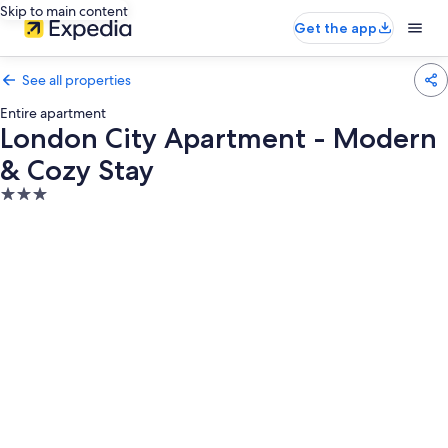
Skip to main content
Get the app
See all properties
Entire apartment
London City Apartment - Modern
& Cozy Stay
3.0
star
property
Photo