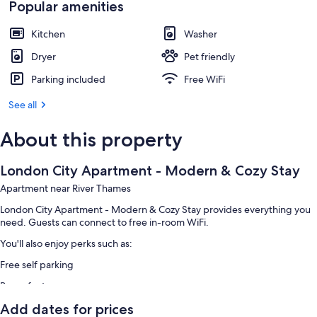
Popular amenities
Kitchen
Washer
Dryer
Pet friendly
Parking included
Free WiFi
See all
About this property
London City Apartment - Modern & Cozy Stay
Apartment near River Thames
London City Apartment - Modern & Cozy Stay provides everything you
need. Guests can connect to free in-room WiFi.
You'll also enjoy perks such as:
Free self parking
Room features
All guestrooms at London City Apartment - Modern & Cozy Stay include
Add dates for prices