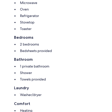
Microwave
Oven
Refrigerator
Stovetop
Toaster
Bedrooms
2 bedrooms
Bedsheets provided
Bathroom
1 private bathroom
Shower
Towels provided
Laundry
Washer/dryer
Comfort
Heating