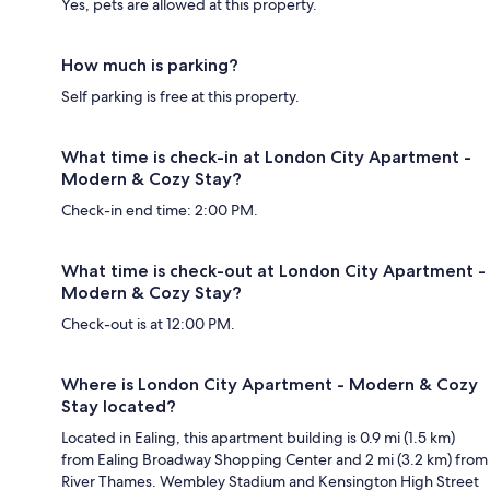
Yes, pets are allowed at this property.
How much is parking?
Self parking is free at this property.
What time is check-in at London City Apartment -
Modern & Cozy Stay?
Check-in end time: 2:00 PM.
What time is check-out at London City Apartment -
Modern & Cozy Stay?
Check-out is at 12:00 PM.
Where is London City Apartment - Modern & Cozy
Stay located?
Located in Ealing, this apartment building is 0.9 mi (1.5 km)
from Ealing Broadway Shopping Center and 2 mi (3.2 km) from
River Thames. Wembley Stadium and Kensington High Street