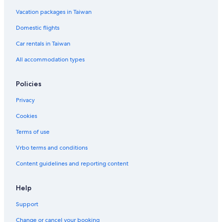
l
n
e
t
s
p
A
n
Vacation packages in Taiwan
a
w
r
6
a
p
d
t
i
e
r
a
F
Domestic flights
s
a
t
r
l
h
t
m
t
o
Car rentals in Taiwan
a
e
m
o
All accommodation types
m
n
e
r
E
t
n
S
x
t
t
Policies
c
s
u
h
d
Privacy
a
i
n
o
Cookies
g
Terms of use
e
Vrbo terms and conditions
Content guidelines and reporting content
Help
Support
Change or cancel your booking