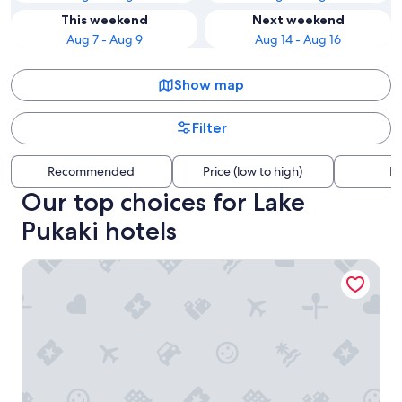
This weekend
Next weekend
Aug 7 - Aug 9
Aug 14 - Aug 16
Show map
Filter
Recommended
Price (low to high)
Di
Our top choices for Lake
Pukaki hotels
Alps Motel Apartment Twizel