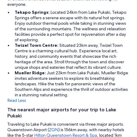
everyone.
Tekapo Springs:
Located 24km from Lake Pukaki, Tekapo
Springs offers a serene escape with its natural hot springs.
Enjoy outdoor thermal pools while taking in stunning views
of the surrounding mountains. The wellness and relaxation
facilities provide a perfect spot for rejuvenation after a day
of exploring.
Twizel Town Centre:
Situated 23km away, Twizel Town
Centre is a charming cultural hub. Experience local art,
history, and community events that showcase the rich
heritage of the area. Stroll through the town and discover
unique shops and eateries that reflect its vibrant culture.
Mueller Ridge:
Just 23km from Lake Pukaki, Mueller Ridge
invites adventure seekers to explore its breathtaking
landscapes. Hike the trails for panoramic views of the
Southern Alps and experience the thrill of outdoor activities
in a stunning natural setting.
Read Less
The nearest major airports for your trip to Lake
Pukaki
Traveling to Lake Pukaki is convenient via three major airports.
Queenstown Airport (
ZQN
) is 156km away, with nearby hotels
like the 5-star
Hilton Queenstown Resort & Spa
, located 1km