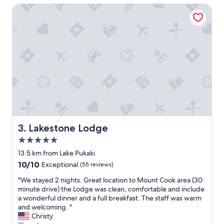
Lakestone Lodge
a
d
f
o
e
w
,
i
r
t
e
h
s
a
t
t
a
i
u
d
r
y
a
u
n
p
t
b
Lakestone Lodge
3. Lakestone Lodge
s
u
5.0
,
t
star
g
o
13.5 km from Lake Pukaki
property
r
v
10.0
10/10
Exceptional
(55 reviews)
o
e
out
c
r
"
"We stayed 2 nights. Great location to Mount Cook area (30
of
e
a
W
minute drive) the Lodge was clean, comfortable and include
10,
r
l
e
a wonderful dinner and a full breakfast. The staff was warm
Exceptional,
y
l
s
and welcoming. "
(55
s
i
t
Christy
reviews)