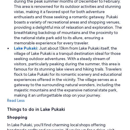
during the peak summer months of December to February.
This area is renowned for its outdoor activities and stunning
vistas, making it a favored spot for both adventure
enthusiasts and those seeking a romantic getaway. Pukaki
boasts a variety of recreational areas and shopping venues,
providing a delightful mix of relaxation and exploration. The
breathtaking backdrop of mountains and the proximity to
the national state park add to its allure, ensuring a
memorable experience for every traveler.
Lake Pukaki:
Just about 13km from Lake Pukaki itself, the
village of Lake Pukaki is a tranquil destination ideal for those
seeking outdoor adventures. With a steady stream of
visitors, particularly peaking during the summer, this area is
famous for its stunning lake views and hiking trails. Travelers
flock to Lake Pukaki for its romantic scenery and educational
experiences offered in the vicinity. The village serves as a
gateway to the surrounding natural wonders, including the
majestic mountains and the expansive national state park,
making it an unforgettable stop on your journey.
Read Less
Things to do in Lake Pukaki
Shopping
In Lake Pukaki, you'll find charming local shops offering