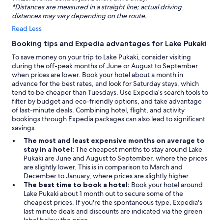
*Distances are measured in a straight line; actual driving
distances may vary depending on the route.
Read Less
Booking tips and Expedia advantages for Lake Pukaki
To save money on your trip to Lake Pukaki, consider visiting
during the off-peak months of June or August to September
when prices are lower. Book your hotel about a month in
advance for the best rates, and look for Saturday stays, which
tend to be cheaper than Tuesdays. Use Expedia’s search tools to
filter by budget and eco-friendly options, and take advantage
of last-minute deals. Combining hotel, flight, and activity
bookings through Expedia packages can also lead to significant
savings.
The most and least expensive months on average to
stay in a hotel:
The cheapest months to stay around Lake
Pukaki are June and August to September, where the prices
are slightly lower. This is in comparison to March and
December to January, where prices are slightly higher.
The best time to book a hotel:
Book your hotel around
Lake Pukaki about 1 month out to secure some of the
cheapest prices. If you're the spontaneous type, Expedia's
last minute deals and discounts are indicated via the green