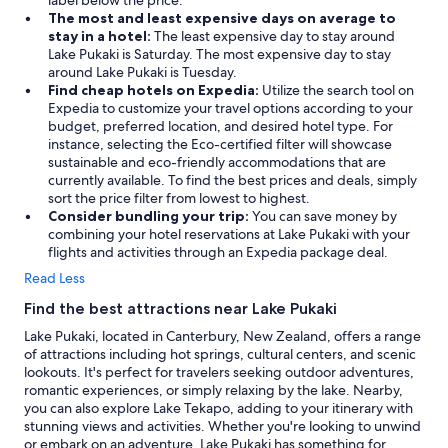
label below the price.
The most and least expensive days on average to
stay in a hotel:
The least expensive day to stay around
Lake Pukaki is Saturday. The most expensive day to stay
around Lake Pukaki is Tuesday.
Find cheap hotels on Expedia:
Utilize the search tool on
Expedia to customize your travel options according to your
budget, preferred location, and desired hotel type. For
instance, selecting the Eco-certified filter will showcase
sustainable and eco-friendly accommodations that are
currently available. To find the best prices and deals, simply
sort the price filter from lowest to highest.
Consider bundling your trip:
You can save money by
combining your hotel reservations at Lake Pukaki with your
flights and activities through an Expedia package deal.
Read Less
Find the best attractions near Lake Pukaki
Lake Pukaki, located in Canterbury, New Zealand, offers a range
of attractions including hot springs, cultural centers, and scenic
lookouts. It's perfect for travelers seeking outdoor adventures,
romantic experiences, or simply relaxing by the lake. Nearby,
you can also explore Lake Tekapo, adding to your itinerary with
stunning views and activities. Whether you're looking to unwind
or embark on an adventure, Lake Pukaki has something for