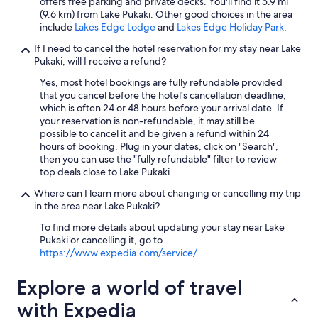
offers free parking and private decks. You'll find it 5.9 mi
(9.6 km) from Lake Pukaki. Other good choices in the area
include
Lakes Edge Lodge
and
Lakes Edge Holiday Park
.
If I need to cancel the hotel reservation for my stay near Lake
Pukaki, will I receive a refund?
Yes, most hotel bookings are fully refundable provided
that you cancel before the hotel's cancellation deadline,
which is often 24 or 48 hours before your arrival date. If
your reservation is non-refundable, it may still be
possible to cancel it and be given a refund within 24
hours of booking. Plug in your dates, click on "Search",
then you can use the "fully refundable" filter to review
top deals close to Lake Pukaki.
Where can I learn more about changing or cancelling my trip
in the area near Lake Pukaki?
To find more details about updating your stay near Lake
Pukaki or cancelling it, go to
https://www.expedia.com/service/
.
Explore a world of travel
with Expedia