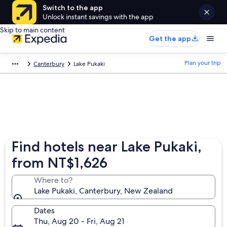
Switch to the app
Unlock instant savings with the app
Skip to main content
Get the app
Plan your trip
Canterbury
Lake Pukaki
Find hotels near Lake Pukaki,
from NT$1,626
Where to?
Lake Pukaki, Canterbury, New Zealand
Dates
Thu, Aug 20 - Fri, Aug 21