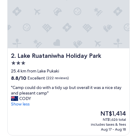
e
a
s
y
w
a
l
k
t
o
Lake Ruataniwha Holiday Park
2. Lake Ruataniwha Holiday Park
t
3.0
h
star
e
25.4 km from Lake Pukaki
property
l
8.8
8.8/10
Excellent
(222 reviews)
o
out
c
"
"Camp could do with a tidy up but overall it was a nice stay
of
a
C
and pleasant camp"
10,
l
a
CODY
Excellent,
s
m
Show less
(222
h
p
reviews)
The
NT$1,414
o
c
price
NT$1,626 total
p
o
is
includes taxes & fees
s
u
NT$1,414
Aug 17 - Aug 18
,
l
c
d