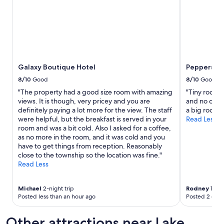
e
l
y
a
m
e
n
Galaxy Boutique Hotel
Peppers Bl
i
t
8/10
Good
8/10
Good
i
"The property had a good size room with amazing
"Tiny rooms 
e
views. It is though, very pricey and you are
and no cerea
s
definitely paying a lot more for the view. The staff
a big room w
,
were helpful, but the breakfast is served in your
Read Less
a
room and was a bit cold. Also I asked for a coffee,
n
as no more in the room, and it was cold and you
d
have to get things from reception. Reasonably
w
close to the township so the location was fine."
o
Read Less
w
t
h
Michael
2-night trip
Rodney
1-nig
e
Posted less than an hour ago
Posted 2 days
v
i
Other attractions near Lake
e