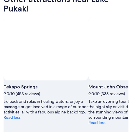
w
Pukaki
.
F
a
n
t
a
s
t
i
c
.
"
Photo by chickbill
Open
Photo
Tekapo Springs
Mount John Observ
by
9.0/10 (453 reviews)
9.0/10 (338 reviews)
chickbill
Lie back and relax in healing waters, enjoy a
Take an evening tour to
massage or get involved in a range of outdoor
the night sky or visit du
activities, all with a fabulous alpine backdrop.
the stunning views of 
Read less
surrounding mountains
Read less