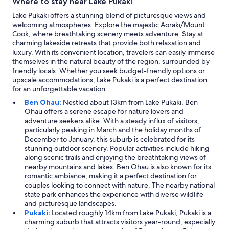
Where to stay near Lake Pukaki
Lake Pukaki offers a stunning blend of picturesque views and
welcoming atmospheres. Explore the majestic Aoraki/Mount
Cook, where breathtaking scenery meets adventure. Stay at
charming lakeside retreats that provide both relaxation and
luxury. With its convenient location, travelers can easily immerse
themselves in the natural beauty of the region, surrounded by
friendly locals. Whether you seek budget-friendly options or
upscale accommodations, Lake Pukaki is a perfect destination
for an unforgettable vacation.
Ben Ohau:
Nestled about 13km from Lake Pukaki, Ben
Ohau offers a serene escape for nature lovers and
adventure seekers alike. With a steady influx of visitors,
particularly peaking in March and the holiday months of
December to January, this suburb is celebrated for its
stunning outdoor scenery. Popular activities include hiking
along scenic trails and enjoying the breathtaking views of
nearby mountains and lakes. Ben Ohau is also known for its
romantic ambiance, making it a perfect destination for
couples looking to connect with nature. The nearby national
state park enhances the experience with diverse wildlife
and picturesque landscapes.
Pukaki:
Located roughly 14km from Lake Pukaki, Pukaki is a
charming suburb that attracts visitors year-round, especially