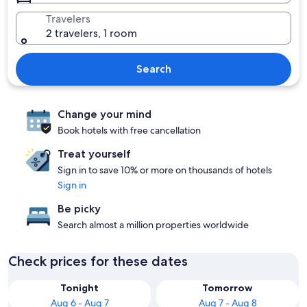
Travelers
2 travelers, 1 room
Search
Change your mind
Book hotels with free cancellation
Treat yourself
Sign in to save 10% or more on thousands of hotels
Sign in
Be picky
Search almost a million properties worldwide
Check prices for these dates
Tonight
Tomorrow
Aug 6 - Aug 7
Aug 7 - Aug 8