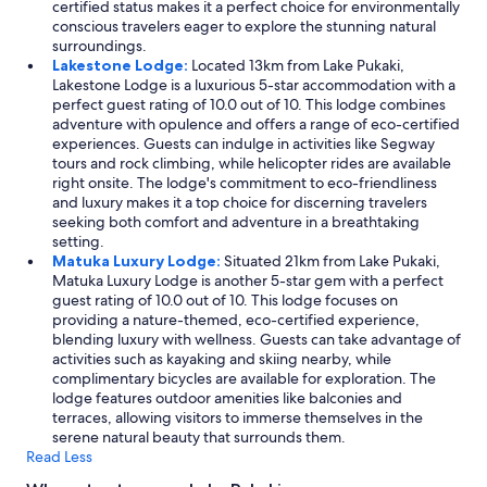
certified status makes it a perfect choice for environmentally
conscious travelers eager to explore the stunning natural
surroundings.
Lakestone Lodge:
Located 13km from Lake Pukaki,
Lakestone Lodge is a luxurious 5-star accommodation with a
perfect guest rating of 10.0 out of 10. This lodge combines
adventure with opulence and offers a range of eco-certified
experiences. Guests can indulge in activities like Segway
tours and rock climbing, while helicopter rides are available
right onsite. The lodge's commitment to eco-friendliness
and luxury makes it a top choice for discerning travelers
seeking both comfort and adventure in a breathtaking
setting.
Matuka Luxury Lodge:
Situated 21km from Lake Pukaki,
Matuka Luxury Lodge is another 5-star gem with a perfect
guest rating of 10.0 out of 10. This lodge focuses on
providing a nature-themed, eco-certified experience,
blending luxury with wellness. Guests can take advantage of
activities such as kayaking and skiing nearby, while
complimentary bicycles are available for exploration. The
lodge features outdoor amenities like balconies and
terraces, allowing visitors to immerse themselves in the
serene natural beauty that surrounds them.
Read Less