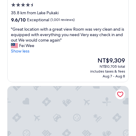
r
i
4.5
i
n
star
v
t
35.8 km from Lake Pukaki
property
e
o
9.6
9.6/10
Exceptional
(1,001 reviews)
)
d
out
t
e
"
"Great location with a great view Room was very clean and is
of
h
p
G
equipped with everything you need Very easy check in and
10,
e
a
r
out We would come again"
Exceptional,
L
r
e
Fei Wee
(1,001
o
t
a
Show less
reviews)
d
u
t
The
NT$9,309
g
r
l
price
NT$10,705 total
e
e
o
is
includes taxes & fees
w
.
c
NT$9,309
Aug 7 - Aug 8
a
S
a
s
t
t
Glencairn Beauty
c
a
i
l
f
o
e
f
n
a
g
w
n
r
i
,
e
t
c
a
h
o
t
a
m
,
g