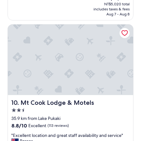
(654
price
NT$5,020 total
l
d
reviews)
is
includes taxes & fees
e
s
NT$4,365
Aug 7 - Aug 8
n
t
t
a
Mt Cook Lodge & Motels
f
y
u
"
l
l
y
e
q
u
i
p
p
e
d
h
Mt Cook Lodge & Motels
10. Mt Cook Lodge & Motels
o
2.5
m
star
e
35.9 km from Lake Pukaki
property
.
8.8
8.8/10
Excellent
(113 reviews)
"
out
"
"Excellent location and great staff availability and service"
of
E