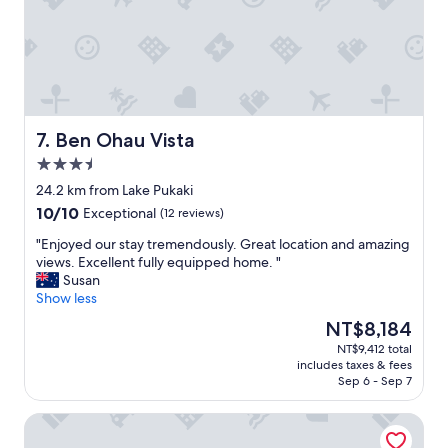
f
a
n
a
u
t
d
y
l
s
i
!
d
h
s
"
i
o
e
n
w
q
n
e
u
e
r
i
Ben Ohau Vista
7. Ben Ohau Vista
r
!
p
3.5
a
!
p
star
n
"
e
24.2 km from Lake Pukaki
property
d
d
10.0
10/10
Exceptional
(12 reviews)
a
w
out
f
i
"
"Enjoyed our stay tremendously. Great location and amazing
of
u
t
E
views. Excellent fully equipped home. "
10,
l
h
n
Susan
Exceptional,
l
e
j
Show less
(12
b
v
o
reviews)
The
NT$8,184
r
e
y
price
NT$9,412 total
e
r
e
is
includes taxes & fees
a
y
d
NT$8,184
Sep 6 - Sep 7
k
t
o
f
h
u
High Country Motel and Backpackers
a
i
r
s
n
s