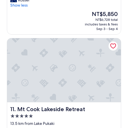
Rosser
10,
x
Show less
Excellent,
c
(113
The
NT$5,850
e
reviews)
price
NT$6,728 total
l
is
includes taxes & fees
l
NT$5,850
Sep 3 - Sep 4
e
n
Mt Cook Lakeside Retreat
t
l
o
c
a
t
i
o
n
a
n
d
g
r
Mt Cook Lakeside Retreat
11. Mt Cook Lakeside Retreat
e
5.0
a
star
t
13.5 km from Lake Pukaki