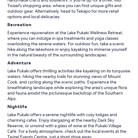
handmade crafts and souvenirs. If you're up for a drive, visit
Twizel's shopping area, where you can find unique gifts and
outdoor gear. Alternatively, head to Tekapo for more retail
options and local delicacies.
Recreation
Experience rejuvenation at the Lake Pukaki Wellness Retreat,
where you can indulge in spa treatments and yoga classes
overlooking the serene waters. For outdoor fun, take a scenic
hike along the lakeshore or enjoy kayaking to immerse yourself
in the natural beauty of the surrounding landscapes.
Adventure
Lake Pukaki offers thrilling activities like kayaking on its turquoise
waters, hiking the nearby trails for stunning views of Mount
Cook, and cycling along the scenic paths. Experience the
breathtaking landscape while exploring the area’s unique flora
and fauna amidst the picturesque backdrop of the Southern
Alps.
Nightlife
Lake Pukaki offers a serene nightlife with cozy lodges and
charming cafes. Enjoy stargazing at the nearby Dark Sky
Reserve, or unwind with a glass of wine at the Pukaki Village
Café. For a lively atmosphere, check out the local events at the
Twizel Events Centre, just a short drive away.