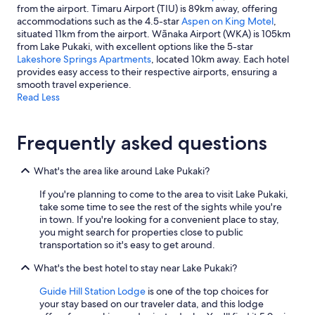
from the airport. Timaru Airport (TIU) is 89km away, offering
accommodations such as the 4.5-star
Aspen on King Motel
,
situated 11km from the airport. Wānaka Airport (WKA) is 105km
from Lake Pukaki, with excellent options like the 5-star
Lakeshore Springs Apartments
, located 10km away. Each hotel
provides easy access to their respective airports, ensuring a
smooth travel experience.
Read Less
Frequently asked questions
What's the area like around Lake Pukaki?
If you're planning to come to the area to visit Lake Pukaki,
take some time to see the rest of the sights while you're
in town. If you're looking for a convenient place to stay,
you might search for properties close to public
transportation so it's easy to get around.
What's the best hotel to stay near Lake Pukaki?
Guide Hill Station Lodge
is one of the top choices for
your stay based on our traveler data, and this lodge