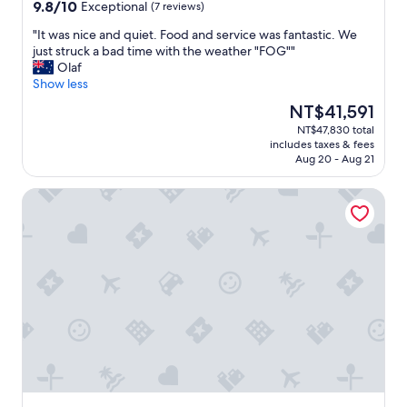
property
s
9.8
9.8/10
Exceptional
(7 reviews)
t
out
a
"
"It was nice and quiet. Food and service was fantastic. We
of
f
I
just struck a bad time with the weather "FOG""
10,
f
t
Olaf
Exceptional,
a
w
Show less
(7
v
a
reviews)
The
NT$41,591
a
s
price
NT$47,830 total
i
n
is
includes taxes & fees
l
i
NT$41,591
Aug 20 - Aug 21
a
c
b
e
Haka House Hostel – Aoraki Mt Cook
i
a
l
n
i
d
t
q
y
u
a
i
n
e
d
t
s
.
e
F
r
o
v
o
i
d