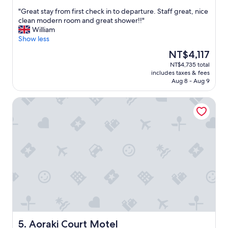
p
a
t
out
s
m
o
"
"Great stay from first check in to departure. Staff great, nice
of
t
p
M
G
clean modern room and great shower!!"
10,
o
"
o
r
William
Wonderful,
n
u
e
Show less
(350
e
n
a
reviews)
The
NT$4,117
a
t
t
price
NT$4,735 total
r
C
s
is
includes taxes & fees
b
o
t
NT$4,117
Aug 8 - Aug 9
y
o
a
s
k
y
Aoraki Court Motel
i
a
f
t
r
r
e
e
o
s
a
m
.
(
f
"
3
i
0
r
m
s
i
t
n
c
u
h
t
e
e
c
d
k
Aoraki Court Motel
5. Aoraki Court Motel