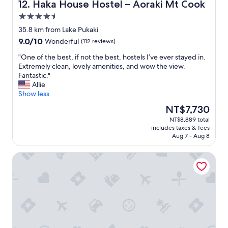
c
a
Haka House Hostel – Aoraki Mt Cook
12. Haka House Hostel – Aoraki Mt Cook
e
n
4.5
"
d
star
s
35.8 km from Lake Pukaki
property
e
9.0
9.0/10
Wonderful
(112 reviews)
r
out
v
"
"One of the best, if not the best, hostels I’ve ever stayed in.
of
i
O
Extremely clean, lovely amenities, and wow the view.
10,
c
n
Fantastic."
Wonderful,
e
e
Allie
(112
w
o
Show less
reviews)
a
f
The
NT$7,730
s
t
price
NT$8,889 total
f
h
is
includes taxes & fees
a
e
NT$7,730
Aug 7 - Aug 8
n
b
t
e
Guide Hill Station Lodge
a
s
s
t
t
,
i
i
c
f
.
n
W
o
e
t