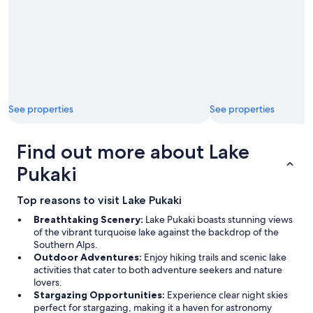
See properties
See properties
Find out more about Lake
Pukaki
Top reasons to visit Lake Pukaki
Breathtaking Scenery:
Lake Pukaki boasts stunning views
of the vibrant turquoise lake against the backdrop of the
Southern Alps.
Outdoor Adventures:
Enjoy hiking trails and scenic lake
activities that cater to both adventure seekers and nature
lovers.
Stargazing Opportunities:
Experience clear night skies
perfect for stargazing, making it a haven for astronomy