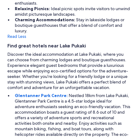
enthusiasts.
Relaxing Picnics:
Ideal picnic spots invite visitors to unwind
amidst picturesque landscapes.
Charming Accommodations:
Stay in lakeside lodges or
boutique guesthouses that offer a blend of comfort and
luxury.
Read Less
Find great hotels near Lake Pukaki
Discover the ideal accommodation at Lake Pukaki, where you
can choose from charming lodges and boutique guesthouses.
Experience elegant guest bedrooms that provide a luxurious
escape while enjoying eco-certified options for the adventure-
seeker. Whether you're looking for a friendly lodge or a unique
stay with stunning views, Lake Pukaki offers a perfect blend of
comfort and adventure for an unforgettable vacation.
Glentanner Park Centre:
Nestled 18km from Lake Pukaki,
Glentanner Park Centre is a 4.5-star lodge ideal for
adventure enthusiasts seeking an eco-friendly vacation. This
accommodation boasts a guest rating of 8.6 out of 10 and
offers a variety of adventure sports and recreational
activities both onsite and nearby. Enjoy activities such as
mountain biking, fishing, and boat tours, along with
helicopter rides available directly on the property. The eco-