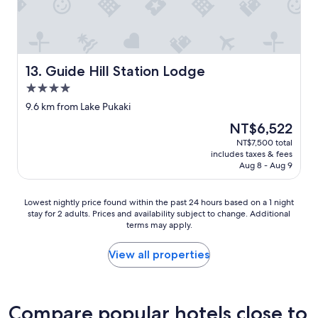
j
t
u
h
s
e
t
b
s
e
t
s
Guide Hill Station Lodge
13. Guide Hill Station Lodge
r
t
4.0
u
,
star
c
h
9.6 km from Lake Pukaki
property
k
o
The
NT$6,522
a
s
price
NT$7,500 total
b
t
is
includes taxes & fees
a
e
NT$6,522
Aug 8 - Aug 9
d
l
t
s
i
I
Lowest
Lowest nightly price found within the past 24 hours based on a 1 night
m
’
stay for 2 adults. Prices and availability subject to change. Additional
nightly
e
v
terms may apply.
price
w
e
found
i
e
within
View all properties
t
v
the
h
e
past
t
r
24
h
s
hours
Compare popular hotels close to
e
t
based