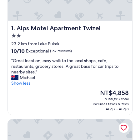
Alps Motel Apartment Twizel
1. Alps Motel Apartment Twizel
2.0
star
23.2 km from Lake Pukaki
property
10.0
10/10
Exceptional
(157 reviews)
out
"
"Great location, easy walk to the local shops, cafe,
of
G
restaurants, grocery stores. A great base for car trips to
10,
r
nearby sites."
Exceptional,
e
Michael
(157
a
Show less
reviews)
t
The
NT$4,858
l
price
NT$5,587 total
o
is
includes taxes & fees
c
NT$4,858
Aug 7 - Aug 8
a
t
Lake Ruataniwha Holiday Park
i
o
n
,