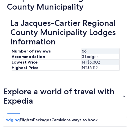
"
County Municipality
La Jacques-Cartier Regional
County Municipality Lodges
information
Number of reviews
661
Accommodation
3 Lodges
Lowest Price
NT$5,302
Highest Price
NT$6,112
Explore a world of travel with
Expedia
Lodging
Flights
Packages
Cars
More ways to book