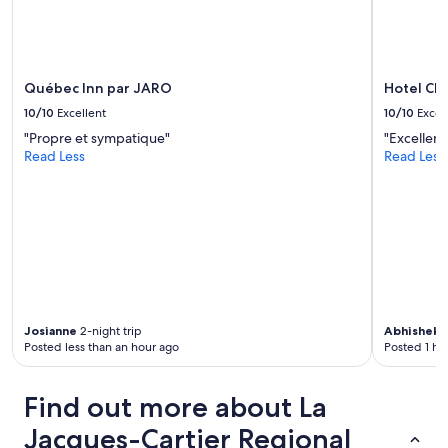
a
s
k
e
t
Québec Inn par JARO
Hotel Ch
f
10/10
Excellent
10/10
Excel
o
"Propre et sympatique"
"Excellent
r
Read Less
Read Less
f
r
e
e
i
n
m
i
n
i
Josianne
2-night trip
Abhishek
3
f
Posted less than an hour ago
Posted 1 ho
r
i
d
Find out more about La
g
e
Jacques-Cartier Regional
!