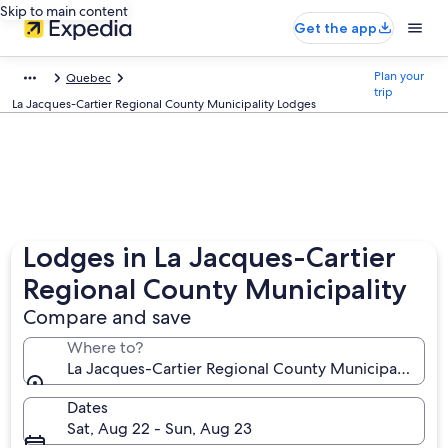
Skip to main content
Get the app
Plan your
Quebec
trip
La Jacques-Cartier Regional County Municipality Lodges
Lodges in La Jacques-Cartier
Regional County Municipality
Compare and save
Where to?
La Jacques-Cartier Regional County Municipality, Q
Dates
Sat, Aug 22 - Sun, Aug 23