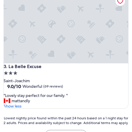
e
b
e
d
s
.
C
l
o
s
e
t
La Belle Excuse
o
3. La Belle Excuse
t
3.0
o
star
Saint-Joachim
u
property
9.0
9.0/10
Wonderful
(69 reviews)
r
out
i
"
"Lovely stay perfect for our family. "
of
s
L
mattandly
10,
t
o
Show less
Wonderful,
a
v
(69
t
e
reviews)
Lowest
Lowest nightly price found within the past 24 hours based on a 1 night stay for
t
l
2 adults. Prices and availability subject to change. Additional terms may apply.
nightly
r
y
price
a