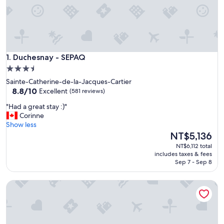
Duchesnay - SEPAQ
1. Duchesnay - SEPAQ
3.5
star
Sainte-Catherine-de-la-Jacques-Cartier
property
8.8
8.8/10
Excellent
(581 reviews)
out
"
"Had a great stay :)"
of
H
Corinne
10,
a
Show less
Excellent,
d
The
NT$5,136
(581
a
price
reviews)
NT$6,112 total
g
is
includes taxes & fees
r
NT$5,136
Sep 7 - Sep 8
e
a
Auberge au Poste de Traite
t
s
t
a
y