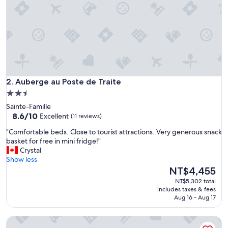
:
)
"
Auberge au Poste de Traite
2. Auberge au Poste de Traite
2.5
star
Sainte-Famille
property
8.6
8.6/10
Excellent
(11 reviews)
out
"
"Comfortable beds. Close to tourist attractions. Very generous snack
of
C
basket for free in mini fridge!"
10,
o
Crystal
Excellent,
m
Show less
(11
f
The
NT$4,455
reviews)
o
price
NT$5,302 total
r
is
includes taxes & fees
t
NT$4,455
Aug 16 - Aug 17
a
b
La Belle Excuse
l