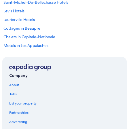
Saint-Michel-De-Bellechasse Hotels
Levis Hotels
Laurierville Hotels
Cottages in Beaupre
Chalets in Capitale-Nationale
Motels in Les Appalaches
Gay friendly Hotels in Levis
Boischatel Hotels
Gay friendly Hotels in Scott
Company
Lac-Aux-Sables Hotels
About
Resorts in L'Île-d'Orléans Regional County Municipality
Jobs
Hotels with Free Parking in Old Quebec
List your property
Neufchâtel Est–Lebourgneuf Hotels
Partnerships
Donnacona Hotels
Advertising
Hostels in La Côte-de-Beaupré Regional County Municipality