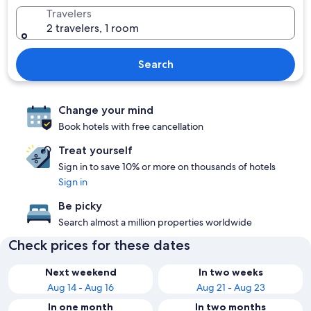
Travelers
2 travelers, 1 room
Search
Change your mind
Book hotels with free cancellation
Treat yourself
Sign in to save 10% or more on thousands of hotels
Sign in
Be picky
Search almost a million properties worldwide
Check prices for these dates
Next weekend
In two weeks
Aug 14 - Aug 16
Aug 21 - Aug 23
In one month
In two months