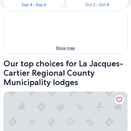
Sep 4 - Sep 6
Oct 2 - Oct 4
Show map
Our top choices for La Jacques-
Cartier Regional County
Municipality lodges
Duchesnay - SEPAQ