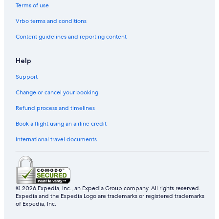
2 Star Hotels in Charlesbourg
Terms of use
Apartments in Québec City
Vrbo terms and conditions
Sainte-Anne-De-La-Perade Hotels
Content guidelines and reporting content
Cottages in Agglomération de Québec
Help
Beaupre Hotels
Support
Frampton Hotels
Change or cancel your booking
Lotbiniere Hotels
Hotels near Jean Lesage Intl.
Refund process and timelines
L'ange-Gardien Hotels
Book a flight using an airline credit
Saint-Henri-De-Levis Hotels
International travel documents
Gay friendly Hotels in La Cité-Limoilou
Sainte-Foy-Sillery-Cap-Rouge Hotels
Holiday Park Resorts in Montmagny Regional County Municipality
© 2026 Expedia, Inc., an Expedia Group company. All rights reserved.
Motels in Agglomération de Québec
Expedia and the Expedia Logo are trademarks or registered trademarks
of Expedia, Inc.
Sainte-Claire Hotels