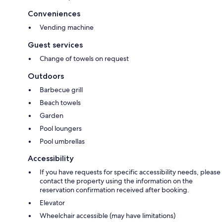
Conveniences
Vending machine
Guest services
Change of towels on request
Outdoors
Barbecue grill
Beach towels
Garden
Pool loungers
Pool umbrellas
Accessibility
If you have requests for specific accessibility needs, please
contact the property using the information on the
reservation confirmation received after booking.
Elevator
Wheelchair accessible (may have limitations)