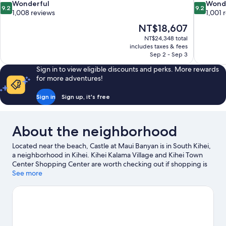
9.2
9.2
Wonderful
Wond
9.2
9.2
out
out
1,008 reviews
1,001 
of
of
The
NT$18,607
10,
10,
price
NT$24,348 total
Wonderful,
Wonderful
is
includes taxes & fees
1,008
1,001
NT$18,607
Sep 2 - Sep 3
reviews
reviews
Sign in to view eligible discounts and perks. More rewards
for more adventures!
Sign in
Sign up, it's free
About the neighborhood
Located near the beach, Castle at Maui Banyan is in South Kihei,
a neighborhood in Kihei. Kihei Kalama Village and Kihei Town
Center Shopping Center are worth checking out if shopping is
on the agenda, while those wishing to experience the area's
See more
natural beauty can explore Wailea Beach and Kealia Pond
National Wildlife Refuge. Ready for a night out? Consider Grand
Wailea and da Playground Maui.
Visit our Kihei travel guide