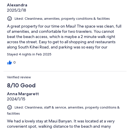
Alexandra
2025/2/18
Liked: Cleanliness, amenities, property conditions & facilities
A great property for our time on Maui! The space was clean, full
of amenities, and comfortable for two travelers. You cannot
beat the beach access, which is maybe a 2 minute walk right
across the street. Easy to get to all shopping and restaurants
along South Kihei Road, and parking was so easy for our
excursion days. We'll definitely keep this place in mind for our
Stayed 4 nights in Feb 2025
next trip!
0
Verified review
8/10 Good
Anna Margarett
2024/1/15
Liked: Cleanliness, staff & service, amenities, property conditions &
facilities
We had a lovely stay at Maui Banyan. It was located at a very
convenient spot, walking distance to the beach and many