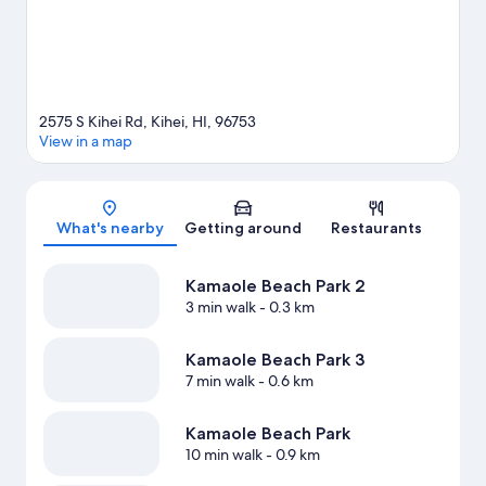
2575 S Kihei Rd, Kihei, HI, 96753
View in a map
Map
What's nearby
Getting around
Restaurants
Kamaole Beach Park 2
3 min walk
- 0.3 km
Kamaole Beach Park 3
7 min walk
- 0.6 km
Kamaole Beach Park
10 min walk
- 0.9 km