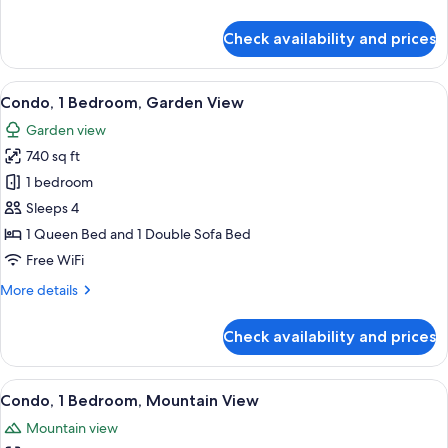
details
for
Check availability and prices
Standard
Room,
Partial
View
A hotel room with a large bed, two beds
26
Ocean
Condo, 1 Bedroom, Garden View
all
View
Garden view
photos
740 sq ft
for
Condo,
1 bedroom
1
Sleeps 4
Bedroom,
1 Queen Bed and 1 Double Sofa Bed
Garden
Free WiFi
View
More
More details
details
for
Check availability and prices
Condo,
1
Bedroom,
View
A hotel room with a bed, a television, 
13
Garden
Condo, 1 Bedroom, Mountain View
all
View
Mountain view
photos