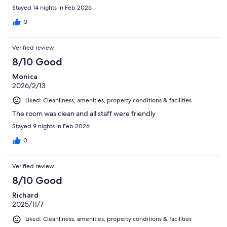
Stayed 14 nights in Feb 2026
0
Verified review
8/10 Good
Monica
2026/2/13
Liked: Cleanliness, amenities, property conditions & facilities
The room was clean and all staff were friendly
Stayed 9 nights in Feb 2026
0
Verified review
8/10 Good
Richard
2025/11/7
Liked: Cleanliness, amenities, property conditions & facilities