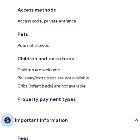
Access methods
Access code, private entrance
Pets
Pets not allowed
Children and extra beds
Children are welcome
Rollaway/extra beds are not available
Cribs (infant beds) are not available
Property payment types
Important information
Fees