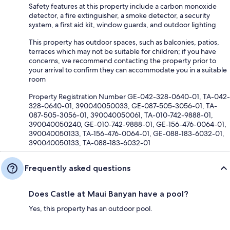
Safety features at this property include a carbon monoxide
detector, a fire extinguisher, a smoke detector, a security
system, a first aid kit, window guards, and outdoor lighting
This property has outdoor spaces, such as balconies, patios,
terraces which may not be suitable for children; if you have
concerns, we recommend contacting the property prior to
your arrival to confirm they can accommodate you in a suitable
room
Property Registration Number GE-042-328-0640-01, TA-042-
328-0640-01, 390040050033, GE-087-505-3056-01, TA-
087-505-3056-01, 390040050061, TA-010-742-9888-01,
390040050240, GE-010-742-9888-01, GE-156-476-0064-01,
390040050133, TA-156-476-0064-01, GE-088-183-6032-01,
390040050133, TA-088-183-6032-01
Frequently asked questions
Does Castle at Maui Banyan have a pool?
Yes, this property has an outdoor pool.