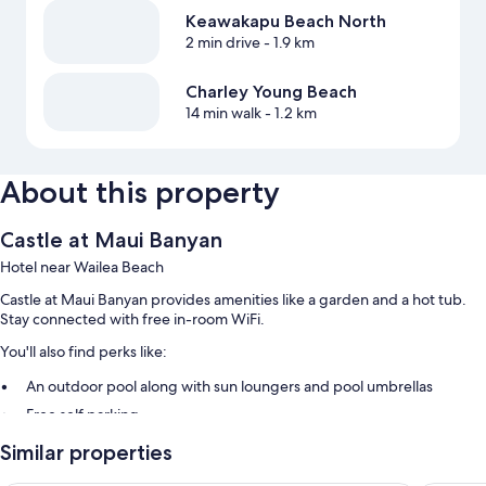
Keawakapu Beach North
2 min drive
- 1.9 km
Charley Young Beach
14 min walk
- 1.2 km
About this property
Castle at Maui Banyan
Hotel near Wailea Beach
Castle at Maui Banyan provides amenities like a garden and a hot tub.
Stay connected with free in-room WiFi.
You'll also find perks like:
An outdoor pool along with sun loungers and pool umbrellas
Free self parking
Beach towels, barbecue grills, and a vending machine
Similar properties
An elevator