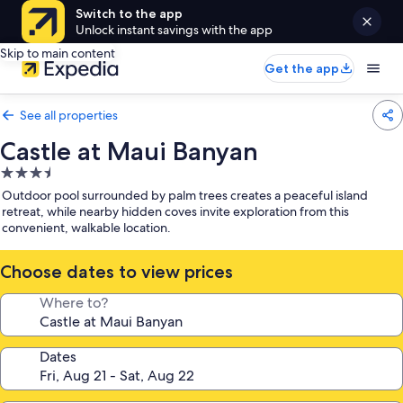
Switch to the app
Unlock instant savings with the app
Skip to main content
Get the app
See all properties
Castle at Maui Banyan
3.5
star
Outdoor pool surrounded by palm trees creates a peaceful island
property
retreat, while nearby hidden coves invite exploration from this
convenient, walkable location.
Choose dates to view prices
Where to?
Dates