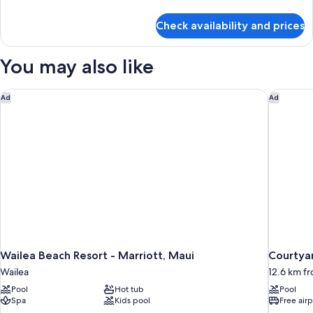
details
for
Check availability and prices
Condo,
1
Bedroom,
You may also like
Partial
Ocean
View
Wailea Beach Resort - Marriott, Maui
Courtyar
Ad
Ad
Wailea Beach Resort - Marriott, Maui
Courtyar
Wailea
12.6 km fr
Pool
Hot tub
Pool
Spa
Kids pool
Free airp