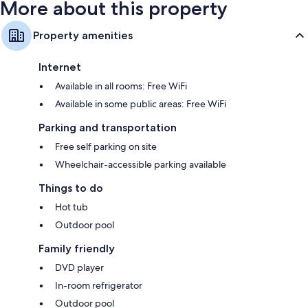
More about this property
Property amenities
Internet
Available in all rooms: Free WiFi
Available in some public areas: Free WiFi
Parking and transportation
Free self parking on site
Wheelchair-accessible parking available
Things to do
Hot tub
Outdoor pool
Family friendly
DVD player
In-room refrigerator
Outdoor pool