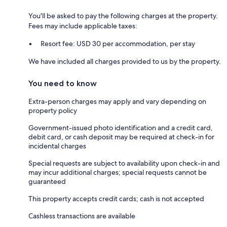
You'll be asked to pay the following charges at the property.
Fees may include applicable taxes:
Resort fee: USD 30 per accommodation, per stay
We have included all charges provided to us by the property.
You need to know
Extra-person charges may apply and vary depending on
property policy
Government-issued photo identification and a credit card,
debit card, or cash deposit may be required at check-in for
incidental charges
Special requests are subject to availability upon check-in and
may incur additional charges; special requests cannot be
guaranteed
This property accepts credit cards; cash is not accepted
Cashless transactions are available