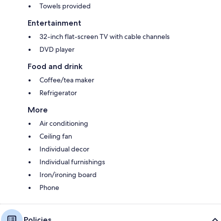
Towels provided
Entertainment
32-inch flat-screen TV with cable channels
DVD player
Food and drink
Coffee/tea maker
Refrigerator
More
Air conditioning
Ceiling fan
Individual decor
Individual furnishings
Iron/ironing board
Phone
Policies