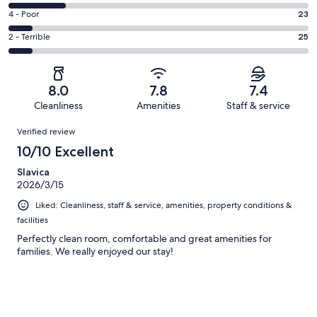
123
6
Good.
Rating
4 - Poor
23
out
-
76
4
of
Okay.
Rating
2 - Terrible
25
out
-
306
59
2
of
Poor.
reviews
out
-
306
23
of
Terrible.
reviews
out
8.0
7.8
7.4
306
25
of
Cleanliness
Amenities
Staff & service
reviews
out
306
Reviews
of
Verified review
reviews
306
10/10 Excellent
reviews
Slavica
2026/3/15
Liked: Cleanliness, staff & service, amenities, property conditions &
facilities
Perfectly clean room, comfortable and great amenities for
families. We really enjoyed our stay!