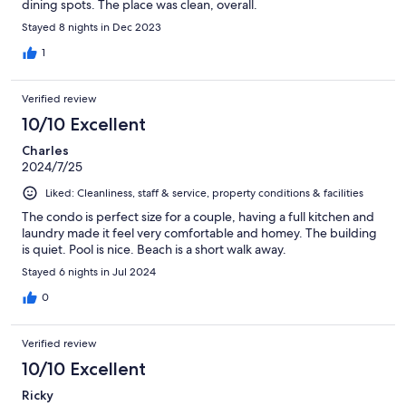
dining spots. The place was clean, overall.
Stayed 8 nights in Dec 2023
1
Verified review
10/10 Excellent
Charles
2024/7/25
Liked: Cleanliness, staff & service, property conditions & facilities
The condo is perfect size for a couple, having a full kitchen and
laundry made it feel very comfortable and homey. The building
is quiet. Pool is nice. Beach is a short walk away.
Stayed 6 nights in Jul 2024
0
Verified review
10/10 Excellent
Ricky