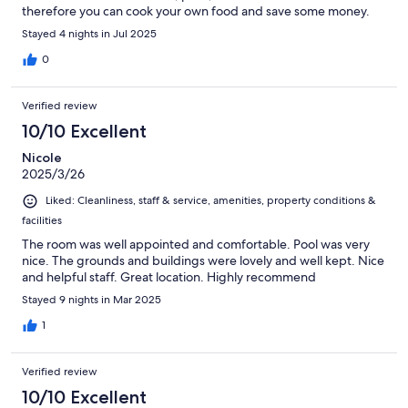
therefore you can cook your own food and save some money.
Amazing for an affordable price.
Stayed 4 nights in Jul 2025
0
Verified review
10/10 Excellent
Nicole
2025/3/26
Liked: Cleanliness, staff & service, amenities, property conditions &
facilities
The room was well appointed and comfortable. Pool was very
nice. The grounds and buildings were lovely and well kept. Nice
and helpful staff. Great location. Highly recommend
Stayed 9 nights in Mar 2025
1
Verified review
10/10 Excellent