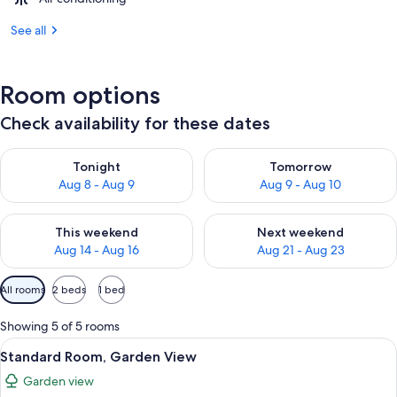
See all
Room options
Check availability for these dates
Check availability for tonight Aug 8 - Aug 9
Check availability for tomorr
Tonight
Tomorrow
Aug 8 - Aug 9
Aug 9 - Aug 10
Check availability for this weekend Aug 14 - Aug 16
Check availability for next w
This weekend
Next weekend
Aug 14 - Aug 16
Aug 21 - Aug 23
Available
All rooms
2 beds
1 bed
filters
for
Showing 5 of 5 rooms
rooms
View
A hotel room with two beds, a balcony 
8
Standard Room, Garden View
all
Garden view
photos