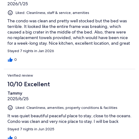
2026/1/25
Liked: Cleanliness, staff & service, amenities
The condo was clean and pretty well stocked but the bed was
terrible. It looked like the entire frame was breaking, which
caused a big crater in the middle of the bed. Also, there were
no replacement towels provided, which would have been nice
for a week-long stay. Nice kitchen, excellent location, and great
pools.
Stayed 7 nights in Jan 2026
0
Verified review
10/10 Excellent
Tammy
2025/6/25
Liked: Cleanliness, amenities, property conditions & facilities
It was quiet beautiful peaceful place to stay..close to the oceans.
Condo was clean and very nice place to stay. I will be back
Stayed 7 nights in Jun 2025
0