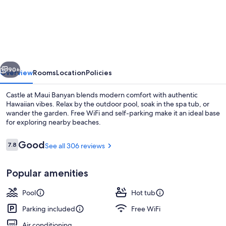
at
Maui
Banyan
vious
Next
90+
Overview
Rooms
Location
Policies
Castle at Maui Banyan blends modern comfort with authentic
Hawaiian vibes. Relax by the outdoor pool, soak in the spa tub, or
wander the garden. Free WiFi and self-parking make it an ideal base
for exploring nearby beaches.
Reviews
Good
7.8
See all 306 reviews
7.8 out of 10
Popular amenities
Outdoor spa tub
Pool
Hot tub
Parking included
Free WiFi
Air conditioning