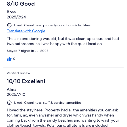
8/10 Good
Boss
2025/7/24
Liked: Cleanliness, property conditions & facilities
Translate with Google
The air conditioning was old, but it was clean, spacious, and had
two bathrooms, so I was happy with the quiet location.
Stayed 7 nights in Jul 2025
0
Verified review
10/10 Excellent
Alma
2025/7/10
Liked: Cleanliness, staff & service, amenities
I loved the stay here. Property had all the amenities you can ask
for, fans, ac, even a washer and dryer which was handy when
coming back from the sandy beaches and wanting to wash your
clothes/beach towels. Pots, pans, all utensils are included