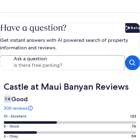
Have a question?
Beta
Bet
Get instant answers with AI powered search of property
information and reviews.
Ask a question
Reviews
Castle at Maui Banyan Reviews
Good
7.8
306 reviews
Rating
10 - Excellent
123
10
Rating
8 - Good
76
-
8
Excellent.
Rating
6 - Okay
59
-