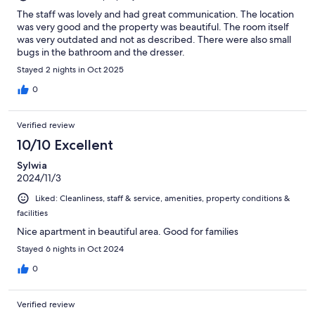
The staff was lovely and had great communication. The location
was very good and the property was beautiful. The room itself
was very outdated and not as described. There were also small
bugs in the bathroom and the dresser.
Stayed 2 nights in Oct 2025
0
Verified review
10/10 Excellent
Sylwia
2024/11/3
Liked: Cleanliness, staff & service, amenities, property conditions &
facilities
Nice apartment in beautiful area. Good for families
Stayed 6 nights in Oct 2024
0
Verified review