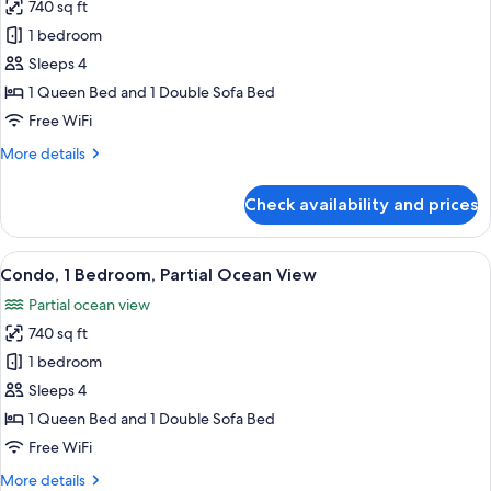
740 sq ft
for
Condo,
1 bedroom
1
Sleeps 4
Bedroom,
1 Queen Bed and 1 Double Sofa Bed
Mountain
Free WiFi
View
More
More details
details
for
Check availability and prices
Condo,
1
Bedroom,
View
A hotel room with a bed, a ceiling fan
22
Mountain
Condo, 1 Bedroom, Partial Ocean View
all
View
Partial ocean view
photos
740 sq ft
for
Condo,
1 bedroom
1
Sleeps 4
Bedroom,
1 Queen Bed and 1 Double Sofa Bed
Partial
Free WiFi
Ocean
More
More details
View