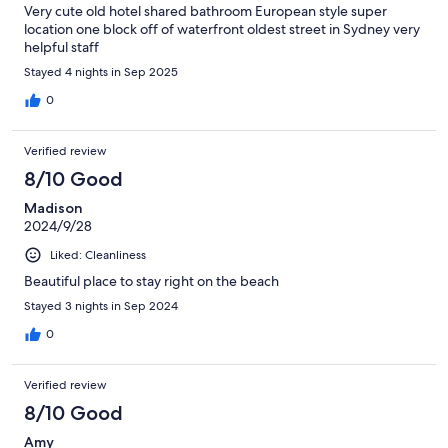
Very cute old hotel shared bathroom European style super
location one block off of waterfront oldest street in Sydney very
helpful staff
Stayed 4 nights in Sep 2025
0
Verified review
8/10 Good
Madison
2024/9/28
Liked: Cleanliness
Beautiful place to stay right on the beach
Stayed 3 nights in Sep 2024
0
Verified review
8/10 Good
Amy