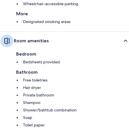
Wheelchair-accessible parking
More
Designated smoking areas
Room amenities
Bedroom
Bedsheets provided
Bathroom
Free toiletries
Hair dryer
Private bathroom
Shampoo
Shower/bathtub combination
Soap
Toilet paper