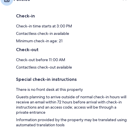
Check-in
Check-in time starts at 3:00 PM
Contactless check-in available
Minimum check-in age: 21
Check-out
Check-out before 11:00 AM
Contactless check-out available
Special check-in instructions
There is no front desk at this property
Guests planning to arrive outside of normal check-in hours will
receive an email within 72 hours before arrival with check-in
instructions and an access code; access will be through a
private entrance
Information provided by the property may be translated using
automated translation tools