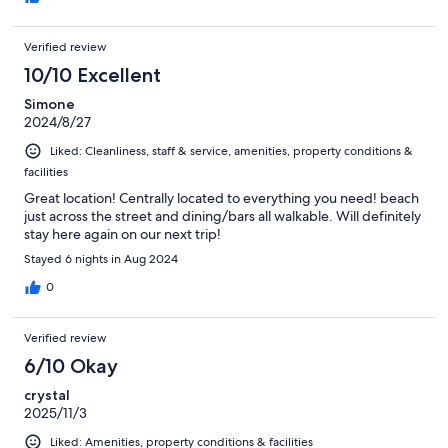
Verified review
10/10 Excellent
Simone
2024/8/27
Liked: Cleanliness, staff & service, amenities, property conditions &
facilities
Great location! Centrally located to everything you need! beach
just across the street and dining/bars all walkable. Will definitely
stay here again on our next trip!
Stayed 6 nights in Aug 2024
0
Verified review
6/10 Okay
crystal
2025/11/3
Liked: Amenities, property conditions & facilities