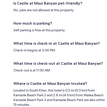
Is Castle at Maui Banyan pet-friendly?
No, pets are not allowed at this property.
How much is parking?
Self parking is free at this property.
What time is check-in at Castle at Maui Banyan?
Check-in begins at 3:00 PM.
What time is check-out at Castle at Maui Banyan?
Check-out is at 11:00 AM.
Where is Castle at Maui Banyan located?
Located in South Kihei, this hotel is 0.2 mi (0.3 km) from
Kamaole Beach Park 2 and 2.8 mi (4.6 km) from Wailea Beach.
Kamaole Beach Park 3 and Kamaole Beach Park are also within
15 minutes.