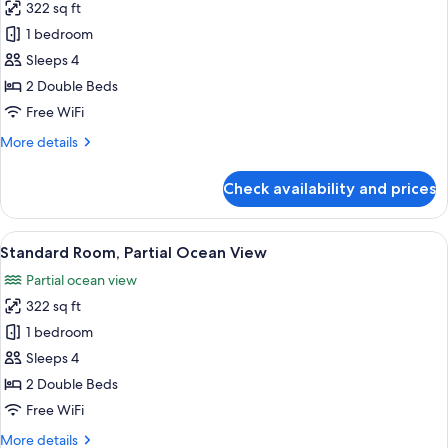
322 sq ft
for
Standard
1 bedroom
Room,
Sleeps 4
Garden
2 Double Beds
View
Free WiFi
More
More details
details
for
Check availability and prices
Standard
Room,
Garden
View
A hotel room with two beds, a desk with
7
View
Standard Room, Partial Ocean View
all
Partial ocean view
photos
322 sq ft
for
Standard
1 bedroom
Room,
Sleeps 4
Partial
2 Double Beds
Ocean
Free WiFi
View
More
More details