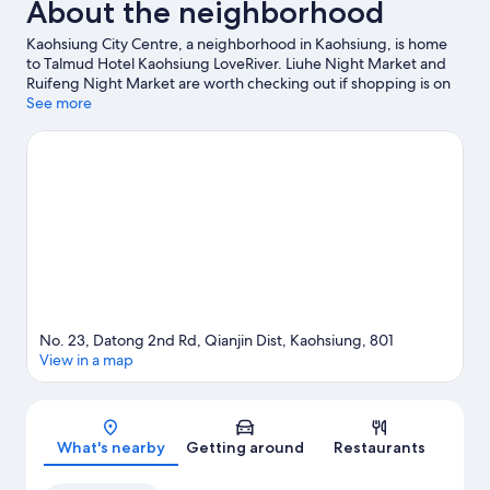
About the neighborhood
Kaohsiung City Centre, a neighborhood in Kaohsiung, is home
to Talmud Hotel Kaohsiung LoveRiver. Liuhe Night Market and
Ruifeng Night Market are worth checking out if shopping is on
the agenda, while those wishing to experience the area's
See more
popular attractions can visit Pier-2 Art Center and E-DA
Themepark. Looking to enjoy an event or a game? See what's
going on at Kaohsiung Arena or Kaohsiung National Stadium.
Visit our Kaohsiung travel guide
No. 23, Datong 2nd Rd, Qianjin Dist, Kaohsiung, 801
View in a map
Map
What's nearby
Getting around
Restaurants