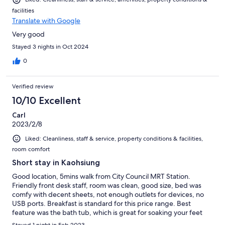
facilities
Translate with Google
Very good
Stayed 3 nights in Oct 2024
0
Verified review
10/10 Excellent
Carl
2023/2/8
Liked: Cleanliness, staff & service, property conditions & facilities,
room comfort
Short stay in Kaohsiung
Good location, 5mins walk from City Council MRT Station.
Friendly front desk staff, room was clean, good size, bed was
comfy with decent sheets, not enough outlets for devices, no
USB ports. Breakfast is standard for this price range. Best
feature was the bath tub, which is great for soaking your feet
after a long day of walking
Stayed 1 night in Feb 2023