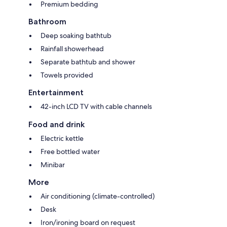
Premium bedding
Bathroom
Deep soaking bathtub
Rainfall showerhead
Separate bathtub and shower
Towels provided
Entertainment
42-inch LCD TV with cable channels
Food and drink
Electric kettle
Free bottled water
Minibar
More
Air conditioning (climate-controlled)
Desk
Iron/ironing board on request