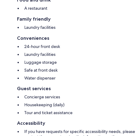
A restaurant
Family friendly
Laundry facilities
Conveniences
24-hour front desk
Laundry facilities
Luggage storage
Safe at front desk
Water dispenser
Guest services
Concierge services
Housekeeping (daily)
Tour and ticket assistance
Accessibility
If you have requests for specific accessibility needs, please