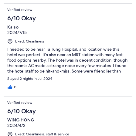
Verified review
6/10 Okay
Kaiso
2024/7/15
Liked: Cleanliness
I needed to be near Ta Tung Hospital, and location wise this
hotel was perfect. It's also near an MRT station with many fast
food options nearby. The hotel was in decent condition, though
the room's AC made a strange noise every few minutes. I found
the hotel staff to be hit-and-miss. Some were friendlier than
others. The breakfast was okay, nothing to write home about.
Stayed 2 nights in Jul 2024
0
Verified review
6/10 Okay
WING HONG
2024/4/2
Liked: Cleanliness, staff & service