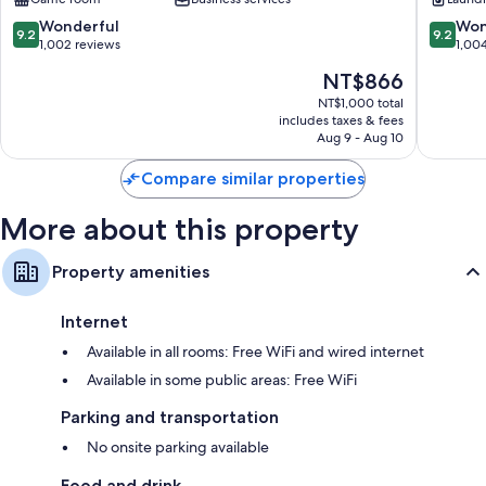
City
Centre
Centre
9.2
9.2
Wonderful
Won
9.2
9.2
out
out
1,002 reviews
1,00
of
of
The
NT$866
10,
10,
price
Wonderful,
Wonderf
NT$1,000 total
is
includes taxes & fees
1,002
1,004
NT$866
Aug 9 - Aug 10
reviews
reviews
Compare similar properties
More about this property
Property amenities
Internet
Available in all rooms: Free WiFi and wired internet
Available in some public areas: Free WiFi
Parking and transportation
No onsite parking available
Food and drink