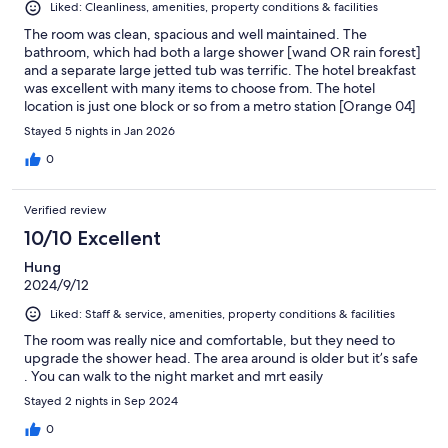
Liked: Cleanliness, amenities, property conditions & facilities
The room was clean, spacious and well maintained. The
bathroom, which had both a large shower [wand OR rain forest]
and a separate large jetted tub was terrific. The hotel breakfast
was excellent with many items to choose from. The hotel
location is just one block or so from a metro station [Orange 04]
which is quite convenient and the Kaohsiung central park is just
Stayed 5 nights in Jan 2026
a 5 or 10 minute walk away. My only quibble is that when a hotel
says it is able to communicate with guests in English, I expect
0
that several staff members have a good command of English.
That is not, or was not, the case. But very good overall.
Verified review
10/10 Excellent
Hung
2024/9/12
Liked: Staff & service, amenities, property conditions & facilities
The room was really nice and comfortable, but they need to
upgrade the shower head. The area around is older but it’s safe
. You can walk to the night market and mrt easily
Stayed 2 nights in Sep 2024
0