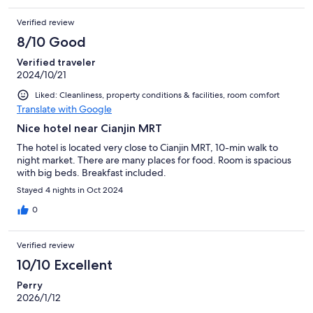
Verified review
8/10 Good
Verified traveler
2024/10/21
Liked: Cleanliness, property conditions & facilities, room comfort
Translate with Google
Nice hotel near Cianjin MRT
The hotel is located very close to Cianjin MRT, 10-min walk to
night market. There are many places for food. Room is spacious
with big beds. Breakfast included.
Stayed 4 nights in Oct 2024
0
Verified review
10/10 Excellent
Perry
2026/1/12