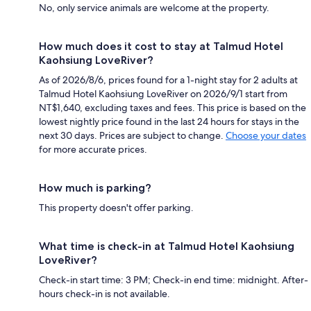
No, only service animals are welcome at the property.
How much does it cost to stay at Talmud Hotel
Kaohsiung LoveRiver?
As of 2026/8/6, prices found for a 1-night stay for 2 adults at
Talmud Hotel Kaohsiung LoveRiver on 2026/9/1 start from
NT$1,640, excluding taxes and fees. This price is based on the
lowest nightly price found in the last 24 hours for stays in the
next 30 days. Prices are subject to change.
Choose your dates
for more accurate prices.
How much is parking?
This property doesn't offer parking.
What time is check-in at Talmud Hotel Kaohsiung
LoveRiver?
Check-in start time: 3 PM; Check-in end time: midnight. After-
hours check-in is not available.