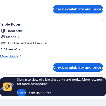
No
details
Parking
for
Check availability and prices
Run
of
House
View
Two single beds with white linens, a d
1
-
Triple Room
all
No
1 bedroom
Parking
photos
Sleeps 3
for
Triple
1 Double Bed and 1 Twin Bed
Room
Free WiFi
More
More details
details
for
Check availability and prices
Triple
Room
Sign in to view eligible discounts and perks. More rewards
for more adventures!
Sign in
Sign up, it's free