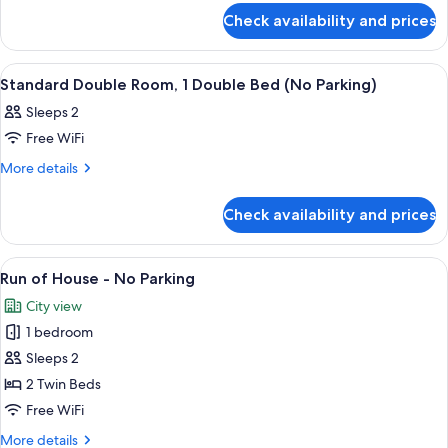
for
Check availability and prices
Standard
Quadruple
Room
View
A hotel room with a bed, a nightstand
6
Standard Double Room, 1 Double Bed (No Parking)
all
Sleeps 2
photos
Free WiFi
for
Standard
More
More details
details
Double
for
Room,
Check availability and prices
Standard
1
Double
Double
Room,
View
A hotel room with two beds, a window 
2
1
Bed
Run of House - No Parking
all
Double
(No
City view
Bed
photos
Parking)
(No
1 bedroom
for
Parking)
Run
Sleeps 2
of
2 Twin Beds
House
Free WiFi
-
More
More details