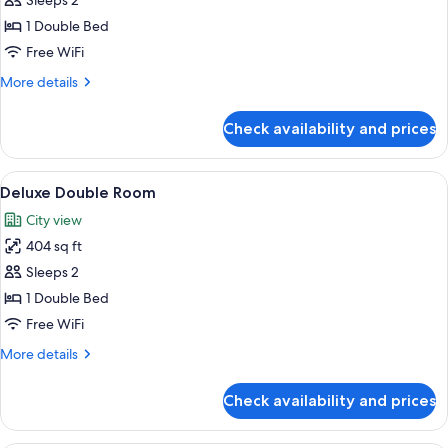
Superior
Sleeps 2
Double
1 Double Bed
Room
Free WiFi
More
More details
details
for
Check availability and prices
Superior
Double
Room
View
A hotel room with a large bed, a bedsi
5
Deluxe Double Room
all
City view
photos
404 sq ft
for
Deluxe
Sleeps 2
Double
1 Double Bed
Room
Free WiFi
More
More details
details
for
Check availability and prices
Deluxe
Double
Room