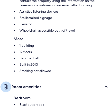
contact the property using the information on the
reservation confirmation received after booking.
Assistive listening devices
Braille/raised signage
Elevator
Wheelchair-accessible path of travel
More
1 building
12 floors
Banquet hall
Built in 2010
Smoking not allowed
Room amenities
Bedroom
Blackout drapes