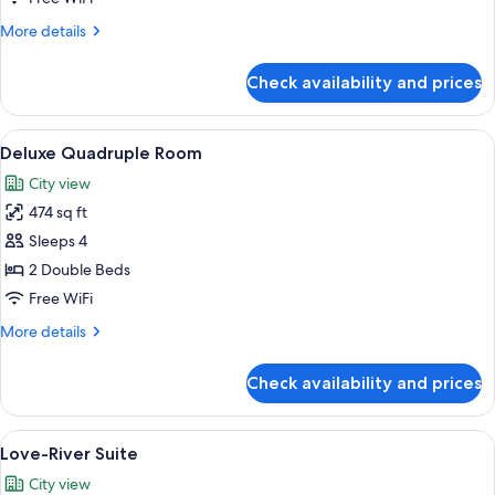
More
More details
details
for
Check availability and prices
Standard
Twin
Room
View
Two beds with dark headboards, white
4
Deluxe Quadruple Room
all
City view
photos
474 sq ft
for
Deluxe
Sleeps 4
Quadruple
2 Double Beds
Room
Free WiFi
More
More details
details
for
Check availability and prices
Deluxe
Quadruple
Room
View
A hotel room with two beds, a nights
7
Love-River Suite
all
City view
photos