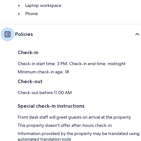
Laptop workspace
Phone
Policies
Check-in
Check-in start time: 3 PM; Check-in end time: midnight
Minimum check-in age: 18
Check-out
Check-out before 11:00 AM
Special check-in instructions
Front desk staff will greet guests on arrival at the property
This property doesn't offer after-hours check-in
Information provided by the property may be translated using
automated translation tools