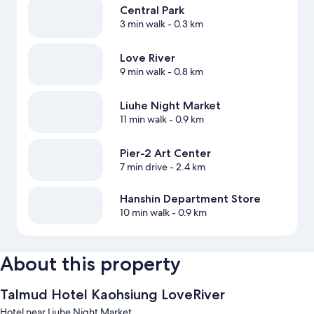
Central Park
3 min walk
- 0.3 km
Love River
9 min walk
- 0.8 km
Liuhe Night Market
11 min walk
- 0.9 km
Pier-2 Art Center
7 min drive
- 2.4 km
Hanshin Department Store
10 min walk
- 0.9 km
About this property
Talmud Hotel Kaohsiung LoveRiver
Hotel near Liuhe Night Market