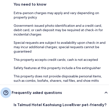
You need to know
Extra-person charges may apply and vary depending on
property policy
Government-issued photo identification and a credit card,
debit card, or cash deposit may be required at check-in for
incidental charges
Special requests are subject to availability upon check-in and
may incur additional charges; special requests cannot be
guaranteed
This property accepts credit cards; cash is not accepted
Safety features at this property include a fire extinguisher
This property does not provide disposable personal items,
such as combs, loofahs, shavers, nail files, and shoe mitts
Frequently asked questions
Is Talmud Hotel Kaohsiung LoveRiver pet-friendly?