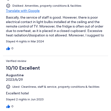
Disliked: Amenities, property conditions & facilities
Translate with Google
Basically, the service of staff is good. However, there is poor
electrical contact in light bulbs installed at the ceiling and the
remote control of TV. Moreover, the fridge is often out of order
due to overheat, as it is placed in a closed cupboard. Excessive
heat radiation/dissipation is not allowed. Moreover, I suggest to
make at least 3 hooks or rack for guests to hang towels and
Stayed 4 nights in Mar 2024
clothes in the bathroom, as I have booked a three person room.
Finally, the breakfast should be more diversified. I would like to
0
put forward more western style breakfast, such as fried eggs,
bacon, ham, etc.
Verified review
10/10 Excellent
Augustine
2023/6/29
Liked: Cleanliness, staff & service, property conditions & facilities
Excellent hotel
Stayed 2 nights in Jun 2023
0