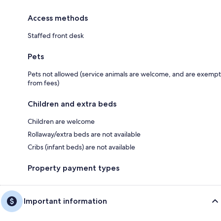
Access methods
Staffed front desk
Pets
Pets not allowed (service animals are welcome, and are exempt
from fees)
Children and extra beds
Children are welcome
Rollaway/extra beds are not available
Cribs (infant beds) are not available
Property payment types
Important information