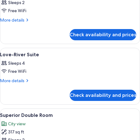
Sleeps 2
photos
Free WiFi
for
Superior
More
More details
details
Double
for
Room
Check availability and prices
Superior
Double
Room
View
A hotel room with two beds, a bedside 
10
Love-River Suite
all
Sleeps 4
photos
Free WiFi
for
Love-
More
More details
details
River
for
Suite
Check availability and prices
Love-
River
Suite
View
Superior Double Room | Premium bedd
2
Superior Double Room
all
City view
photos
317 sq ft
for