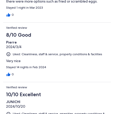
there were more options such as fried or scrambled eggs.
Stayed 1 night in Mar 2023
0
Verified review
8/10 Good
Pierre
2024/3/4
Liked: Cleanliness, staff & service, property conditions & facilities
Very nice
Stayed 14 nights in Feb 2024
0
Verified review
10/10 Excellent
JUNICHI
2024/10/20
Liked: Cleanliness, staff & service, amenities, property conditions &