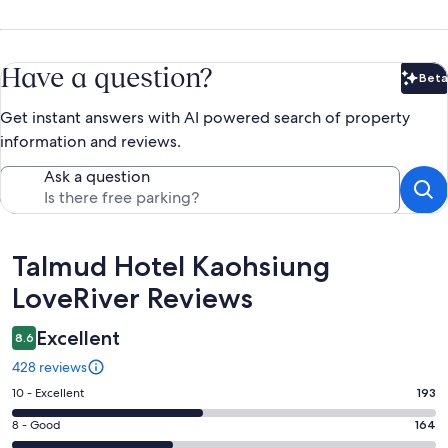
Have a question?
Beta
Bet
Get instant answers with AI powered search of property
information and reviews.
Ask a question
Reviews
Talmud Hotel Kaohsiung
LoveRiver Reviews
Excellent
8.6
428 reviews
Rating
10 - Excellent
193
10
Rating
8 - Good
164
-
8