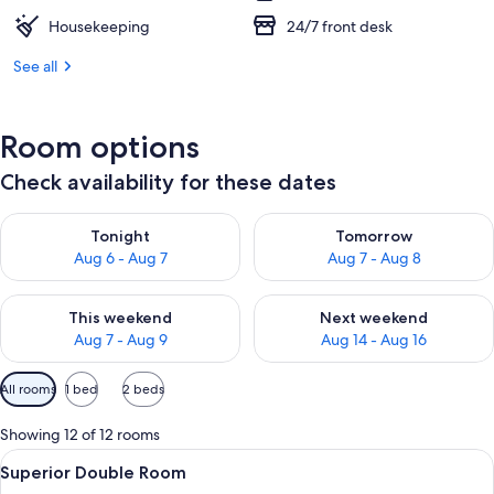
Housekeeping
24/7 front desk
See all
Room options
Check availability for these dates
Check availability for tonight Aug 6 - Aug 7
Check availability for tomorr
Tonight
Tomorrow
Aug 6 - Aug 7
Aug 7 - Aug 8
Check availability for this weekend Aug 7 - Aug 9
Check availability for next we
This weekend
Next weekend
Aug 7 - Aug 9
Aug 14 - Aug 16
Available
All rooms
1 bed
2 beds
filters
for
Showing 12 of 12 rooms
rooms
View
A hotel room with a bed, a sofa, a nigh
1
Superior Double Room
all