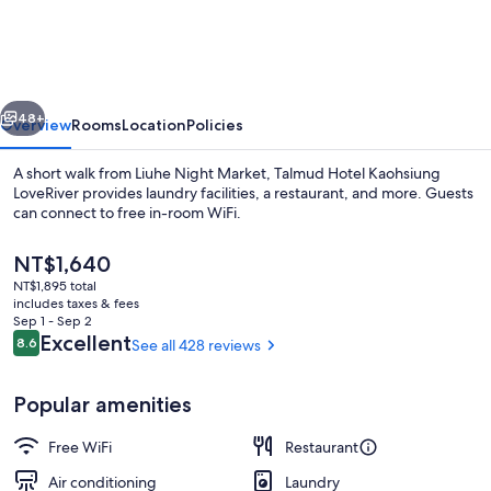
Kaohsiung
LoveRiver
vious
Next
48+
Overview
Rooms
Location
Policies
A short walk from Liuhe Night Market, Talmud Hotel Kaohsiung
LoveRiver provides laundry facilities, a restaurant, and more. Guests
can connect to free in-room WiFi.
The
NT$1,640
current
NT$1,895 total
price
includes taxes & fees
is
Sep 1 - Sep 2
NT$1,640
Reviews
Excellent
8.6
See all 428 reviews
8.6 out of 10
Restaurant
Popular amenities
Free WiFi
Restaurant
Air conditioning
Laundry