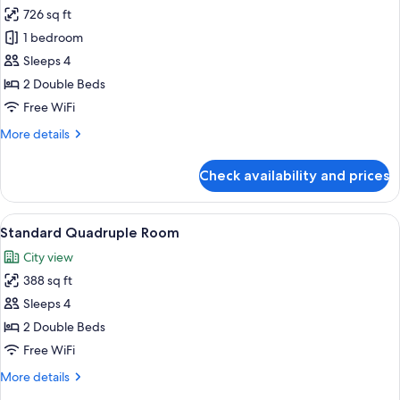
726 sq ft
for
Love-
1 bedroom
River
Sleeps 4
Suite
2 Double Beds
Free WiFi
More
More details
details
for
Check availability and prices
Love-
River
Suite
View
A hotel room with two beds, a large wi
3
Standard Quadruple Room
all
City view
photos
388 sq ft
for
Standard
Sleeps 4
Quadruple
2 Double Beds
Room
Free WiFi
More
More details
details