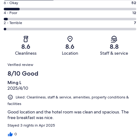
Excellent.
Rating
6 - Okay
52
-
193
6
Good.
Rating
4 - Poor
12
out
-
164
4
of
Okay.
Rating
2 - Terrible
7
out
-
428
52
2
of
Poor.
reviews
out
-
428
12
of
Terrible.
reviews
out
8.6
8.6
8.8
428
7
of
Cleanliness
Location
Staff & service
reviews
out
428
Reviews
of
Verified review
reviews
428
8/10 Good
reviews
Ming L
2025/4/10
Liked: Cleanliness, staff & service, amenities, property conditions &
facilities
Good location and the hotel room was clean and spacious. The
free breakfast was nice.
Stayed 3 nights in Apr 2025
0