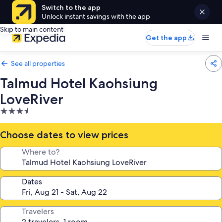
Switch to the app
Unlock instant savings with the app
Skip to main content
Get the app
See all properties
Talmud Hotel Kaohsiung
LoveRiver
3.5
star
property
Choose dates to view prices
Where to?
Dates
Travelers