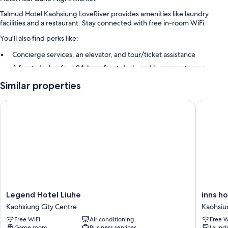
Talmud Hotel Kaohsiung LoveRiver provides amenities like laundry
facilities and a restaurant. Stay connected with free in-room WiFi.
You'll also find perks like:
Concierge services, an elevator, and tour/ticket assistance
A front-desk safe, a 24-hour front desk, and luggage storage
A banquet hall, a water dispenser, and smoke-free premises
Similar properties
Guest reviews speak highly of the first-rate property condition
Legend Hotel Liuhe
inns hote
Room features
All 146 rooms feature comforts such as premium bedding and laptop-
friendly workspaces, in addition to perks like free WiFi and air
conditioning.
More conveniences in all rooms include:
Bathrooms with rainfall showers and deep soaking tubs
42-inch LCD TVs with cable channels
Legend
inns
Legend Hotel Liuhe
inns ho
Hotel
hotel
Wardrobes/closets, electric kettles, and daily housekeeping
Kaohsiung City Centre
Kaohsiu
Liuhe
Kaohsiu
Free WiFi
Air conditioning
Free W
Kaohsiung
City
Game room
Business services
Laund