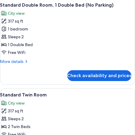
View
A neatly made bed with white and gra
4
Standard Double Room, 1 Double Bed (No Parking)
all
City view
photos
317 sq ft
for
Standard
1 bedroom
Double
Sleeps 2
Room,
1 Double Bed
1
Free WiFi
Double
More
More details
Bed
details
(No
for
Check availability and prices
Parking)
Standard
Double
Room,
View
A hotel room with a large window, a b
3
1
Standard Twin Room
all
Double
City view
Bed
photos
(No
317 sq ft
for
Parking)
Standard
Sleeps 2
Twin
2 Twin Beds
Room
Free WiFi