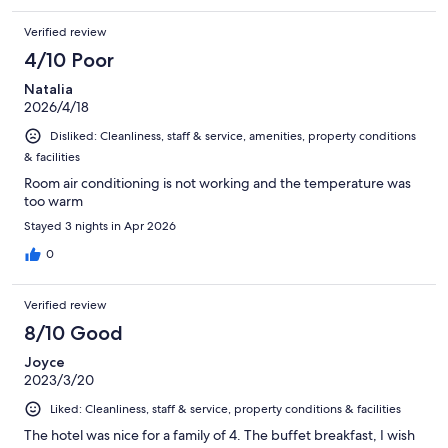
Verified review
4/10 Poor
Natalia
2026/4/18
Disliked: Cleanliness, staff & service, amenities, property conditions
& facilities
Room air conditioning is not working and the temperature was
too warm
Stayed 3 nights in Apr 2026
0
Verified review
8/10 Good
Joyce
2023/3/20
Liked: Cleanliness, staff & service, property conditions & facilities
The hotel was nice for a family of 4. The buffet breakfast, I wish