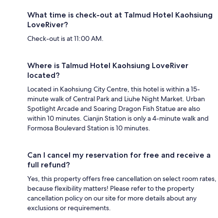
What time is check-out at Talmud Hotel Kaohsiung
LoveRiver?
Check-out is at 11:00 AM.
Where is Talmud Hotel Kaohsiung LoveRiver
located?
Located in Kaohsiung City Centre, this hotel is within a 15-
minute walk of Central Park and Liuhe Night Market. Urban
Spotlight Arcade and Soaring Dragon Fish Statue are also
within 10 minutes. Cianjin Station is only a 4-minute walk and
Formosa Boulevard Station is 10 minutes.
Can I cancel my reservation for free and receive a
full refund?
Yes, this property offers free cancellation on select room rates,
because flexibility matters! Please refer to the property
cancellation policy on our site for more details about any
exclusions or requirements.