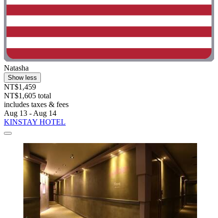
Natasha
Show less
NT$1,459
NT$1,605 total
includes taxes & fees
Aug 13 - Aug 14
KINSTAY HOTEL