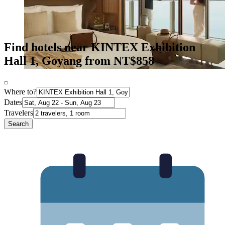
Find hotels near KINTEX Exhibition
Hall 1, Goyang from NT$858
Where to?
Dates
Travelers
Search