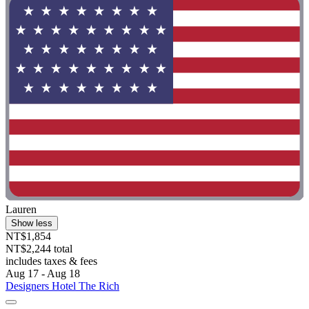
Lauren
Show less
NT$1,854
NT$2,244 total
includes taxes & fees
Aug 17 - Aug 18
Designers Hotel The Rich