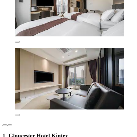
1. Gloucester Hotel Kintex