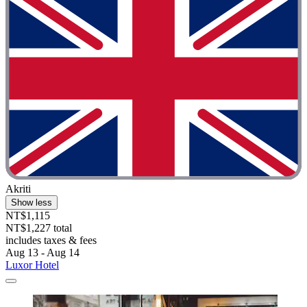
Akriti
Show less
NT$1,115
NT$1,227 total
includes taxes & fees
Aug 13 - Aug 14
Luxor Hotel