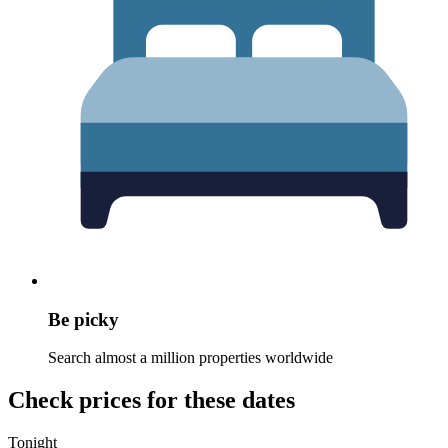
Be picky
Search almost a million properties worldwide
Check prices for these dates
Tonight