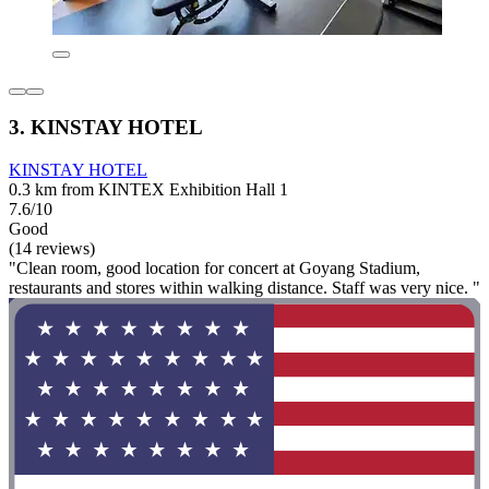
3. KINSTAY HOTEL
KINSTAY HOTEL
0.3 km from KINTEX Exhibition Hall 1
7.6/10
Good
(14 reviews)
"Clean room, good location for concert at Goyang Stadium,
restaurants and stores within walking distance. Staff was very nice. "