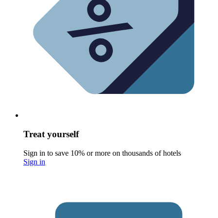
Treat yourself
Sign in to save 10% or more on thousands of hotels
Sign in