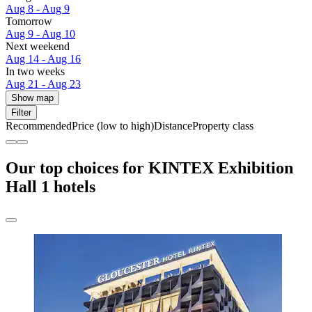
Aug 8 - Aug 9
Tomorrow
Aug 9 - Aug 10
Next weekend
Aug 14 - Aug 16
In two weeks
Aug 21 - Aug 23
Show map
Filter
Recommended
Price (low to high)
Distance
Property class
Our top choices for KINTEX Exhibition
Hall 1 hotels