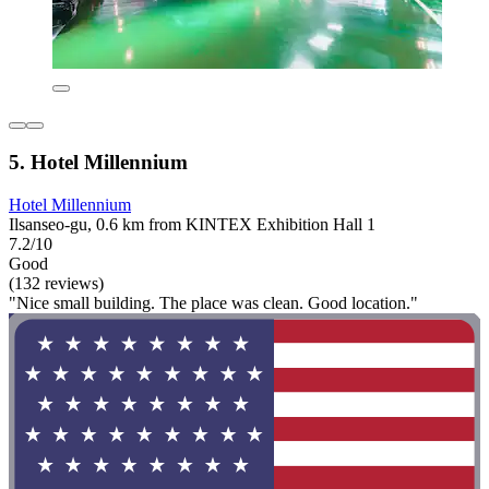
5. Hotel Millennium
Hotel Millennium
Ilsanseo-gu, 0.6 km from KINTEX Exhibition Hall 1
7.2/10
Good
(132 reviews)
"Nice small building. The place was clean. Good location."