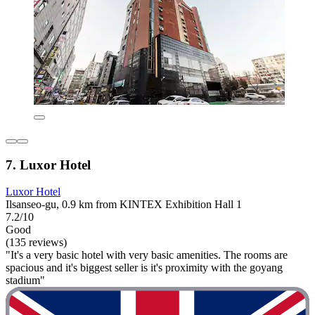
7. Luxor Hotel
Luxor Hotel
Ilsanseo-gu, 0.9 km from KINTEX Exhibition Hall 1
7.2/10
Good
(135 reviews)
"It's a very basic hotel with very basic amenities. The rooms are
spacious and it's biggest seller is it's proximity with the goyang
stadium"