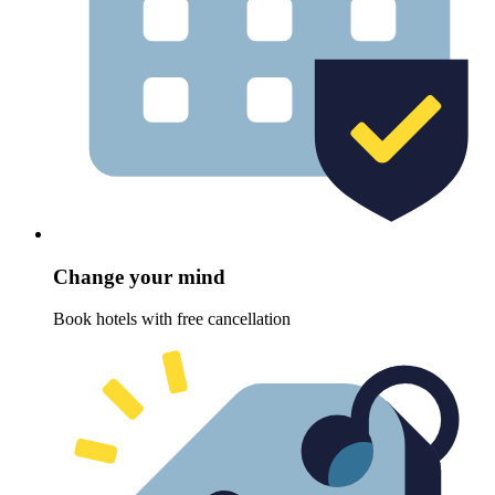
Change your mind
Book hotels with free cancellation