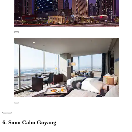
6. Sono Calm Goyang