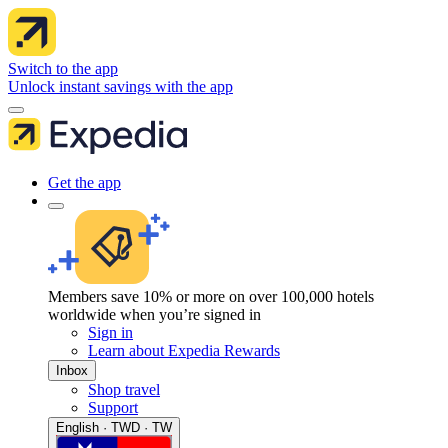
Switch to the app
Unlock instant savings with the app
Get the app
Members save 10% or more on over 100,000 hotels
worldwide when you’re signed in
Sign in
Learn about Expedia Rewards
Inbox
Shop travel
Support
English · TWD · TW