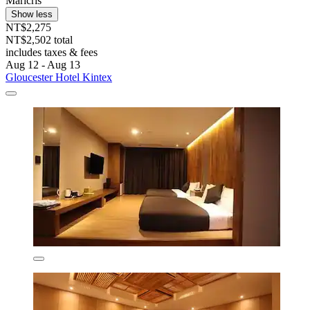
Maricris
Show less
NT$2,275
NT$2,502 total
includes taxes & fees
Aug 12 - Aug 13
Gloucester Hotel Kintex