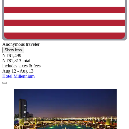
Anonymous traveler
Show less
NT$1,499
NT$1,813 total
includes taxes & fees
Aug 12 - Aug 13
Hotel Millennium