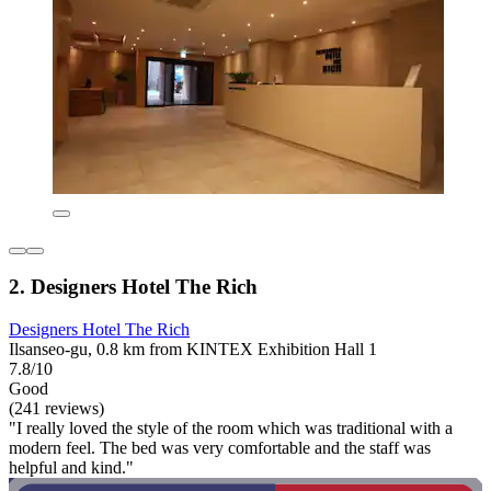
2. Designers Hotel The Rich
Designers Hotel The Rich
Ilsanseo-gu, 0.8 km from KINTEX Exhibition Hall 1
7.8/10
Good
(241 reviews)
"I really loved the style of the room which was traditional with a
modern feel. The bed was very comfortable and the staff was
helpful and kind."