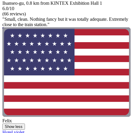
Ilsanseo-gu, 0.8 km from KINTEX Exhibition Hall 1
6.0/10
(66 reviews)
"Small, clean. Nothing fancy but it was totally adequate. Extremely
close to the train station."
Felix
Show less
Hotel violet