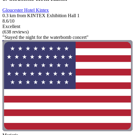
Gloucester Hotel Kintex
0.3 km from KINTEX Exhibition Hall 1
8.6/10
Excellent
(638 reviews)
"Stayed the night for the waterbomb concert"