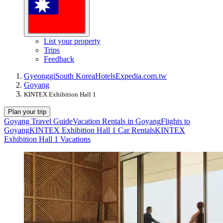
List your property
Trips
Feedback
Gyeonggi
South Korea
Hotels
Expedia.com.tw
Goyang
KINTEX Exhibition Hall 1
Plan your trip
Goyang Travel Guide
Vacation Rentals in Goyang
Flights to
Goyang
KINTEX Exhibition Hall 1 Car Rentals
KINTEX
Exhibition Hall 1 Vacations