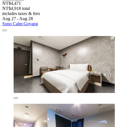
NT$4,471
NT$4,918 total
includes taxes & fees
Aug 27 - Aug 28
Sono Calm Goyang