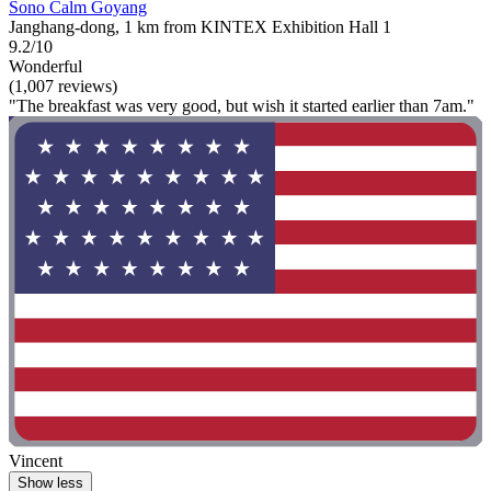
Sono Calm Goyang
Janghang-dong, 1 km from KINTEX Exhibition Hall 1
9.2/10
Wonderful
(1,007 reviews)
"The breakfast was very good, but wish it started earlier than 7am."
Vincent
Show less