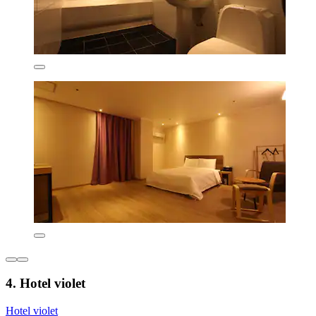
4. Hotel violet
Hotel violet