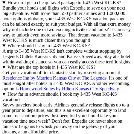
How do I get a cheap travel package to I-435 West KC-KS?
Bundle your hotels and flights with Expedia to save on your next
big adventure. With more than 550 partner airlines and 1,000,000
hotel options globally, your I-435 West KC-KS vacation package
can be tailored exactly to suit your budget. With all that extra money,
why not include one or two exciting activities and tours? It's an easy
way to unlock even more savings. That dream vacation to I-435
West KC-KS is much closer than you thought!
Where should I stay in I-435 West KC-KS?
A trip to I-435 West KC-KS isn't complete without stopping by
Legends Outlets Kansas City and Kansas Speedway. Stay at a hotel
within walking distance so you can easily access these terrific sights.
What are the top hotels in I-435 West KC-KS?
Get your vacation off to a fantastic start by reserving a room at
Residence Inn by Marriott Kansas City at The Legends
. It's one of
most sought-after hotels in I-435 West KC-KS. Another welcoming
option is
Homewood Suites by Hilton Kansas City Speedway
.
How far in advance should I book my I-435 West KC-KS
vacation?
Savvy travelers book early. Airlines generally release flights up to a
year prior to departure, and this is an excellent opportunity to land
some rock-bottom prices. Just been told you should take your
vacation time next week? Don't fret. Expedia are never short on
fantastic bargains to whisk you away on the getaway of your
dreams, at an affordable price.