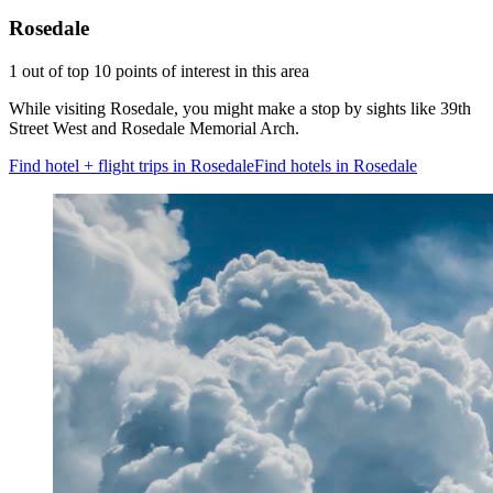
Rosedale
1 out of top 10 points of interest in this area
While visiting Rosedale, you might make a stop by sights like 39th
Street West and Rosedale Memorial Arch.
Find hotel + flight trips in Rosedale
Find hotels in Rosedale