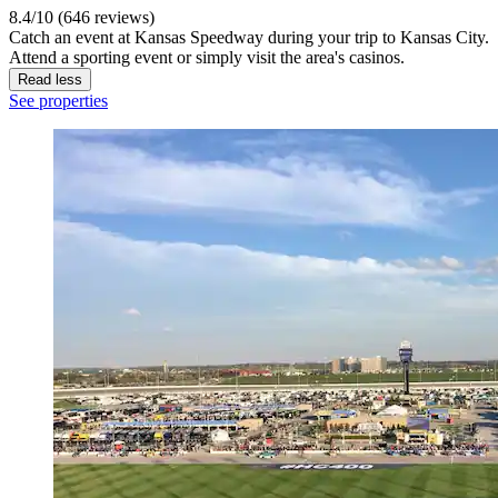
8.4/10 (646 reviews)
Catch an event at Kansas Speedway during your trip to Kansas City.
Attend a sporting event or simply visit the area's casinos.
Read less
See properties