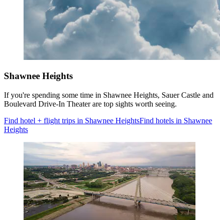
Shawnee Heights
If you're spending some time in Shawnee Heights, Sauer Castle and
Boulevard Drive-In Theater are top sights worth seeing.
Find hotel + flight trips in Shawnee Heights
Find hotels in Shawnee
Heights