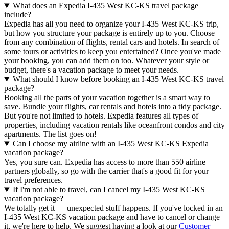
What does an Expedia I-435 West KC-KS travel package
include?
Expedia has all you need to organize your I-435 West KC-KS trip,
but how you structure your package is entirely up to you. Choose
from any combination of flights, rental cars and hotels. In search of
some tours or activities to keep you entertained? Once you've made
your booking, you can add them on too. Whatever your style or
budget, there's a vacation package to meet your needs.
What should I know before booking an I-435 West KC-KS travel
package?
Booking all the parts of your vacation together is a smart way to
save. Bundle your flights, car rentals and hotels into a tidy package.
But you're not limited to hotels. Expedia features all types of
properties, including vacation rentals like oceanfront condos and city
apartments. The list goes on!
Can I choose my airline with an I-435 West KC-KS Expedia
vacation package?
Yes, you sure can. Expedia has access to more than 550 airline
partners globally, so go with the carrier that's a good fit for your
travel preferences.
If I'm not able to travel, can I cancel my I-435 West KC-KS
vacation package?
We totally get it — unexpected stuff happens. If you've locked in an
I-435 West KC-KS vacation package and have to cancel or change
it, we're here to help. We suggest having a look at our
Customer