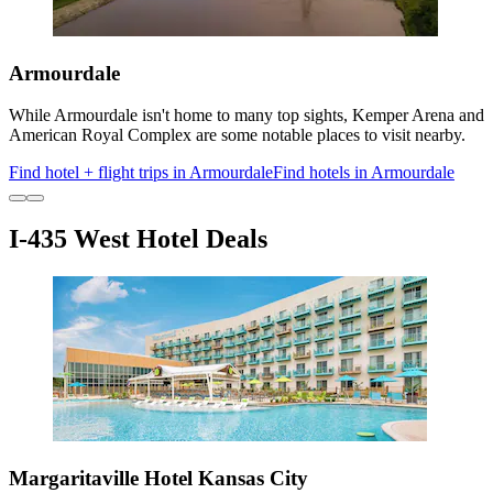
Armourdale
While Armourdale isn't home to many top sights, Kemper Arena and
American Royal Complex are some notable places to visit nearby.
Find hotel + flight trips in Armourdale
Find hotels in Armourdale
I-435 West Hotel Deals
Margaritaville Hotel Kansas City