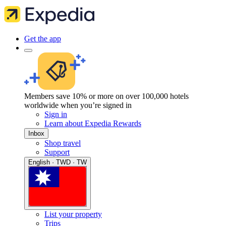
Get the app
Members save 10% or more on over 100,000 hotels
worldwide when you’re signed in
Sign in
Learn about Expedia Rewards
Inbox
Shop travel
Support
English · TWD · TW
List your property
Trips