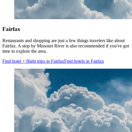
Fairfax
Restaurants and shopping are just a few things travelers like about
Fairfax. A stop by Missouri River is also recommended if you've got
time to explore the area.
Find hotel + flight trips in Fairfax
Find hotels in Fairfax