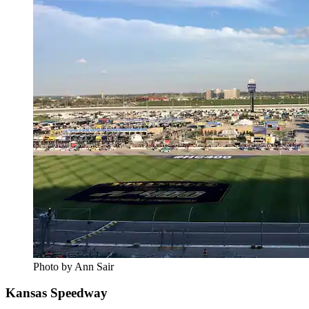
Photo by Ann Sair
Kansas Speedway