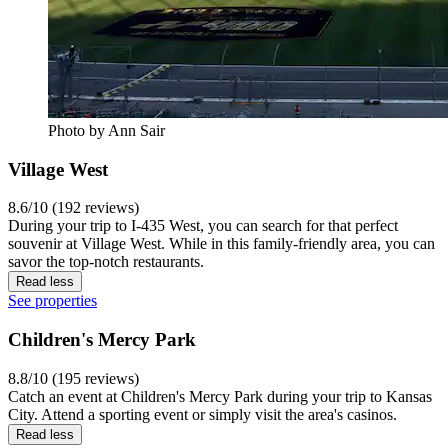
Photo by Ann Sair
Village West
8.6/10 (192 reviews)
During your trip to I-435 West, you can search for that perfect
souvenir at Village West. While in this family-friendly area, you can
savor the top-notch restaurants.
Read less
See properties
Children's Mercy Park
8.8/10 (195 reviews)
Catch an event at Children's Mercy Park during your trip to Kansas
City. Attend a sporting event or simply visit the area's casinos.
Read less