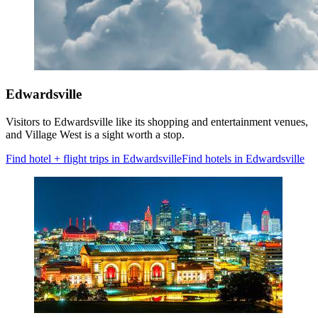
Edwardsville
Visitors to Edwardsville like its shopping and entertainment venues,
and Village West is a sight worth a stop.
Find hotel + flight trips in Edwardsville
Find hotels in Edwardsville