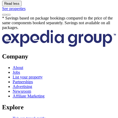
Read less
See properties
* Savings based on package bookings compared to the price of the
same components booked separately. Savings not available on all
packages.
Company
About
Jobs
List your property
Partnerships
Advertising
Newsroom
Affiliate Marketing
Explore