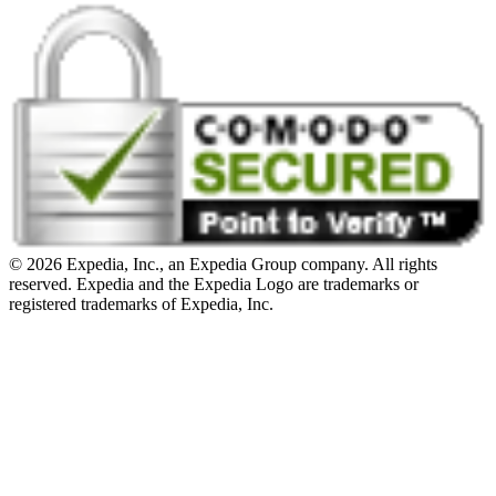
© 2026 Expedia, Inc., an Expedia Group company. All rights
reserved. Expedia and the Expedia Logo are trademarks or
registered trademarks of Expedia, Inc.