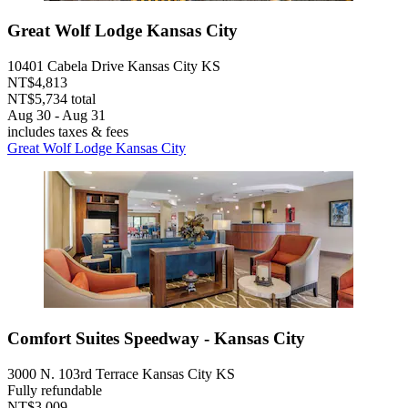
Great Wolf Lodge Kansas City
10401 Cabela Drive Kansas City KS
NT$4,813
NT$5,734 total
Aug 30 - Aug 31
includes taxes & fees
Great Wolf Lodge Kansas City
Comfort Suites Speedway - Kansas City
3000 N. 103rd Terrace Kansas City KS
Fully refundable
NT$3,009