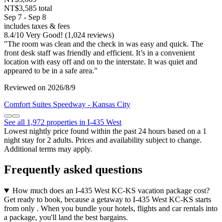
NT$3,585 total
Sep 7 - Sep 8
includes taxes & fees
8.4
/
10
Very Good! (1,024 reviews)
"The room was clean and the check in was easy and quick. The
front desk staff was friendly and efficient. It’s in a convenient
location with easy off and on to the interstate. It was quiet and
appeared to be in a safe area."
Reviewed on 2026/8/9
Comfort Suites Speedway - Kansas City
See all 1,972 properties in I-435 West
Lowest nightly price found within the past 24 hours based on a 1
night stay for 2 adults. Prices and availability subject to change.
Additional terms may apply.
Frequently asked questions
How much does an I-435 West KC-KS vacation package cost?
Get ready to book, because a getaway to I-435 West KC-KS starts
from only . When you bundle your hotels, flights and car rentals into
a package, you'll land the best bargains.