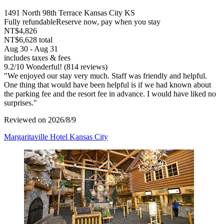
1491 North 98th Terrace Kansas City KS
Fully refundable
Reserve now, pay when you stay
NT$4,826
NT$6,628 total
Aug 30 - Aug 31
includes taxes & fees
9.2
/
10
Wonderful! (814 reviews)
"We enjoyed our stay very much. Staff was friendly and helpful.
One thing that would have been helpful is if we had known about
the parking fee and the resort fee in advance. I would have liked no
surprises."
Reviewed on 2026/8/9
Margaritaville Hotel Kansas City