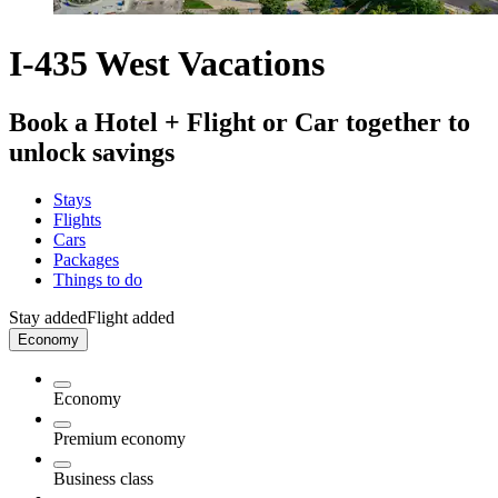
I-435 West Vacations
Book a Hotel + Flight or Car together to
unlock savings
Stays
Flights
Cars
Packages
Things to do
Stay added
Flight added
Economy
Economy
Premium economy
Business class