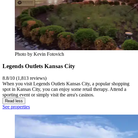
Photo by Kevin Fotovich
Legends Outlets Kansas City
8.8/10 (1,813 reviews)
When you visit Legends Outlets Kansas City, a popular shopping
spot in Kansas City, you can enjoy some retail therapy. Attend a
sporting event or simply visit the area's casinos.
Read less
See properties