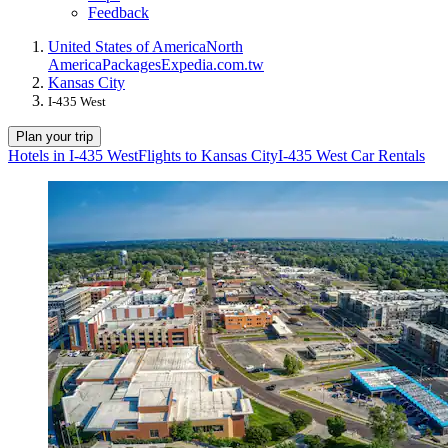
Feedback
United States of America
North
America
Packages
Expedia.com.tw
Kansas City
I-435 West
Plan your trip
Hotels in I-435 West
Flights to Kansas City
I-435 West Car Rentals