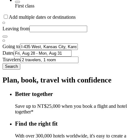
First class
Add multiple dates or destinations
Leaving from
Going to
Dates
Travelers
Search
Plan, book, travel with confidence
Better together
Save up to NT$25,000 when you book a flight and hotel
together*
Find the right fit
With over 300,000 hotels worldwide, it's easy to create a