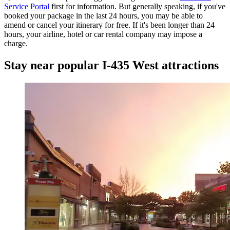
Service Portal
first for information. But generally speaking, if you've
booked your package in the last 24 hours, you may be able to
amend or cancel your itinerary for free. If it's been longer than 24
hours, your airline, hotel or car rental company may impose a
charge.
Stay near popular I-435 West attractions