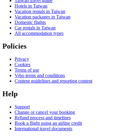
Taiwan travel guide
Hotels in Taiwan
Vacation rentals in Taiwan
Vacation packages in Taiwan
Domestic flights
Car rentals in Taiwan
All accommodation types
Policies
Privacy
Cookies
Terms of use
Vrbo terms and conditions
Content guidelines and reporting content
Help
Support
Change or cancel your booking
Refund process and timelines
Book a flight using an airline credit
International travel documents