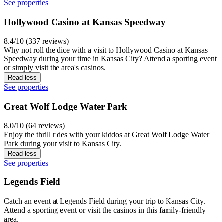
See properties
Hollywood Casino at Kansas Speedway
8.4/10 (337 reviews)
Why not roll the dice with a visit to Hollywood Casino at Kansas
Speedway during your time in Kansas City? Attend a sporting event
or simply visit the area's casinos.
Read less
See properties
Great Wolf Lodge Water Park
8.0/10 (64 reviews)
Enjoy the thrill rides with your kiddos at Great Wolf Lodge Water
Park during your visit to Kansas City.
Read less
See properties
Legends Field
Catch an event at Legends Field during your trip to Kansas City.
Attend a sporting event or visit the casinos in this family-friendly
area.