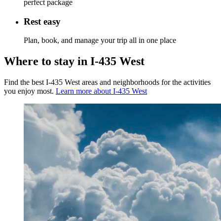
perfect package
Rest easy
Plan, book, and manage your trip all in one place
Where to stay in I-435 West
Find the best I-435 West areas and neighborhoods for the activities
you enjoy most.
Learn more about I-435 West