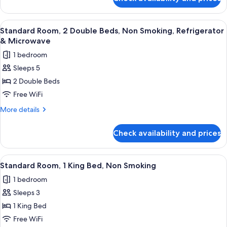
Standard
Smoking,
Suite,
Refrigerator
1
View
A hotel room with two beds, each with
9
&
King
Standard Room, 2 Double Beds, Non Smoking, Refrigerator
all
Bed,
Microwave
& Microwave
Non
photos
1 bedroom
Smoking,
for
Refrigerator
Sleeps 5
Standard
&
2 Double Beds
Room,
Microwave
2
Free WiFi
Double
More
More details
Beds,
details
for
Non
Check availability and prices
Standard
Smoking,
Room,
Refrigerator
2
View
A hotel room with a bed, a bedside ta
9
&
Double
Standard Room, 1 King Bed, Non Smoking
all
Beds,
Microwave
1 bedroom
Non
photos
Smoking,
Sleeps 3
for
Refrigerator
Standard
1 King Bed
&
Room,
Microwave
Free WiFi