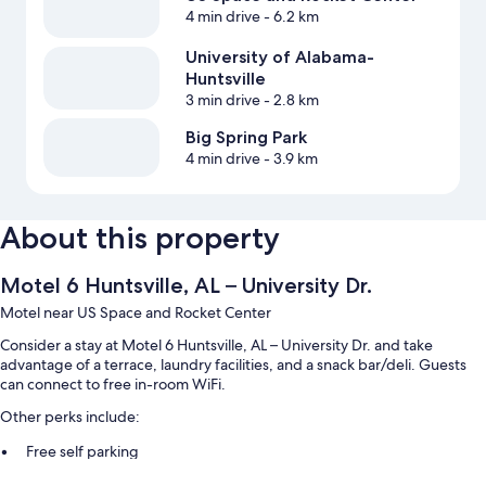
4 min drive
- 6.2 km
University of Alabama-
Huntsville
3 min drive
- 2.8 km
Big Spring Park
4 min drive
- 3.9 km
About this property
Motel 6 Huntsville, AL – University Dr.
Motel near US Space and Rocket Center
Consider a stay at Motel 6 Huntsville, AL – University Dr. and take
advantage of a terrace, laundry facilities, and a snack bar/deli. Guests
can connect to free in-room WiFi.
Other perks include:
Free self parking
A vending machine, a TV in the lobby, and a front-desk safe