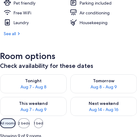
Pet friendly
Parking included
Free WiFi
Air conditioning
Laundry
Housekeeping
See all
Room options
Check availability for these dates
Check availability for tonight Aug 7 - Aug 8
Check availability for tomorr
Tonight
Tomorrow
Aug 7 - Aug 8
Aug 8 - Aug 9
Check availability for this weekend Aug 7 - Aug 9
Check availability for next we
This weekend
Next weekend
Aug 7 - Aug 9
Aug 14 - Aug 16
Available
All rooms
2 beds
1 bed
filters
for
Showing 9 of 9 rooms