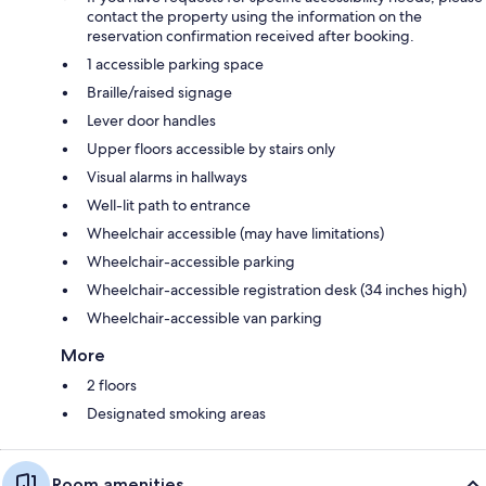
contact the property using the information on the
reservation confirmation received after booking.
1 accessible parking space
Braille/raised signage
Lever door handles
Upper floors accessible by stairs only
Visual alarms in hallways
Well-lit path to entrance
Wheelchair accessible (may have limitations)
Wheelchair-accessible parking
Wheelchair-accessible registration desk (34 inches high)
Wheelchair-accessible van parking
More
2 floors
Designated smoking areas
Room amenities