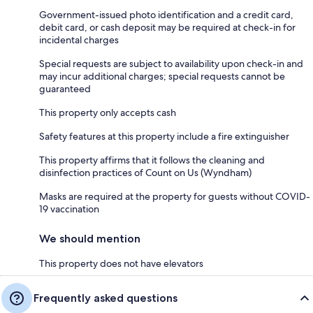
Government-issued photo identification and a credit card,
debit card, or cash deposit may be required at check-in for
incidental charges
Special requests are subject to availability upon check-in and
may incur additional charges; special requests cannot be
guaranteed
This property only accepts cash
Safety features at this property include a fire extinguisher
This property affirms that it follows the cleaning and
disinfection practices of Count on Us (Wyndham)
Masks are required at the property for guests without COVID-
19 vaccination
We should mention
This property does not have elevators
Frequently asked questions