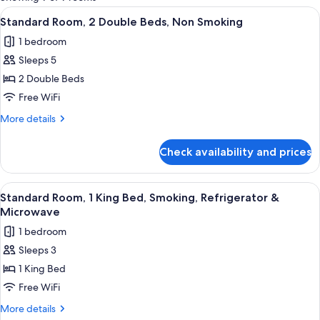
rooms
View
A hotel room with two beds, each with
9
Standard Room, 2 Double Beds, Non Smoking
all
1 bedroom
photos
Sleeps 5
for
Standard
2 Double Beds
Room,
Free WiFi
2
More
More details
Double
details
Beds,
for
Check availability and prices
Standard
Non
Room,
Smoking
2
View
A hotel room with a bed, a desk with a
8
Double
Standard Room, 1 King Bed, Smoking, Refrigerator &
all
Beds,
Microwave
Non
photos
1 bedroom
Smoking
for
Sleeps 3
Standard
1 King Bed
Room,
1
Free WiFi
King
More
More details