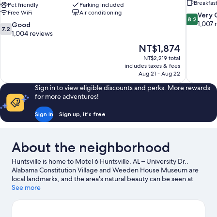
Breakfas
Pet friendly
Parking included
Free WiFi
Air conditioning
8.2
Very
8.2
out
1,007 
7.2
Good
7.2
of
out
1,004 reviews
10,
of
The
NT$1,874
Very
10,
price
Good,
NT$2,219 total
Good,
is
includes taxes & fees
1,007
1,004
NT$1,874
Aug 21 - Aug 22
reviews
reviews
Sign in to view eligible discounts and perks. More rewards
for more adventures!
Sign in
Sign up, it's free
About the neighborhood
Huntsville is home to Motel 6 Huntsville, AL – University Dr..
Alabama Constitution Village and Weeden House Museum are
local landmarks, and the area's natural beauty can be seen at
Land Trust of North Alabama and Monte Sano State Park. Check
See more
out an event or a game at Von Braun Center, and consider
making time for US Space and Rocket Center, a top attraction
not to be missed.
Visit our Huntsville travel guide