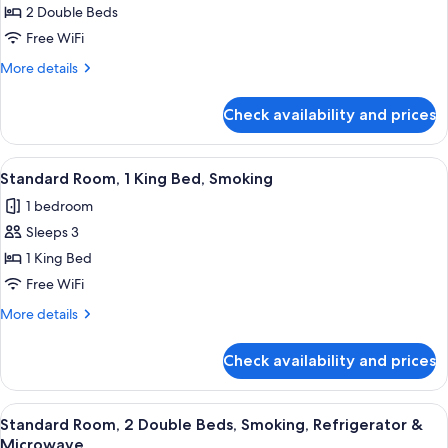
2 Double Beds
Suite,
Microwave
2
Free WiFi
Double
More
More details
Beds,
details
for
Non
Check availability and prices
Standard
Smoking,
Suite,
Refrigerator
2
View
A hotel room with a bed, a desk with a
9
&
Double
Standard Room, 1 King Bed, Smoking
all
Beds,
Microwave
1 bedroom
Non
photos
Smoking,
Sleeps 3
for
Refrigerator
Standard
1 King Bed
&
Room,
Microwave
Free WiFi
1
More
More details
King
details
Bed,
for
Check availability and prices
Standard
Smoking
Room,
1
View
A hotel room with two beds, each with
9
King
Standard Room, 2 Double Beds, Smoking, Refrigerator &
all
Bed,
Microwave