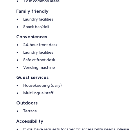
TV in common areas
Family friendly
Laundry facilities
Snack bar/deli
Conveniences
24-hour front desk
Laundry facilities
Safe at front desk
Vending machine
Guest services
Housekeeping (daily)
Multilingual staff
Outdoors
Terrace
Accessibility
If you have requests for specific accessibility needs, please