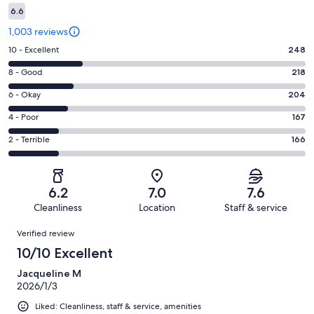
6.6
1,003 reviews
Rating
10 - Excellent
248
10
Rating
8 - Good
218
-
8
Excellent.
Rating
6 - Okay
204
-
248
6
Good.
Rating
4 - Poor
167
out
-
218
4
of
Okay.
Rating
2 - Terrible
166
out
-
1003
204
2
of
Poor.
reviews
out
-
1003
167
of
Terrible.
reviews
out
6.2
7.0
7.6
1003
166
of
Cleanliness
Location
Staff & service
reviews
out
1003
Reviews
of
Verified review
reviews
1003
10/10 Excellent
reviews
Jacqueline M
2026/1/3
Liked: Cleanliness, staff & service, amenities