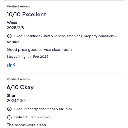
Verified review
10/10 Excellent
Wess
2025/2/8
Liked: Cleanliness, staff & service, amenities, property conditions &
facilities
Good price good service clean room
Stayed 1 night in Feb 2025
0
Verified review
6/10 Okay
Shan
2024/10/5
Liked: Property conditions & facilities
Disliked: Staff & service
The rooms were clean