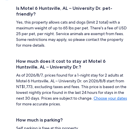
Is Motel 6 Huntsville, AL – University Dr. pet-
friendly?
Yes, this property allows cats and dogs (limit 2 total) with a
maximum weight of up to 65 lbs per pet. There's a fee of USD
25 per pet, per night. Service animals are exempt from fees.
Some restrictions may apply, so please contact the property
for more details.
How much does it cost to stay at Motel 6
Huntsville, AL – University Dr.?
As of 2026/8/7, prices found for a 1-night stay for 2 adults at
Motel 6 Huntsville, AL – University Dr. on 2026/8/8 start from
NT$1,773, excluding taxes and fees. This price is based on the
lowest nightly price found in the last 24 hours for stays in the
next 30 days. Prices are subject to change.
Choose your dates
for more accurate prices.
How much is parking?
Self parking is free at this property.