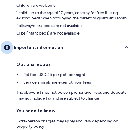
Children are welcome
1 child, up to the age of 17 years, can stay for free if using
existing beds when occupying the parent or guardian's room
Rollaway/extra beds are not available
Cribs (infant beds) are not available
Important information
Optional extras
Pet fee: USD 25 per pet, per night
Service animals are exempt from fees
The above list may not be comprehensive. Fees and deposits
may not include tax and are subject to change.
You need to know
Extra-person charges may apply and vary depending on
property policy