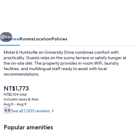
6
Huntsville,
AL
–
vious
Next
University
22+
Overview
Rooms
Location
Policies
Dr.
Motel 6 Huntsville on University Drive combines comfort with
practicality. Guests relax on the sunny terrace or satisfy hunger at
the on-site deli. The property provides in-room WiFi, laundry
facilities, and multilingual staff ready to assist with local
recommendations.
The
NT$1,773
current
NT$2,104 total
price
includes taxes & fees
Premium bedding, desk, blackout drap
is
Aug 8 - Aug 9
NT$1,773
Reviews
6.6
See all 1,003 reviews
6.6 out of 10
Popular amenities