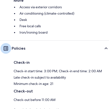
More
Access via exterior corridors
Air conditioning (climate-controlled)
Desk
Free local calls
Iron/ironing board
Policies
Check-in
Check-in start time: 3:00 PM; Check-in end time: 2:00 AM
Late check-in subject to availability
Minimum check-in age: 21
Check-out
Check-out before 11:00 AM