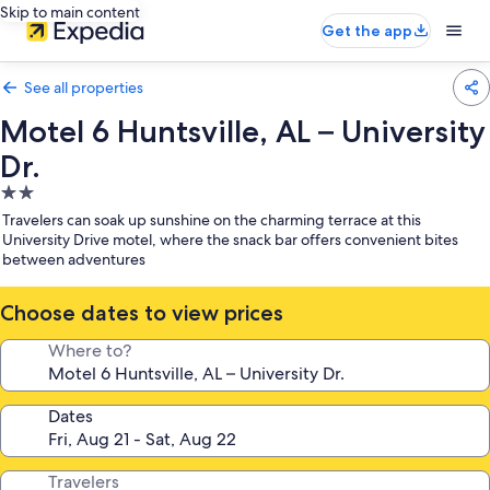
Skip to main content
Get the app
See all properties
Motel 6 Huntsville, AL – University
Dr.
2.0
star
Travelers can soak up sunshine on the charming terrace at this
property
University Drive motel, where the snack bar offers convenient bites
between adventures
Choose dates to view prices
Where to?
Dates
Travelers