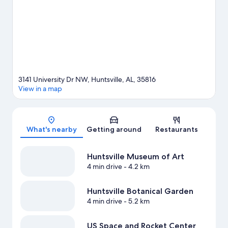
View more Motels in Huntsville
3141 University Dr NW, Huntsville, AL, 35816
View in a map
Map
What's nearby
Getting around
Restaurants
Huntsville Museum of Art
4 min drive
- 4.2 km
Huntsville Botanical Garden
4 min drive
- 5.2 km
US Space and Rocket Center