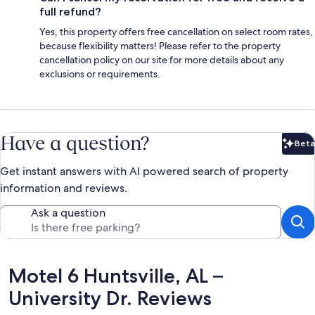
full refund?
Yes, this property offers free cancellation on select room rates,
because flexibility matters! Please refer to the property
cancellation policy on our site for more details about any
exclusions or requirements.
Have a question?
Beta
Bet
Get instant answers with AI powered search of property
information and reviews.
Ask a question
Reviews
Motel 6 Huntsville, AL –
University Dr. Reviews