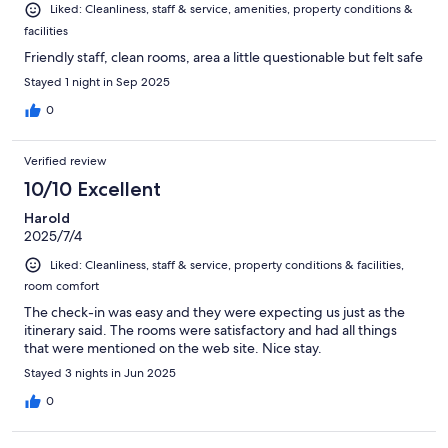
Liked: Cleanliness, staff & service, amenities, property conditions &
facilities
Friendly staff, clean rooms, area a little questionable but felt safe
Stayed 1 night in Sep 2025
0
Verified review
10/10 Excellent
Harold
2025/7/4
Liked: Cleanliness, staff & service, property conditions & facilities,
room comfort
The check-in was easy and they were expecting us just as the
itinerary said. The rooms were satisfactory and had all things
that were mentioned on the web site. Nice stay.
Stayed 3 nights in Jun 2025
0