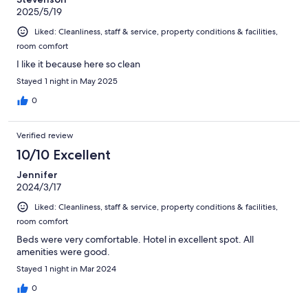
2025/5/19
Liked: Cleanliness, staff & service, property conditions & facilities,
room comfort
I like it because here so clean
Stayed 1 night in May 2025
0
Verified review
10/10 Excellent
Jennifer
2024/3/17
Liked: Cleanliness, staff & service, property conditions & facilities,
room comfort
Beds were very comfortable. Hotel in excellent spot. All
amenities were good.
Stayed 1 night in Mar 2024
0