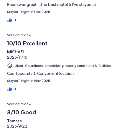
Room was great …the best motel 6 I’ve stayed at
Stayed 1 night in Dec 2025
0
Verified review
10/10 Excellent
MICHAEL
2025/11/16
Liked: Cleanliness, amenities, property conditions & facilities
Courteous staff. Convenient location.
Stayed 1 night in Nov 2025
0
Verified review
8/10 Good
Tamara
2025/9/22