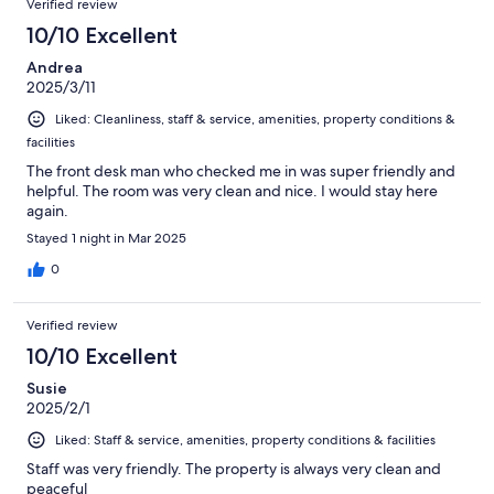
Verified review
10/10 Excellent
Andrea
2025/3/11
Liked: Cleanliness, staff & service, amenities, property conditions &
facilities
The front desk man who checked me in was super friendly and
helpful. The room was very clean and nice. I would stay here
again.
Stayed 1 night in Mar 2025
0
Verified review
10/10 Excellent
Susie
2025/2/1
Liked: Staff & service, amenities, property conditions & facilities
Staff was very friendly. The property is always very clean and
peaceful