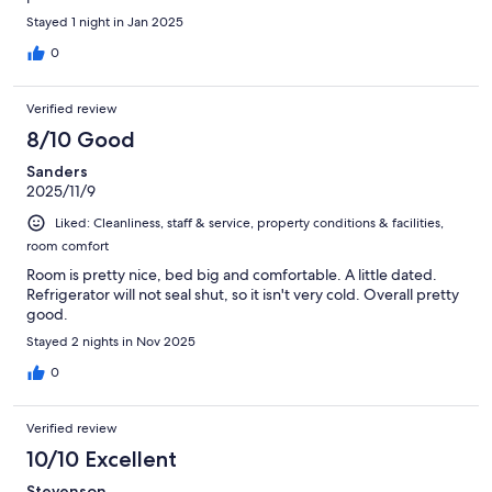
Stayed 1 night in Jan 2025
0
Verified review
8/10 Good
Sanders
2025/11/9
Liked: Cleanliness, staff & service, property conditions & facilities,
room comfort
Room is pretty nice, bed big and comfortable. A little dated.
Refrigerator will not seal shut, so it isn't very cold. Overall pretty
good.
Stayed 2 nights in Nov 2025
0
Verified review
10/10 Excellent
Stevenson