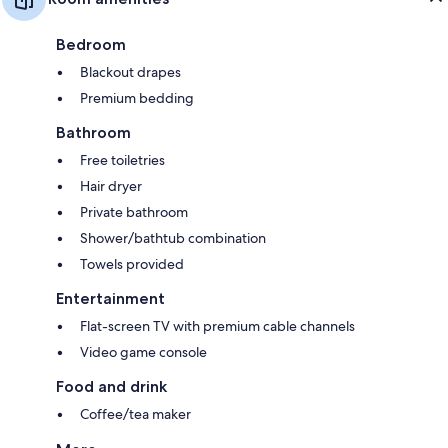
Bedroom
Blackout drapes
Premium bedding
Bathroom
Free toiletries
Hair dryer
Private bathroom
Shower/bathtub combination
Towels provided
Entertainment
Flat-screen TV with premium cable channels
Video game console
Food and drink
Coffee/tea maker