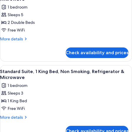
Smoking
photos
1 bedroom
for
Sleeps 5
Standard
2 Double Beds
Room,
2
Free WiFi
Double
More
More details
Beds,
details
for
Smoking,
Check availability and prices
Standard
Refrigerator
Room,
&
2
View
A hotel room with a bed, a bedside ta
9
Microwave
Double
Standard Suite, 1 King Bed, Non Smoking, Refrigerator &
all
Beds,
Microwave
Smoking,
photos
1 bedroom
Refrigerator
for
&
Sleeps 3
Standard
Microwave
1 King Bed
Suite,
1
Free WiFi
King
More
More details
Bed,
details
for
Non
Check availability and prices