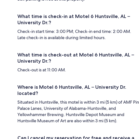
What time is check-in at Motel 6 Huntsville, AL –
University Dr.?
Check-in start time: 3:00 PM; Check-in end time: 2:00 AM.
Late check-in is available during limited hours.
What time is check-out at Motel 6 Huntsville, AL –
University Dr.?
Check-out is at 11:00 AM.
Where is Motel 6 Huntsville, AL – University Dr.
located?
Situated in Huntsville, this motel is within 3 mi (5 km) of AMF Pin
Palace Lanes, University of Alabama-Huntsville, and
Yellowhammer Brewing. Huntsville Depot Museum and
Huntsville Museum of Art are also within 3 mi (5 km).
Can I cancel my reservation for free and receive a