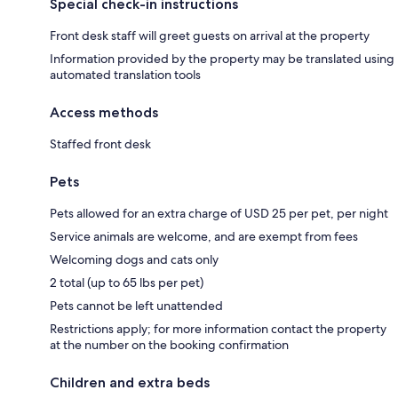
Special check-in instructions
Front desk staff will greet guests on arrival at the property
Information provided by the property may be translated using
automated translation tools
Access methods
Staffed front desk
Pets
Pets allowed for an extra charge of USD 25 per pet, per night
Service animals are welcome, and are exempt from fees
Welcoming dogs and cats only
2 total (up to 65 lbs per pet)
Pets cannot be left unattended
Restrictions apply; for more information contact the property
at the number on the booking confirmation
Children and extra beds