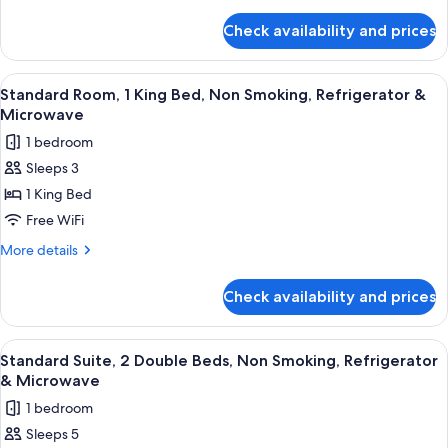
Bed,
details
for
Smoking,
Check availability and prices
Standard
Refrigerator
Room,
&
1
View
A hotel room with a bed, a desk with a
8
Microwave
King
Standard Room, 1 King Bed, Non Smoking, Refrigerator &
all
Bed,
Microwave
Smoking,
photos
1 bedroom
Refrigerator
for
&
Sleeps 3
Standard
Microwave
1 King Bed
Room,
1
Free WiFi
King
More
More details
Bed,
details
for
Non
Check availability and prices
Standard
Smoking,
Room,
Refrigerator
1
View
A hotel room with two beds, each with
9
&
King
Standard Suite, 2 Double Beds, Non Smoking, Refrigerator
all
Bed,
Microwave
& Microwave
Non
photos
1 bedroom
Smoking,
for
Refrigerator
Sleeps 5
Standard
&