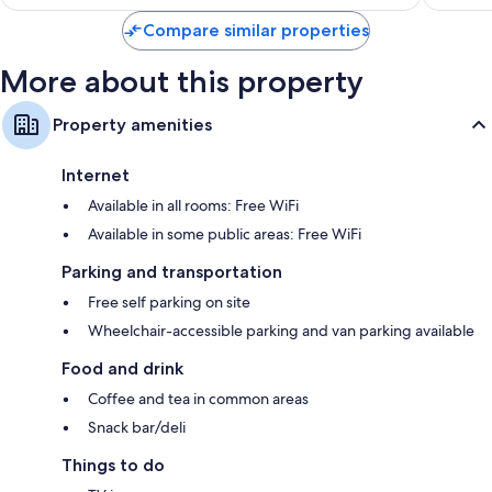
Compare similar properties
More about this property
Property amenities
Internet
Available in all rooms: Free WiFi
Available in some public areas: Free WiFi
Parking and transportation
Free self parking on site
Wheelchair-accessible parking and van parking available
Food and drink
Coffee and tea in common areas
Snack bar/deli
Things to do