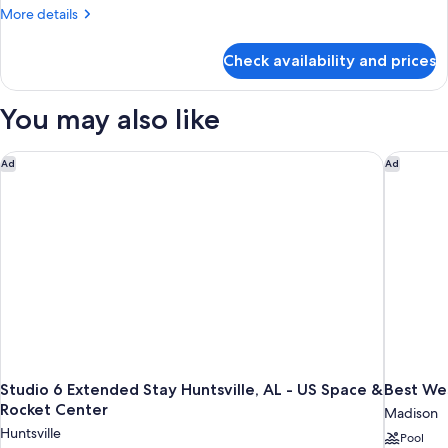
1
More
More details
King
details
Bed,
for
Check availability and prices
Standard
Non
Room,
Smoking
1
You may also like
King
Bed,
Non
Studio 6 Extended Stay Huntsville, AL - US Space & Rocket Ce
Best Wes
Ad
Ad
Smoking
Studio 6 Extended Stay Huntsville, AL - US Space &
Best Wes
Rocket Center
Madison
Huntsville
Pool