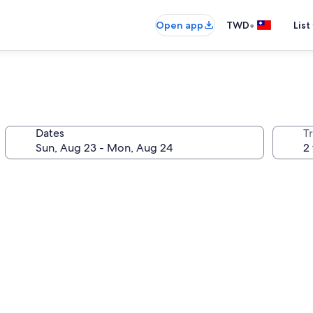
•
Open app
TWD
List
Dates
T