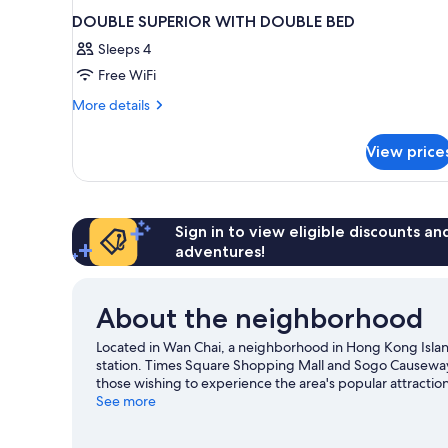
DOUBLE SUPERIOR WITH DOUBLE BED
Sleeps 4
Free WiFi
More
More details
details
for
View price
DOUBLE
SUPERIOR
WITH
DOUBLE
BED
Sign in to view eligible discounts a
adventures!
About the neighborhood
Located in Wan Chai, a neighborhood in Hong Kong Island
station. Times Square Shopping Mall and Sogo Causeway 
those wishing to experience the area's popular attractio
what's going on at Queen Elizabeth Stadium or Kai Tak S
See more