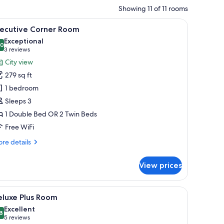
Showing 11 of 11 rooms
ew, a large window, and a modern design.
iew
A modern hotel room with a large bed, a city 
9
xecutive Corner Room
l
Exceptional
hotos
.0
10.0 out of 10
(3
3 reviews
or
reviews)
City view
xecutive
279 sq ft
orner
1 bedroom
oom
Sleeps 3
1 Double Bed OR 2 Twin Beds
Free WiFi
re
re details
tails
r
View prices
ecutive
rner
oom
, city view, and contemporary design elements.
iew
Deluxe Plus Room | In-room safe, desk, blacko
6
eluxe Plus Room
l
Excellent
hotos
8
8.8 out of 10
(5
5 reviews