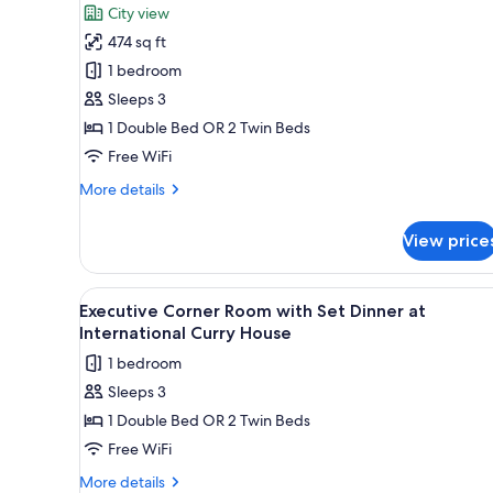
for
reviews)
City view
Executive
474 sq ft
Suite
1 bedroom
Sleeps 3
1 Double Bed OR 2 Twin Beds
Free WiFi
More
More details
details
for
View price
Executive
Suite
View
A modern hotel room with a lar
4
Executive Corner Room with Set Dinner at
all
International Curry House
photos
1 bedroom
for
Sleeps 3
Executive
1 Double Bed OR 2 Twin Beds
Corner
Room
Free WiFi
with
More
More details