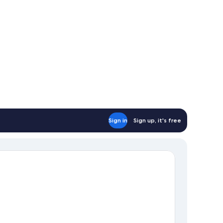
Sign in
Sign up, it's free