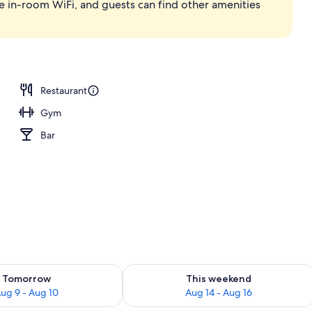
e in-room WiFi, and guests can find other amenities
ace
Restaurant
Gym
Bar
ility for tomorrow Aug 9 - Aug 10
Check availability for this weekend Au
Tomorrow
This weekend
ug 9 - Aug 10
Aug 14 - Aug 16