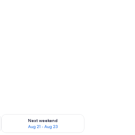
g 14 - Aug 16
Check availability for next weekend Aug 21 - Aug 23
Next weekend
Aug 21 - Aug 23