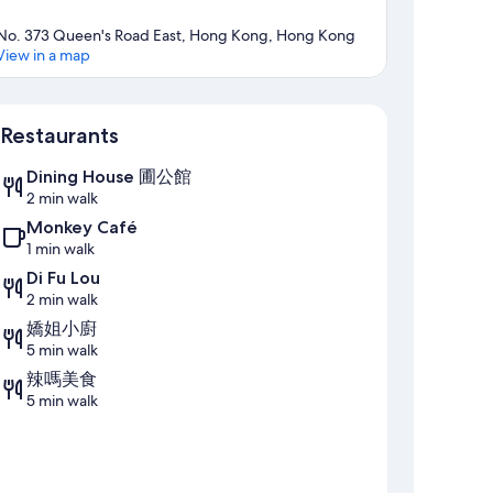
No. 373 Queen's Road East, Hong Kong, Hong Kong
View in a map
Map
Restaurants
Dining House 圃公館
2 min walk
Monkey Café
1 min walk
Di Fu Lou
2 min walk
嬌姐小廚
5 min walk
辣嗎美食
5 min walk