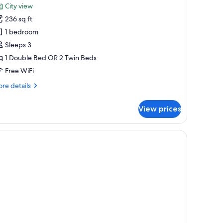
or
reviews)
City view
eluxe
236 sq ft
lus
1 bedroom
oom
Sleeps 3
1 Double Bed OR 2 Twin Beds
Free WiFi
re
re details
tails
r
View prices
luxe
us
oom
 a city view, and a seating area by the window.