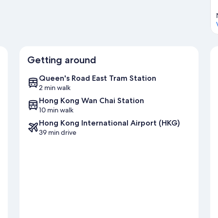
Getting around
Queen's Road East Tram Station
2 min walk
Hong Kong Wan Chai Station
10 min walk
Hong Kong International Airport (HKG)
39 min drive