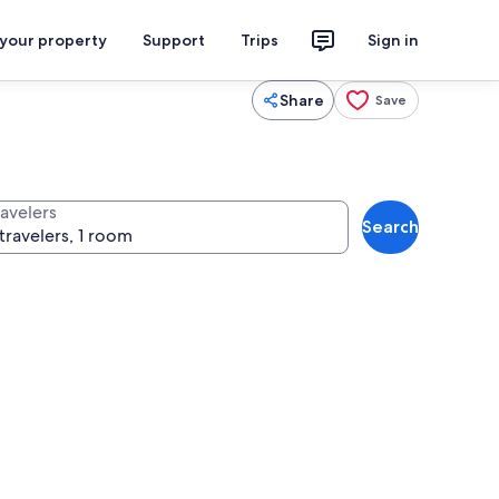
 your property
Support
Trips
Sign in
Share
Save
ravelers
Search