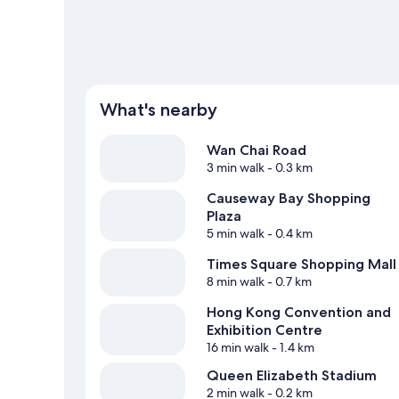
What's nearby
Wan Chai Road
3 min walk
- 0.3 km
Causeway Bay Shopping
Plaza
5 min walk
- 0.4 km
Times Square Shopping Mall
8 min walk
- 0.7 km
Hong Kong Convention and
Exhibition Centre
16 min walk
- 1.4 km
Queen Elizabeth Stadium
2 min walk
- 0.2 km