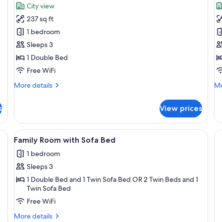
for
f
reviews)
City view
Superior
D
237 sq ft
Double
P
1 bedroom
Room
R
Sleeps 3
1 Double Bed
Free WiFi
More
Mo
More details
Mo
details
de
for
fo
s
View prices
Superior
De
Double
Pl
Room
R
ge bed, a city view, and a seating area by the window.
View
A modern hotel room with a large bed,
2
Family Room with Sofa Bed
all
1 bedroom
photos
Sleeps 3
for
Family
1 Double Bed and 1 Twin Sofa Bed OR 2 Twin Beds and 1
Twin Sofa Bed
Room
Free WiFi
with
Sofa
More
More details