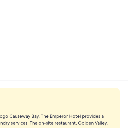
Reception
In-room safe
Sogo Causeway Bay, The Emperor Hotel provides a
ndry services. The on-site restaurant, Golden Valley,