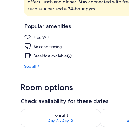
offers lunch and dinner. Stay connected with fre
Rooftop terr
such as a bar and a 24-hour gym.
Popular amenities
Free WiFi
Air conditioning
Breakfast available
See all
Room options
Check availability for these dates
Check availability for tonight Aug 8 - Aug 9
Check availab
Tonight
Aug 8 - Aug 9
A