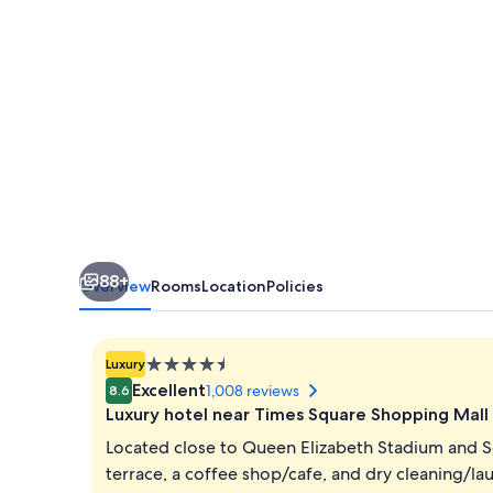
88+
Overview
Rooms
Location
Policies
4.5
Luxury
star
Excellent
1,008 reviews
8.6
property
Luxury hotel near Times Square Shopping Mall
Located close to Queen Elizabeth Stadium and 
terrace, a coffee shop/cafe, and dry cleaning/lau