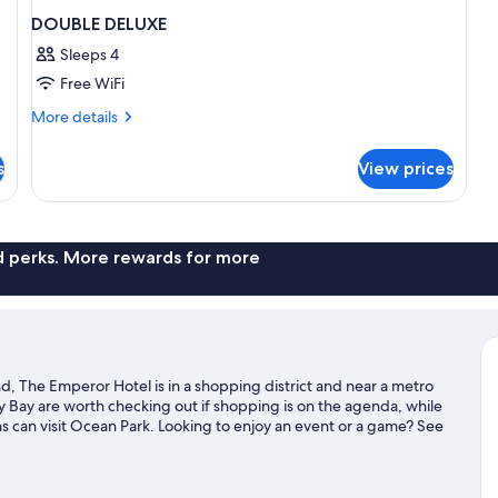
DOUBLE DELUXE
Sleeps 4
Free WiFi
More
More details
details
for
s
View prices
DOUBLE
DELUXE
nd perks. More rewards for more
, The Emperor Hotel is in a shopping district and near a metro
Bay are worth checking out if shopping is on the agenda, while
ns can visit Ocean Park. Looking to enjoy an event or a game? See
ports Park.
Visit our Hong Kong Island travel guide