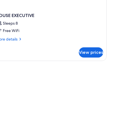
OUSE EXECUTIVE
Sleeps 8
Free WiFi
re
re details
tails
r
View prices
OUSE
ECUTIVE