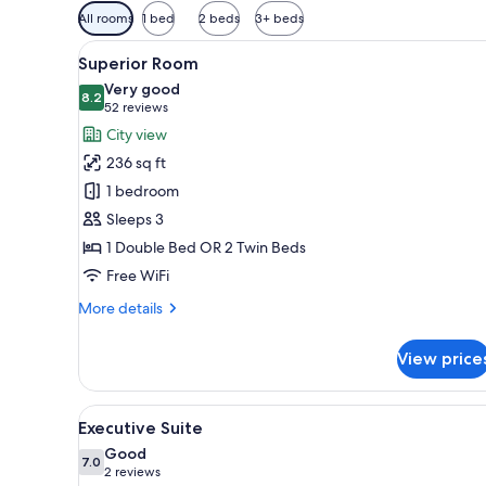
Available
All rooms
1 bed
2 beds
3+ beds
filters
View
A modern hotel room with a la
for
7
Superior Room
all
rooms
Very good
photos
8.2
8.2 out of 10
(52
52 reviews
for
reviews)
City view
Superior
236 sq ft
Room
1 bedroom
Sleeps 3
1 Double Bed OR 2 Twin Beds
Free WiFi
More
More details
details
for
View price
Superior
Room
View
A modern hotel room with a lar
13
Executive Suite
all
Good
photos
7.0
7.0 out of 10
(2
2 reviews