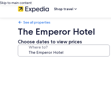
Skip to main content
Shop travel
See all properties
The Emperor Hotel
Choose dates to view prices
Where to?
Photo
gallery
for
The
Emperor
Hotel