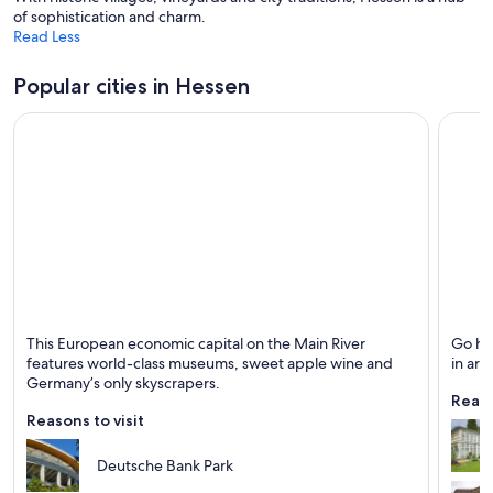
o
i
of sophistication and charm.
w
n
Read Less
d
o
Popular cities in Hessen
w
Frankfurt
Kassel
This European economic capital on the Main River
Go hi
Known for Business, Sports and Museums
Known 
features world-class museums, sweet apple wine and
in art,
Germany’s only skyscrapers.
Reaso
Reasons to visit
Deutsche Bank Park