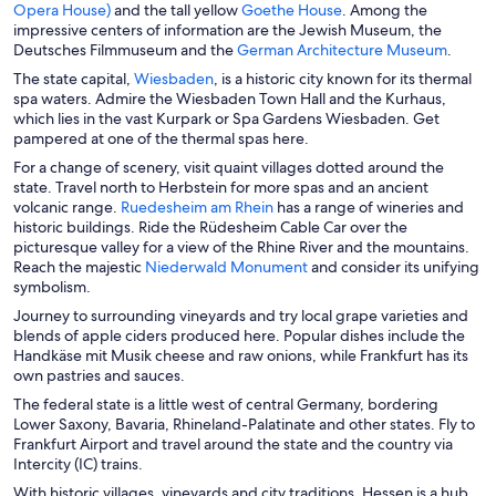
O
p
O
Opera House)
and the tall yellow
Goethe House
. Among the
a
p
e
p
impressive centers of information are the Jewish Museum, the
n
e
n
e
O
Deutsches Filmmuseum and the
German Architecture Museum
.
e
n
s
n
p
O
The state capital,
Wiesbaden
, is a historic city known for its thermal
w
s
i
s
e
p
spa waters. Admire the Wiesbaden Town Hall and the Kurhaus,
w
i
n
i
n
e
which lies in the vast Kurpark or Spa Gardens Wiesbaden. Get
i
n
a
n
s
n
pampered at one of the thermal spas here.
n
a
n
a
i
s
d
For a change of scenery, visit quaint villages dotted around the
n
e
n
n
i
o
state. Travel north to Herbstein for more spas and an ancient
e
w
e
a
n
w
O
volcanic range.
Ruedesheim am Rhein
has a range of wineries and
w
w
w
n
a
p
historic buildings. Ride the Rüdesheim Cable Car over the
w
i
w
e
n
e
picturesque valley for a view of the Rhine River and the mountains.
i
n
i
w
e
n
O
Reach the majestic
Niederwald Monument
and consider its unifying
n
d
n
w
w
s
p
symbolism.
d
o
d
i
w
i
e
o
w
o
n
Journey to surrounding vineyards and try local grape varieties and
i
n
n
w
w
d
blends of apple ciders produced here. Popular dishes include the
n
a
s
o
Handkäse mit Musik cheese and raw onions, while Frankfurt has its
d
n
i
w
own pastries and sauces.
o
e
n
w
The federal state is a little west of central Germany, bordering
w
a
Lower Saxony, Bavaria, Rhineland-Palatinate and other states. Fly to
w
n
Frankfurt Airport and travel around the state and the country via
i
e
Intercity (IC) trains.
n
w
d
w
With historic villages, vineyards and city traditions, Hessen is a hub