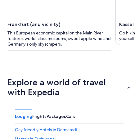
Frankfurt (and vicinity)
Kassel
This European economic capital on the Main River
Go hiking
features world-class museums, sweet apple wine and
yourself in
Germany’s only skyscrapers.
Explore a world of travel
with Expedia
Lodging
Flights
Packages
Cars
Gay friendly Hotels in Darmstadt