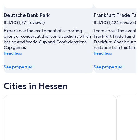
Deutsche Bank Park
Frankfurt Trade Fair
8.4/10 (1,271 reviews)
8.4/10 (1,424 reviews)
Experience the excitement of a sporting
Learn about the events
event or concert at this iconic stadium, which
Frankfurt Trade Fair dur
has hosted World Cup and Confederations
Frankfurt. Check out t
Cup games.
restaurants in this famil
Read less
Read less
See properties
See properties
Cities in Hessen