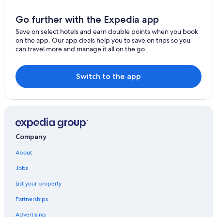
Baunatal Hotels
5 Star Hotels in Geisenheim
Go further with the Expedia app
Gersfeld Hotels
Save on select hotels and earn double points when you book
on the app. Our app deals help you to save on trips so you
Hostels in Frankfurt
can travel more and manage it all on the go.
Schotten Hotels
Apartments in Radmühl
Switch to the app
Golf Hotels in Bensheim
Diemelsee Hotels
Centro Hotels in Friedberg
Hotels with Free Parking in Frankfurt
Company
Gay friendly Hotels in Frankfurt
About
Voehl Hotels
Jobs
Lich Hotels
List your property
Raunheim Hotels
Partnerships
Reinheim Hotels
Advertising