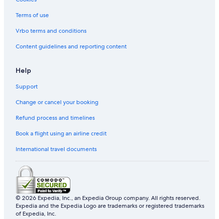
Terms of use
Vrbo terms and conditions
Content guidelines and reporting content
Help
Support
Change or cancel your booking
Refund process and timelines
Book a flight using an airline credit
International travel documents
© 2026 Expedia, Inc., an Expedia Group company. All rights reserved.
Expedia and the Expedia Logo are trademarks or registered trademarks
of Expedia, Inc.