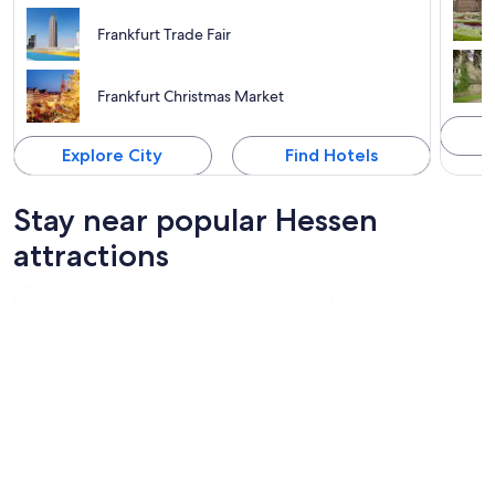
Frankfurt Trade Fair
Frankfurt Christmas Market
Explore City
Find Hotels
Stay near popular Hessen
attractions