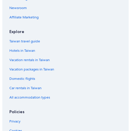
A&O Hostels Hotels in Wiesbaden
Newsroom
4 Star Hotels in Alte Drusel
Affiliate Marketing
Eschborn Hotels
3 Star Hotels in Worfelden
Explore
Herbstein Hotels
Taiwan travel guide
Cheap Hotels in Frankfurt
Hotels in Taiwan
Pensions in Eltville am Rhein
Vacation rentals in Taiwan
Dorlar Hotels
Vacation packages in Taiwan
Eschwege Hotels
Domestic flights
Car rentals in Taiwan
All accommodation types
Policies
Privacy
Cookies