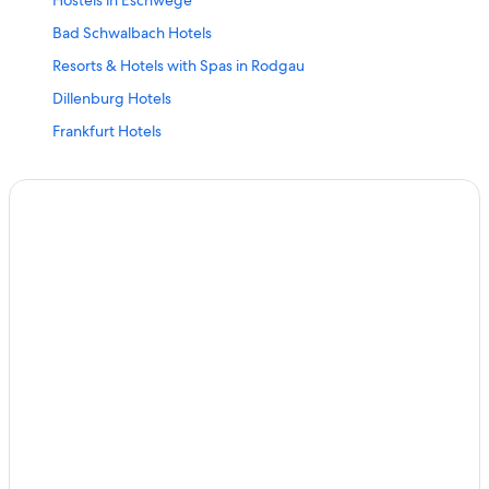
Hostels in Eschwege
Bad Schwalbach Hotels
Resorts & Hotels with Spas in Rodgau
Dillenburg Hotels
Frankfurt Hotels
Hohenroda Hotels
Nh Hotels in Frankfurt
5 Star Hotels in Eppertshausen
Bad Wildungen Hotels
Darmstadt Hotels
Hilders Hotels
Seeheim-Jugenheim Hotels
Romantik Hotel in Frankfurt
3 Star Hotels in Niestetal
Vacation Homes in Lich