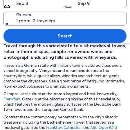
Sep 8
Sep 9
Guests
1 room, 2 travelers
A cityscape at dusk with illuminated bui
Search
Travel through this varied state to visit medieval towns,
relax in thermal spas, sample renowned wines and
photograph undulating hills covered with vineyards.
Hessen is a German state with historic towns, cultured cities and a
varied topography. Vineyards and mountains decorate the
countryside, while quaint alleys, wineries and architectural gems
compose the cityscapes. See a great range of intriguing landmarks,
from extinct volcanoes to dramatic monuments.
Glimpse local culture at the state’s largest and best-known city,
O
Frankfurt
. Gaze up at the glimmering skyline of this financial hub,
p
which features the modern, glassy surfaces of the Deutsche Bank
e
Twin Towers and the European Central Bank.
n
Contrast these contemporary behemoths with the city’s historic
s
treasures, including the Eschenheimer Tower that served as a
i
O
medieval gate. See the
Frankfurt Cathedral
, the
Alte Oper (Old
n