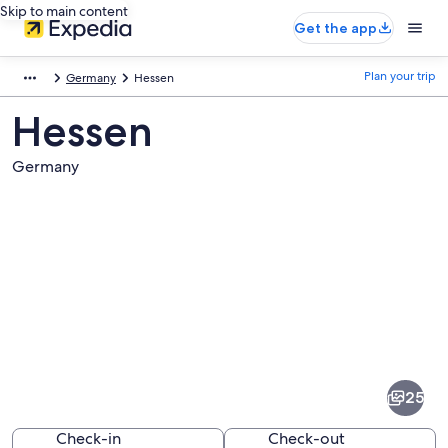
Skip to main content
Get the app
Plan your trip
Germany
Hessen
Hessen
Germany
Pictures
of
Hessen
25
Check-in
Check-out