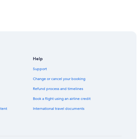
Help
Support
Change or cancel your booking
Refund process and timelines
Book a flight using an airline credit
ntent
International travel documents