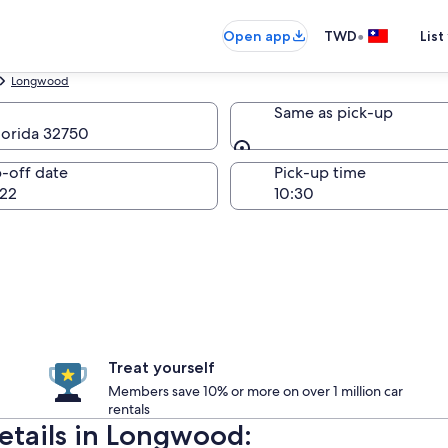
•
Open app
TWD
List
Longwood
Same as pick-up
lorida 32750
Same as pick-up
-off date
Pick-up time
22
Treat yourself
Members save 10% or more on over 1 million car
rentals
details in Longwood: