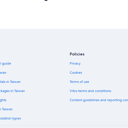
Policies
el guide
Privacy
iwan
Cookies
tals in Taiwan
Terms of use
ckages in Taiwan
Vrbo terms and conditions
ghts
Content guidelines and reporting co
in Taiwan
odation types