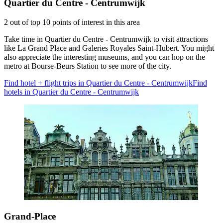
Quartier du Centre - Centrumwijk
2 out of top 10 points of interest in this area
Take time in Quartier du Centre - Centrumwijk to visit attractions
like La Grand Place and Galeries Royales Saint-Hubert. You might
also appreciate the interesting museums, and you can hop on the
metro at Bourse-Beurs Station to see more of the city.
Find hotel + flight trips in Quartier du Centre - Centrumwijk
Find
hotels in Quartier du Centre - Centrumwijk
Grand-Place