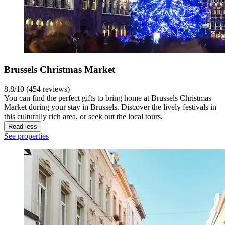
Brussels Christmas Market
8.8/10 (454 reviews)
You can find the perfect gifts to bring home at Brussels Christmas
Market during your stay in Brussels. Discover the lively festivals in
this culturally rich area, or seek out the local tours.
Read less
See properties