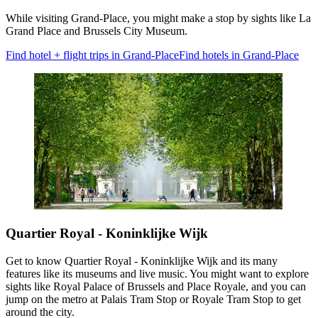
While visiting Grand-Place, you might make a stop by sights like La
Grand Place and Brussels City Museum.
Find hotel + flight trips in Grand-Place
Find hotels in Grand-Place
Quartier Royal - Koninklijke Wijk
Get to know Quartier Royal - Koninklijke Wijk and its many
features like its museums and live music. You might want to explore
sights like Royal Palace of Brussels and Place Royale, and you can
jump on the metro at Palais Tram Stop or Royale Tram Stop to get
around the city.