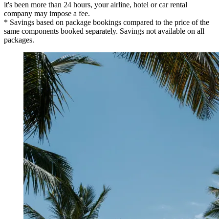
it's been more than 24 hours, your airline, hotel or car rental
company may impose a fee.
* Savings based on package bookings compared to the price of the
same components booked separately. Savings not available on all
packages.