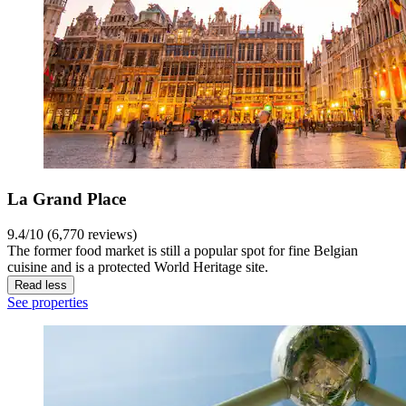
La Grand Place
9.4/10 (6,770 reviews)
The former food market is still a popular spot for fine Belgian
cuisine and is a protected World Heritage site.
Read less
See properties