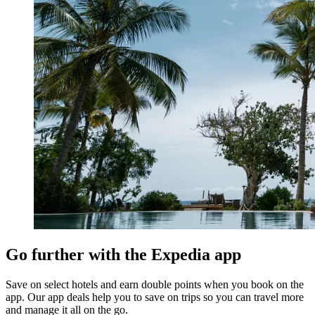
Go further with the Expedia app
Save on select hotels and earn double points when you book on the
app. Our app deals help you to save on trips so you can travel more
and manage it all on the go.