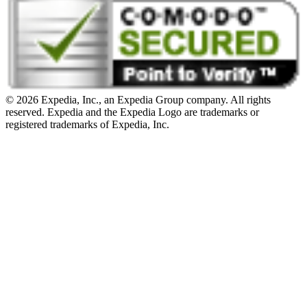
© 2026 Expedia, Inc., an Expedia Group company. All rights
reserved. Expedia and the Expedia Logo are trademarks or
registered trademarks of Expedia, Inc.