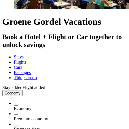
Groene Gordel Vacations
Book a Hotel + Flight or Car together to
unlock savings
Stays
Flights
Cars
Packages
Things to do
Stay added
Flight added
Economy
Economy
Premium economy