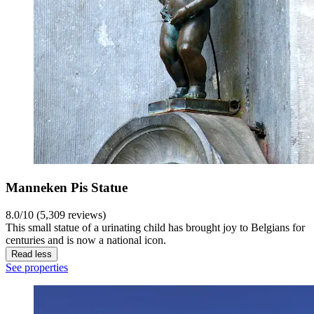
Manneken Pis Statue
8.0/10 (5,309 reviews)
This small statue of a urinating child has brought joy to Belgians for
centuries and is now a national icon.
Read less
See properties