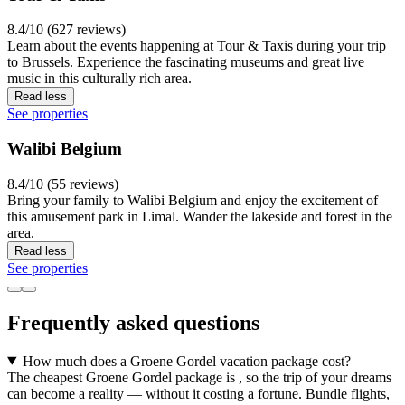
8.4/10 (627 reviews)
Learn about the events happening at Tour & Taxis during your trip
to Brussels. Experience the fascinating museums and great live
music in this culturally rich area.
Read less
See properties
Walibi Belgium
8.4/10 (55 reviews)
Bring your family to Walibi Belgium and enjoy the excitement of
this amusement park in Limal. Wander the lakeside and forest in the
area.
Read less
See properties
Frequently asked questions
How much does a Groene Gordel vacation package cost?
The cheapest Groene Gordel package is , so the trip of your dreams
can become a reality — without it costing a fortune. Bundle flights,