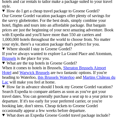
hotels and car rentals to tailor make a package suited to your travel
style.
How do I get a cheap travel package to Groene Gordel?
Our Groene Gordel vacation packages offer plenty of savings for
the savvy globetrotter. For the best deals, simply combine your
hotel, flights and tours into an affordable package. But bargain
prices are just the beginning of your next amazing adventure. Book
with Expedia and you'll have more than 550 air carriers and
1,000,000 hotels throughout the world to choose from. No matter
your style, there's a vacation package that's perfect for you.
Where should I stay in Groene Gordel?
If you've always wanted to explore La Grand Place and Atomium,
Brussels
is the place for you.
What are the top hotels in Groene Gordel?
When it comes to hotels in Brussels,
Sheraton Brussels Airport
Hotel
and
Warwick Brussels
are two fantastic options. If you're
heading to Waterloo,
ibis Brussels Waterloo
and
Martins Château du
Lac
will make you feel at home.
How far in advance should I book my Groene Gordel vacation?
Search Expedia to compare airfares as soon as you've got your
travel dates. You can generally purchase a seat up to a year prior to
departure. If it's too early for your preferred carrier, or you're
booking late, don't stress. Cheap tickets to Groene Gordel
occasionally appear a few weeks before departure.
What does an Expedia Groene Gordel travel package include?