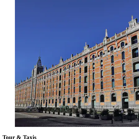
Tour & Taxis