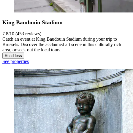
King Baudouin Stadium
7.8/10 (453 reviews)
Catch an event at King Baudouin Stadium during your trip to
Brussels. Discover the acclaimed art scene in this culturally rich
area, or seek out the local tours.
Read less
See properties