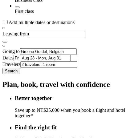
Business class
First class
Add multiple dates or destinations
Leaving from
Going to
Dates
Travelers
Search
Plan, book, travel with confidence
Better together
Save up to NT$25,000 when you book a flight and hotel
together*
Find the right fit