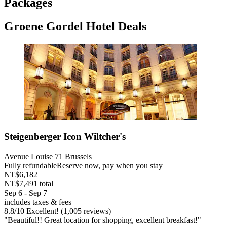
Packages
Groene Gordel Hotel Deals
Steigenberger Icon Wiltcher's
Avenue Louise 71 Brussels
Fully refundable
Reserve now, pay when you stay
NT$6,182
NT$7,491 total
Sep 6 - Sep 7
includes taxes & fees
8.8
/
10
Excellent! (1,005 reviews)
"Beautiful!! Great location for shopping, excellent breakfast!"