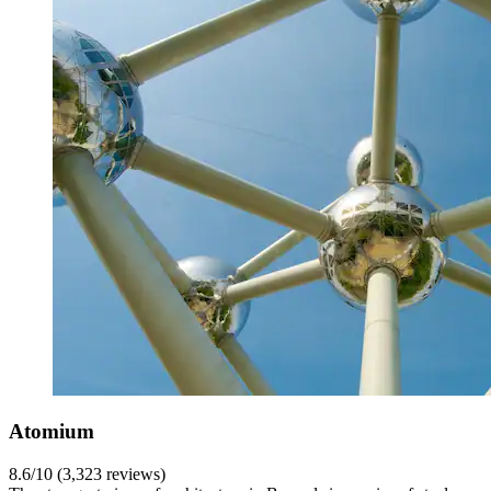
Atomium
8.6/10 (3,323 reviews)