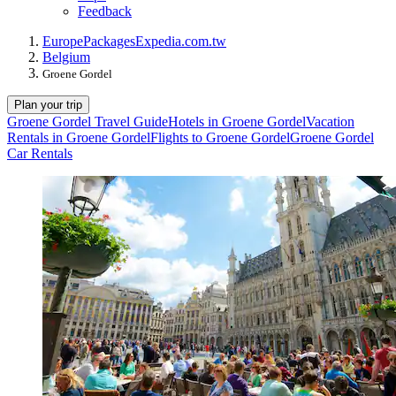
Feedback
Europe
Packages
Expedia.com.tw
Belgium
Groene Gordel
Plan your trip
Groene Gordel Travel Guide
Hotels in Groene Gordel
Vacation
Rentals in Groene Gordel
Flights to Groene Gordel
Groene Gordel
Car Rentals