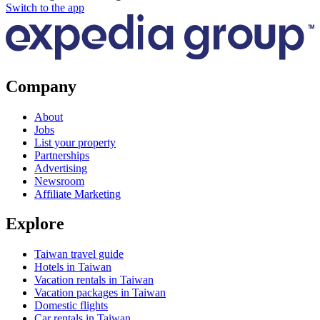
Switch to the app
Company
About
Jobs
List your property
Partnerships
Advertising
Newsroom
Affiliate Marketing
Explore
Taiwan travel guide
Hotels in Taiwan
Vacation rentals in Taiwan
Vacation packages in Taiwan
Domestic flights
Car rentals in Taiwan