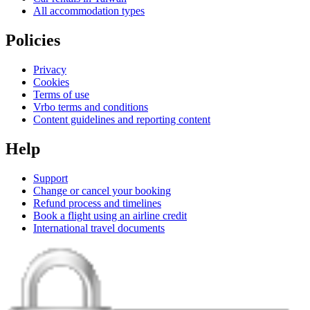
All accommodation types
Policies
Privacy
Cookies
Terms of use
Vrbo terms and conditions
Content guidelines and reporting content
Help
Support
Change or cancel your booking
Refund process and timelines
Book a flight using an airline credit
International travel documents