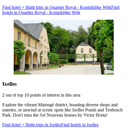
Find hotel + flight trips in Quartier Royal - Koninklijke Wijk
Find
hotels in Quartier Royal - Koninklijke Wijk
Ixelles
2 out of top 10 points of interest in this area
Explore the vibrant Matongé district, boasting diverse shops and
eateries, or unwind at scenic spots like Ixelles Ponds and Tenbosch
Park. Don't miss the Art Nouveau houses by Victor Horta!
Find hotel + flight trips in Ixelles
Find hotels in Ixelles