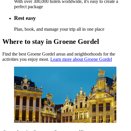
With over 300,000 hotels worldwide, it's easy to create a
perfect package
Rest easy
Plan, book, and manage your trip all in one place
Where to stay in Groene Gordel
Find the best Groene Gordel areas and neighborhoods for the
activities you enjoy most.
Learn more about Groene Gordel