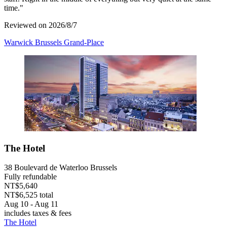
time."
Reviewed on 2026/8/7
Warwick Brussels Grand-Place
The Hotel
38 Boulevard de Waterloo Brussels
Fully refundable
NT$5,640
NT$6,525 total
Aug 10 - Aug 11
includes taxes & fees
The Hotel