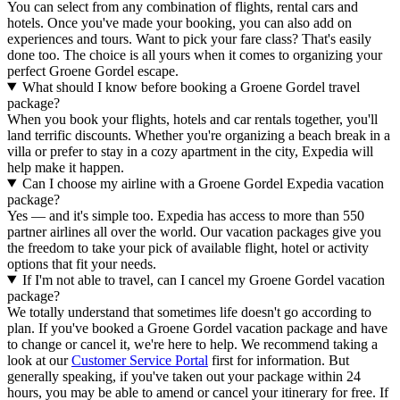
You can select from any combination of flights, rental cars and
hotels. Once you've made your booking, you can also add on
experiences and tours. Want to pick your fare class? That's easily
done too. The choice is all yours when it comes to organizing your
perfect Groene Gordel escape.
What should I know before booking a Groene Gordel travel
package?
When you book your flights, hotels and car rentals together, you'll
land terrific discounts. Whether you're organizing a beach break in a
villa or prefer to stay in a cozy apartment in the city, Expedia will
help make it happen.
Can I choose my airline with a Groene Gordel Expedia vacation
package?
Yes — and it's simple too. Expedia has access to more than 550
partner airlines all over the world. Our vacation packages give you
the freedom to take your pick of available flight, hotel or activity
options that fit your needs.
If I'm not able to travel, can I cancel my Groene Gordel vacation
package?
We totally understand that sometimes life doesn't go according to
plan. If you've booked a Groene Gordel vacation package and have
to change or cancel it, we're here to help. We recommend taking a
look at our
Customer Service Portal
first for information. But
generally speaking, if you've taken out your package within 24
hours, you may be able to amend or cancel your itinerary for free. If