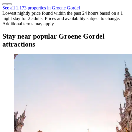
See all 1,173 properties in Groene Gordel
Lowest nightly price found within the past 24 hours based on a 1
night stay for 2 adults. Prices and availability subject to change.
Additional terms may apply.
Stay near popular Groene Gordel
attractions