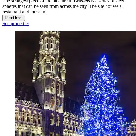
The strangest piece of architecture in Brussels is a series of steel
spheres that can be seen from across the city. The site houses a
restaurant and museum.
Read less
See properties