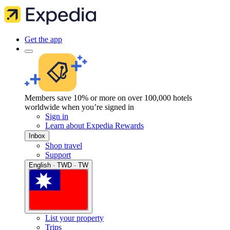
Get the app
Members save 10% or more on over 100,000 hotels
worldwide when you’re signed in
Sign in
Learn about Expedia Rewards
Inbox
Shop travel
Support
English · TWD · TW
List your property
Trips