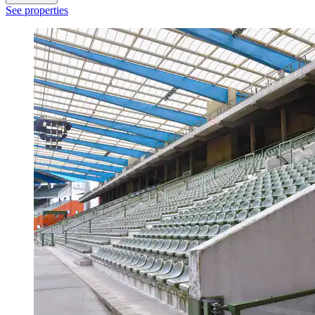
See properties