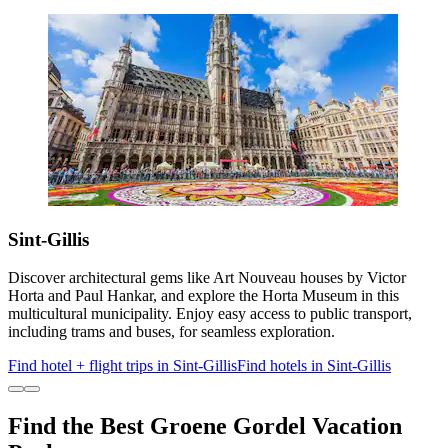
Sint-Gillis
Discover architectural gems like Art Nouveau houses by Victor
Horta and Paul Hankar, and explore the Horta Museum in this
multicultural municipality. Enjoy easy access to public transport,
including trams and buses, for seamless exploration.
Find hotel + flight trips in Sint-Gillis
Find hotels in Sint-Gillis
Find the Best Groene Gordel Vacation