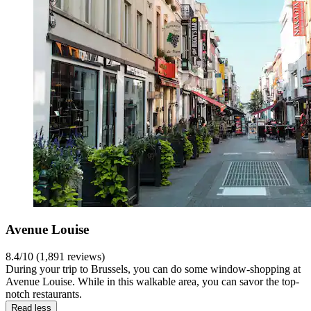
Avenue Louise
8.4/10 (1,891 reviews)
During your trip to Brussels, you can do some window-shopping at
Avenue Louise. While in this walkable area, you can savor the top-
notch restaurants.
Read less