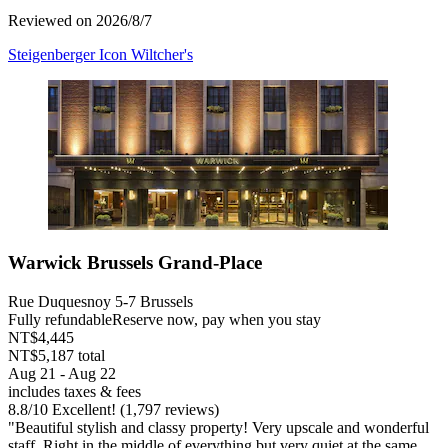
Reviewed on 2026/8/7
Steigenberger Icon Wiltcher's
Warwick Brussels Grand-Place
Rue Duquesnoy 5-7 Brussels
Fully refundable
Reserve now, pay when you stay
NT$4,445
NT$5,187 total
Aug 21 - Aug 22
includes taxes & fees
8.8
/
10
Excellent! (1,797 reviews)
"Beautiful stylish and classy property! Very upscale and wonderful
staff. Right in the middle of everything but very quiet at the same