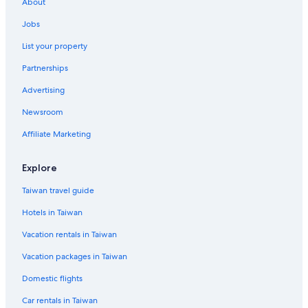
About
Jobs
List your property
Partnerships
Advertising
Newsroom
Affiliate Marketing
Explore
Taiwan travel guide
Hotels in Taiwan
Vacation rentals in Taiwan
Vacation packages in Taiwan
Domestic flights
Car rentals in Taiwan