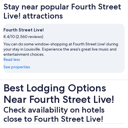
Stay near popular Fourth Street
Live! attractions
Fourth Street Live!
8.4/10 (2,560 reviews)
You can do some window-shopping at Fourth Street Live! during
your stay in Louisville. Experience the area's great live music and
entertainment choices.
Read less
See properties
Best Lodging Options
Near Fourth Street Live!
Check availability on hotels
close to Fourth Street Live!