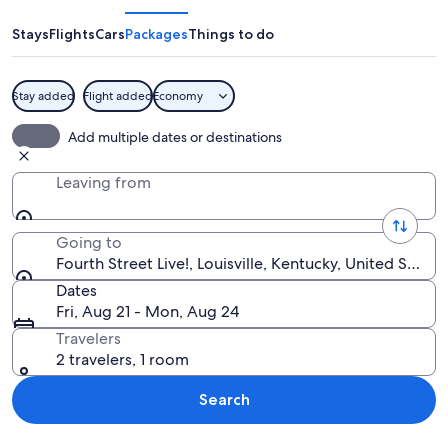
Live!
Stays
Flights
Cars
Packages
Things to do
Stay added
Flight added
Economy
A building with a neon sign that reads
Add multiple dates or destinations
Leaving from
Going to
Fourth Street Live!, Louisville, Kentucky, United State
Dates
Fri, Aug 21 - Mon, Aug 24
Travelers
2 travelers, 1 room
Search
Explore map