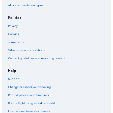
All accommodation types
Policies
Privacy
Cookies
Terms of use
Vrbo terms and conditions
Content guidelines and reporting content
Help
Support
Change or cancel your booking
Refund process and timelines
Book a flight using an airline credit
International travel documents