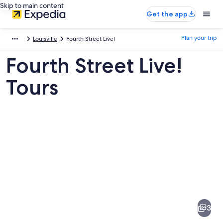
Skip to main content
Get the app
Plan your trip
Louisville
Fourth Street Live!
Fourth Street Live!
Tours
Pictures
of
Fourth
3
Street