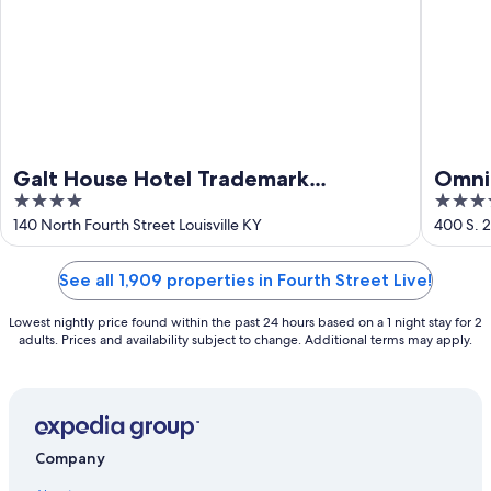
Galt House Hotel Trademark
Omni 
4
4
Collection by Wyndham
out
out
140 North Fourth Street Louisville KY
400 S. 2
of
of
5
5
See all 1,909 properties in Fourth Street Live!
Lowest nightly price found within the past 24 hours based on a 1 night stay for 2
adults. Prices and availability subject to change. Additional terms may apply.
Company