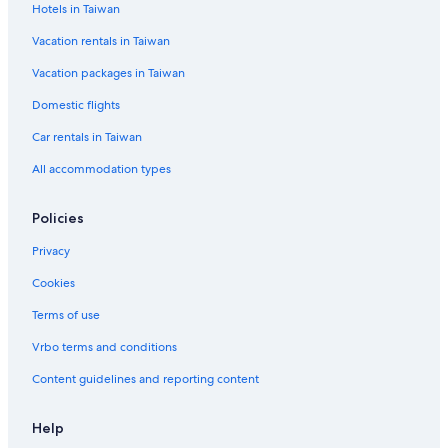
Hotels in Taiwan
Vacation rentals in Taiwan
Vacation packages in Taiwan
Domestic flights
Car rentals in Taiwan
All accommodation types
Policies
Privacy
Cookies
Terms of use
Vrbo terms and conditions
Content guidelines and reporting content
Help