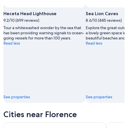
Heceta Head Lighthouse
Sea Lion Caves
9.2/10 (699 reviews)
8.6/10 (445 reviews)
Tour a whitewashed wonder by the sea that
Explore the great outdo
has been providing warning signals to ocean-
a lovely green space in
going vessels for more than 100 years.
beautiful beaches and s
Read less
Read less
See properties
See properties
Cities near Florence