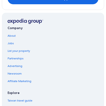
Florence Hotels
Hotels near Cape Perpetua
Adventure Hotels in Central Oregon Coast
Hotels near William M. Tugman State Park
Company
About
Jobs
List your property
Partnerships
Advertising
Newsroom
Affiliate Marketing
Explore
Taiwan travel guide