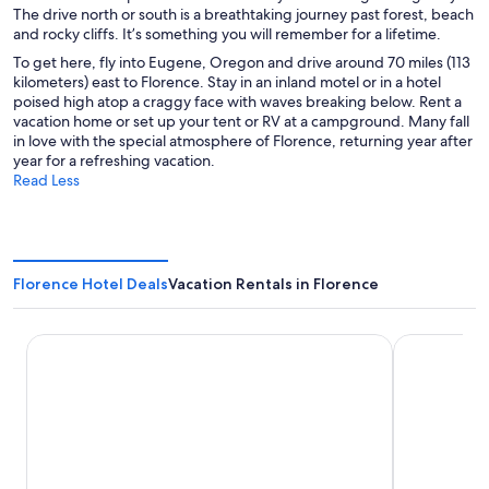
The drive north or south is a breathtaking journey past forest, beach
and rocky cliffs. It’s something you will remember for a lifetime.
To get here, fly into Eugene, Oregon and drive around 70 miles (113
kilometers) east to Florence. Stay in an inland motel or in a hotel
poised high atop a craggy face with waves breaking below. Rent a
vacation home or set up your tent or RV at a campground. Many fall
in love with the special atmosphere of Florence, returning year after
year for a refreshing vacation.
Read Less
Florence Hotel Deals
Vacation Rentals in Florence
Driftwood Shores Resort And Conference Center
Quality Inn 