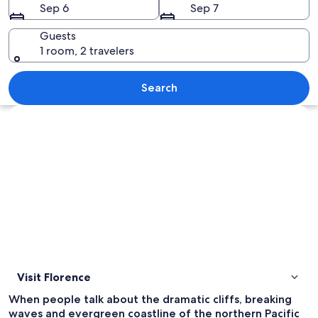
Sep 6
Sep 7
Guests
1 room, 2 travelers
A bridge over a river with a forested h
Search
Explore map
Visit Florence
When people talk about the dramatic cliffs, breaking
waves and evergreen coastline of the northern Pacific