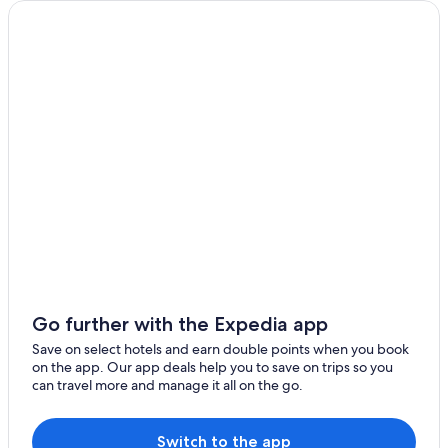
Pet-Friendly Hotels in Florence
Green Hotels in Central Oregon Coast
Winchester Bay Hotels
Gardiner Hotels
Cheap Hotels in Reedsport
Pet-Friendly Hotels in Waldport
Hotels with a Pool in Reedsport
Gay friendly Hotels in North Bend
Veneta Hotels
B&B in Lakeside
Hotels near The Mill Casino
Go further with the Expedia app
Hotels with smoking rooms in Yachats
Save on select hotels and earn double points when you book
on the app. Our app deals help you to save on trips so you
Luxury Hotels in Reedsport
can travel more and manage it all on the go.
Hotels near Sandland Adventures
4 Star Hotels in Bayshore
Switch to the app