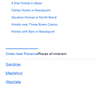
4 Star Hotels in Alsea
Family Hotels in Reedsport
Vacation Homes in North Bend
Hotels near Three Rivers Casino
Hotels with Bars in Reedsport
Resorts & Hotels with Spas in Florence
Romantic Hotels in Florence
Condo Rentals in Yachats
Cities near Florence
Places of interest
4 Star Hotels in South Oregon Coast
Gardiner
Pet-Friendly Hotels in Reedsport
Mapleton
Hotels near Dean Creek Elk Viewing Area
Hotels near Sand Master Park
Westlake
Elkton Hotels
Casino Hotels in Florence
Hotels with an Indoor Pool in Reedsport