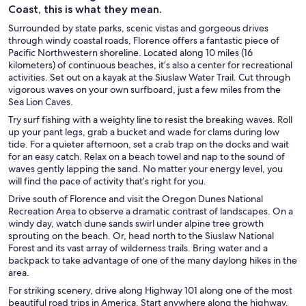
Coast, this is what they mean.
Surrounded by state parks, scenic vistas and gorgeous drives
through windy coastal roads, Florence offers a fantastic piece of
Pacific Northwestern shoreline. Located along 10 miles (16
kilometers) of continuous beaches, it’s also a center for recreational
activities. Set out on a kayak at the Siuslaw Water Trail. Cut through
vigorous waves on your own surfboard, just a few miles from the
Sea Lion Caves.
Try surf fishing with a weighty line to resist the breaking waves. Roll
up your pant legs, grab a bucket and wade for clams during low
tide. For a quieter afternoon, set a crab trap on the docks and wait
for an easy catch. Relax on a beach towel and nap to the sound of
waves gently lapping the sand. No matter your energy level, you
will find the pace of activity that’s right for you.
Drive south of Florence and visit the Oregon Dunes National
Recreation Area to observe a dramatic contrast of landscapes. On a
windy day, watch dune sands swirl under alpine tree growth
sprouting on the beach. Or, head north to the Siuslaw National
Forest and its vast array of wilderness trails. Bring water and a
backpack to take advantage of one of the many daylong hikes in the
area.
For striking scenery, drive along Highway 101 along one of the most
beautiful road trips in America. Start anywhere along the highway.