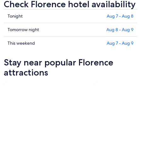
Check Florence hotel availability
Check
Tonight
Aug 7 - Aug 8
prices
in
Check
Tomorrow night
Aug 8 - Aug 9
Florence
prices
for
in
Check
This weekend
Aug 7 - Aug 9
tonight,
Florence
prices
Aug
for
in
Stay near popular Florence
7
tomorrow
Florence
-
night,
for
attractions
Aug
Aug
this
8
8
weekend,
-
Aug
Aug
7
9
-
Aug
9