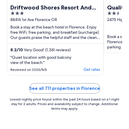
Driftwood Shores Resort And
Quality 
3
2.5
Conference Center
out
out
88416 1st Ave Florence OR
2475 Highwa
of
of
Book a stay at this beach hotel in Florence. Enjoy
5
5
free WiFi, free parking, and breakfast (surcharge).
Book a stay 
Our guests praise the helpful staff and the clean
Florence. En
rooms ...
parking. Our
8.2
/
10
Very Good! (1,361 reviews)
helpful staff 
"Quiet location with good balcony
view of the beach."
Get rates
Reviewed on 2026/8/6
See all 711 properties in Florence
Lowest nightly price found within the past 24 hours based on a 1 night
stay for 2 adults. Prices and availability subject to change. Additional
terms may apply.