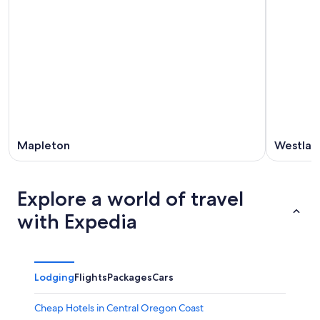
Mapleton
Westlak
Explore a world of travel
with Expedia
Lodging
Flights
Packages
Cars
Cheap Hotels in Central Oregon Coast