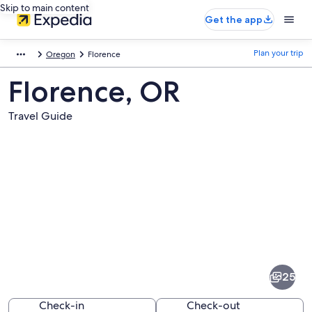
Skip to main content
Get the app
Plan your trip
Oregon
Florence
Florence, OR
Travel Guide
Pictures
of
Florence
25
Check-in
Check-out