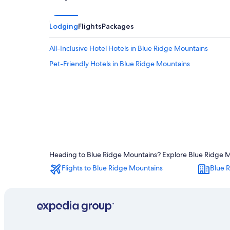
Lodging
Flights
Packages
All-Inclusive Hotel Hotels in Blue Ridge Mountains
Pet-Friendly Hotels in Blue Ridge Mountains
Heading to Blue Ridge Mountains? Explore Blue Ridge Mou
Flights to Blue Ridge Mountains
Blue 