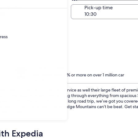
Same as pick-up
-off date
Pick-up time
23
dress
Treat yourself
Members save 10% or more on over 1 million car
rentals
eir history of superior customer service as well their large fleet of prem
o our online booking wizard and sorting through everything from spaciou
vehicle to fit the entire family on a long road trip, we’ve got you cover
 prices on First-Car rentals in Blue Ridge Mountains can’t be beat. Get 
ntains today.
ith Expedia