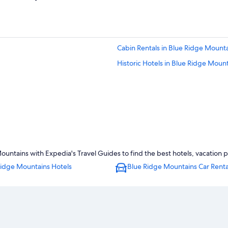
Cabin Rentals in Blue Ridge Mount
Historic Hotels in Blue Ridge Moun
ntains with Expedia's Travel Guides to find the best hotels, vacation p
Ridge Mountains Hotels
Blue Ridge Mountains Car Renta