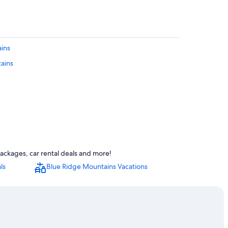
ains
tains
ackages, car rental deals and more!
ls
Blue Ridge Mountains Vacations