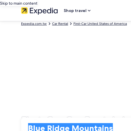
Skip to main content
Shop travel
Expedia.com.tw
Car Rental
First-Car United States of America
First-Car Car Rentals 
Pick-up
Pick-up
Blue Ridge Mountains