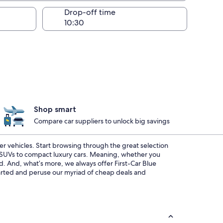
Drop-off time
Shop smart
Compare car suppliers to unlock big savings
ier vehicles. Start browsing through the great selection
s SUVs to compact luxury cars. Meaning, whether you
ed. And, what’s more, we always offer First-Car Blue
started and peruse our myriad of cheap deals and