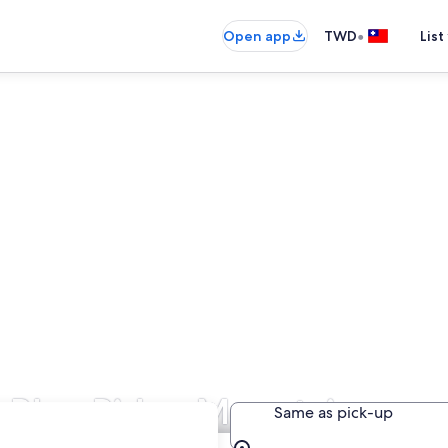
•
Open app
TWD
List
in Blue Ridge Mountains
Same as pick-up