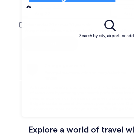
Pick-up
Pick-up date
Drop
Aug 22
Aug 
Driver under 30 or over 70 years old
Young or senior drivers may be required to pay an additional fee.
Search by city, airport, or ad
Search
Change your mind
Penalty-free cancellation on many/select car
rentals
At Expedia, we are proud to work with First-Car due to th
of rental cars by entering your search preferences int
need an economy car for a quick business trip or a roomy 
Ridge Mountains cars at the lowest possible prices. Our
discounts on rental cars for your time in Blue Ridge Mou
Explore a world of travel w