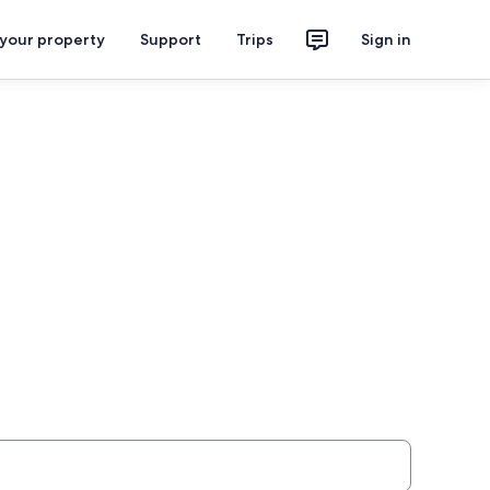
 your property
Support
Trips
Sign in