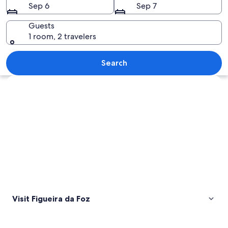
Sep 6
Sep 7
Guests
1 room, 2 travelers
A large, ornate building with a symmet
Search
Explore map
Visit Figueira da Foz