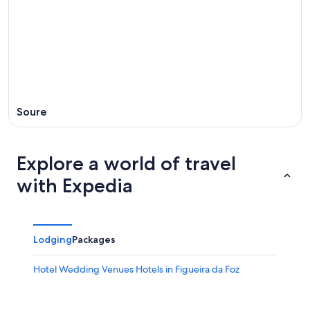
Soure
Explore a world of travel
with Expedia
Lodging
Packages
Hotel Wedding Venues Hotels in Figueira da Foz