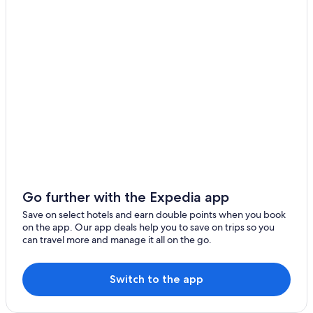
Go further with the Expedia app
Save on select hotels and earn double points when you book
on the app. Our app deals help you to save on trips so you
can travel more and manage it all on the go.
Switch to the app