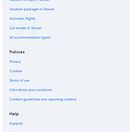
Vacation packages in Taiwan
Domestic flights
Car rentals in Taiwan
All accommodation types
Policies
Privacy
Cookies
Terms of use
Vrbo terms and conditions
Content guidelines and reporting content
Help
Support