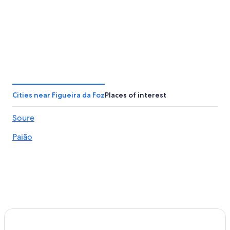
Cities near Figueira da Foz
Places of interest
Soure
Paião