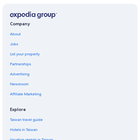
Company
About
Jobs
List your property
Partnerships
Advertising
Newsroom
Affiliate Marketing
Explore
Taiwan travel guide
Hotels in Taiwan
Vacation rentals in Taiwan