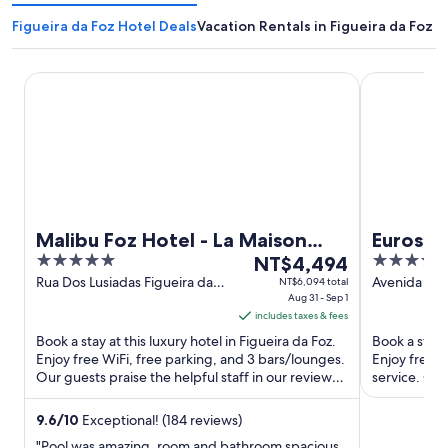
Figueira da Foz Hotel Deals
Vacation Rentals in Figueira da Foz
Malibu Foz Hotel - La Maison Younan
Eurostars Oa
Malibu Foz Hotel - La Maison
Eurostar
5
The
4
Younan
NT$4,494
out
price
out
Rua Dos Lusiadas Figueira da
Avenida do B
NT$6,094 total
Foz
Aug 31 - Sep 1
Foz
of
is
of
includes taxes & fees
5
NT$4,494
5
Book a stay at this luxury hotel in Figueira da Foz.
Book a stay 
per
Enjoy free WiFi, free parking, and 3 bars/lounges.
Enjoy free W
night
Our guests praise the helpful staff in our reviews.
service. Our
from
Popular ...
reviews. ...
Aug
9.6
/
10
Exceptional! (184 reviews)
31
"Pool was amazing, room and bathroom spacious.