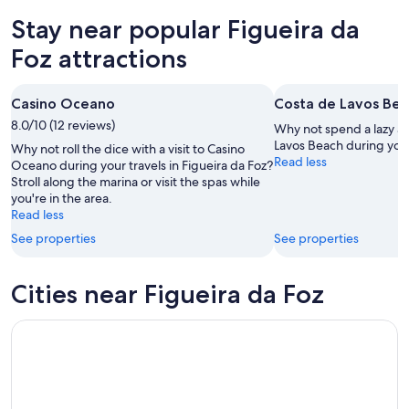
for
da
in
Stay near popular Figueira da
tonight,
Foz
Figueira
Aug
for
da
Foz attractions
7
tomorrow
Foz
-
night,
for
Casino Oceano
Costa de Lavos Be
Aug
Aug
this
8
8.0/10 (12 reviews)
8
weekend,
Why not spend a lazy af
-
Aug
Lavos Beach during your
Why not roll the dice with a visit to Casino
Read less
Aug
7
Oceano during your travels in Figueira da Foz?
Stroll along the marina or visit the spas while
9
-
you're in the area.
Aug
Read less
9
See properties
See properties
Cities near Figueira da Foz