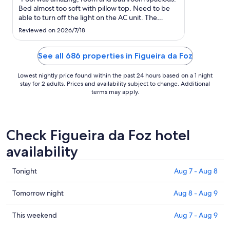
to
Bed almost too soft with pillow top. Need to be
Sep
able to turn off the light on the AC unit. The
1
outdoor lights made it impossible to open the
Reviewed on 2026/7/18
door for air. $400 room that does not include
breakfast seems price gougey. Of course the
room rate was jacked ..."
See all 686 properties in Figueira da Foz
Lowest nightly price found within the past 24 hours based on a 1 night
stay for 2 adults. Prices and availability subject to change. Additional
terms may apply.
Check Figueira da Foz hotel
availability
Check
Tonight
Aug 7 - Aug 8
prices
in
Check
Tomorrow night
Aug 8 - Aug 9
Figueira
prices
da
in
Check
This weekend
Aug 7 - Aug 9
Foz
Figueira
prices