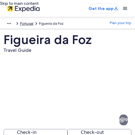
Skip to main content
Get the app
Plan your trip
Portugal
Figueira da Foz
Figueira da Foz
Travel Guide
Pictures
of
Figueira
9
da
Foz
Check-in
Check-out