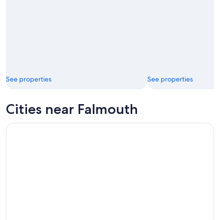
See properties
See properties
Cities near Falmouth