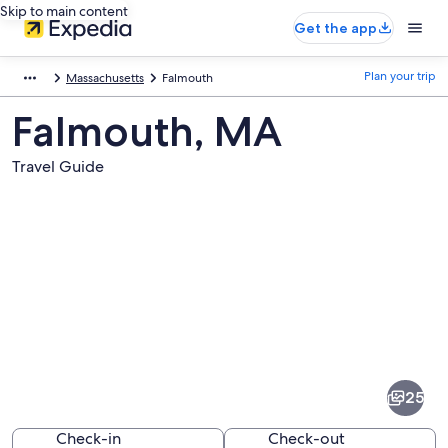
Skip to main content
Get the app
Plan your trip
Massachusetts
Falmouth
Falmouth, MA
Travel Guide
Pictures
of
Falmouth
25
Check-in
Check-out