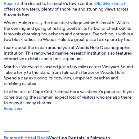
O
O
Beach
is the closest to Falmouth’s town center.
Old Silver Beach
p
p
offers calm waters, plenty of shoreline and stunning views across
e
e
Buzzards Bay.
n
n
Woods Hole is easily the quaintest village within Falmouth. Watch
s
s
the coming and going of fishing boats in its harbor or check out its
i
i
famously charming houseboats and cottages. Everything is within a
n
n
two block radius, so Woods Hole is a great place to explore by foot.
a
a
Learn about the ocean around you at Woods Hole Oceanographic
n
n
Institution. This renowned marine research institution also features
e
e
interactive exhibits and a small aquarium.
w
w
w
w
Martha’s Vineyard is located just a few miles across Vineyard Sound.
i
i
Take a ferry to the island from Falmouth Harbor or Woods Hole.
n
n
Spend a day exploring its cozy inns, unspoiled beaches and
d
d
rambling estates.
o
o
Like the rest of Cape Cod, Falmouth is a vacationer’s paradise. If you
w
w
come during the summer, expect lots of visitors who are also there
to enjoy its many charms.
Read Less
Falmouth Hotel Deals
Vacation Rentals in Falmouth