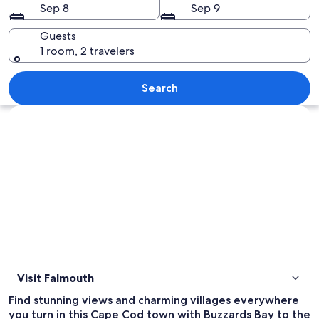
Sep 8
Sep 9
Guests
1 room, 2 travelers
A large house by the water with severa
Search
Explore map
Visit Falmouth
Find stunning views and charming villages everywhere
you turn in this Cape Cod town with Buzzards Bay to the