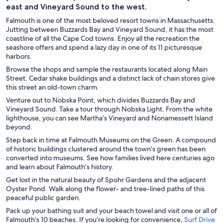
east and Vineyard Sound to the west.
Falmouth is one of the most beloved resort towns in Massachusetts.
Jutting between Buzzards Bay and Vineyard Sound, it has the most
coastline of all the Cape Cod towns. Enjoy all the recreation the
seashore offers and spend a lazy day in one of its 11 picturesque
harbors.
Browse the shops and sample the restaurants located along Main
Street. Cedar shake buildings and a distinct lack of chain stores give
this street an old-town charm.
Venture out to Nobska Point, which divides Buzzards Bay and
Vineyard Sound. Take a tour through Nobska Light. From the white
lighthouse, you can see Martha’s Vineyard and Nonamessett Island
beyond.
Step back in time at Falmouth Museums on the Green. A compound
of historic buildings clustered around the town’s green has been
converted into museums. See how families lived here centuries ago
and learn about Falmouth’s history.
Get lost in the natural beauty of Spohr Gardens and the adjacent
Oyster Pond. Walk along the flower- and tree-lined paths of this
peaceful public garden.
Pack up your bathing suit and your beach towel and visit one or all of
Falmouth’s 10 beaches. If you’re looking for convenience,
Surf Drive