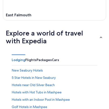
East Falmouth
Explore a world of travel
with Expedia
Lodging
Flights
Packages
Cars
New Seabury Hotels
5 Star Hotels in New Seabury
Hotels near Old Silver Beach
Hotels with Hot Tubs in Mashpee
Hotels with an Indoor Pool in Mashpee
Golf Hotels in Mashpee