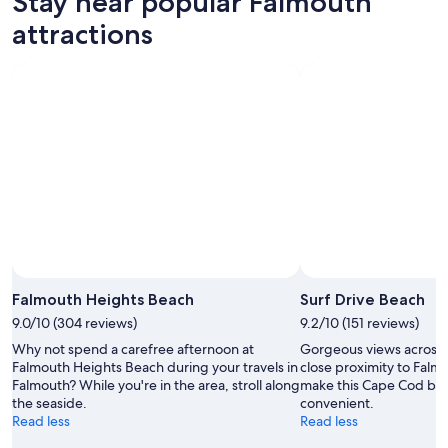
Stay near popular Falmouth
9
tomorrow
Falmouth
-
night,
for
attractions
Aug
Aug
next
10
10
weekend,
-
Aug
Aug
14
11
-
Aug
16
Falmouth Heights Beach
Surf Drive Beach
9.0/10 (304 reviews)
9.2/10 (151 reviews)
Why not spend a carefree afternoon at
Gorgeous views across
Falmouth Heights Beach during your travels in
close proximity to Falm
Falmouth? While you're in the area, stroll along
make this Cape Cod bea
the seaside.
convenient.
Read less
Read less