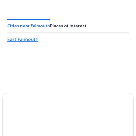
Hotels with Hot Tubs in Falmouth
Hotels near Martha's Vineyard Museum
Resorts in New Seabury
Cities near Falmouth
Places of interest
Historic Hotels in Falmouth
East Falmouth
Hotels with Bars in Tisbury
Romantic Hotels in Woods Hole
Hotels with Bars in Mashpee
Hotels near Ocean Park
Hotels near Woods Hole Ferry Terminal
Gay friendly Hotels in East Falmouth
Oak Bluffs Hotels
3 Star Hotels in Woods Hole
Pet-Friendly Hotels in Falmouth
Hotels with an Indoor Pool in Falmouth
Mashpee Hotels