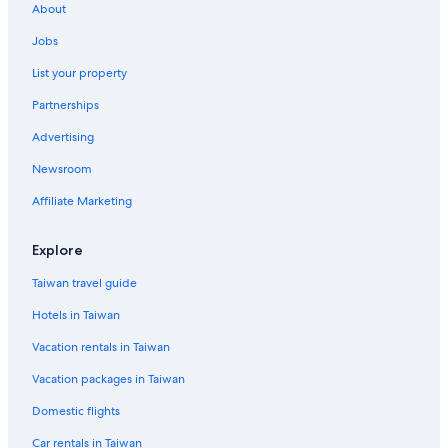
About
Jobs
List your property
Partnerships
Advertising
Newsroom
Affiliate Marketing
Explore
Taiwan travel guide
Hotels in Taiwan
Vacation rentals in Taiwan
Vacation packages in Taiwan
Domestic flights
Car rentals in Taiwan