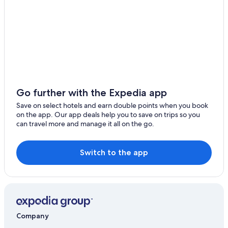
5 Star Hotels in Woods Hole
Hotel Wedding Venues Hotels in Falmouth
Cheap Hotels in Falmouth
B&B in North Falmouth
Hostels in Teaticket
Hotels near Cornelia Carey Sanctuary
Go further with the Expedia app
Save on select hotels and earn double points when you book
on the app. Our app deals help you to save on trips so you
can travel more and manage it all on the go.
Switch to the app
Company