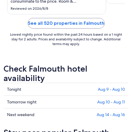
consummate to the price. Room &
8
accommodations were fine, but old/poorly
Reviewed on 2026/8/8
maintained. Hair in places, etc speak to
cleanliness. Biggest issue was
design/configuration of bath room where steam,
See all 520 properties in Falmouth
condensation, spray ..."
Lowest nightly price found within the past 24 hours based on a 1 night
stay for 2 adults. Prices and availability subject to change. Additional
terms may apply.
Check Falmouth hotel
availability
Check
Tonight
Aug 9 - Aug 10
prices
in
Check
Tomorrow night
Aug 10 - Aug 11
Falmouth
prices
for
in
Check
Next weekend
Aug 14 - Aug 16
tonight,
Falmouth
prices
Aug
for
in