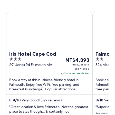
Iris Hotel Cape Cod
Falmouth In
Iris Hotel Cape Cod
Falmout
3
The
2
NT$4,393
out
price
out
291 Jones Rd Falmouth MA
824 Main St
NT$5,028 total
Sep 7 - Sep 8
of
is
of
includes taxes & fees
5
NT$4,393
5
Book a stay at this business-friendly hotel in
Book a stay 
per
Falmouth. Enjoy free WiFi, free parking, and
Falmouth. En
night
breakfast (surcharge). Popular attractions
free parking
from
Falmouth Heights Beach ...
and the clean
Sep
8.4
/
10
Very Good! (327 reviews)
8
/
10
Very G
7
"Great location & love Falmouth. Not the greatest
"Super clean
to
place to stay though… & certainly not
Sep
Reviewed on