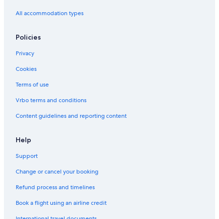
All accommodation types
Policies
Privacy
Cookies
Terms of use
Vrbo terms and conditions
Content guidelines and reporting content
Help
Support
Change or cancel your booking
Refund process and timelines
Book a flight using an airline credit
International travel documents