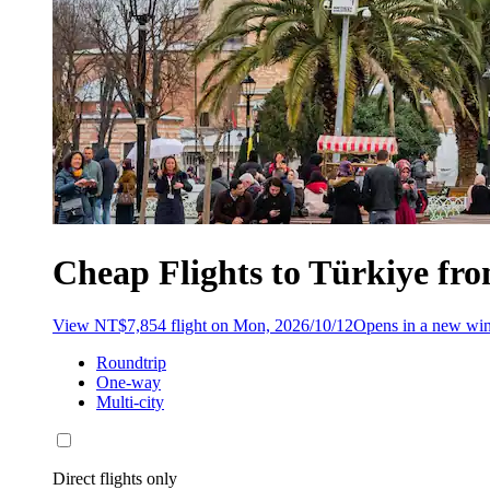
Cheap Flights to Türkiye fr
View NT$7,854 flight on Mon, 2026/10/12
Opens in a new w
Roundtrip
One-way
Multi-city
Direct flights only