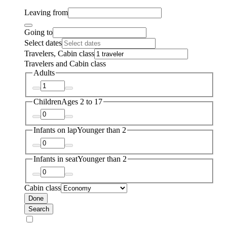
Leaving from
Going to
Select dates
Travelers, Cabin class
Travelers and Cabin class
Adults
Children
Ages 2 to 17
Infants on lap
Younger than 2
Infants in seat
Younger than 2
Cabin class
Done
Search