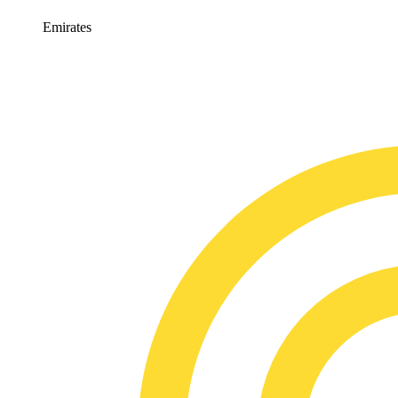
Emirates