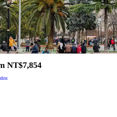
om NT$7,854
indow