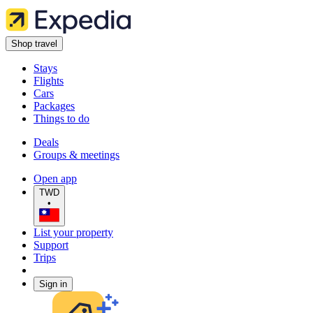
Shop travel
Stays
Flights
Cars
Packages
Things to do
Deals
Groups & meetings
Open app
TWD
•
List your property
Support
Trips
Sign in