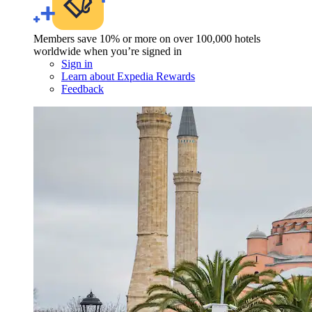
Members save 10% or more on over 100,000 hotels
worldwide when you’re signed in
Sign in
Learn about Expedia Rewards
Feedback