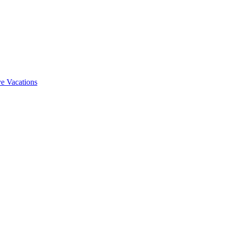
e Vacations