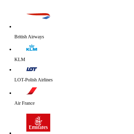
British Airways
KLM
LOT-Polish Airlines
Air France