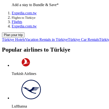
Add a stay to Bundle & Save*
Expedia.com.tw
Flights to Türkiye
Flights
Expedia.com.tw
Plan your trip
Türkiye Hotels
Vacation Rentals in Türkiye
Türkiye Car Rentals
Türkiy
Popular airlines to Türkiye
Turkish Airlines
Lufthansa