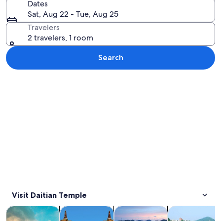
Dates
Sat, Aug 22 - Tue, Aug 25
Travelers
2 travelers, 1 room
Search
Explore map
Visit Daitian Temple
Opens in new tab
Opens in new tab
Opens 
Tours & day trips
History & culture
Private & custom tours
Food, drink & n