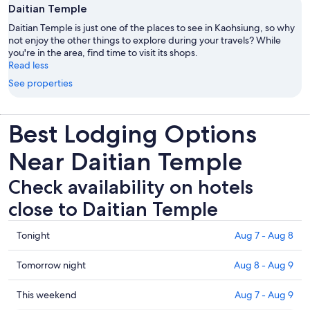
Daitian Temple
Daitian Temple is just one of the places to see in Kaohsiung, so why
not enjoy the other things to explore during your travels? While
you're in the area, find time to visit its shops.
Read less
See properties
Best Lodging Options
Near Daitian Temple
Check availability on hotels
close to Daitian Temple
Check
Tonight
Aug 7 - Aug 8
prices
close
Check
Tomorrow night
Aug 8 - Aug 9
to
prices
Daitian
close
Check
This weekend
Aug 7 - Aug 9
Temple
to
prices