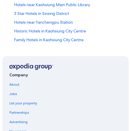
Hotels near Kaohsiung Main Public Library
3 Star Hotels in Sinsing District
Hotels near Yanchengpu Station
Historic Hotels in Kaohsiung City Centre
Family Hotels in Kaohsiung City Centre
Adventure Hotels in Yancheng District
Hotels near Horizon City Marina
Chalets in Kaohsiung
Kaohsiung Hotels
Company
Cianjin District Hotels
About
Boutique Hotels in Kaohsiung City Centre
Jobs
Family Hotels in Yancheng District
List your property
Guest Houses in Sanduo Shopping District Station
Partnerships
Kaohsiung City Centre Hotels
Advertising
Cheap Hotels in Kaohsiung City Centre