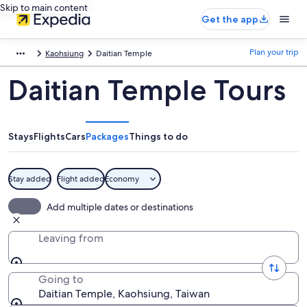
Skip to main content
Get the app
Plan your trip
Kaohsiung
Daitian Temple
Daitian Temple Tours
Stays
Flights
Cars
Packages
Things to do
Stay added
Flight added
Economy
Add multiple dates or destinations
Leaving from
Going to
Daitian Temple, Kaohsiung, Taiwan