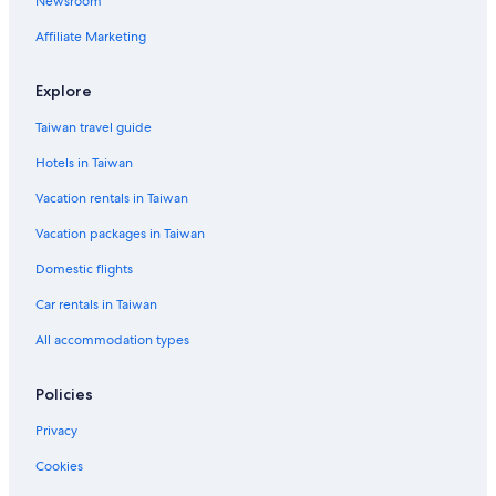
Newsroom
Rv Parks in Kaohsiung
Affiliate Marketing
Hotels near Kaohsiung Fisherman's Wharf
Hotels near TESL Kaohsiung eSports Arena
Explore
Business Hotels in Yancheng District
Taiwan travel guide
4 Star Hotels in Sinsing District
Hotels in Taiwan
Hotels with an Indoor Pool in Kaohsiung
Vacation rentals in Taiwan
Hotels near National Sun Yat-sen University
Vacation packages in Taiwan
Hotels near Cijin Old Street
Domestic flights
Hotels near Xizi Bay
Car rentals in Taiwan
Vacation Homes in Formosa Boulevard Station
All accommodation types
Hotels with WiFi in Gushan District
3 Star Hotels in Gushan District
Policies
Family Hotels in Cianjin District
Privacy
Hotels with Bars in Yancheng District
Cookies
Hotel Wedding Venues Hotels in Yancheng District