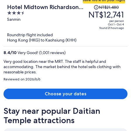
Price
Hotel Midtown Richardson
NT$21,480
was
NT$12,741
3.5
Kaohsiung Boai
NT$21,480,
out
Sanmin
per person
price
of
Oct 1 - Oct 4
found 21 hours ago
is
5
Roundtrip flight included
now
Hong Kong (HKG) to Kaohsiung (KHH)
NT$12,741
per
8.4
/
10
Very Good! (1,001 reviews)
person
Very good location near the MRT. The staff is helpful and
accommodating. The market behind the hotel sells clothing with
reasonable prices.
Reviewed on 2026/6/6
Choose your dates
Stay near popular Daitian
Temple attractions