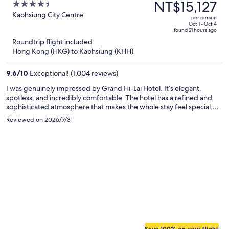
was
NT$15,127
4.5
NT$26,058,
out
Kaohsiung City Centre
per person
price
of
Oct 1 - Oct 4
found 21 hours ago
is
5
Roundtrip flight included
now
Hong Kong (HKG) to Kaohsiung (KHH)
NT$15,127
per
9.6
/
10
Exceptional! (1,004 reviews)
person
I was genuinely impressed by Grand Hi-Lai Hotel. It’s elegant,
spotless, and incredibly comfortable. The hotel has a refined and
sophisticated atmosphere that makes the whole stay feel special.
Having a department store and a food court downstairs, along with
Reviewed on 2026/7/31
fine dining restaurants upstairs, is extremely convenient. The
beautiful harbor view at night is simply breathtaking. I truly enjoyed
every moment of my stay and would definitely love to come back.
Save 100% on your flight