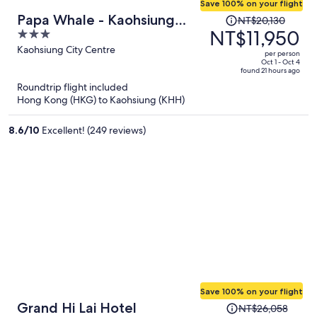
Save 100% on your flight
Price
Papa Whale - Kaohsiung
NT$20,130
was
NT$11,950
3
Formosa Boulevard
NT$20,130,
out
Kaohsiung City Centre
per person
price
of
Oct 1 - Oct 4
found 21 hours ago
is
5
Roundtrip flight included
now
Hong Kong (HKG) to Kaohsiung (KHH)
NT$11,950
per
8.6
/
10
Excellent! (249 reviews)
person
Save 100% on your flight
Price
Grand Hi Lai Hotel
NT$26,058