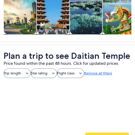
Tours & day
History &
Private &
Food, drink &
trips
culture
custom tours
nightlife
Plan a trip to see Daitian Temple
Price found within the past 48 hours. Click for updated prices.
Trip length
Star rating
Flight class
Remove all filters