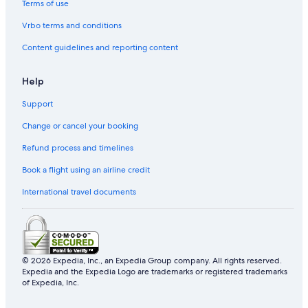
Terms of use
Gay friendly Hotels in Kaohsiung
Vrbo terms and conditions
Hilton Hotels in Kaohsiung
Content guidelines and reporting content
Hotels near Martyrs' Shrine
Hotels near 85 Sky Tower
Help
Hotels near Kaohsiung Port Warehouse No.2
Support
Hotels near Sky Balcony
Change or cancel your booking
Hotel Wedding Venues Hotels in Cianjin District
Refund process and timelines
Hotels near Love River
Book a flight using an airline credit
Historic Hotels in Yancheng District
International travel documents
Resorts in Formosa Boulevard Station
Hotels near Pier-2 Art Center
Luxury Hotels in Kaohsiung
B&B in Kaohsiung
© 2026 Expedia, Inc., an Expedia Group company. All rights reserved.
Expedia and the Expedia Logo are trademarks or registered trademarks
Historic Hotels in Cianjin District
of Expedia, Inc.
Hotels near Shou Shan Zoo