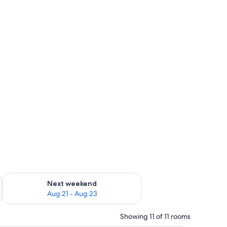
g 14 - Aug 16
Check availability for next weekend Aug 21 - Aug 23
Next weekend
Aug 21 - Aug 23
Showing 11 of 11 rooms