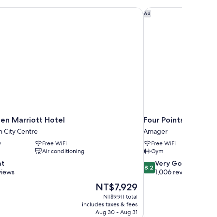
n Marriott Hotel
Four Points Flex by
Ad
n Marriott Hotel
Four Points Flex by
 City Centre
Amager
y
Free WiFi
Free WiFi
Air conditioning
Gym
8.2
nt
Very Good
8.2
out
views
1,006 reviews
of
The
NT$7,929
10,
price
NT$9,911 total
Very
is
includes taxes & fees
Good,
NT$7,929
Aug 30 - Aug 31
1,006