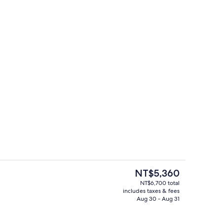
Lobby
The
NT$5,360
current
NT$6,700 total
price
includes taxes & fees
o
Pool
is
Aug 30 - Aug 31
NT$5,360