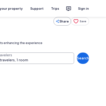
 your property
Support
Trips
Sign in
Share
Save
ments enhancing the experience
ravelers
Search