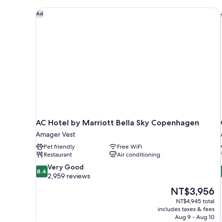
AC Hotel by Marriott Bella Sky Copenhagen
Ad
AC Hotel by Marriott Bella Sky Copenhagen
Amager Vest
Pet friendly
Free WiFi
Restaurant
Air conditioning
8.4
Very Good
8.4
out
2,959 reviews
of
The
NT$3,956
10,
price
NT$4,945 total
Very
is
includes taxes & fees
Good,
NT$3,956
Aug 9 - Aug 10
2,959