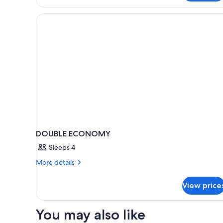
excluded)
Twin
Room
(Wellness
&
pool
excluded)
DOUBLE ECONOMY
Sleeps 4
More
More details
details
for
View price
DOUBLE
ECONOMY
You may also like