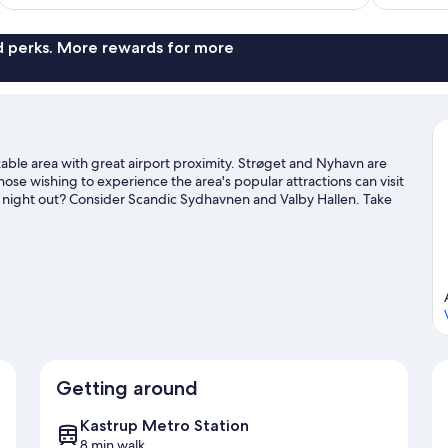
nd perks. More rewards for more
kable area with great airport proximity. Strøget and Nyhavn are
ose wishing to experience the area's popular attractions can visit
 night out? Consider Scandic Sydhavnen and Valby Hallen. Take
 such as swimming. Guests appreciate the hotel's convenience to
 by foot.
Visit our Kastrup travel guide
Getting around
Kastrup Metro Station
8 min walk