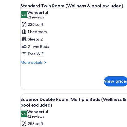
View
A hotel room with two beds, a v
for
7
Standard Twin Room (Wellness & pool excluded)
all
rooms
Wonderful
photos
9.2
9.2 out of 10
(62
62 reviews
for
reviews)
226 sq ft
Standard
1 bedroom
Twin
Sleeps 2
Room
2 Twin Beds
(Wellness
Free WiFi
&
pool
More
More details
excluded)
details
for
Standard
View price
Twin
Room
(Wellness
View
A modern bathroom with a glass
&
7
Superior Double Room, Multiple Beds (Wellness &
all
pool
pool excluded)
excluded)
photos
Wonderful
9.2
for
9.2 out of 10
(42
42 reviews
Superior
reviews)
258 sq ft