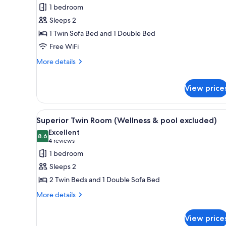
Double
1 bedroom
Room,
Sleeps 2
Multiple
1 Twin Sofa Bed and 1 Double Bed
Beds
Free WiFi
(Wellness
&
More
More details
details
pool
for
excluded)
View price
Superior
Double
Room,
View
Superior Twin Room (Wellness 
Multiple
8
Superior Twin Room (Wellness & pool excluded)
Beds
all
Excellent
(Wellness
photos
8.6
8.6 out of 10
(4
4 reviews
&
for
reviews)
pool
1 bedroom
Superior
excluded)
Sleeps 2
Twin
2 Twin Beds and 1 Double Sofa Bed
Room
More
(Wellness
More details
details
&
for
pool
View price
Superior