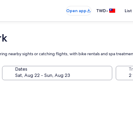
•
Open app
TWD
List
rk
loring nearby sights or catching flights, with bike rentals and spa treat
Dates
T