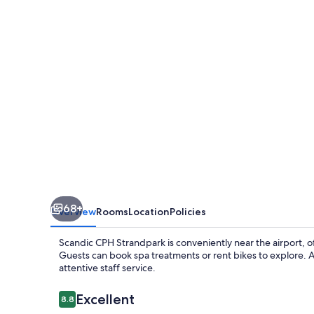
68+
Overview
Rooms
Location
Policies
Scandic CPH Strandpark is conveniently near the airport, of
Guests can book spa treatments or rent bikes to explore. A
attentive staff service.
Reviews
Excellent
8.8
8.8 out of 10