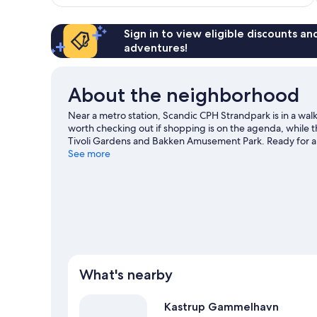
reviews
Sign in to view eligible discounts a
adventures!
About the neighborhood
Near a metro station, Scandic CPH Strandpark is in a wal
worth checking out if shopping is on the agenda, while th
Tivoli Gardens and Bakken Amusement Park. Ready for a
an opportunity to explore the area for water adventures
See more
public transportation: Kastrup Metro Station is 8 minutes
What's nearby
Kastrup Gammelhavn