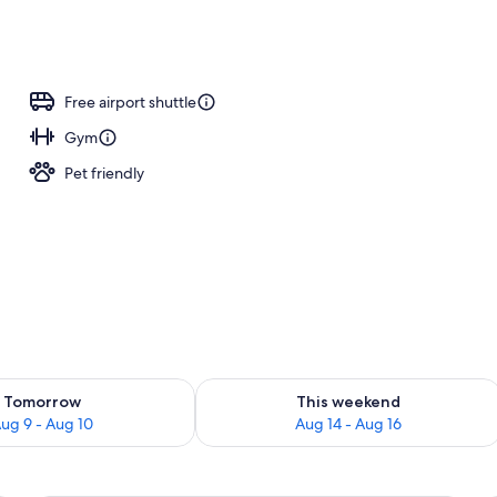
erty)
Free airport shuttle
Gym
Pet friendly
ility for tomorrow Aug 9 - Aug 10
Check availability for this weekend Au
Tomorrow
This weekend
ug 9 - Aug 10
Aug 14 - Aug 16