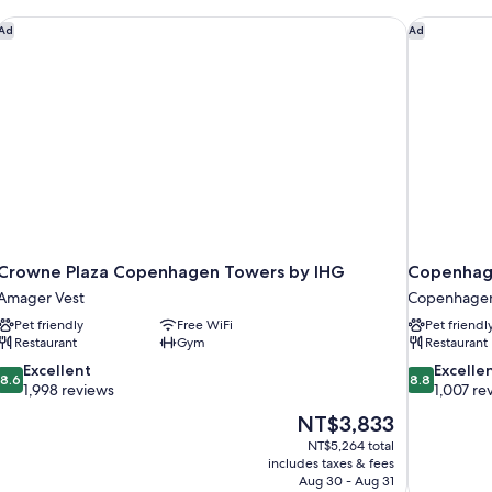
Crowne Plaza Copenhagen Towers by IHG
Copenhage
Ad
Ad
Crowne Plaza Copenhagen Towers by IHG
Copenhage
Amager Vest
Copenhagen
Pet friendly
Free WiFi
Pet friendl
Restaurant
Gym
Restaurant
8.6
8.8
Excellent
Excelle
8.6
8.8
out
out
1,998 reviews
1,007 re
of
of
The
NT$3,833
10,
10,
price
NT$5,264 total
Excellent,
Excellent,
is
includes taxes & fees
1,998
1,007
NT$3,833
Aug 30 - Aug 31
reviews
reviews