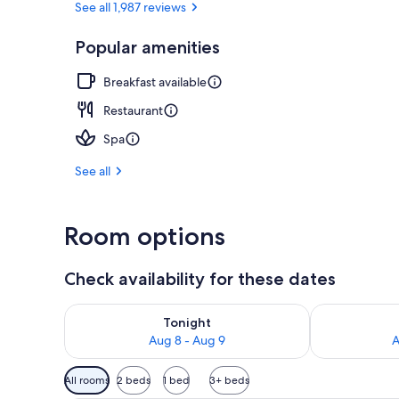
See all 1,987 reviews
Popular amenities
Bar (on prop
Breakfast available
Restaurant
Spa
See all
Room options
Check availability for these dates
Check availability for tonight Aug 8 - Aug 9
Check availab
Tonight
Aug 8 - Aug 9
A
Available
All rooms
2 beds
1 bed
3+ beds
filters