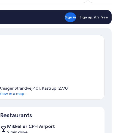
reviews
Sign in
Sign up, it's free
Amager Strandvej 401, Kastrup, 2770
View in a map
Map
Restaurants
Mikkeller CPH Airport
2 min drive