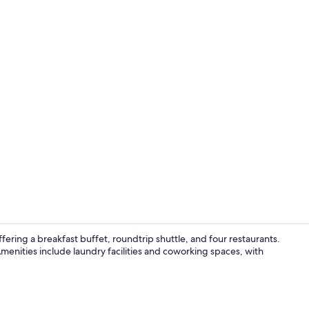
Exterior
fering a breakfast buffet, roundtrip shuttle, and four restaurants.
menities include laundry facilities and coworking spaces, with
Terrace/pati