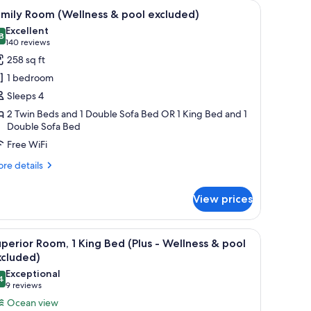
lness & pool excluded) | In-room safe, bed sheets
iew
A modern living room with a grey sofa, two r
8
mily Room (Wellness & pool excluded)
l
Excellent
hotos
8
8.8 out of 10
(140
140 reviews
or
reviews)
258 sq ft
amily
1 bedroom
oom
Sleeps 4
Wellness
2 Twin Beds and 1 Double Sofa Bed OR 1 King Bed and 1
Double Sofa Bed
ool
Free WiFi
xcluded)
re
re details
tails
r
View prices
mily
oom
ellness
sink, a mirror, and a towel rack.
iew
A modern hotel room with a large bed, a desk,
7
perior Room, 1 King Bed (Plus - Wellness & pool
l
ol
xcluded)
cluded)
hotos
Exceptional
4
or
9.4 out of 10
(9
9 reviews
uperior
reviews)
Ocean view