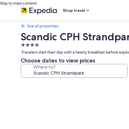
Skip to main content
Shop travel
See all properties
Scandic CPH Strandpa
4.0
star
Travelers start their day with a hearty breakfast before exp
property
Choose dates to view prices
Where to?
Photo
gallery
for
Scandic
CPH
Strandpark