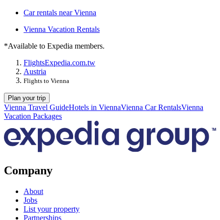
Car rentals near Vienna
Vienna Vacation Rentals
*Available to Expedia members.
Flights
Expedia.com.tw
Austria
Flights to Vienna
Plan your trip
Vienna Travel Guide
Hotels in Vienna
Vienna Car Rentals
Vienna
Vacation Packages
Company
About
Jobs
List your property
Partnerships