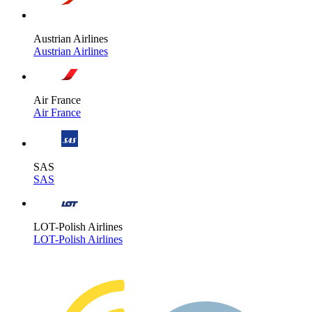
Austrian Airlines
Austrian Airlines
Air France
Air France
SAS
SAS
LOT-Polish Airlines
LOT-Polish Airlines