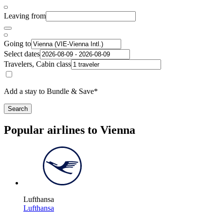
Leaving from
Going to
Select dates
Travelers, Cabin class
Add a stay to Bundle & Save*
Search
Popular airlines to Vienna
Lufthansa
Lufthansa