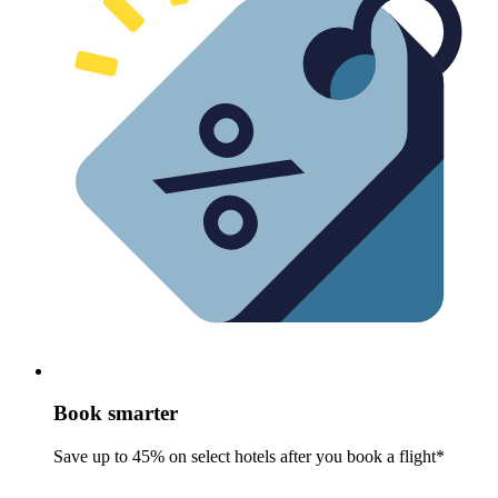
Book smarter
Save up to 45% on select hotels after you book a flight*