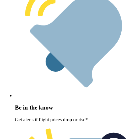
Be in the know
Get alerts if flight prices drop or rise*