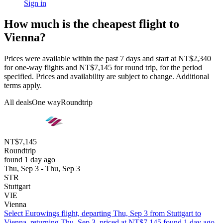
Sign in
How much is the cheapest flight to
Vienna?
Prices were available within the past 7 days and start at NT$2,340
for one-way flights and NT$7,145 for round trip, for the period
specified. Prices and availability are subject to change. Additional
terms apply.
All deals
One way
Roundtrip
NT$7,145
Roundtrip
found 1 day ago
Thu, Sep 3 - Thu, Sep 3
STR
Stuttgart
VIE
Vienna
Select Eurowings flight, departing Thu, Sep 3 from Stuttgart to
Vienna, returning Thu, Sep 3, priced at NT$7,145 found 1 day ago