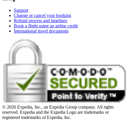
Support
Change or cancel your booking
Refund process and timelines
Book a flight using an airline credit
International travel documents
© 2026 Expedia, Inc., an Expedia Group company. All rights
reserved. Expedia and the Expedia Logo are trademarks or
registered trademarks of Expedia, Inc.