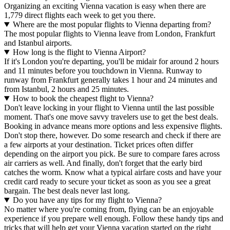
Organizing an exciting Vienna vacation is easy when there are
1,779 direct flights each week to get you there.
Where are the most popular flights to Vienna departing from?
The most popular flights to Vienna leave from London, Frankfurt
and Istanbul airports.
How long is the flight to Vienna Airport?
If it's London you're departing, you'll be midair for around 2 hours
and 11 minutes before you touchdown in Vienna. Runway to
runway from Frankfurt generally takes 1 hour and 24 minutes and
from Istanbul, 2 hours and 25 minutes.
How to book the cheapest flight to Vienna?
Don't leave locking in your flight to Vienna until the last possible
moment. That's one move savvy travelers use to get the best deals.
Booking in advance means more options and less expensive flights.
Don't stop there, however. Do some research and check if there are
a few airports at your destination. Ticket prices often differ
depending on the airport you pick. Be sure to compare fares across
air carriers as well. And finally, don't forget that the early bird
catches the worm. Know what a typical airfare costs and have your
credit card ready to secure your ticket as soon as you see a great
bargain. The best deals never last long.
Do you have any tips for my flight to Vienna?
No matter where you're coming from, flying can be an enjoyable
experience if you prepare well enough. Follow these handy tips and
tricks that will help get your Vienna vacation started on the right