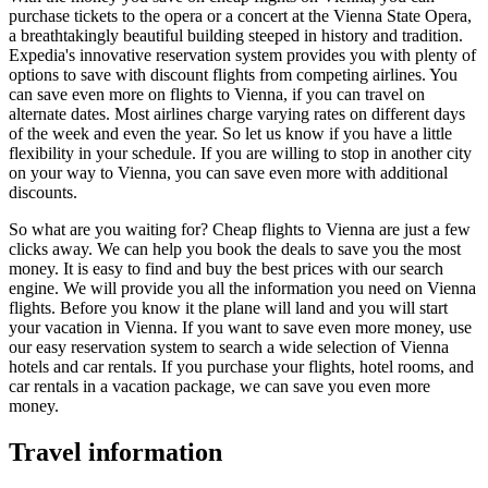
purchase tickets to the opera or a concert at the Vienna State Opera,
a breathtakingly beautiful building steeped in history and tradition.
Expedia's innovative reservation system provides you with plenty of
options to save with discount flights from competing airlines. You
can save even more on flights to Vienna, if you can travel on
alternate dates. Most airlines charge varying rates on different days
of the week and even the year. So let us know if you have a little
flexibility in your schedule. If you are willing to stop in another city
on your way to Vienna, you can save even more with additional
discounts.
So what are you waiting for? Cheap flights to Vienna are just a few
clicks away. We can help you book the deals to save you the most
money. It is easy to find and buy the best prices with our search
engine. We will provide you all the information you need on Vienna
flights. Before you know it the plane will land and you will start
your vacation in Vienna. If you want to save even more money, use
our easy reservation system to search a wide selection of Vienna
hotels and car rentals. If you purchase your flights, hotel rooms, and
car rentals in a vacation package, we can save you even more
money.
Travel information