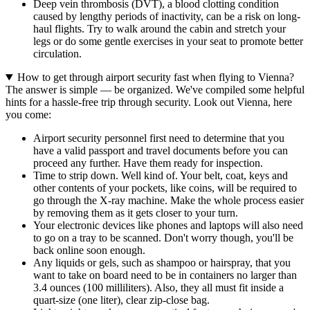
Deep vein thrombosis (DVT), a blood clotting condition
caused by lengthy periods of inactivity, can be a risk on long-
haul flights. Try to walk around the cabin and stretch your
legs or do some gentle exercises in your seat to promote better
circulation.
How to get through airport security fast when flying to Vienna?
The answer is simple — be organized. We've compiled some helpful
hints for a hassle-free trip through security. Look out Vienna, here
you come:
Airport security personnel first need to determine that you
have a valid passport and travel documents before you can
proceed any further. Have them ready for inspection.
Time to strip down. Well kind of. Your belt, coat, keys and
other contents of your pockets, like coins, will be required to
go through the X-ray machine. Make the whole process easier
by removing them as it gets closer to your turn.
Your electronic devices like phones and laptops will also need
to go on a tray to be scanned. Don't worry though, you'll be
back online soon enough.
Any liquids or gels, such as shampoo or hairspray, that you
want to take on board need to be in containers no larger than
3.4 ounces (100 milliliters). Also, they all must fit inside a
quart-size (one liter), clear zip-close bag.