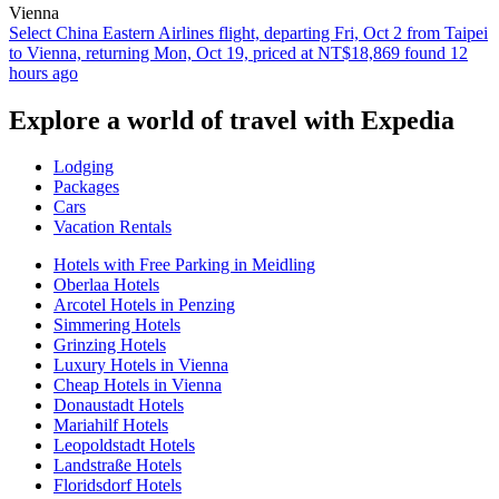
Vienna
Select China Eastern Airlines flight, departing Fri, Oct 2 from Taipei
to Vienna, returning Mon, Oct 19, priced at NT$18,869 found 12
hours ago
Explore a world of travel with Expedia
Lodging
Packages
Cars
Vacation Rentals
Hotels with Free Parking in Meidling
Oberlaa Hotels
Arcotel Hotels in Penzing
Simmering Hotels
Grinzing Hotels
Luxury Hotels in Vienna
Cheap Hotels in Vienna
Donaustadt Hotels
Mariahilf Hotels
Leopoldstadt Hotels
Landstraße Hotels
Floridsdorf Hotels