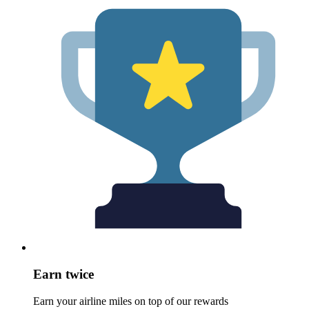
Earn twice
Earn your airline miles on top of our rewards