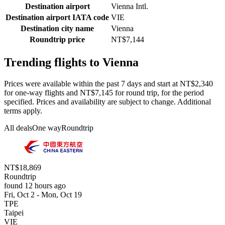
Destination airport
Vienna Intl.
Destination airport IATA code
VIE
Destination city name
Vienna
Roundtrip price
NT$7,144
Trending flights to Vienna
Prices were available within the past 7 days and start at NT$2,340
for one-way flights and NT$7,145 for round trip, for the period
specified. Prices and availability are subject to change. Additional
terms apply.
All deals
One way
Roundtrip
NT$18,869
Roundtrip
found 12 hours ago
Fri, Oct 2 - Mon, Oct 19
TPE
Taipei
VIE