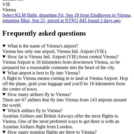
VIE
Vienna
Select KLM flight, departing Fri, Sep 18 from Eindhoven to Vienna,
returning Mon, Sep 21, priced at NT$11,845 found 2 days ago
Frequently asked questions
What is the name of Vienna's airport?
Vienna has only one airport, Vienna Intl. Airport (VIE).
How far is Vienna Intl. Airport (VIE) from central Vienna?
Vienna Airport is 16 kilometers from downtown Vienna, so be
prepared for a reasonable commute into the heart of the city.
What airport is best to fly into Vienna?
A flight to Vienna means coming in to land at Vienna Airport. Hop
off the plane, grab your luggage and you'll be 16 kilometers from
the center of town.
How many airlines fly to Vienna?
There are 67 airlines that fly into Vienna from 143 airports around
the world.
Which airlines fly to Vienna?
Austrian Airlines and British Airways offer the most flights to
Vienna. One of the most preferred ways to get there is with an
Austrian Airlines flight from London.
How many nonstop flights are there to Vienna?