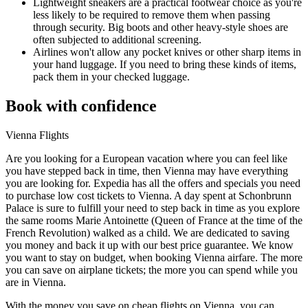
Lightweight sneakers are a practical footwear choice as you're
less likely to be required to remove them when passing
through security. Big boots and other heavy-style shoes are
often subjected to additional screening.
Airlines won't allow any pocket knives or other sharp items in
your hand luggage. If you need to bring these kinds of items,
pack them in your checked luggage.
Book with confidence
Vienna Flights
Are you looking for a European vacation where you can feel like
you have stepped back in time, then Vienna may have everything
you are looking for. Expedia has all the offers and specials you need
to purchase low cost tickets to Vienna. A day spent at Schonbrunn
Palace is sure to fulfill your need to step back in time as you explore
the same rooms Marie Antoinette (Queen of France at the time of the
French Revolution) walked as a child. We are dedicated to saving
you money and back it up with our best price guarantee. We know
you want to stay on budget, when booking Vienna airfare. The more
you can save on airplane tickets; the more you can spend while you
are in Vienna.
With the money you save on cheap flights on Vienna, you can