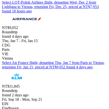
Select LOT-Polish Airlines flight, departing Wed, Dec 2 from
Ljubljana to Vienna, returning Fri, Dec 25, priced at NT$7,953
found 18 hours ago
NT$9,052
Roundtrip
found 4 days ago
Thu, Jan 7 - Fri, Jan 15
CDG
Paris
VIE
Vienna
Select Air France flight, departing Thu, Jan 7 from Paris to Vienna,
returning Fri, Jan 15, priced at NT$9,052 found 4 days ago
NT$11,845
Roundtrip
found 2 days ago
Fri, Sep 18 - Mon, Sep 21
EIN
Eindhoven