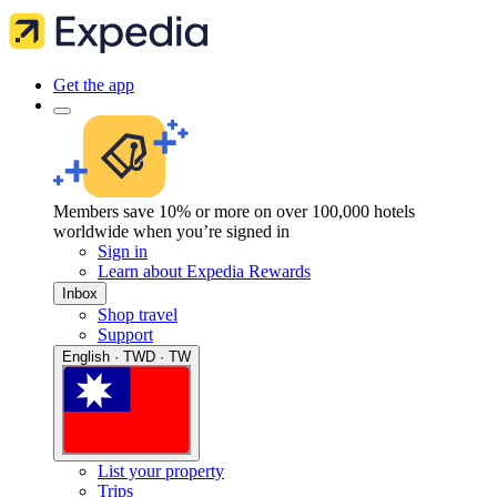
Get the app
Members save 10% or more on over 100,000 hotels
worldwide when you’re signed in
Sign in
Learn about Expedia Rewards
Inbox
Shop travel
Support
English · TWD · TW
List your property
Trips