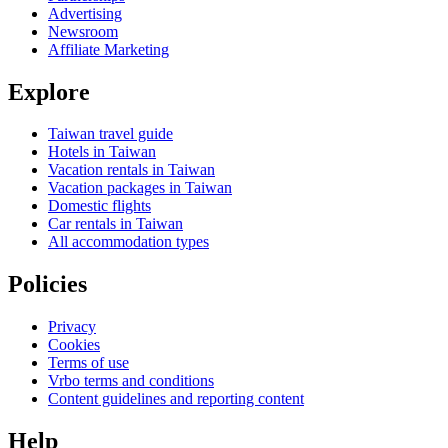
Advertising
Newsroom
Affiliate Marketing
Explore
Taiwan travel guide
Hotels in Taiwan
Vacation rentals in Taiwan
Vacation packages in Taiwan
Domestic flights
Car rentals in Taiwan
All accommodation types
Policies
Privacy
Cookies
Terms of use
Vrbo terms and conditions
Content guidelines and reporting content
Help