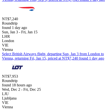
NT$7,240
Roundtrip
found 1 day ago
Sun, Jan 3 - Fri, Jan 15
LHR
London
VIE
Vienna
Select British Airways flight, departing Sun, Jan 3 from London to
Vienna, returning Fri, Jan 15, priced at NT$7,240 found 1 day ago
NT$7,953
Roundtrip
found 18 hours ago
Wed, Dec 2 - Fri, Dec 25
LJU
Ljubljana
VIE
Vienna