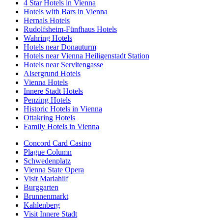
4 Star Hotels in Vienna
Hotels with Bars in Vienna
Hernals Hotels
Rudolfsheim-Fünfhaus Hotels
Wahring Hotels
Hotels near Donauturm
Hotels near Vienna Heiligenstadt Station
Hotels near Servitengasse
Alsergrund Hotels
Vienna Hotels
Innere Stadt Hotels
Penzing Hotels
Historic Hotels in Vienna
Ottakring Hotels
Family Hotels in Vienna
Concord Card Casino
Plague Column
Schwedenplatz
Vienna State Opera
Visit Mariahilf
Burggarten
Brunnenmarkt
Kahlenberg
Visit Innere Stadt