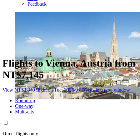
Feedback
Flights to Vienna, Austria from
NT$7,145
View NT$2,340 flight on Tue, 2026/9/8
Opens in a new window
Roundtrip
One-way
Multi-city
Direct flights only