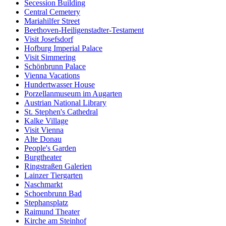
Secession Building
Central Cemetery
Mariahilfer Street
Beethoven-Heiligenstadter-Testament
Visit Josefsdorf
Hofburg Imperial Palace
Visit Simmering
Schönbrunn Palace
Vienna Vacations
Hundertwasser House
Porzellanmuseum im Augarten
Austrian National Library
St. Stephen's Cathedral
Kalke Village
Visit Vienna
Alte Donau
People's Garden
Burgtheater
Ringstraßen Galerien
Lainzer Tiergarten
Naschmarkt
Schoenbrunn Bad
Stephansplatz
Raimund Theater
Kirche am Steinhof