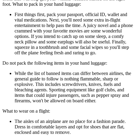
foot. What to pack in your hand luggage:
First things first, pack your passport, official ID, wallet and
vital medications. Next, you'll need some extra in-flight
entertainment to help pass the time. A juicy novel and a phone
crammed with your favorite movies are some wonderful
options. If you intend to catch up on some sleep, a comfy
neck pillow and some earplugs will also be useful. Finally,
squeeze in a toothbrush and some facial wipes so you'll step
off the plane feeling fresh and raring to go.
Do not pack the following items in your hand luggage:
While the list of banned items can differ between airlines, the
general guide to follow is nothing flammable, sharp or
explosive. This includes screwdrivers, knives, fuels and
bleaching agents. Sporting equipment like golf clubs, and
items that could injure passengers, such as pepper spray and
firearms, won't be allowed on board either.
What to wear on a flight:
The aisles of an airplane are no place for a fashion parade.
Dress in comfortable layers and opt for shoes that are flat,
enclosed and easy to remove.