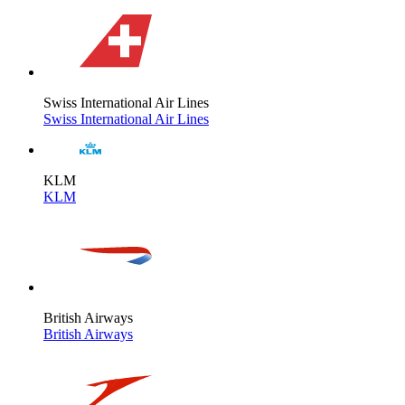
Swiss International Air Lines
Swiss International Air Lines
KLM
KLM
British Airways
British Airways