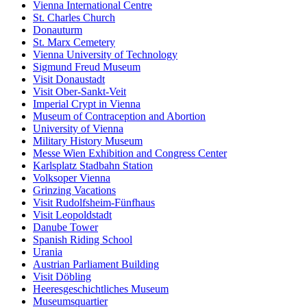
Vienna International Centre
St. Charles Church
Donauturm
St. Marx Cemetery
Vienna University of Technology
Sigmund Freud Museum
Visit Donaustadt
Visit Ober-Sankt-Veit
Imperial Crypt in Vienna
Museum of Contraception and Abortion
University of Vienna
Military History Museum
Messe Wien Exhibition and Congress Center
Karlsplatz Stadbahn Station
Volksoper Vienna
Grinzing Vacations
Visit Rudolfsheim-Fünfhaus
Visit Leopoldstadt
Danube Tower
Spanish Riding School
Urania
Austrian Parliament Building
Visit Döbling
Heeresgeschichtliches Museum
Museumsquartier