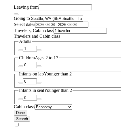
Leaving from
Going to
Select dates
Travelers, Cabin class
Travelers and Cabin class
Adults
Children
Ages 2 to 17
Infants on lap
Younger than 2
Infants in seat
Younger than 2
Cabin class
Done
Search