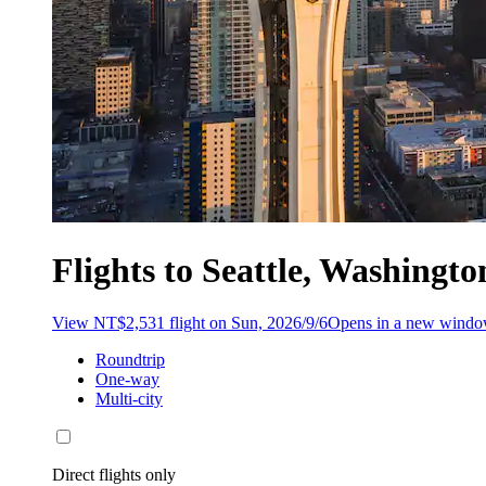
Flights to Seattle, Washingt
View NT$2,531 flight on Sun, 2026/9/6
Opens in a new wind
Roundtrip
One-way
Multi-city
Direct flights only