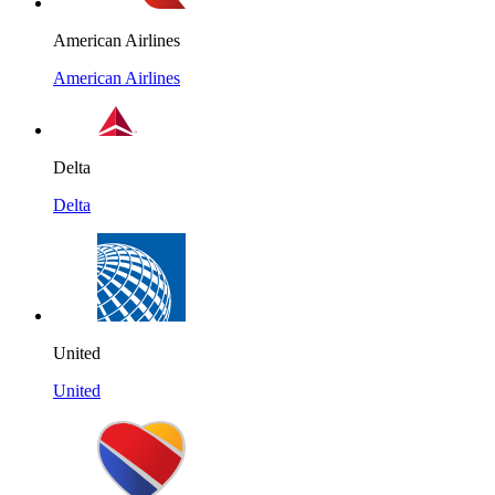
American Airlines
American Airlines
Delta
Delta
United
United