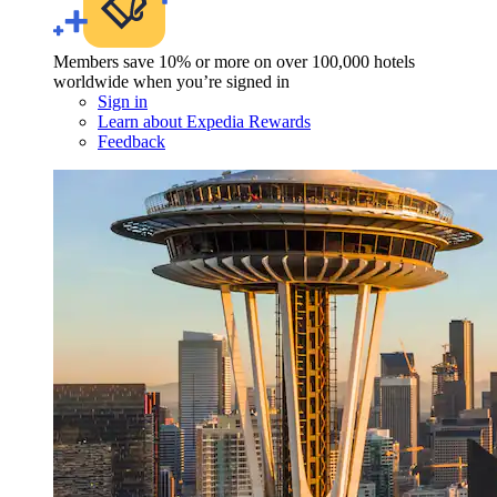
Members save 10% or more on over 100,000 hotels
worldwide when you’re signed in
Sign in
Learn about Expedia Rewards
Feedback