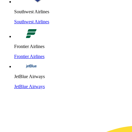
Southwest Airlines
Southwest Airlines
Frontier Airlines
Frontier Airlines
JetBlue Airways
JetBlue Airways