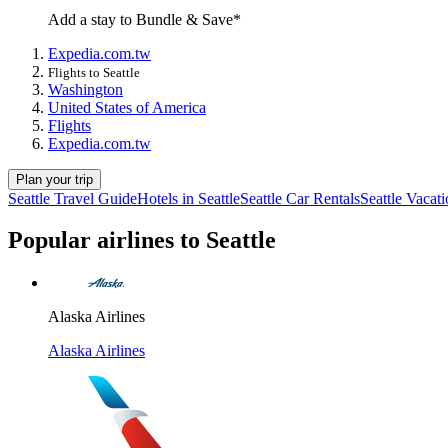
Add a stay to Bundle & Save*
Expedia.com.tw
Flights to Seattle
Washington
United States of America
Flights
Expedia.com.tw
Plan your trip
Seattle Travel Guide
Hotels in Seattle
Seattle Car Rentals
Seattle Vacat
Popular airlines to Seattle
Alaska Airlines
Alaska Airlines