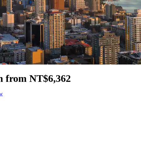
on from NT$6,362
ow