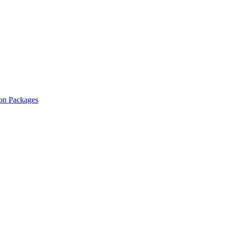
ion Packages