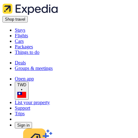
Shop travel
Stays
Flights
Cars
Packages
Things to do
Deals
Groups & meetings
Open app
TWD
•
List your property
Support
Trips
Sign in