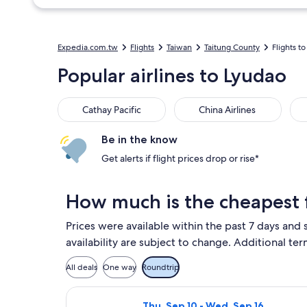
Expedia.com.tw
Flights
Taiwan
Taitung County
Flights t
Popular airlines to Lyudao
Cathay Pacific
China Airlines
EVA
Cathay Pacific
China Airlines
Be in the know
Get alerts if flight prices drop or rise*
How much is the cheapest f
Prices were available within the past 7 days and 
availability are subject to change. Additional ter
All deals
One way
Roundtrip
Select Mandarin Airlines flight, d
Thu, Sep 10 - Wed, Sep 16