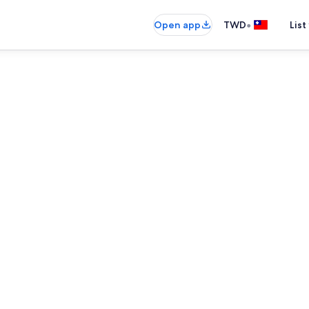
•
Open app
TWD
List