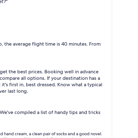
et?"
 the average flight time is 40 minutes. From
 get the best prices. Booking well in advance
compare all options. If your destination has a
 it's first in, best dressed. Know what a typical
er last long.
e've compiled a list of handy tips and tricks
m and hand cream, a clean pair of socks and a good novel.