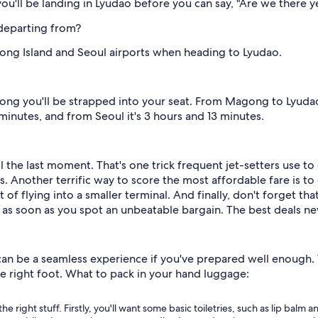
ou'll be landing in Lyudao before you can say, "Are we there y
 departing from?
ng Island and Seoul airports when heading to Lyudao.
ng you'll be strapped into your seat. From Magong to Lyudao,
minutes, and from Seoul it's 3 hours and 13 minutes.
l the last moment. That's one trick frequent jet-setters use to
 Another terrific way to score the most affordable fare is to 
 of flying into a smaller terminal. And finally, don't forget that
 as soon as you spot an unbeatable bargain. The best deals nev
n be a seamless experience if you've prepared well enough. W
he right foot. What to pack in your hand luggage:
the right stuff. Firstly, you'll want some basic toiletries, such as lip bal