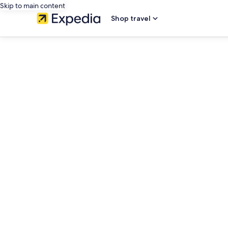
Skip to main content
Shop travel