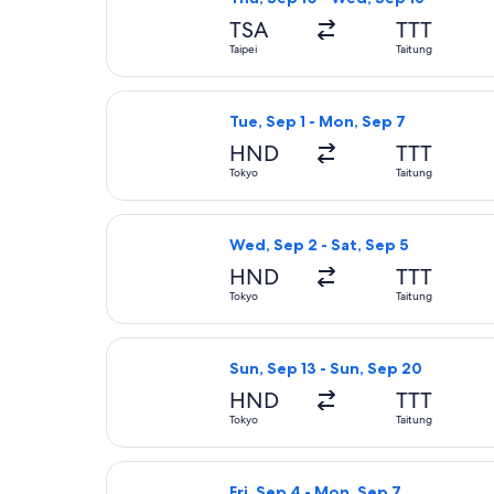
TSA
TTT
Taipei
Taitung
Select China Airlines flight, depar
Tue, Sep 1 - Mon, Sep 7
HND
TTT
Tokyo
Taitung
Select China Airlines flight, depa
Wed, Sep 2 - Sat, Sep 5
HND
TTT
Tokyo
Taitung
Select China Airlines flight, depa
Sun, Sep 13 - Sun, Sep 20
HND
TTT
Tokyo
Taitung
Select China Airlines flight, depa
Fri, Sep 4 - Mon, Sep 7