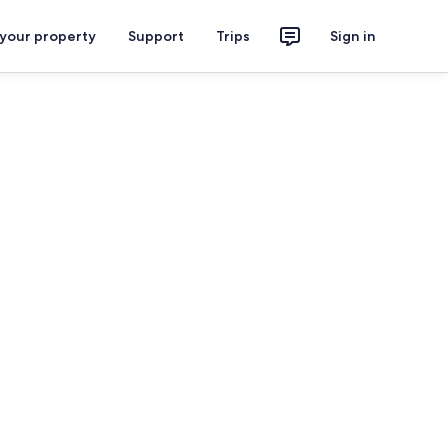
 your property
Support
Trips
Sign in