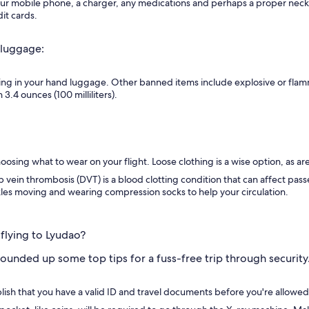
r mobile phone, a charger, any medications and perhaps a proper neck pi
it cards.
 luggage:
ing in your hand luggage. Other banned items include explosive or flam
3.4 ounces (100 milliliters).
osing what to wear on your flight. Loose clothing is a wise option, as ar
p vein thrombosis (DVT) is a blood clotting condition that can affect pass
les moving and wearing compression socks to help your circulation.
flying to Lyudao?
ounded up some top tips for a fuss-free trip through securit
ablish that you have a valid ID and travel documents before you're allowe