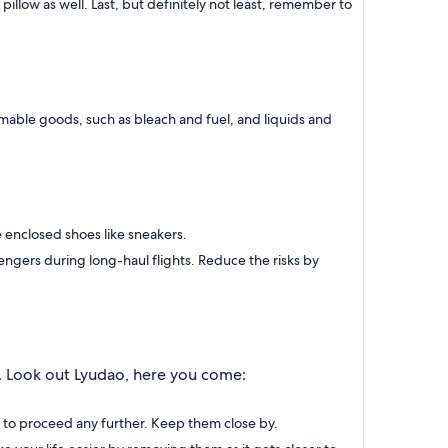
llow as well. Last, but definitely not least, remember to
mable goods, such as bleach and fuel, and liquids and
e enclosed shoes like sneakers.
engers during long-haul flights. Reduce the risks by
y. Look out Lyudao, here you come:
d to proceed any further. Keep them close by.