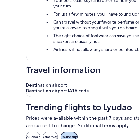
Your belt, coat, keys and other items in your
your turn.
For just a few minutes, you'll have to unplu
Can't travel without your favorite perfume or 
you're allowed to bring it with you on board.
The right choice of footwear can save you s
sneakers are usually not.
Airlines will not allow any sharp or pointed 
Travel information
Destination airport
Destination airport IATA code
Trending flights to Lyudao
Prices were available within the past 7 days and st
are subject to change. Additional terms apply.
All deals
One way
Roundtrip