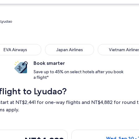
o Lyudao
 Airways
Japan Airlines
Vietnam Airlines
EVA Airways
Japan Airlines
Vietnam Airline
Book smarter
Save up to 45% on select hotels after you book
a flight*
light to Lyudao?
start at NT$2,441 for one-way flights and NT$4,882 for round tr
ms apply.
eparting Thu, Sep 10 from Taipei to Taitung, returning Wed, Se
Select Mandarin 
NT$4,882
Wed, Sep 30 - 