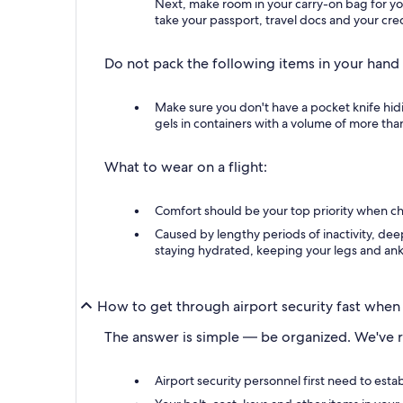
Next, make room in your carry-on bag for you
take your passport, travel docs and your cred
Do not pack the following items in your hand
Make sure you don't have a pocket knife hid
gels in containers with a volume of more than 
What to wear on a flight:
Comfort should be your top priority when cho
Caused by lengthy periods of inactivity, dee
staying hydrated, keeping your legs and ank
How to get through airport security fast when 
The answer is simple — be organized. We've r
Airport security personnel first need to est