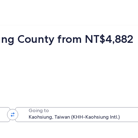
itung County from NT$4,882
Going to