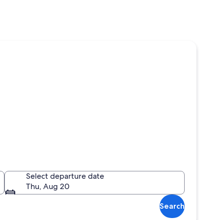
Select departure date
Thu, Aug 20
Search