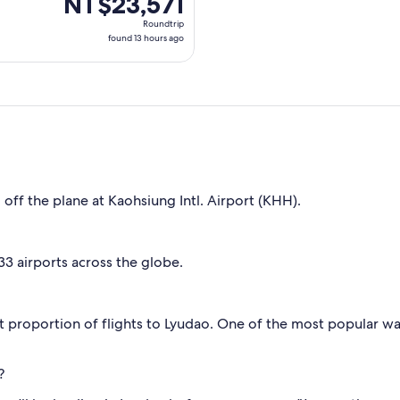
NT$23,571
Roundtrip,
Roundtrip
found
found 13 hours ago
13
hours
ago
 off the plane at Kaohsiung Intl. Airport (KHH).
 33 airports across the globe.
t proportion of flights to Lyudao. One of the most popular way
?