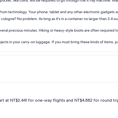
 pocket, like coins, will be required to go through the X-ray machine. Mak
g from technology. Your phone, tablet and any other electronic gadgets w
cologne? No problem. As long as it's in a container no larger than 3.4 ounce
everal precious minutes. Hiking or heavy-style boots are often required
objects in your carry-on luggage. If you must bring these kinds of items,
art at NT$2,441 for one-way flights and NT$4,882 for round trip,