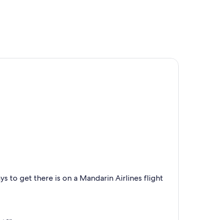
s to get there is on a Mandarin Airlines flight