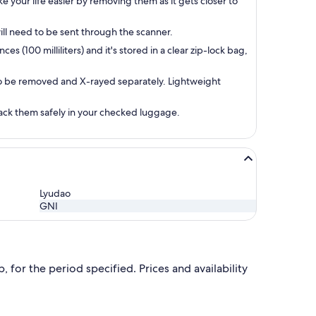
e your life easier by removing them as it gets closer to
ill need to be sent through the scanner.
s (100 milliliters) and it's stored in a clear zip-lock bag,
 to be removed and X-rayed separately. Lightweight
 pack them safely in your checked luggage.
Lyudao
GNI
 for the period specified. Prices and availability