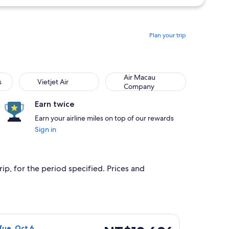
Plan your trip
Vietjet Air
Air Macau Company
Air Macau
s
Vietjet Air
Company
Earn twice
Earn your airline miles on top of our rewards
Sign in
ip, for the period specified. Prices and
p 16, priced at NT$4,882 found 3 hours ago
Airlines flight, departing Wed, Sep 30 from Taichung to Taitu
NT$12,686
Tue, Oct 6