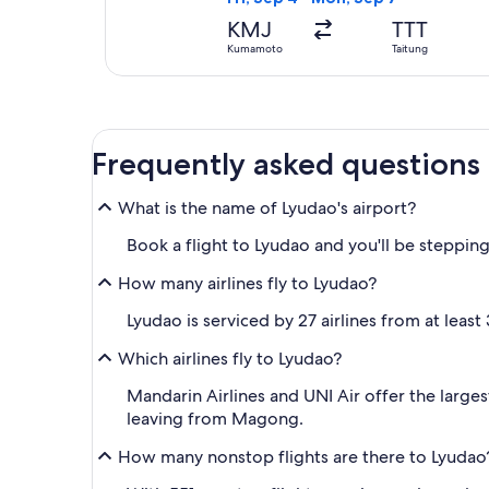
KMJ
TTT
Kumamoto
Taitung
Frequently asked questions
What is the name of Lyudao's airport?
Book a flight to Lyudao and you'll be stepping
How many airlines fly to Lyudao?
Lyudao is serviced by 27 airlines from at least
Which airlines fly to Lyudao?
Mandarin Airlines and UNI Air offer the larges
leaving from Magong.
How many nonstop flights are there to Lyudao