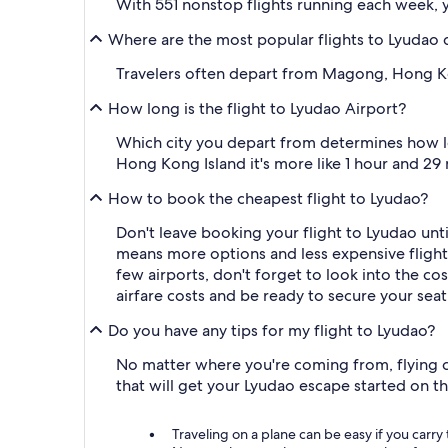
With 551 nonstop flights running each week, y
Where are the most popular flights to Lyudao
Travelers often depart from Magong, Hong Ko
How long is the flight to Lyudao Airport?
Which city you depart from determines how lo
Hong Kong Island it's more like 1 hour and 29 
How to book the cheapest flight to Lyudao?
Don't leave booking your flight to Lyudao unti
means more options and less expensive flights.
few airports, don't forget to look into the cost
airfare costs and be ready to secure your seat
Do you have any tips for my flight to Lyudao?
No matter where you're coming from, flying ca
that will get your Lyudao escape started on t
Traveling on a plane can be easy if you carry 