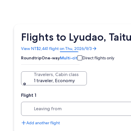
Flights to Lyudao, Ta
Opens
View NT$2,441 flight on Thu, 2026/9/3
in
Roundtrip
One-way
Multi-city
Direct flights only
a
new
window
Travelers, Cabin class
1 traveler, Economy
Flight 1
Leaving from
Add another flight