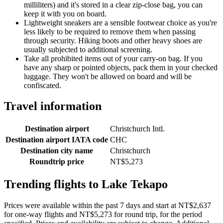
milliliters) and it's stored in a clear zip-close bag, you can
keep it with you on board.
Lightweight sneakers are a sensible footwear choice as you're
less likely to be required to remove them when passing
through security. Hiking boots and other heavy shoes are
usually subjected to additional screening.
Take all prohibited items out of your carry-on bag. If you
have any sharp or pointed objects, pack them in your checked
luggage. They won't be allowed on board and will be
confiscated.
Travel information
Destination airport
Christchurch Intl.
Destination airport IATA code
CHC
Destination city name
Christchurch
Roundtrip price
NT$5,273
Trending flights to Lake Tekapo
Prices were available within the past 7 days and start at NT$2,637
for one-way flights and NT$5,273 for round trip, for the period