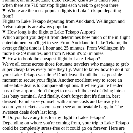
when there are 710 nonstop flights each week to get you there.
Where are the most popular flights to Lake Tekapo departing
from?
Flights to Lake Tekapo departing from Auckland, Wellington and
Nelson airports are always popular.
How long is the flight to Lake Tekapo Airport?
Which airport you depart from determines how much of the in-flight
entertainment you'll get to see. From Auckland to Lake Tekapo, the
average flight time is 1 hour and 25 minutes. From Wellington it's
more like 59 minutes, and from Nelson it's 55 minutes.
How to book the cheapest flight to Lake Tekapo?
We've all come across those fortunate travelers who manage to grab
super cheap fares every time they fly. Want to know how to do it for
your Lake Tekapo vacation? Don't leave it until the last possible
moment to secure your flight. Another excellent way to score an
unbeatable deal is to compare all options. If where you're headed
has a few airports, don't forget to research the cost of flying into a
less busy terminal. And finally, don't forget that it's first in, best
dressed. Familiarize yourself with airfare costs and be ready to
secure your ticket as soon as you see an unbeatable bargain. The
sweetest deals don't last long.
Do you have any tips for my flight to Lake Tekapo?
Depending on where you're coming from, your trip to Lake Tekapo
could be completely stress-free or it could go on forever. Here are