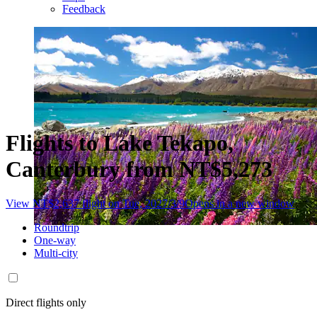
Feedback
Flights to Lake Tekapo,
Canterbury from NT$5,273
View NT$2,637 flight on Tue, 2027/3/9
Opens in a new window
Roundtrip
One-way
Multi-city
Direct flights only