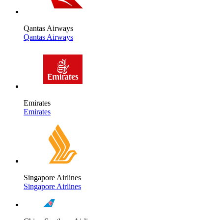
Qantas Airways
Qantas Airways
Emirates
Emirates
Singapore Airlines
Singapore Airlines