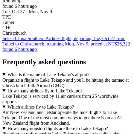
Roundtrip
found 6 hours ago
Tue, Oct 27 - Mon, Nov 9
TPE
Taipei
CHC
Christchurch
Select China Southern Airlines flight, departing Tue, Oct 27 from
Taipei to Christchurch, returning Mon, Nov 9, priced at NT$26,322
found 6 hours ago
Frequently asked questions
What is the name of Lake Tekapo's airport?
Organize a flight to Lake Tekapo and you'll be hitting the tarmac at
Christchurch Intl. Airport (CHC).
How many airlines fly to Lake Tekapo?
Lake Tekapo is serviced by 11 air carriers from 25 worldwide
airports.
Which airlines fly to Lake Tekapo?
Air New Zealand and Jetstar operate the most flights to Lake
Tekapo. One of the most common ways to get there is on an Air
New Zealand flight from Auckland.
How many nonstop flights are there to Lake Tekapo?
Planning an unforgettable Lake Tekapo getaway is child's play