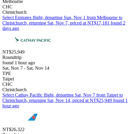
Melbourne
CHC
Christchurch
Select Emirates flight, departing Sun, Nov 1 from Melbourne to
Christchurch, returning Sat, Nov 7, priced at NT$17,181 found 2
days ago
NT$25,949
Roundtrip
found 1 hour ago
Sat, Nov 7 - Sat, Nov 14
TPE
Taipei
CHC
Christchurch
Select Cathay Pacific flight, departing Sat, Nov 7 from Taipei to
Christchurch, returning Sat, Nov 14, priced at NT$25,949 found 1
hour ago
NT$26,322