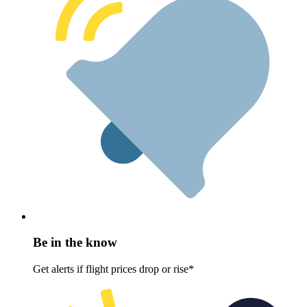
Be in the know
Get alerts if flight prices drop or rise*