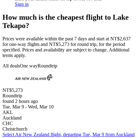
Sign in
How much is the cheapest flight to Lake
Tekapo?
Prices were available within the past 7 days and start at NT$2,637
for one-way flights and NT$5,273 for round trip, for the period
specified. Prices and availability are subject to change. Additional
terms apply.
All deals
One way
Roundtrip
NT$5,273
Roundtrip
found 2 hours ago
Tue, Mar 9 - Wed, Mar 10
AKL
Auckland
CHC
Christchurch
Select Air New Zealand flight, departing Tue, Mar 9 from Auckland