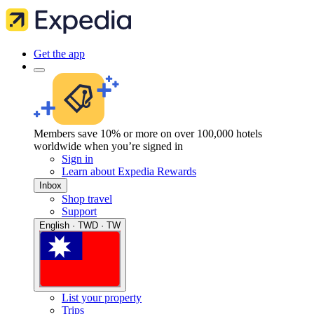
Get the app
Members save 10% or more on over 100,000 hotels
worldwide when you’re signed in
Sign in
Learn about Expedia Rewards
Inbox
Shop travel
Support
English · TWD · TW
List your property
Trips