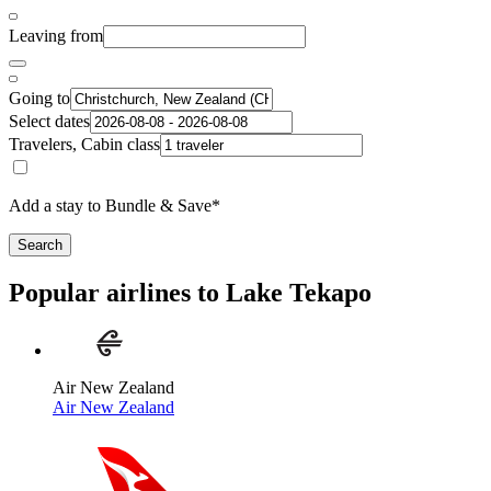
Leaving from
Going to
Select dates
Travelers, Cabin class
Add a stay to Bundle & Save*
Search
Popular airlines to Lake Tekapo
Air New Zealand
Air New Zealand