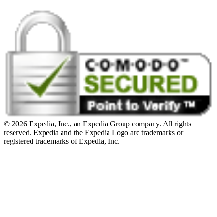
© 2026 Expedia, Inc., an Expedia Group company. All rights
reserved. Expedia and the Expedia Logo are trademarks or
registered trademarks of Expedia, Inc.