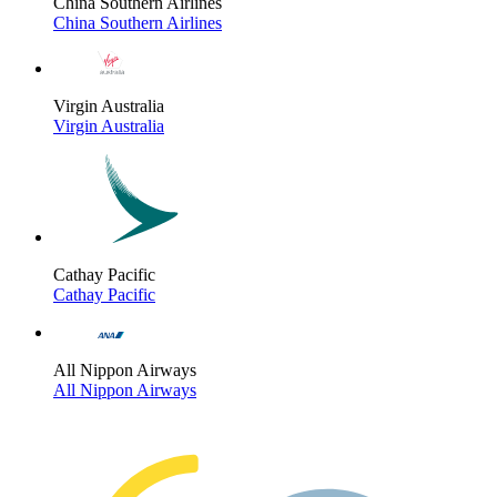
China Southern Airlines
China Southern Airlines
Virgin Australia
Virgin Australia
Cathay Pacific
Cathay Pacific
All Nippon Airways
All Nippon Airways