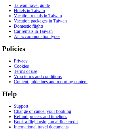
Taiwan travel guide
Hotels in Taiwan
Vacation rentals in Taiwan
Vacation packages in Taiwan
Domestic flights
Car rentals in Taiwan
All accommodation types
Policies
Privacy
Cookies
Terms of use
Vrbo terms and conditions
Content guidelines and reporting content
Help
Support
Change or cancel your booking
Refund process and timelines
Book a flight using an airline credit
International travel documents