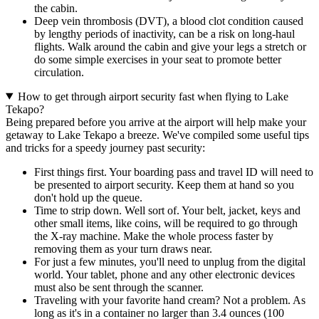
the cabin.
Deep vein thrombosis (DVT), a blood clot condition caused
by lengthy periods of inactivity, can be a risk on long-haul
flights. Walk around the cabin and give your legs a stretch or
do some simple exercises in your seat to promote better
circulation.
How to get through airport security fast when flying to Lake
Tekapo?
Being prepared before you arrive at the airport will help make your
getaway to Lake Tekapo a breeze. We've compiled some useful tips
and tricks for a speedy journey past security:
First things first. Your boarding pass and travel ID will need to
be presented to airport security. Keep them at hand so you
don't hold up the queue.
Time to strip down. Well sort of. Your belt, jacket, keys and
other small items, like coins, will be required to go through
the X-ray machine. Make the whole process faster by
removing them as your turn draws near.
For just a few minutes, you'll need to unplug from the digital
world. Your tablet, phone and any other electronic devices
must also be sent through the scanner.
Traveling with your favorite hand cream? Not a problem. As
long as it's in a container no larger than 3.4 ounces (100