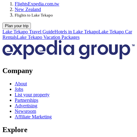
Flights
Expedia.com.tw
New Zealand
Flights to Lake Tekapo
Plan your trip
Lake Tekapo Travel Guide
Hotels in Lake Tekapo
Lake Tekapo Car
Rentals
Lake Tekapo Vacation Packages
Company
About
Jobs
List your property
Partnerships
Advertising
Newsroom
Affiliate Marketing
Explore