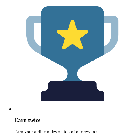
Earn twice
Earn your airline miles on top of our rewards