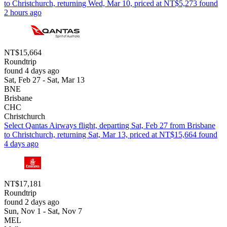
to Christchurch, returning Wed, Mar 10, priced at NT$5,273 found
2 hours ago
NT$15,664
Roundtrip
found 4 days ago
Sat, Feb 27 - Sat, Mar 13
BNE
Brisbane
CHC
Christchurch
Select Qantas Airways flight, departing Sat, Feb 27 from Brisbane
to Christchurch, returning Sat, Mar 13, priced at NT$15,664 found
4 days ago
NT$17,181
Roundtrip
found 2 days ago
Sun, Nov 1 - Sat, Nov 7
MEL