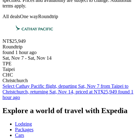
specified. Prices and availability are subject to change. Additional
terms apply.
All deals
One way
Roundtrip
NT$25,949
Roundtrip
found 1 hour ago
Sat, Nov 7 - Sat, Nov 14
TPE
Taipei
CHC
Christchurch
Select Cathay Pacific flight, departing Sat, Nov 7 from Taipei to
Christchurch, returning Sat, Nov 14, priced at NT$25,949 found 1
hour ago
Explore a world of travel with Expedia
Lodging
Packages
Cars