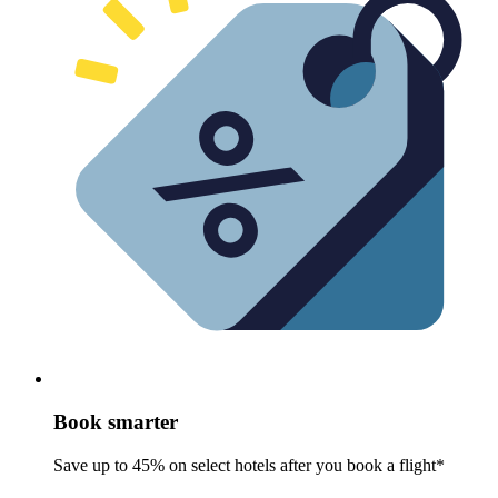
Book smarter
Save up to 45% on select hotels after you book a flight*