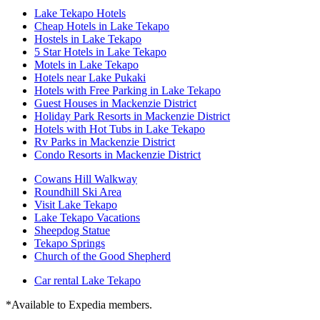
Lake Tekapo Hotels
Cheap Hotels in Lake Tekapo
Hostels in Lake Tekapo
5 Star Hotels in Lake Tekapo
Motels in Lake Tekapo
Hotels near Lake Pukaki
Hotels with Free Parking in Lake Tekapo
Guest Houses in Mackenzie District
Holiday Park Resorts in Mackenzie District
Hotels with Hot Tubs in Lake Tekapo
Rv Parks in Mackenzie District
Condo Resorts in Mackenzie District
Cowans Hill Walkway
Roundhill Ski Area
Visit Lake Tekapo
Lake Tekapo Vacations
Sheepdog Statue
Tekapo Springs
Church of the Good Shepherd
Car rental Lake Tekapo
*Available to Expedia members.