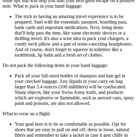
some tips that will help you start your next great escape on a positive
note. What to pack in your hand luggage:
The trick to having an amazing travel experience is to be
prepared. Start with the essentials: passport, boarding pass,
bank cards and important medications. Next, bring items
that'll help pass the time, like some electronic devices or a
thrilling novel. It's also a wise idea to pack your chargers, a
comfy neck pillow and a pair of noise-canceling headphones.
And of course, don't forget to squeeze in toiletries like a
toothbrush, lip balm and a fresh set of clothes.
Do not pack the following items in your hand luggage:
Pack all your full-sized bottles of shampoo and hair gel in
your checked luggage. Any liquids in your carry-on bag
larger than 3.4 ounces (100 milliliters) will be confiscated.
Sharp objects, like your Swiss Army knife, and products
which are explosive or flammable, such as aerosol cans, spray
paint and poisons, are also not allowed.
What to wear on a flight:
Your goal here is to be as comfortable as possible. Opt for
shoes that are easy to pull on and off, dress in loose, natural
fibers and remember to take a jacket in case it gets chilly in