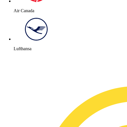
Air Canada
Lufthansa