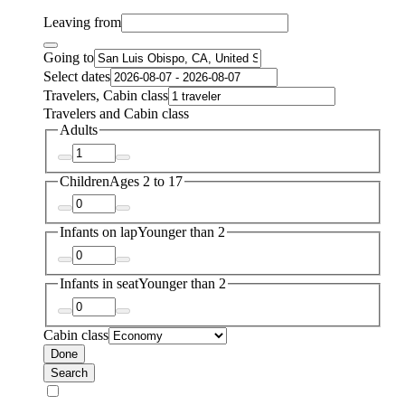
Leaving from
Going to
Select dates
Travelers, Cabin class
Travelers and Cabin class
Adults
Children
Ages 2 to 17
Infants on lap
Younger than 2
Infants in seat
Younger than 2
Cabin class
Done
Search