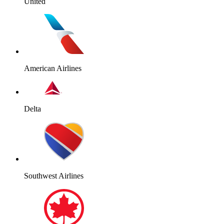
United
American Airlines
Delta
Southwest Airlines