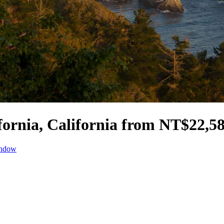
ifornia, California from NT$22,5
indow