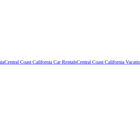
nia
Central Coast California Car Rentals
Central Coast California Vacati