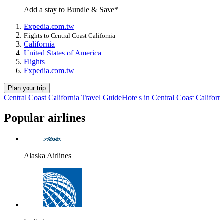
Add a stay to Bundle & Save*
Expedia.com.tw
Flights to Central Coast California
California
United States of America
Flights
Expedia.com.tw
Plan your trip
Central Coast California Travel Guide
Hotels in Central Coast Califor
Popular airlines
Alaska Airlines