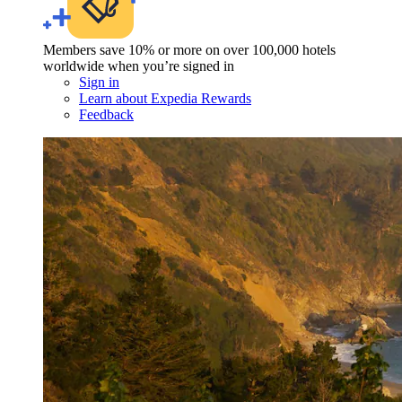
Members save 10% or more on over 100,000 hotels
worldwide when you’re signed in
Sign in
Learn about Expedia Rewards
Feedback