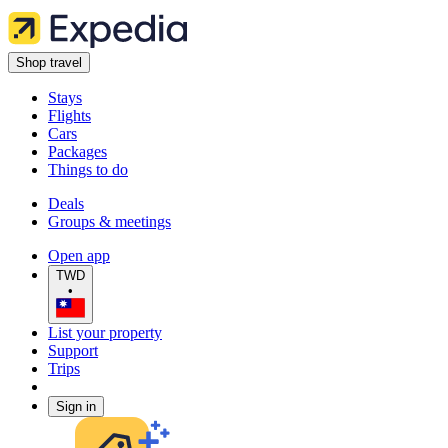
Shop travel
Stays
Flights
Cars
Packages
Things to do
Deals
Groups & meetings
Open app
TWD
•
List your property
Support
Trips
Sign in