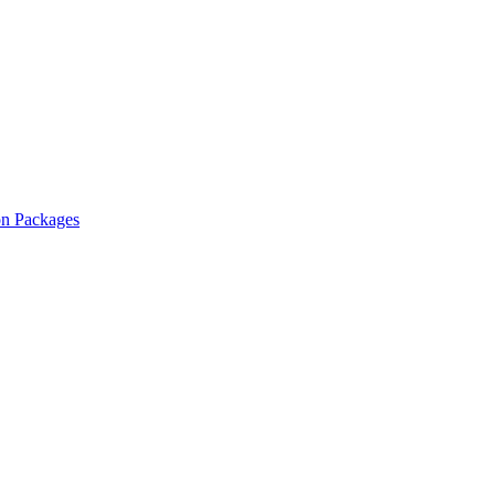
on Packages