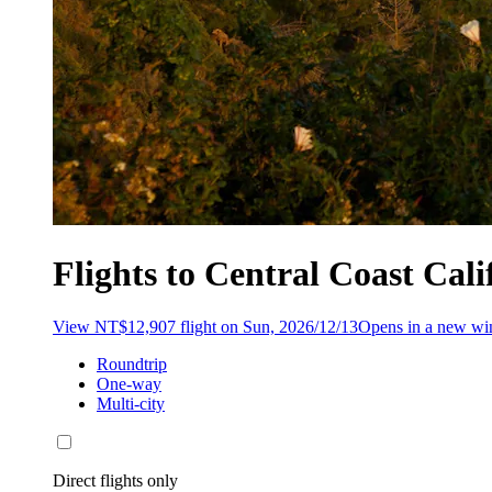
Flights to Central Coast Cal
View NT$12,907 flight on Sun, 2026/12/13
Opens in a new w
Roundtrip
One-way
Multi-city
Direct flights only