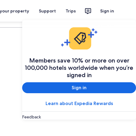
 your property
Support
Trips
Sign in
Plan your trip
Members save 10% or more on over
100,000 hotels worldwide when you’re
signed in
Sign in
Learn about Expedia Rewards
Feedback