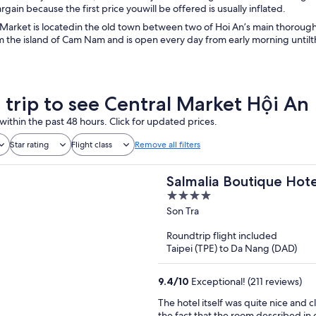
rgain because the first price youwill be offered is usually inflated.
Market is locatedin the old town between two of Hoi An’s main thoroughf
m the island of Cam Nam and is open every day from early morning until
a trip to see Central Market Hội An
within the past 48 hours. Click for updated prices.
Star rating
Flight class
Remove all filters
Salmalia Boutique Hot
4
out
Son Tra
of
Roundtrip flight included
5
Taipei (TPE) to Da Nang (DAD)
9.4
/
10
Exceptional! (211 reviews)
The hotel itself was quite nice and c
the fact that the room described i