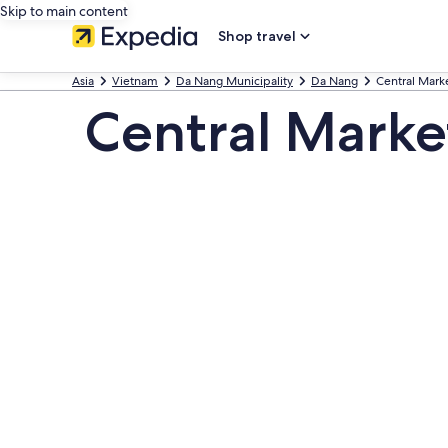
Skip to main content
Shop travel
Asia
Vietnam
Da Nang Municipality
Da Nang
Central Mark
Central Marke