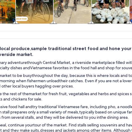
y trips
History & culture
Food, drink &
Adventure &
nightlife
outdoor
local produce,sample traditional street food and hone your ha
iverside market.
nary adventurethrough Central Market, a riverside marketplace filled with 
ecialty dishes andVietnamese favorites in the food hall and shop for souve
arket to be busythroughout the day, because this is where locals and tour
 morning when fishermen unloadtheir catches. Even if you are not a lover 
other local buyers haggling over prices.
the rest of themarket for fresh fruit, vegetables and herbs and spices s
ks and chickens for sale.
ssive food hall andtry traditional Vietnamese fare, including pho, a noodl
h stall prepares only a small variety of meals,typically based on unique f
 from several stalls, and they will be delivered to you inthe dining area.
eal, continue yourtour of the market. Find stalls selling souvenirs and h
t and they make suits,dresses and jackets among other items. Although 