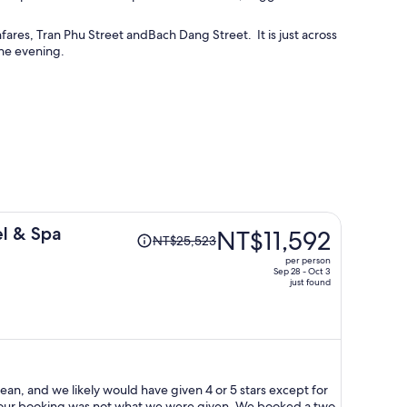
ares, Tran Phu Street andBach Dang Street. It is just across
the evening.
Price
el & Spa
NT$11,592
NT$25,523
was
per person
NT$25,523,
Sep 28 - Oct 3
just found
price
is
now
NT$11,592
per
person
lean, and we likely would have given 4 or 5 stars except for
n our booking was not what we were given. We booked a two