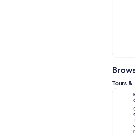
Brows
Tours & 
Ba Na Hill