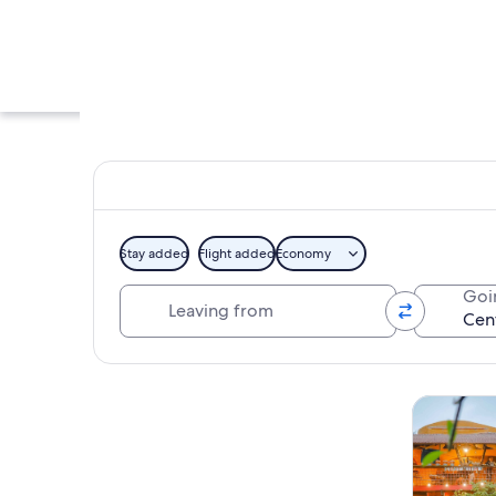
Stay added
Flight added
Economy
Leaving from
Goi
A vibrant market st
Explore map
Tours & da