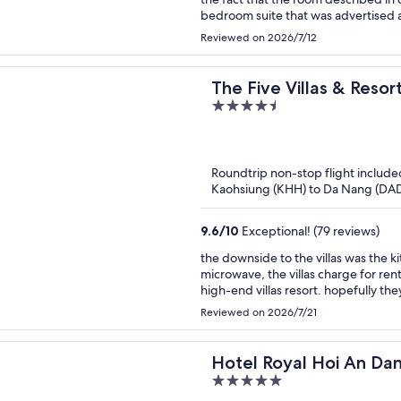
bedroom suite that was advertised 
separate dining/living area with t
Reviewed on 2026/7/12
where the couch had been removed a
was more like a powder room with a
flooding the whole bathroom. When 
The Five Villas & Reso
essentially you get what you get. And the
4.5
Danang
hotel itself was fine, buffet breakf
out
friendly but be aware that the photo
of
much larger than reality.
5
Roundtrip non-stop flight include
Kaohsiung (KHH) to Da Nang (DA
9.6
/
10
Exceptional! (79 reviews)
the downside to the villas was the k
microwave, the villas charge for rent
high-end villas resort. hopefully th
customers for using pots and pans.
Reviewed on 2026/7/21
Hotel Royal Hoi An Da
5
Riverfront Resort & Sp
out