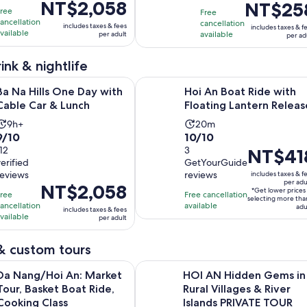
Price
NT$2,058
Price
NT$25
10
with
minutes
Free
Free
is
is
ancellation
with
12
cancellation
includes taxes & fees
includes taxes & f
NT$2,058
NT$258
vailable
available
per adult
per ad
4
reviews
per
per
reviews
adult
adult
ink & nightlife
Opens in new tab
s One Day with Cable Car & Lunch
Hoi An Boat Ride with Floating Lan
Ba Na Hills One Day with
Hoi An Boat Ride with
Cable Car & Lunch
Floating Lantern Releas
Activity
Activity
9h+
20m
9.0
10.0
9/10
10/10
duration
duration
out
112
out
3
Price
NT$41
is
is
verified
GetYourGuide
of
of
is
9
20
reviews
reviews
includes taxes & f
10
10
NT$418
hours
minutes
per adu
Price
NT$2,058
*Get lower prices
with
with
per
Free
Free cancellation
selecting more tha
is
ancellation
available
12
3
adult*
adu
includes taxes & fees
NT$2,058
vailable
per adult
reviews
reviews
per
adult
& custom tours
Opens in 
i An: Market Tour, Basket Boat Ride, Cooking Class
HOI AN Hidden Gems in Rural Villa
Da Nang/Hoi An: Market
HOI AN Hidden Gems in
Tour, Basket Boat Ride,
Rural Villages & River
Cooking Class
Islands PRIVATE TOUR