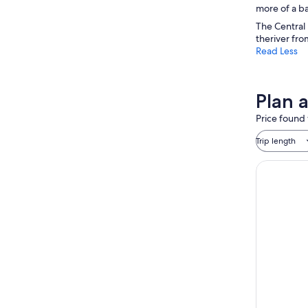
more of a ba
The Central 
theriver fro
Read Less
Plan 
Price found 
Trip length