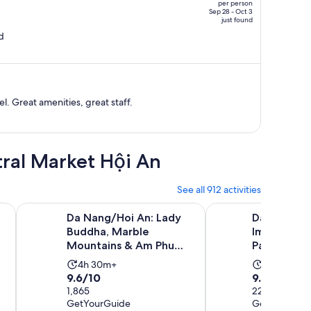
per person
price
Sep 28 - Oct 3
just found
is
d
now
NT$18,366
per
person
. Great amenities, great staff.
tral Market Hội An
See all 912 activities
Opens in new tab
ht and Floating Lantern
Da Nang/Hoi An: Lady Buddha, Marble Mountains & Am P
Da Nang/Hoi An: Hue 
Da Nang/Hoi An: Lady
Da Nang/Ho
Buddha, Marble
Imperial Da
Mountains & Am Phu
Pass & Lun
Cave
Activity
Activity
4h 30m+
10h+
9.6
9.8
9.6/10
9.8/10
duration
duration
out
1,865
out
227
is
is
GetYourGuide
GetYourGuid
of
of
4
10