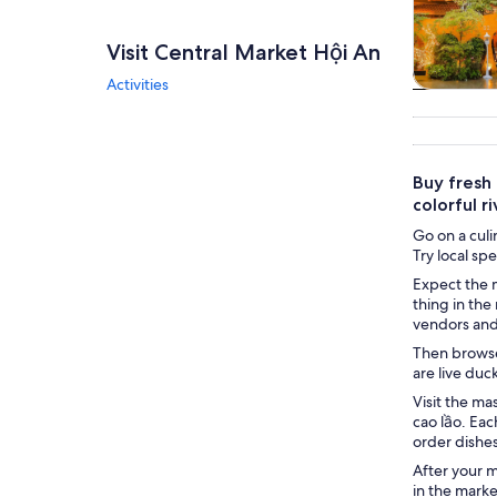
Visit Central Market Hội An
Activities
Tours & da
Buy fresh 
colorful r
Go on a culi
Try local sp
Expect the m
thing in the
vendors and 
Then browse 
are live duc
Visit the ma
cao lầo. Eac
order dishes
After your m
in the marke