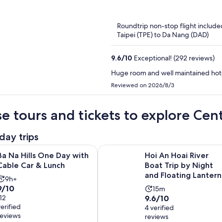
of
5
Roundtrip non-stop flight include
Taipei (TPE) to Da Nang (DAD)
9.6
/
10
Exceptional! (292 reviews)
Huge room and well maintained hotel
Reviewed on 2026/8/3
e tours and tickets to explore Cen
day trips
Opens in new tab
s One Day with Cable Car & Lunch
Hoi An Hoai River Boat Trip by Nig
Ba Na Hills One Day with
Hoi An Hoai River
Cable Car & Lunch
Boat Trip by Night
and Floating Lantern
Activity
9h+
9.0
9/10
Activity
duration
15m
9.6
out
112
9.6/10
duration
is
verified
out
4 verified
of
is
9
reviews
reviews
of
10
15
hours