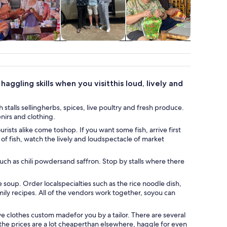
Classes &
Private & custom
Cruises & boat
Wildlife 
workshops
tours
tours
ggling skills when you visitthis loud, lively and
stalls sellingherbs, spices, live poultry and fresh produce.
nirs and clothing.
ists alike come toshop. If you want some fish, arrive first
of fish, watch the lively and loudspectacle of market
uch as chili powdersand saffron. Stop by stalls where there
e soup. Order localspecialties such as the rice noodle dish,
amily recipes. All of the vendors work together, soyou can
ave clothes custom madefor you by a tailor. There are several
the prices are a lot cheaperthan elsewhere, haggle for even