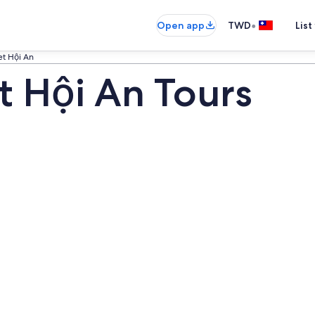
•
Open app
TWD
List
et Hội An
t Hội An Tours