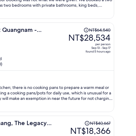
as two bedrooms with private bathrooms, king beds,
able and couch. What we received was a one bedroom suite
nd a queen bed put in its place. And the second 'ensuite'
 small stand up shower that couldn't be used without
we brought these discrepancies to the hotel we were told
Price
rt Quangnam -
NT$64,540
re was no effort to fix the unusable shower. Overall the
was
NT$28,534
ast was good and outside of the room issue the staff was very
NT$64,540,
s online are intentionally deceiving and are advertised as
per person
price
Sep 13 - Sep 17
found 5 hours ago
is
d
now
D)
NT$28,534
per
person
itchen; there is no cooking pans to prepare a warm meal or
ing a cooking pans/pots for daily use, which is unusual for a
ey will make an exemption in near the future for not charging
Price
nang, The Legacy
NT$40,667
was
NT$18,366
a
NT$40,667,