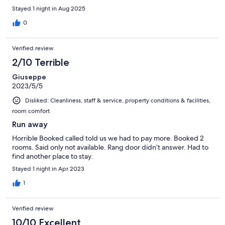
Stayed 1 night in Aug 2025
0
Verified review
2/10 Terrible
Giuseppe
2023/5/5
Disliked: Cleanliness, staff & service, property conditions & facilities,
room comfort
Run away
Horrible Booked called told us we had to pay more. Booked 2
rooms. Said only not available. Rang door didn’t answer. Had to
find another place to stay.
Stayed 1 night in Apr 2023
1
Verified review
10/10 Excellent