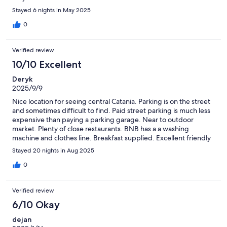
Stayed 6 nights in May 2025
0
Verified review
10/10 Excellent
Deryk
2025/9/9
Nice location for seeing central Catania. Parking is on the street
and sometimes difficult to find. Paid street parking is much less
expensive than paying a parking garage. Near to outdoor
market. Plenty of close restaurants. BNB has a a washing
machine and clothes line. Breakfast supplied. Excellent friendly
staff. My room had a bathroom, small refrigerator, air
Stayed 20 nights in Aug 2025
conditioning.
0
Verified review
6/10 Okay
dejan