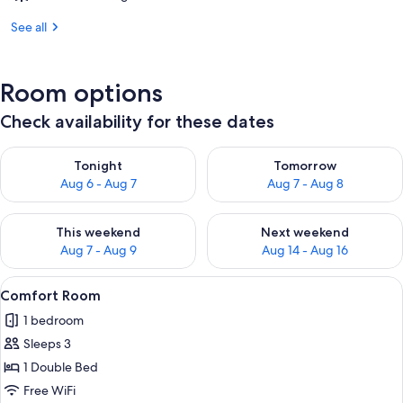
See all
Room options
Check availability for these dates
Check availability for tonight Aug 6 - Aug 7
Check availability for tomorr
Tonight
Tomorrow
Aug 6 - Aug 7
Aug 7 - Aug 8
Check availability for this weekend Aug 7 - Aug 9
Check availability for next we
This weekend
Next weekend
Aug 7 - Aug 9
Aug 14 - Aug 16
View
A modern hotel room with a large bed,
21
Comfort Room
all
1 bedroom
photos
Sleeps 3
for
Comfort
1 Double Bed
Room
Free WiFi