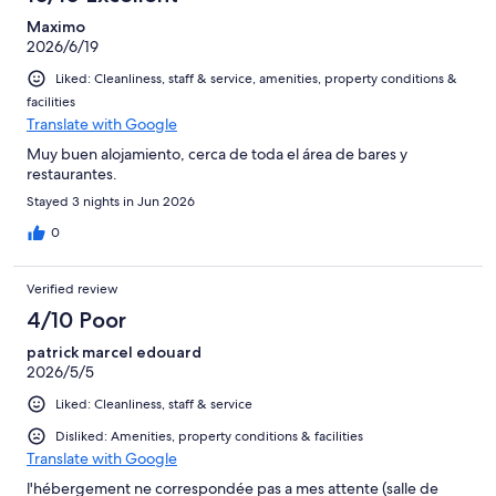
Maximo
2026/6/19
Liked: Cleanliness, staff & service, amenities, property conditions &
facilities
Translate with Google
Muy buen alojamiento, cerca de toda el área de bares y
restaurantes.
Stayed 3 nights in Jun 2026
0
Verified review
4/10 Poor
patrick marcel edouard
2026/5/5
Liked: Cleanliness, staff & service
Disliked: Amenities, property conditions & facilities
Translate with Google
l'hébergement ne correspondée pas a mes attente (salle de