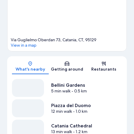
Via Guglielmo Oberdan 73, Catania, CT, 95129
View in a map
Map
What's nearby
Getting around
Restaurants
Bellini Gardens
5 min walk
- 0.5 km
Piazza del Duomo
12 min walk
- 1.0 km
Catania Cathedral
13 min walk
- 1.2 km