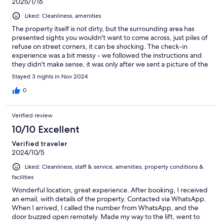
2025/1/16
Liked: Cleanliness, amenities
The property itself is not dirty, but the surrounding area has
presented sights you wouldn't want to come across, just piles of
refuse on street corners, it can be shocking. The check-in
experience was a bit messy - we followed the instructions and
they didn't make sense, it was only after we sent a picture of the
room asking why there was an extra mattress in the middle of it
Stayed 3 nights in Nov 2024
that the host/manager realised that the room in question was for
a party of four and not for us. The biggest issue however was
0
the bathroom. We booked a "room with a private bathroom"
and it was a slap in the face when we realised we would have to
Verified review
use a shower and bathroom that were indeed private - as in
under lock and key and used by no-one but ourselves - but
10/10 Excellent
NOT ensuite. They were on the other end of the building, down
Verified traveler
a long corridor that goes past several other rooms. In my
2024/10/5
humble opinion this should have been made a bit more
prominent in the listing, "facilities private but NOT ensuite". The
Liked: Cleanliness, staff & service, amenities, property conditions &
property is essentially one of those old apartments with
facilities
cathedral ceilings divvied up into 6 or 7 rooms. It has a certain
charm, and the location is very central and easy to reach, if you
Wonderful location, great experience. After booking, I received
can look past the rubbish piles at street corners.
an email, with details of the property. Contacted via WhatsApp.
When I arrived, I called the number from WhatsApp, and the
door buzzed open remotely. Made my way to the lift, went to