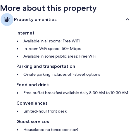
More about this property
Property amenities
Internet
Available in all rooms: Free WiFi
In-room WiFi speed: 50+ Mbps
Available in some public areas: Free WiFi
Parking and transportation
Onsite parking includes off-street options
Food and drink
Free buffet breakfast available daily 8:30 AM to 10:30 AM
Conveniences
Limited-hour front desk
Guest services
Housekeeping (once per stay)