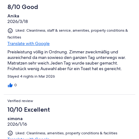
8/10 Good
Anika
2026/3/18
Liked: Cleanliness, staff & service, amenities, property conditions &
facilities
Translate with Google
Preisleistung völlig in Ordnung. Zimmer zweckmäßig und
ausreichend da man sowieso den ganzen Tag unterwegs war.
Matratzen sehr weich.Jeden Tag wurde sauber gemacht.
Frühstück wenig Auswahl aber für ein Toast hat es gereicht.
Stayed 4 nights in Mar 2026
0
Verified review
10/10 Excellent
simona
2026/1/16
Liked: Cleanliness, amenities, property conditions & facilities