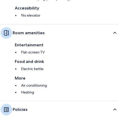
Accessibility
No elevator
Room amenities
Entertainment
Flat-screen TV
Food and drink
Electric kettle
More
Air conditioning
Heating
Policies