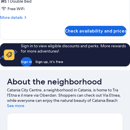
Exclusive
1 Double Bed
Room
Free WiFi
More
More details
details
for
Check availability and prices
Exclusive
Room
Sign in to view eligible discounts and perks. More rewards
for more adventures!
Sign in
Sign up, it's free
About the neighborhood
Catania City Centre, a neighborhood in Catania, is home to Tra
l'Etna e il mare via Oberdan. Shoppers can check out Via Etnea,
while everyone can enjoy the natural beauty of Catania Beach
and Mount Etna. Looking to enjoy an event or a game while in
See more
town? See what's happening at Angelo Massimino Stadium or
PalaCatania.
Visit our Catania travel guide
View more Guest Houses in Catania