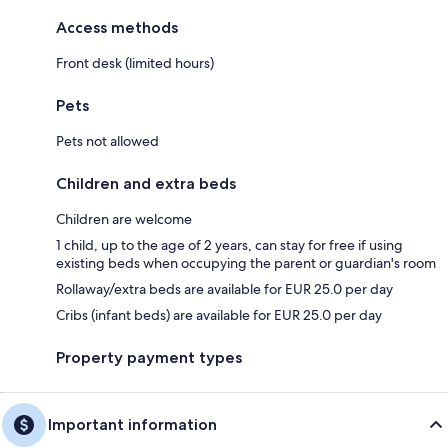
Access methods
Front desk (limited hours)
Pets
Pets not allowed
Children and extra beds
Children are welcome
1 child, up to the age of 2 years, can stay for free if using
existing beds when occupying the parent or guardian's room
Rollaway/extra beds are available for EUR 25.0 per day
Cribs (infant beds) are available for EUR 25.0 per day
Property payment types
Important information