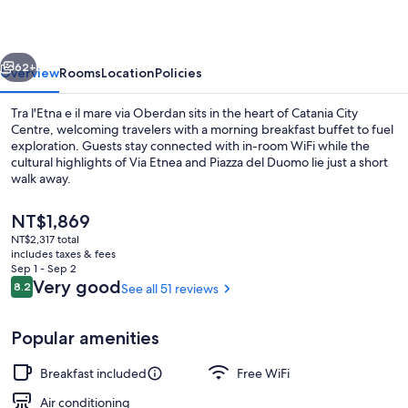
il
mare
vious
Next
via
62+
Overview
Rooms
Location
Policies
Oberdan
Tra l'Etna e il mare via Oberdan sits in the heart of Catania City
Centre, welcoming travelers with a morning breakfast buffet to fuel
exploration. Guests stay connected with in-room WiFi while the
cultural highlights of Via Etnea and Piazza del Duomo lie just a short
walk away.
The
NT$1,869
current
NT$2,317 total
price
includes taxes & fees
Exclusive Room | WiFi (free)
is
Sep 1 - Sep 2
NT$1,869
Reviews
Very good
8.2
See all 51 reviews
8.2 out of 10
Popular amenities
Breakfast included
Free WiFi
Air conditioning