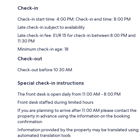
Check-in
Check-in start time: 4:00 PM; Check-in end time: 8:00 PM
Late check-in subject to availability
Late check-in fee: EUR 15 for check-in between 8:00 PM and
11:30 PM
Minimum check-in age: 18
Check-out
Check-out before 10:30 AM
Special check-in instructions
The front desk is open daily from 11:00 AM - 8:00 PM
Front desk staffed during limited hours
If you are planning to arrive after 11:00 AM please contact the
property in advance using the information on the booking
confirmation
Information provided by the property may be translated using
automated translation tools