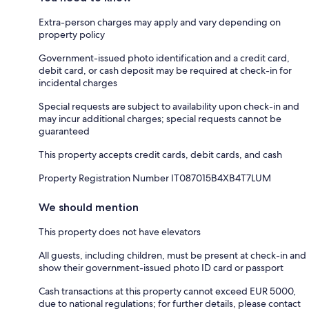
Extra-person charges may apply and vary depending on
property policy
Government-issued photo identification and a credit card,
debit card, or cash deposit may be required at check-in for
incidental charges
Special requests are subject to availability upon check-in and
may incur additional charges; special requests cannot be
guaranteed
This property accepts credit cards, debit cards, and cash
Property Registration Number IT087015B4XB4T7LUM
We should mention
This property does not have elevators
All guests, including children, must be present at check-in and
show their government-issued photo ID card or passport
Cash transactions at this property cannot exceed EUR 5000,
due to national regulations; for further details, please contact