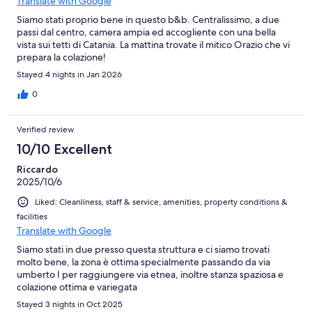
Translate with Google
Siamo stati proprio bene in questo b&b. Centralissimo, a due
passi dal centro, camera ampia ed accogliente con una bella
vista sui tetti di Catania. La mattina trovate il mitico Orazio che vi
prepara la colazione!
Stayed 4 nights in Jan 2026
0
Verified review
10/10 Excellent
Riccardo
2025/10/6
Liked: Cleanliness, staff & service, amenities, property conditions &
facilities
Translate with Google
Siamo stati in due presso questa struttura e ci siamo trovati
molto bene, la zona è ottima specialmente passando da via
umberto I per raggiungere via etnea, inoltre stanza spaziosa e
colazione ottima e variegata
Stayed 3 nights in Oct 2025