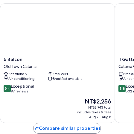
Electric kettles, heating, and limited housekeeping
5 Balconi
Il Gatto
5
Il
5 Balconi
Il Gat
Balconi
Gattopa
Old Town Catania
Catania 
Old
House
Pet friendly
Free WiFi
Breakf
Town
Catania
Air conditioning
Breakfast available
Air co
Catania
City
Centre
9.4
8.8
Exceptional
Exce
9.4
8.8
out
out
97 reviews
502 
of
of
The
NT$2,256
10,
10,
price
Exceptional,
Excellen
NT$2,743 total
is
includes taxes & fees
97
502
NT$2,256
Aug 7 - Aug 8
reviews
reviews
Compare similar properties