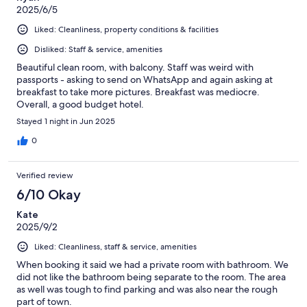
2025/6/5
Liked: Cleanliness, property conditions & facilities
Disliked: Staff & service, amenities
Beautiful clean room, with balcony. Staff was weird with
passports - asking to send on WhatsApp and again asking at
breakfast to take more pictures. Breakfast was mediocre.
Overall, a good budget hotel.
Stayed 1 night in Jun 2025
0
Verified review
6/10 Okay
Kate
2025/9/2
Liked: Cleanliness, staff & service, amenities
When booking it said we had a private room with bathroom. We
did not like the bathroom being separate to the room. The area
as well was tough to find parking and was also near the rough
part of town.