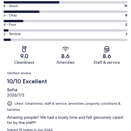
10
Rating
8 - Good
15
-
8
Excellent.
Rating
6 - Okay
8
-
23
6
Good.
Rating
4 - Poor
2
out
-
15
4
of
Okay.
Rating
2 - Terrible
3
out
-
51
8
2
of
Poor.
reviews
out
-
51
2
of
Terrible.
reviews
out
9.0
8.6
8.6
51
3
of
Cleanliness
Amenities
Staff & service
reviews
out
51
Reviews
of
Verified review
reviews
51
10/10 Excellent
reviews
Sofia
2026/7/3
Liked: Cleanliness, staff & service, amenities, property conditions &
facilities
Amazing people!! We had a lovely time and felt genuinely cared
for by the staff!!
Stayed 15 nights in Jun 2026