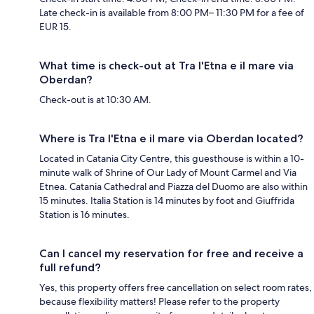
Late check-in is available from 8:00 PM– 11:30 PM for a fee of
EUR 15.
What time is check-out at Tra l'Etna e il mare via
Oberdan?
Check-out is at 10:30 AM.
Where is Tra l'Etna e il mare via Oberdan located?
Located in Catania City Centre, this guesthouse is within a 10-
minute walk of Shrine of Our Lady of Mount Carmel and Via
Etnea. Catania Cathedral and Piazza del Duomo are also within
15 minutes. Italia Station is 14 minutes by foot and Giuffrida
Station is 16 minutes.
Can I cancel my reservation for free and receive a
full refund?
Yes, this property offers free cancellation on select room rates,
because flexibility matters! Please refer to the property