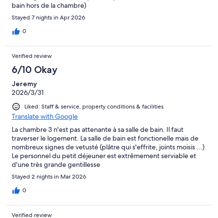
bain hors de la chambre)
Stayed 7 nights in Apr 2026
0
Verified review
6/10 Okay
Jeremy
2026/3/31
Liked: Staff & service, property conditions & facilities
Translate with Google
La chambre 3 n'est pas attenante à sa salle de bain. Il faut
traverser le logement. La salle de bain est fonctionelle mais de
nombreux signes de vetusté (plâtre qui s'effrite, joints moisis ...)
Le personnel du petit déjeuner est extrêmement serviable et
d'une très grande gentillesse
Stayed 2 nights in Mar 2026
0
Verified review