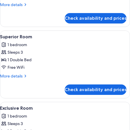
More
More details
details
for
Check availability and prices
Comfort
Room
View
A hotel room with a large bed, a chair,
11
Superior Room
all
1 bedroom
photos
Sleeps 3
for
Superior
1 Double Bed
Room
Free WiFi
More
More details
details
for
Check availability and prices
Superior
Room
View
A hotel room with a bed, a colorful cha
16
Exclusive Room
all
1 bedroom
photos
Sleeps 3
for