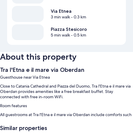
Via Etnea
3 min walk
- 0.3 km
Piazza Stesicoro
5 min walk
- 0.5 km
About this property
Tra l'Etna e il mare via Oberdan
Guesthouse near Via Etnea
Close to Catania Cathedral and Piazza del Duomo, Tra l'Etna e il mare via
Oberdan provides amenities like a free breakfast buffet. Stay
connected with free in-room WiFi.
Room features
All guestrooms at Tra l'Etna e il mare via Oberdan include comforts such
as air conditioning, as well as amenities like free WiFi.
Similar properties
More amenities include: