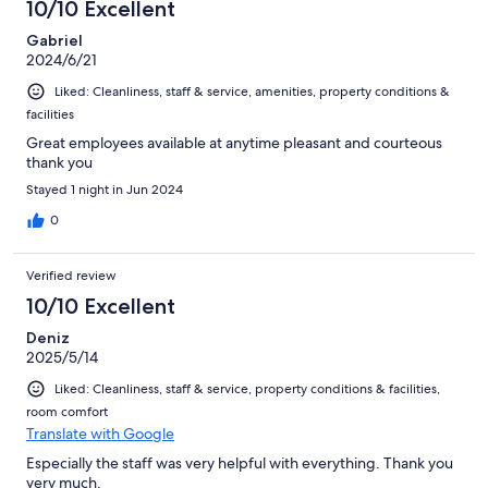
10/10 Excellent
Gabriel
2024/6/21
Liked: Cleanliness, staff & service, amenities, property conditions &
facilities
Great employees available at anytime pleasant and courteous
thank you
Stayed 1 night in Jun 2024
0
Verified review
10/10 Excellent
Deniz
2025/5/14
Liked: Cleanliness, staff & service, property conditions & facilities,
room comfort
Translate with Google
Especially the staff was very helpful with everything. Thank you
very much.