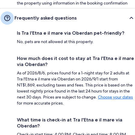
the property using information in the booking confirmation
Frequently asked questions
Is Tra l'Etna e il mare via Oberdan pet-friendly?
No, pets are not allowed at this property.
How much does it cost to stay at Tra l'Etna e il mare
via Oberdan?
As of 2026/8/6, prices found for a 1-night stay for 2 adults at
Tra l'Etna e il mare via Oberdan on 2026/9/1 start from
NT$1,869, excluding taxes and fees. This price is based on the
lowest nightly price found in the last 24 hours for stays in the
next 30 days. Prices are subject to change.
Choose your dates
for more accurate prices.
What time is check-in at Tra l'Etna e il mare via
Oberdan?
Check-in start time: 4:00 PM; Check-in end time: 8:00 PM.