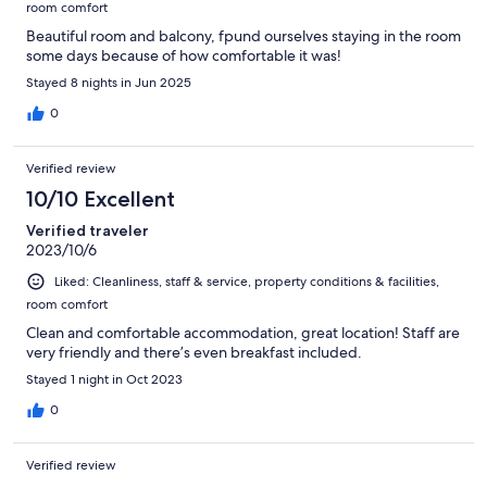
room comfort
Beautiful room and balcony, fpund ourselves staying in the room
some days because of how comfortable it was!
Stayed 8 nights in Jun 2025
0
Verified review
10/10 Excellent
Verified traveler
2023/10/6
Liked: Cleanliness, staff & service, property conditions & facilities,
room comfort
Clean and comfortable accommodation, great location! Staff are
very friendly and there’s even breakfast included.
Stayed 1 night in Oct 2023
0
Verified review