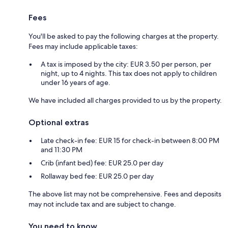
Fees
You'll be asked to pay the following charges at the property.
Fees may include applicable taxes:
A tax is imposed by the city: EUR 3.50 per person, per
night, up to 4 nights. This tax does not apply to children
under 16 years of age.
We have included all charges provided to us by the property.
Optional extras
Late check-in fee: EUR 15 for check-in between 8:00 PM
and 11:30 PM
Crib (infant bed) fee: EUR 25.0 per day
Rollaway bed fee: EUR 25.0 per day
The above list may not be comprehensive. Fees and deposits
may not include tax and are subject to change.
You need to know