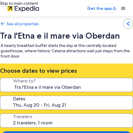
Skip to main content
Get the app
See all properties
Tra l'Etna e il mare via Oberdan
A hearty breakfast buffet starts the day at this centrally located
guesthouse, where historic Catania attractions wait just steps from the
front door
Choose dates to view prices
Where to?
Dates
Travelers