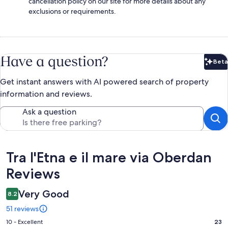
cancellation policy on our site for more details about any
exclusions or requirements.
Have a question?
Beta
Bet
Get instant answers with AI powered search of property
information and reviews.
Ask a question
Reviews
Tra l'Etna e il mare via Oberdan
Reviews
Very Good
8.2
51 reviews
Rating
10 - Excellent
23