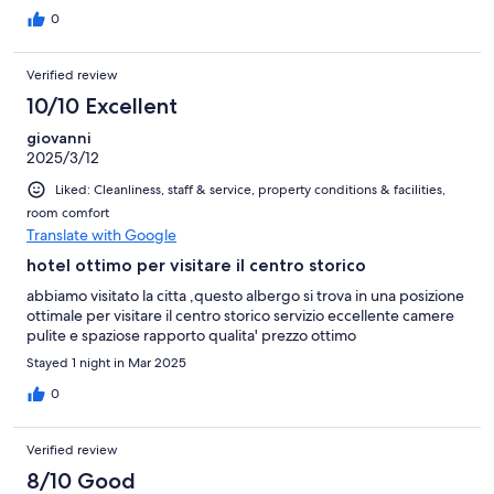
0
Verified review
10/10 Excellent
giovanni
2025/3/12
Liked: Cleanliness, staff & service, property conditions & facilities,
room comfort
Translate with Google
hotel ottimo per visitare il centro storico
abbiamo visitato la citta ,questo albergo si trova in una posizione
ottimale per visitare il centro storico servizio eccellente camere
pulite e spaziose rapporto qualita' prezzo ottimo
Stayed 1 night in Mar 2025
0
Verified review
8/10 Good