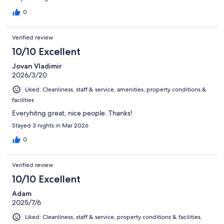
0
Verified review
10/10 Excellent
Jovan Vladimir
2026/3/20
Liked: Cleanliness, staff & service, amenities, property conditions &
facilities
Everyhitng great, nice people. Thanks!
Stayed 3 nights in Mar 2026
0
Verified review
10/10 Excellent
Adam
2025/7/6
Liked: Cleanliness, staff & service, property conditions & facilities,