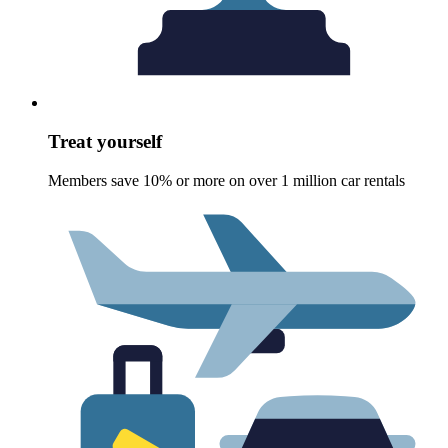
Treat yourself
Members save 10% or more on over 1 million car rentals