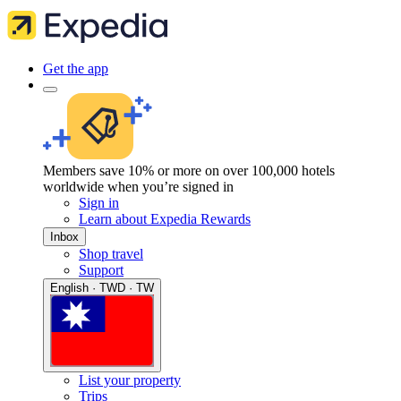
Get the app
Members save 10% or more on over 100,000 hotels
worldwide when you’re signed in
Sign in
Learn about Expedia Rewards
Inbox
Shop travel
Support
English · TWD · TW
List your property
Trips