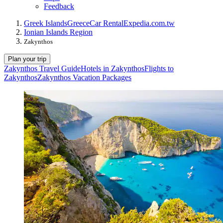
Feedback
Greek Islands
Greece
Car Rental
Expedia.com.tw
Ionian Islands Region
Zakynthos
Plan your trip
Zakynthos Travel Guide
Hotels in Zakynthos
Flights to
Zakynthos
Zakynthos Vacation Packages