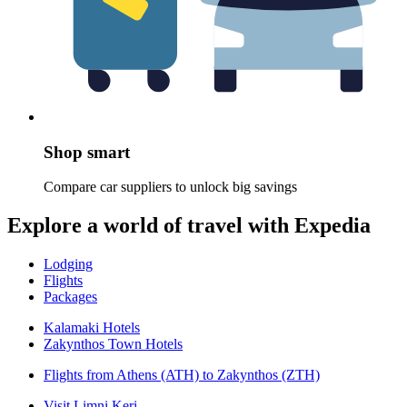
Shop smart
Compare car suppliers to unlock big savings
Explore a world of travel with Expedia
Lodging
Flights
Packages
Kalamaki Hotels
Zakynthos Town Hotels
Flights from Athens (ATH) to Zakynthos (ZTH)
Visit Limni Keri