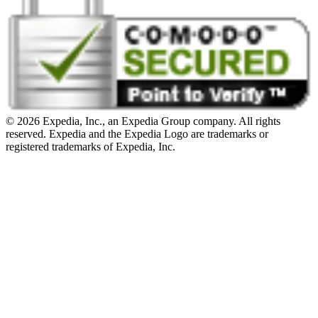
© 2026 Expedia, Inc., an Expedia Group company. All rights
reserved. Expedia and the Expedia Logo are trademarks or
registered trademarks of Expedia, Inc.