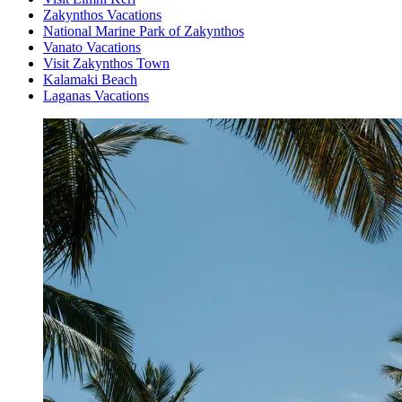
Zakynthos Vacations
National Marine Park of Zakynthos
Vanato Vacations
Visit Zakynthos Town
Kalamaki Beach
Laganas Vacations