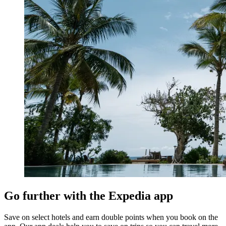
Go further with the Expedia app
Save on select hotels and earn double points when you book on the