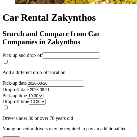
Car Rental Zakynthos
Search and Compare from Car
Companies in Zakynthos
Pick-up and drop-off
Add a different drop-off location
Pick-up date
Drop-off date
Pick-up time
Drop-off time
Driver under 30 or over 70 years old
Young or senior drivers may be required to pay an additional fee.