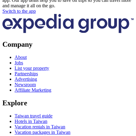
app. Our app deals help you to save on trips so you can travel more
and manage it all on the go.
Switch to the app
Company
About
Jobs
List your property
Partnerships
Advertising
Newsroom
Affiliate Marketing
Explore
Taiwan travel guide
Hotels in Taiwan
Vacation rentals in Taiwan
Vacation packages in Taiwan