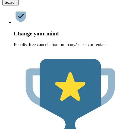
Search
Change your mind
Penalty-free cancellation on many/select car rentals