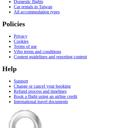
Domestic flights
Car rentals in Taiwan
All accommodation types
Policies
Privacy
Cookies
Terms of use
Vrbo terms and conditions
Content guidelines and reporting content
Help
Support
Change or cancel your booking
Refund process and timelines
Book a flight using an airline credit
International travel documents