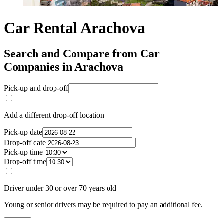
Car Rental Arachova
Search and Compare from Car
Companies in Arachova
Pick-up and drop-off
Add a different drop-off location
Pick-up date
Drop-off date
Pick-up time
Drop-off time
Driver under 30 or over 70 years old
Young or senior drivers may be required to pay an additional fee.