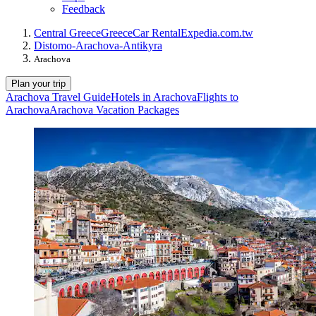
Feedback
Central Greece
Greece
Car Rental
Expedia.com.tw
Distomo-Arachova-Antikyra
Arachova
Plan your trip
Arachova Travel Guide
Hotels in Arachova
Flights to
Arachova
Arachova Vacation Packages