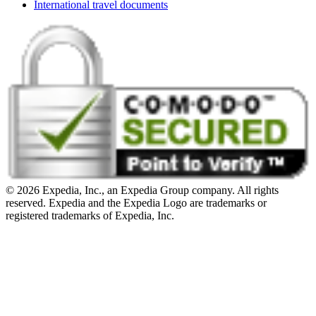
International travel documents
© 2026 Expedia, Inc., an Expedia Group company. All rights
reserved. Expedia and the Expedia Logo are trademarks or
registered trademarks of Expedia, Inc.