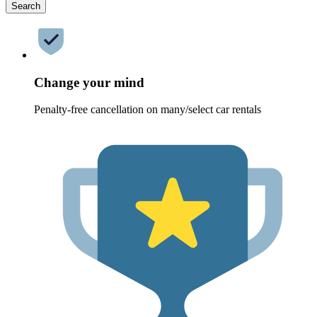
Search
Change your mind
Penalty-free cancellation on many/select car rentals