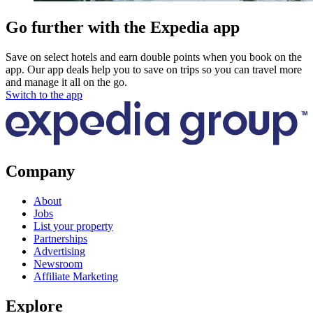
Go further with the Expedia app
Save on select hotels and earn double points when you book on the
app. Our app deals help you to save on trips so you can travel more
and manage it all on the go.
Switch to the app
Company
About
Jobs
List your property
Partnerships
Advertising
Newsroom
Affiliate Marketing
Explore