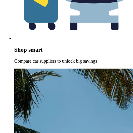
Shop smart
Compare car suppliers to unlock big savings