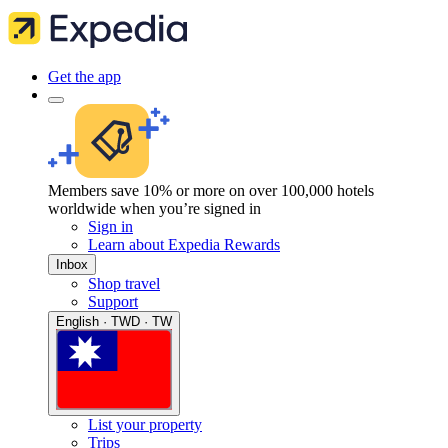
Get the app
Members save 10% or more on over 100,000 hotels
worldwide when you’re signed in
Sign in
Learn about Expedia Rewards
Inbox
Shop travel
Support
English · TWD · TW
List your property
Trips