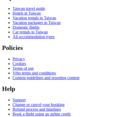
Taiwan travel guide
Hotels in Taiwan
Vacation rentals in Taiwan
Vacation packages in Taiwan
Domestic flights
Car rentals in Taiwan
All accommodation types
Policies
Privacy
Cookies
Terms of use
Vrbo terms and conditions
Content guidelines and reporting content
Help
Support
Change or cancel your booking
Refund process and timelines
Book a flight using an airline credit