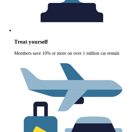
Treat yourself
Members save 10% or more on over 1 million car rentals