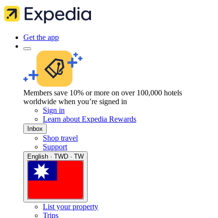
Get the app
Members save 10% or more on over 100,000 hotels
worldwide when you’re signed in
Sign in
Learn about Expedia Rewards
Inbox
Shop travel
Support
English · TWD · TW
List your property
Trips