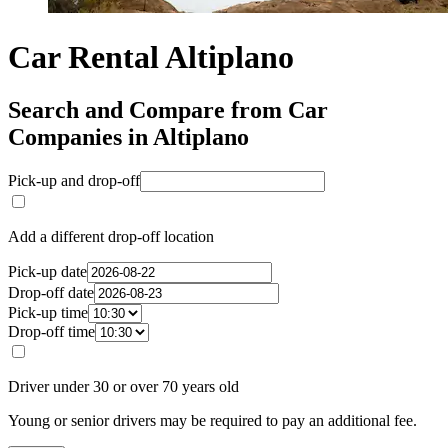
Car Rental Altiplano
Search and Compare from Car
Companies in Altiplano
Pick-up and drop-off
Add a different drop-off location
Pick-up date
Drop-off date
Pick-up time
Drop-off time
Driver under 30 or over 70 years old
Young or senior drivers may be required to pay an additional fee.