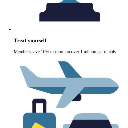
Treat yourself
Members save 10% or more on over 1 million car rentals