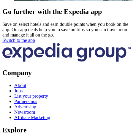
Go further with the Expedia app
Save on select hotels and earn double points when you book on the
app. Our app deals help you to save on trips so you can travel more
and manage it all on the go.
Switch to the app
Company
About
Jobs
List your property
Partnerships
Advertising
Newsroom
Affiliate Marketing
Explore