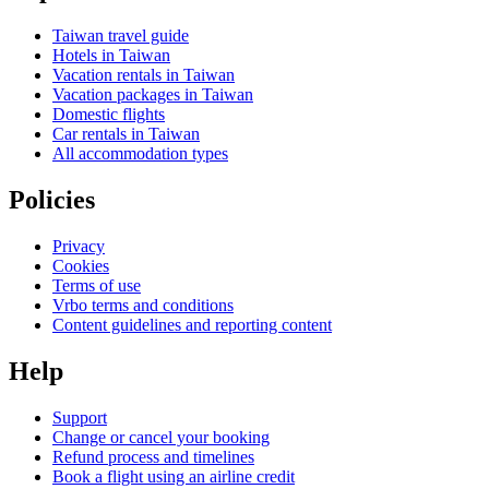
Taiwan travel guide
Hotels in Taiwan
Vacation rentals in Taiwan
Vacation packages in Taiwan
Domestic flights
Car rentals in Taiwan
All accommodation types
Policies
Privacy
Cookies
Terms of use
Vrbo terms and conditions
Content guidelines and reporting content
Help
Support
Change or cancel your booking
Refund process and timelines
Book a flight using an airline credit