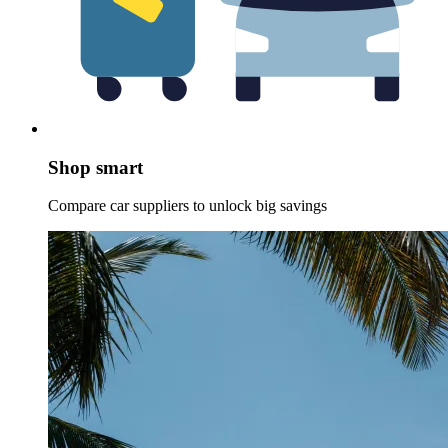
Shop smart
Compare car suppliers to unlock big savings