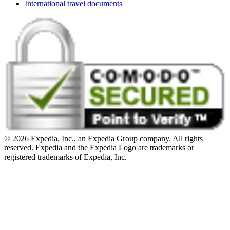
International travel documents
© 2026 Expedia, Inc., an Expedia Group company. All rights
reserved. Expedia and the Expedia Logo are trademarks or
registered trademarks of Expedia, Inc.