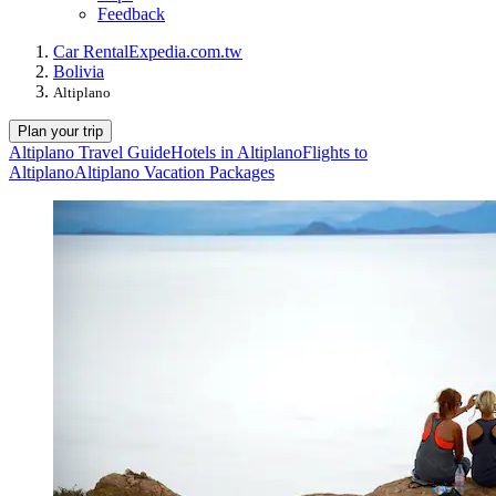
Feedback
Car Rental
Expedia.com.tw
Bolivia
Altiplano
Plan your trip
Altiplano Travel Guide
Hotels in Altiplano
Flights to
Altiplano
Altiplano Vacation Packages