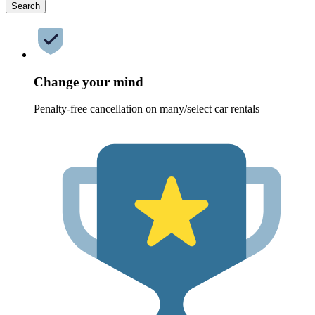
Search
Change your mind
Penalty-free cancellation on many/select car rentals