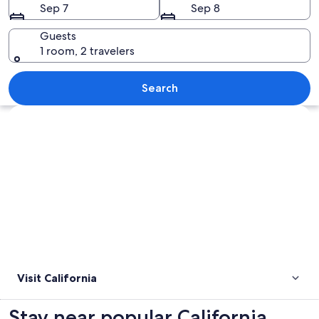
Sep 7
Sep 8
Guests
1 room, 2 travelers
A weathered tower with a metal sign r
Search
Explore map
Visit California
Stay near popular California