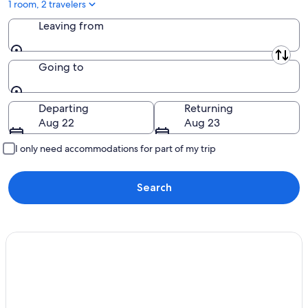
1 room, 2 travelers
Leaving from
Leaving from
Going to
Going to
Departing
Returning
Aug 22
Aug 23
I only need accommodations for part of my trip
Search