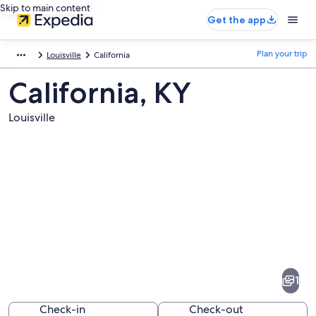
Skip to main content
Get the app
Plan your trip
Louisville
California
California, KY
Louisville
Pictures
of
California
1
Check-in
Check-out