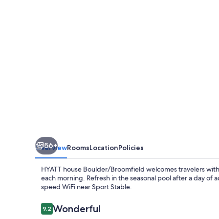
56+
Overview
Rooms
Location
Policies
HYATT house Boulder/Broomfield welcomes travelers with p
each morning. Refresh in the seasonal pool after a day of a
speed WiFi near Sport Stable.
Reviews
Wonderful
9.2
9.2 out of 10