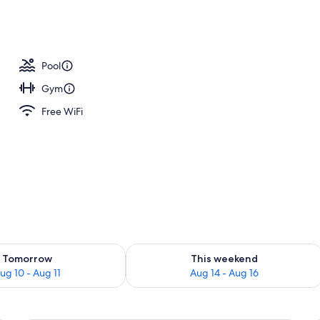
Pool
Gym
Free WiFi
ility for tomorrow Aug 10 - Aug 11
Check availability for this weekend Au
Tomorrow
This weekend
ug 10 - Aug 11
Aug 14 - Aug 16