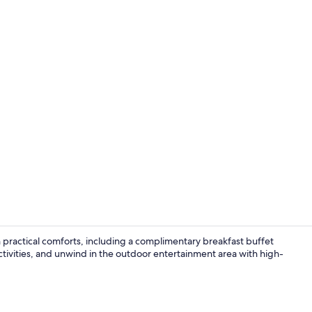
BBQ/picnic a
ractical comforts, including a complimentary breakfast buffet
ctivities, and unwind in the outdoor entertainment area with high-
Desk, blacko