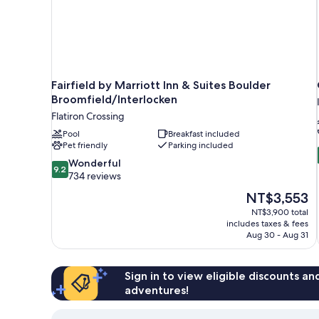
Fairfield by Marriott Inn & Suites Boulder
Broomfield/Interlocken
Flatiron Crossing
Pool
Breakfast included
Pet friendly
Parking included
9.2
Wonderful
9.2
out
734 reviews
of
The
NT$3,553
10,
price
NT$3,900 total
Wonderful,
is
includes taxes & fees
734
NT$3,553
Aug 30 - Aug 31
reviews
Sign in to view eligible discounts a
adventures!