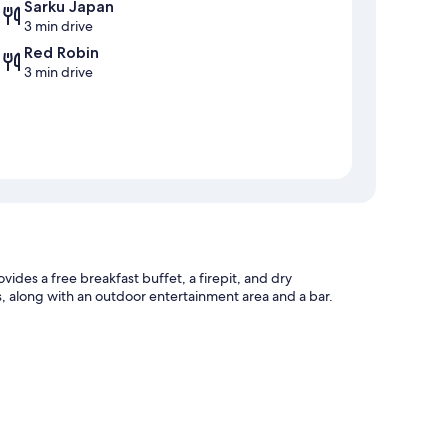
Sarku Japan
3 min drive
Red Robin
3 min drive
des a free breakfast buffet, a firepit, and dry
ts, along with an outdoor entertainment area and a bar.