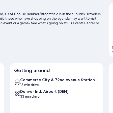
eld, HYATT house Boulder/Broomfield is in the suburbs. Travelers
while those who have shopping on the agenda may want to visit
y an event or a game? See what's going on at CU Events Center or
a golf course nearby, or seek out an adventure with hiking/biking
Getting around
Commerce City & 72nd Avenue Station
18 min drive
Denver Intl. Airport (DEN)
33 min drive