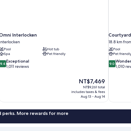
Omni Interlocken
Courtyard
Interlocken
18.8 km fro
Pool
Hot tub
Pool
Spa
Pet friendly
Pet friendl
9.4
9.0
Exceptional
Wonder
9.4
9.0
out
out
1,011 reviews
1,010 re
of
of
10,
10,
The
NT$7,469
Exceptional,
Wonderful,
price
1,011
1,010
NT$9,261 total
is
includes taxes & fees
reviews
reviews
NT$7,469
Aug 13 - Aug 14
nd perks. More rewards for more