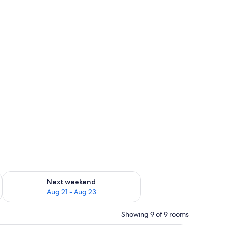
g 14 - Aug 16
Check availability for next weekend Aug 21 - Aug 23
Next weekend
Aug 21 - Aug 23
Showing 9 of 9 rooms