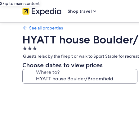
Skip to main content
Shop travel
See all properties
HYATT house Boulder/
3.0
star
Guests relax by the firepit or walk to Sport Stable for recre
property
Choose dates to view prices
Where to?
Photo
gallery
for
HYATT
house
Boulder/Broomfield