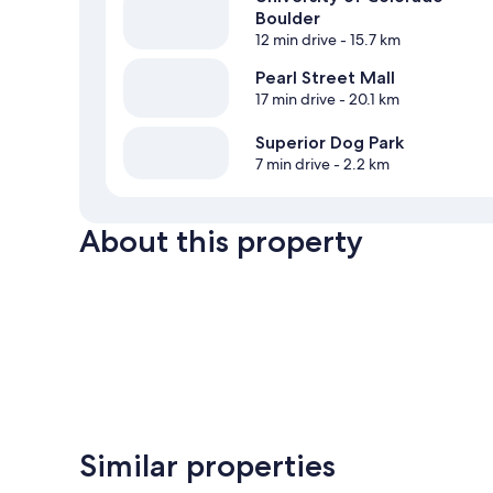
Boulder
12 min drive
- 15.7 km
Pearl Street Mall
17 min drive
- 20.1 km
Superior Dog Park
7 min drive
- 2.2 km
About this property
Similar properties