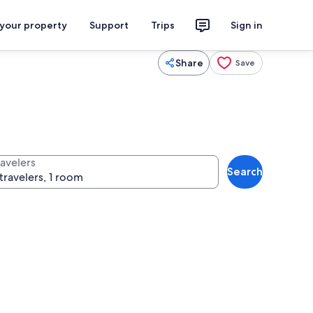
 your property
Support
Trips
Sign in
Share
Save
ravelers
Search