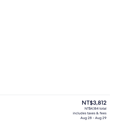
rea
Seasonal outdoor pool
The
NT$3,812
current
NT$4,184 total
price
includes taxes & fees
ut drapes, iron/ironing board, WiFi (free)
Bar (on property)
is
Aug 28 - Aug 29
NT$3,812