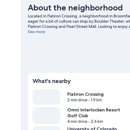
About the neighborhood
Located in Flatiron Crossing, a neighborhood in Broomfi
eager for a bit of culture can stop by Boulder Theater, 
Flatiron Crossing and Pearl Street Mall. Looking to enjo
Folsom Field. Break out the clubs and hit the links with 
See more
trails.
Visit our Broomfield travel guide
What's nearby
Flatiron Crossing
2 min drive
- 1.9 km
Omni Interlocken Resort
Golf Club
4 min drive
- 2.6 km
University of Colorado