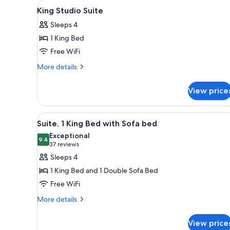
View
A hotel room with a bed, a desk 
for
14
King Studio Suite
all
rooms
Sleeps 4
photos
1 King Bed
for
King
Free WiFi
Studio
More
More details
Suite
details
for
View price
King
Studio
Suite
View
A modern kitchen with wooden c
7
Suite, 1 King Bed with Sofa bed
all
Exceptional
photos
9.4
9.4 out of 10
(37
37 reviews
for
reviews)
Sleeps 4
Suite,
1 King Bed and 1 Double Sofa Bed
1
Free WiFi
King
More
Bed
More details
details
with
for
Sofa
View price
Suite,