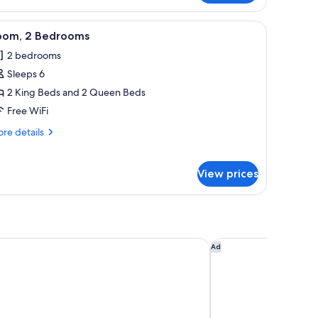
ng
a desk with a chair, a television, and a large mirror.
iew
A modern living room with a sofa, ottoman, an
7
d,
oom, 2 Bedrooms
l
cessible,
2 bedrooms
thtub
hotos
Sleeps 6
or
oom,
2 King Beds and 2 Queen Beds
Free WiFi
edrooms
re
re details
tails
r
om,
View prices
drooms
by Marriott Boulder
Magnolia Hotel Denve
Ad