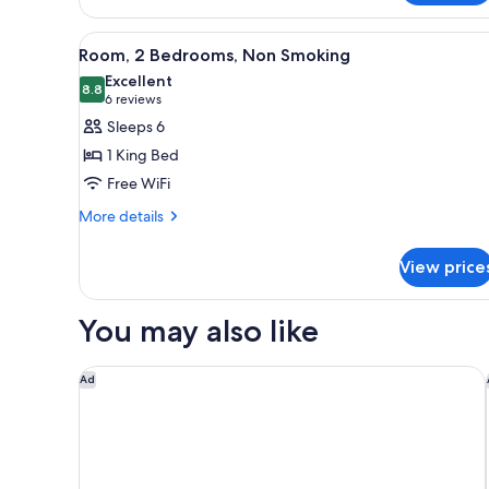
bed
1
King
View
Room, 2 Bedrooms, Non Smoking
10
Bed
Room, 2 Bedrooms, Non Smoking
all
with
Excellent
Sofa
photos
8.8
8.8 out of 10
(6
6 reviews
bed
for
reviews)
Sleeps 6
Room,
1 King Bed
2
Free WiFi
Bedrooms,
More
Non
More details
details
Smoking
for
View price
Room,
2
Bedrooms,
You may also like
Non
Smoking
Fairfield by Marriott Inn & Suites Boulder Broomfie
Ad