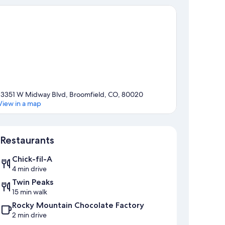
13351 W Midway Blvd, Broomfield, CO, 80020
View in a map
Map
Restaurants
Chick-fil-A
4 min drive
Twin Peaks
15 min walk
Rocky Mountain Chocolate Factory
2 min drive