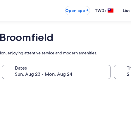
•
Open app
TWD
List
Broomfield
ation, enjoying attentive service and modern amenities.
Dates
T