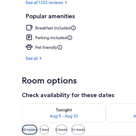
See all 1,012 reviews
Popular amenities
Exterior
Breakfast included
Parking included
Pet friendly
See all
Room options
Check availability for these dates
Check availability for tonight Aug 9 - Aug 10
Check availab
Tonight
Aug 9 - Aug 10
A
Available
All rooms
1 bed
2 beds
3+ beds
filters