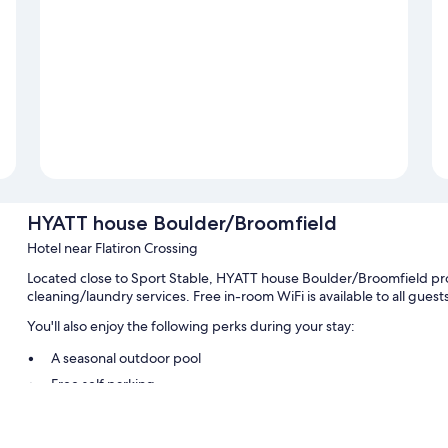
HYATT house Boulder/Broomfield
Hotel near Flatiron Crossing
Located close to Sport Stable, HYATT house Boulder/Broomfield provi
cleaning/laundry services. Free in-room WiFi is available to all gues
You'll also enjoy the following perks during your stay:
A seasonal outdoor pool
Free self parking
Express check-out, free newspapers, and a billiards/pool table
A 24-hour front desk, an elevator, and luggage storage