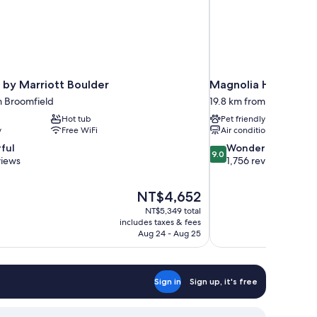
 by Marriott Boulder
Magnolia Hotel Denv
m Broomfield
19.8 km from Broomfield
Hot tub
Pet friendly
y
Free WiFi
Air conditioning
9.0
ful
Wonderful
9.0
out
views
1,756 reviews
of
10,
The
NT$4,652
Wonderful,
price
1,756
NT$5,349 total
is
includes taxes & fees
reviews
NT$4,652
Aug 24 - Aug 25
Sign in
Sign up, it's free