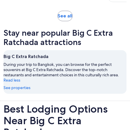
adult
with
26
reviews
Opens
See all
in
new
Stay near popular Big C Extra
tab
Ratchada attractions
Big C Extra Ratchada
During your trip to Bangkok, you can browse for the perfect
souvenirs at Big C Extra Ratchada. Discover the top-notch
restaurants and entertainment choices in this culturally rich area.
Read less
See properties
Best Lodging Options
Near Big C Extra