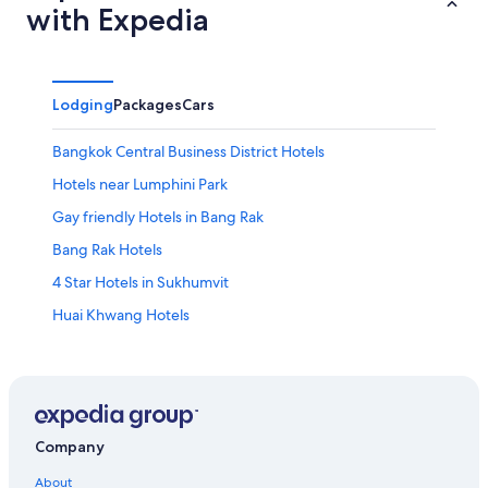
with Expedia
Lodging
Packages
Cars
Bangkok Central Business District Hotels
Hotels near Lumphini Park
Gay friendly Hotels in Bang Rak
Bang Rak Hotels
4 Star Hotels in Sukhumvit
Huai Khwang Hotels
Ekkamai Hotels
Gay friendly Hotels in Bangkok Central Business District
4 Star Hotels in Ramkhamhaeng
Rama 9 Hotels
Company
Sukhumvit Hotels
About