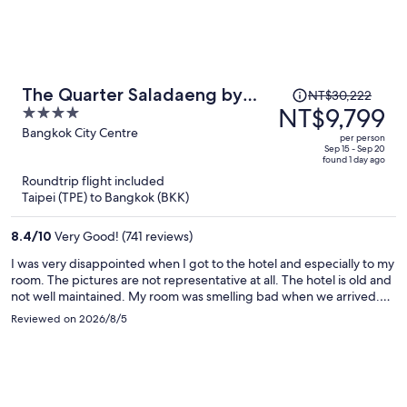
Price
The Quarter Saladaeng by
NT$30,222
was
NT$9,799
4
UHG
NT$30,222,
out
Bangkok City Centre
per person
price
of
Sep 15 - Sep 20
found 1 day ago
is
5
Roundtrip flight included
now
Taipei (TPE) to Bangkok (BKK)
NT$9,799
per
8.4
/
10
Very Good! (741 reviews)
person
I was very disappointed when I got to the hotel and especially to my
room. The pictures are not representative at all. The hotel is old and
not well maintained. My room was smelling bad when we arrived.
The staff was very helpful however and the hotel is well located. It is
Reviewed on 2026/8/5
a 3 star hotel, do not expect more.