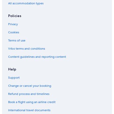
All accommodation types
Hotels near Pratunam Market
Hotels near Vejthani Hospital
Policies
Hotels near Rajamangala National Stadium
Privacy
Wang Thonglang Hotels
Cookies
Cheap Hotels in Embassy District
Terms of use
Chidlom Hotels
Vrbo terms and conditions
Beach Hotels in Sukhumvit
Content guidelines and reporting content
Hotels near Erawan Shrine
Hotels near Bumrungrad Hospital
Help
Ratchadaphisek Hotels
Support
Thanon Phaya Thai Hotels
Change or cancel your booking
Boutique Hotels in Pratunam
Refund process and timelines
Hotels near Chatuchak Weekend Market
Book a flight using an airline credit
Hotels near CentralWorld
International travel documents
Khlong Tan Hotels