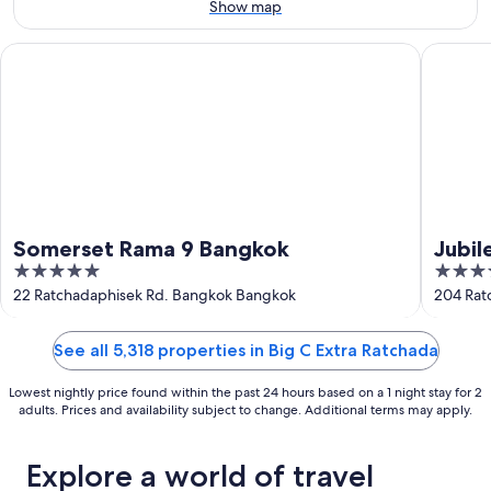
Aug
7
Show map
9
-
Aug
Somerset Rama 9 Bangkok
Jubilee 
9
Somerset Rama 9 Bangkok
Jubil
5
5
out
out
22 Ratchadaphisek Rd. Bangkok Bangkok
204 Rat
of
of
5
5
See all 5,318 properties in Big C Extra Ratchada
Lowest nightly price found within the past 24 hours based on a 1 night stay for 2
adults. Prices and availability subject to change. Additional terms may apply.
Explore a world of travel