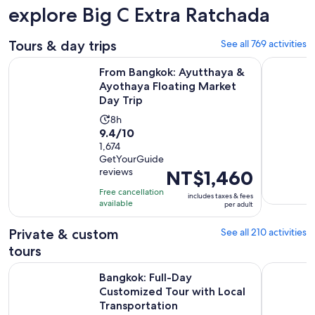
explore Big C Extra Ratchada
Tours & day trips
See all 769 activities
From Bangkok: Ayutthaya & Ayothaya Floating Market Day Tr
Wonderful 
From Bangkok: Ayutthaya &
Ayothaya Floating Market
Day Trip
Activity
8h
9.4
9.4/10
duration
out
1,674
is
GetYourGuide
of
8
reviews
Price
NT$1,460
10
hours
is
with
Free cancellation
includes taxes & fees
NT$1,460
available
1674
per adult
per
reviews
adult
Private & custom
See all 210 activities
tours
Bangkok: Full-Day Customized Tour with Local Transportati
Sak Yant T
Bangkok: Full-Day
Customized Tour with Local
Transportation