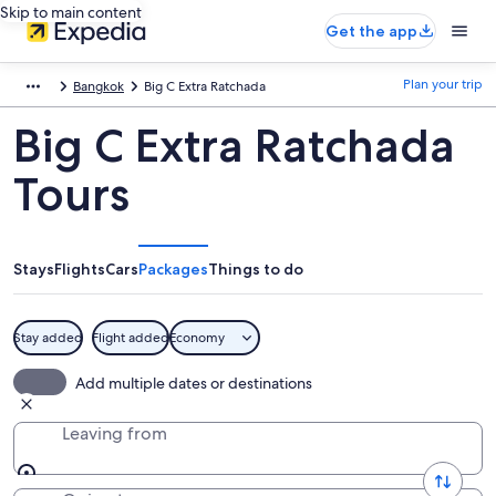
Skip to main content
Get the app
Plan your trip
Bangkok
Big C Extra Ratchada
Big C Extra Ratchada
Tours
Stays
Flights
Cars
Packages
Things to do
Stay added
Flight added
Economy
Add multiple dates or destinations
Leaving from