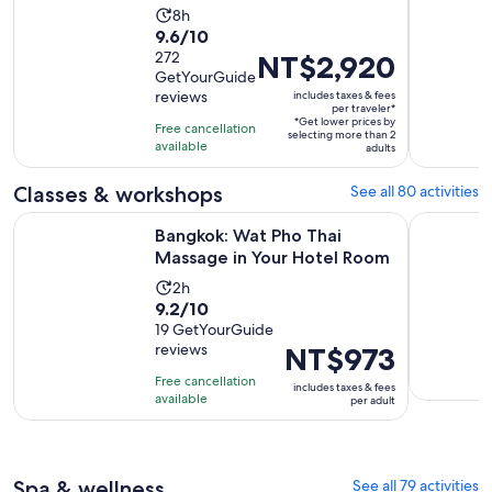
Activity
8h
9.6
9.6/10
duration
out
272
Price
NT$2,920
is
GetYourGuide
of
is
8
reviews
includes taxes & fees
10
NT$2,920
hours
per traveler*
*Get lower prices by
with
per
Free cancellation
selecting more than 2
available
272
traveler*
adults
reviews
Classes & workshops
See all 80 activities
Opens i
Bangkok: Wat Pho Thai Massage in Your Hotel Room
Bangkok: 
Bangkok: Wat Pho Thai
Massage in Your Hotel Room
Activity
2h
9.2
9.2/10
duration
out
19 GetYourGuide
is
reviews
Price
NT$973
of
2
is
10
hours
Free cancellation
includes taxes & fees
NT$973
with
available
per adult
per
19
adult
reviews
Spa & wellness
See all 79 activities