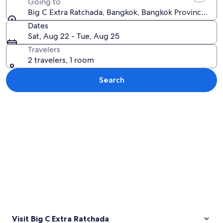
Going to
Big C Extra Ratchada, Bangkok, Bangkok Province, Tha
Dates
Sat, Aug 22 - Tue, Aug 25
Travelers
2 travelers, 1 room
Search
Explore map
Visit Big C Extra Ratchada