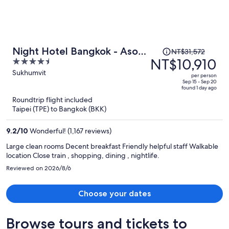
Price
Night Hotel Bangkok - Asoke
NT$31,572
was
NT$10,910
4.5
Sukhumvit 15
NT$31,572,
out
Sukhumvit
per person
price
of
Sep 15 - Sep 20
found 1 day ago
is
5
Roundtrip flight included
now
Taipei (TPE) to Bangkok (BKK)
NT$10,910
per
9.2
/
10
Wonderful! (1,167 reviews)
person
Large clean rooms Decent breakfast Friendly helpful staff Walkable
location Close train , shopping, dining , nightlife.
Reviewed on 2026/8/6
Choose your dates
Browse tours and tickets to