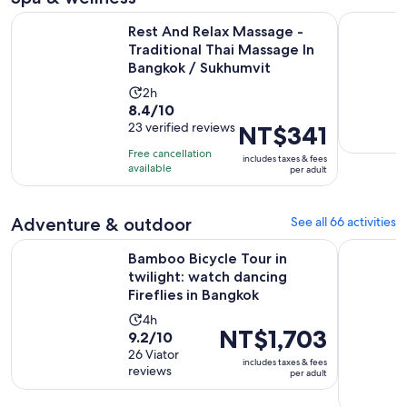
Rest And Relax Massage - Traditional Thai Massage In Bang
All Thai 
Rest And Relax Massage -
Traditional Thai Massage In
Bangkok / Sukhumvit
Activity
2h
8.4
8.4/10
duration
out
23 verified reviews
Price
NT$341
is
of
is
2
Free cancellation
includes taxes & fees
10
NT$341
hours
available
per adult
with
per
23
adult
Adventure & outdoor
See all 66 activities
reviews
Bamboo Bicycle Tour in twilight: watch dancing Fireflies in
Coral Isla
Bamboo Bicycle Tour in
twilight: watch dancing
Fireflies in Bangkok
Activity
4h
Price
NT$1,703
9.2
9.2/10
duration
is
out
26 Viator
is
includes taxes & fees
NT$1,703
reviews
of
per adult
4
per
10
hours