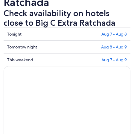
Ratchada
Check availability on hotels
close to Big C Extra Ratchada
Check
Tonight
Aug 7 - Aug 8
prices
close
Check
Tomorrow night
Aug 8 - Aug 9
to
prices
Big
close
Check
This weekend
Aug 7 - Aug 9
C
to
prices
Extra
Big
close
Ratchada
C
to
for
Extra
Big
tonight,
Ratchada
C
Aug
for
Extra
7
tomorrow
Ratchada
-
night,
for
Aug
Aug
this
8
8
weekend,
-
Aug