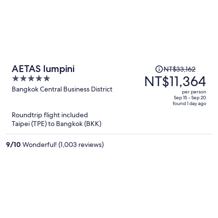
Price
AETAS lumpini
NT$33,162
was
NT$11,364
5
NT$33,162,
out
Bangkok Central Business District
per person
price
of
Sep 15 - Sep 20
found 1 day ago
is
5
Roundtrip flight included
now
Taipei (TPE) to Bangkok (BKK)
NT$11,364
per
9
/
10
Wonderful! (1,003 reviews)
person