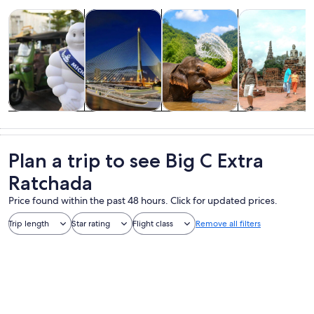
Opens in new tab
Opens in new tab
Opens i
Tours & day trips
History & culture
Food, drink & nightlife
Private & cust
Tours & day
History &
Food, drink &
Private &
trips
culture
nightlife
custom tours
Plan a trip to see Big C Extra
Ratchada
Price found within the past 48 hours. Click for updated prices.
Trip length
Star rating
Flight class
Remove all filters