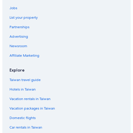
Ratchaprasong Hotels
Jobs
Cheap Hotels in Bangkok City Centre
List your property
Condo Rentals in Phra Khanong BTS Station
Partnerships
Ratchathewi Hotels
Advertising
Silom Hotels
Newsroom
Hotels near Terminal 21 Shopping Mall
Affiliate Marketing
Beach Hotels in Bangkok City Centre
Hotels near Samitivej Sukhumvit Hospital
Explore
Thonglor Hotels
Taiwan travel guide
Hotels near Thaniya Plaza
Hotels in Taiwan
Family Hotels in Pratunam
Vacation rentals in Taiwan
Khlong Toei Hotels
Vacation packages in Taiwan
Siam Hotels
Domestic flights
Asoke Hotels
Car rentals in Taiwan
Phahonyothin Hotels